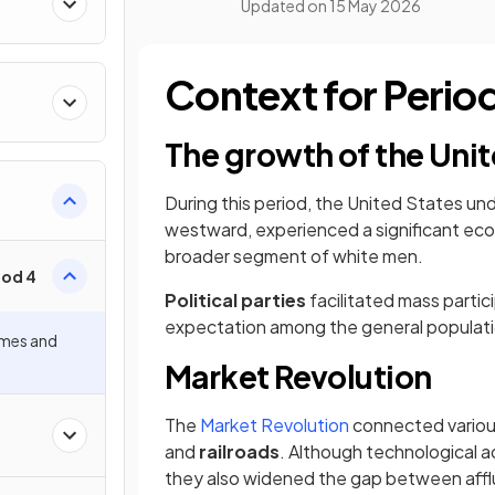
Updated on
15 May 2026
Context for Peri
The growth of the Unit
During this period, the United States u
westward, experienced a significant eco
broader segment of white men.
iod 4
Political parties
facilitated mass partic
expectation among the general populati
mes and
Market Revolution
​The
Market Revolution
connected variou
and
railroads
. Although technological 
they also widened the gap between affl