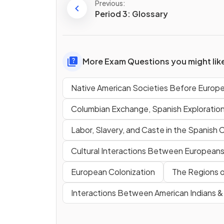
Previous:
Period 3: Glossary
More Exam Questions you might lik
Native American Societies Before Europ
Columbian Exchange, Spanish Exploratio
Labor, Slavery, and Caste in the Spanish 
Cultural Interactions Between Europeans,
European Colonization
The Regions o
Interactions Between American Indians 