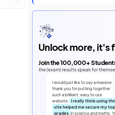
Unlock more, it's 
Join the
100,000
+ Student
the (exam) results speak for themse
I would just like to say a massive
thank you for putting together
such a brilliant, easy to use
website.
I really think using thi
site helped me secure my to
grades
in science and maths. Y