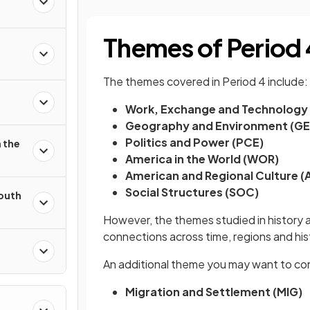
Themes of Period 
The themes covered in Period 4 include:
Work, Exchange and Technology
Geography and Environment (G
Politics and Power (PCE)
 the
America in the World (WOR)
American and Regional Culture (
Social Structures (SOC)
South
However, the themes studied in history ar
connections across time, regions and hi
An additional theme you may want to con
Migration and Settlement (MIG)