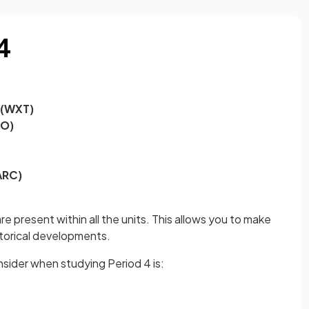
4
 (WXT)
EO)
ARC)
e present within all the units. This allows you to make
storical developments.
sider when studying Period 4 is: