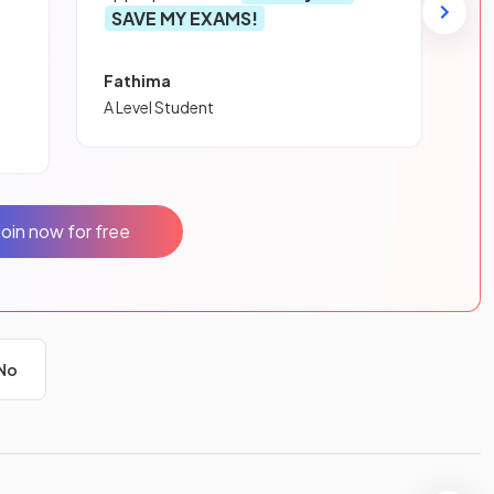
SAVE MY EXAMS!
Fathima
A Level Student
Join now for free
No