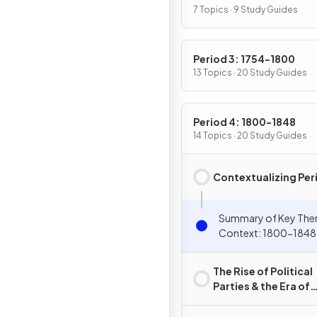
7 Topics · 9 Study Guides
Period 3: 1754-1800
13 Topics · 20 Study Guides
Period 4: 1800-1848
14 Topics · 20 Study Guides
Contextualizing Per
Summary of Key The
Context: 1800-1848
The Rise of Political
Parties & the Era of
Jefferson