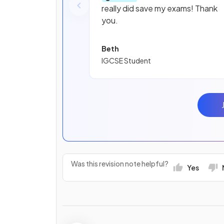
really did save my exams! Thank
you.
Beth
IGCSE Student
Was this revision note helpful?
Yes