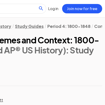
Log in
Join now for free
istory
Study Guides
Period 4: 1800-1848
Cont
emes and Context: 1800-
d AP® US History)
: Study
tt