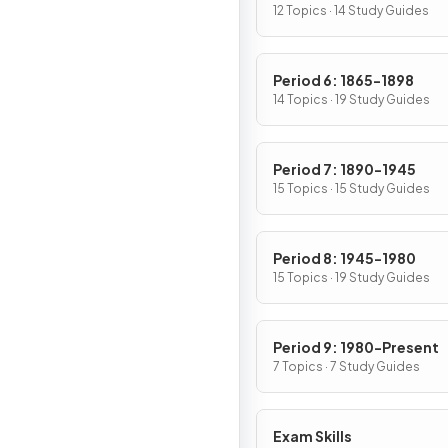
12 Topics · 14 Study Guides
Period 6: 1865-1898
14 Topics · 19 Study Guides
Period 7: 1890-1945
15 Topics · 15 Study Guides
Period 8: 1945-1980
15 Topics · 19 Study Guides
Period 9: 1980-Present
7 Topics · 7 Study Guides
Exam Skills