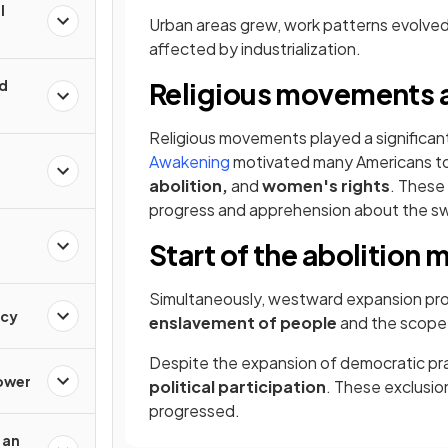
l
Urban areas grew, work patterns evolved, 
affected by industrialization.
ld
​Religious movements 
Religious movements played a significant
Awakening
motivated many Americans to 
abolition,
and
women's rights
. These
progress and apprehension about the sw
Start of the abolitio
Simultaneously, westward expansion pro
acy
enslavement of people
and the scope
Despite the expansion of democratic pr
Power
political participation
. These exclusio
progressed.
 an