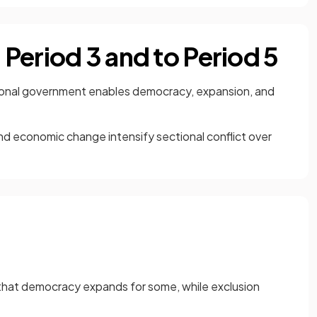
Period 3 and to Period 5
ional government enables democracy, expansion, and
d economic change intensify sectional conflict over
s that democracy expands for some, while exclusion