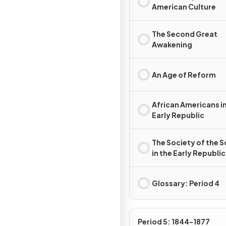
American Culture
The Second Great
Awakening
An Age of Reform
African Americans in
Early Republic
The Society of the 
in the Early Republic
Glossary: Period 4
Period 5: 1844-1877