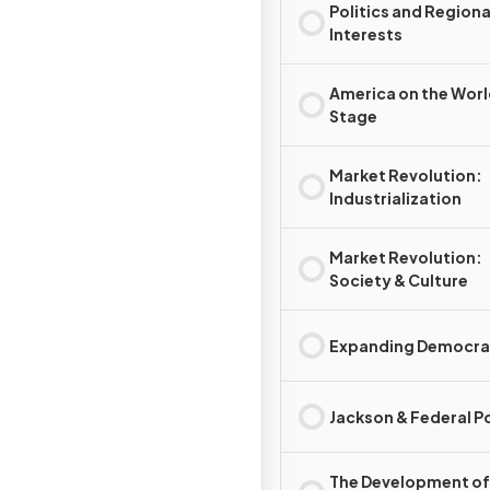
Politics and Regiona
Interests
America on the Wor
Stage
Market Revolution:
Industrialization
Market Revolution:
Society & Culture
Expanding Democr
Jackson & Federal 
The Development of