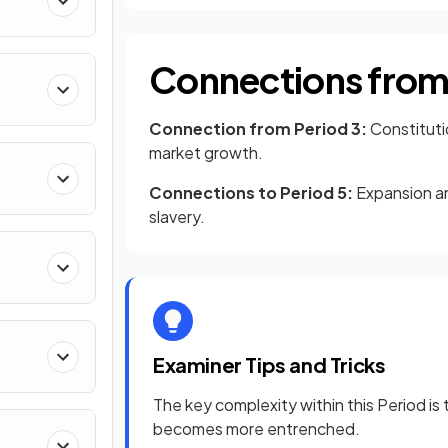
Connections from 
Connection from Period 3:
Constitut
market growth.
Connections to Period 5:
Expansion an
slavery.
Examiner Tips and Tricks
The key complexity within this Period i
becomes more entrenched.