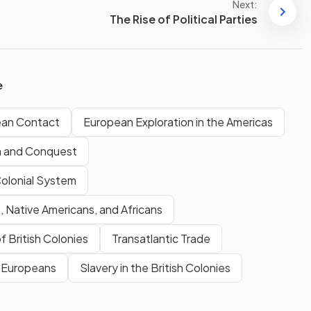
Next:
The Rise of Political Parties
e
ean Contact
European Exploration in the Americas
n and Conquest
Colonial System
 Native Americans, and Africans
f British Colonies
Transatlantic Trade
& Europeans
Slavery in the British Colonies