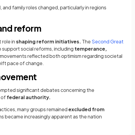
and family roles changed, particularly in regions
and reform
 role in
shaping reform initiatives.
The
Second Great
support social reforms, including
temperance,
 movements reflected both optimism regarding societal
ift pace of change.​
n movement
mpted significant debates concerning the
 of
federal authority.
actices, many groups remained
excluded from
ns became increasingly apparent as the nation