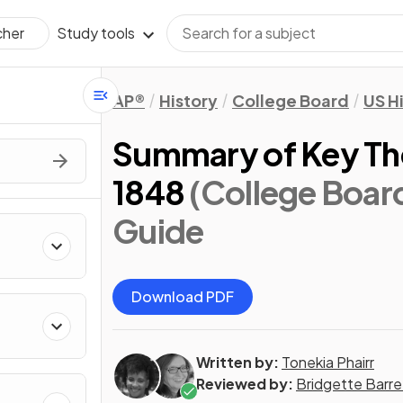
Study tools
cher
AP®
History
College Board
US H
Summary of Key Th
1848
(College Boar
Guide
Download PDF
Written by:
Tonekia Phairr
Reviewed by:
Bridgette Barre