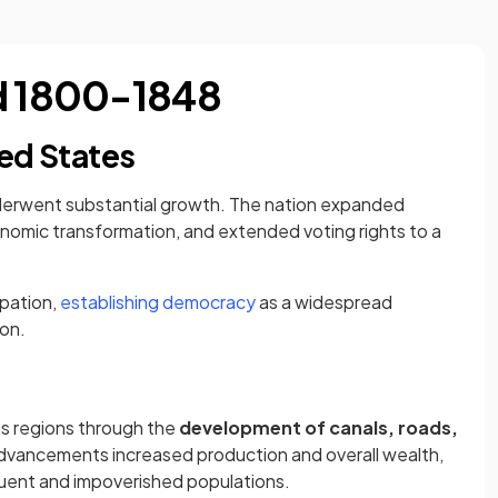
od 1800-1848
ed States
nderwent substantial growth. The nation expanded
nomic transformation, and extended voting rights to a
ipation,
establishing democracy
as a widespread
on.
s regions through the
development of canals, roads,
advancements increased production and overall wealth,
uent and impoverished populations.