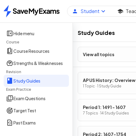
Student
Tea
Home
Study Guides
Hide menu
Course
Course Resources
View all topics
Strengths & Weaknesses
Revision
AP US History: Overview
Study Guides
1 Topic · 1 Study Guide
Exam Practice
Exam Questions
Period 1: 1491 - 1607
Target Test
7 Topics · 14 Study Guides
Past Exams
Period 2: 1607-1754