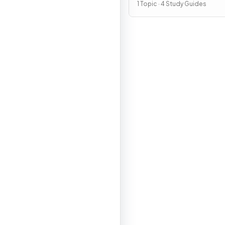
1 Topic · 4 Study Guides