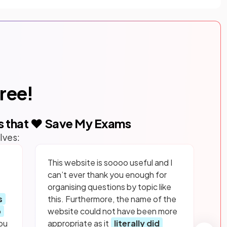
free!
s that ❤️ Save My Exams
lves:
This website is soooo useful and I
can’t ever thank you enough for
organising questions by topic like
s
this. Furthermore, the name of the
p
website could not have been more
ou
appropriate as it
literally did