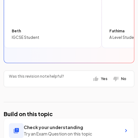
Beth
Fathima
IGCSE Student
A Level Student
Was this revision note helpful?
Yes
No
Build on this topic
Check your understanding
Try an Exam Question on this topic