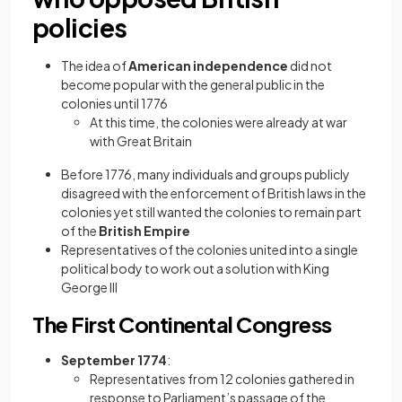
policies
The idea of
American independence
did not
become popular with the general public in the
colonies until 1776
At this time, the colonies were already at war
with Great Britain
Before 1776, many individuals and groups publicly
disagreed with the enforcement of British laws in the
colonies yet still wanted the colonies to remain part
of the
British Empire
Representatives of the colonies united into a single
political body to work out a solution with King
George III
The First Continental Congress
September 1774
:
Representatives from 12 colonies gathered in
response to Parliament’s passage of the