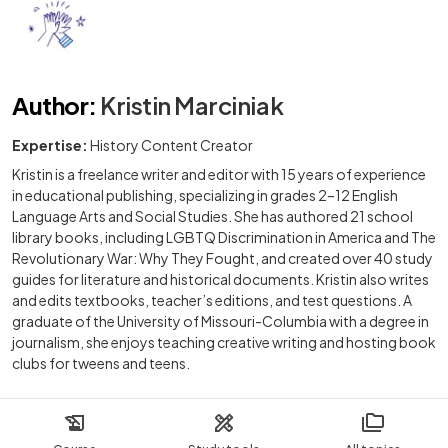
Author
:
Kristin Marciniak
Expertise:
History Content Creator
Kristin is a freelance writer and editor with 15 years of experience
in educational publishing, specializing in grades 2–12 English
Language Arts and Social Studies. She has authored 21 school
library books, including LGBTQ Discrimination in America and The
Revolutionary War: Why They Fought, and created over 40 study
guides for literature and historical documents. Kristin also writes
and edits textbooks, teacher’s editions, and test questions. A
graduate of the University of Missouri-Columbia with a degree in
journalism, she enjoys teaching creative writing and hosting book
clubs for tweens and teens.