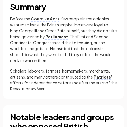
Summary
Before the
Coercive Acts
, few people in the colonies
wanted to leave the British empire. Most were loyal to
King George III and Great Britain itself, but they did not like
being governed by
Parliament
. The First and Second
Continental Congresses said this to the king, but he
would not negotiate. He insisted that the colonists
should do what they were told. If they did not, he would
declare war on them.
Scholars, laborers, farmers, homemakers, merchants,
artisans, and many others contributed to the
Patriots
’
efforts for independence before and after the start of the
Revolutionary War.
Notable leaders and groups
who opposed British