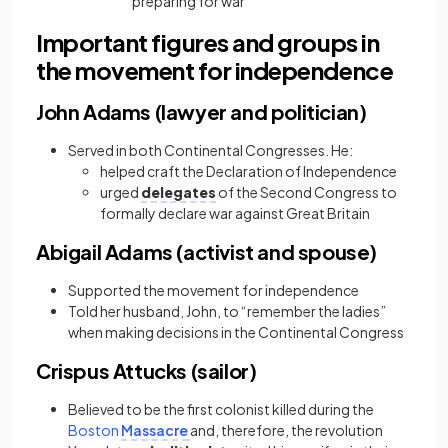
preparing for war
Important figures and groups in
the movement for independence
John Adams (lawyer and politician)
Served in both Continental Congresses. He:
helped craft the Declaration of Independence
urged
delegates
of the Second Congress to
formally declare war against Great Britain
Abigail Adams (activist and spouse)
Supported the movement for independence
Told her husband, John, to “remember the ladies”
when making decisions in the Continental Congress
Crispus Attucks (sailor)
Believed to be the first colonist killed during the
Boston
Massacre
and, therefore, the revolution