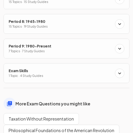
15 Topics · 15 Study Guides
Period 8: 1945-1980
15 Topics · 19 Study Guides
Period 9: 1980-Present
7 Topics · 7 Study Guides
Exam Skills
1 Topic · 4 Study Guides
More Exam Questions you might like
Taxation Without Representation
Philosophical Foundations of the American Revolution