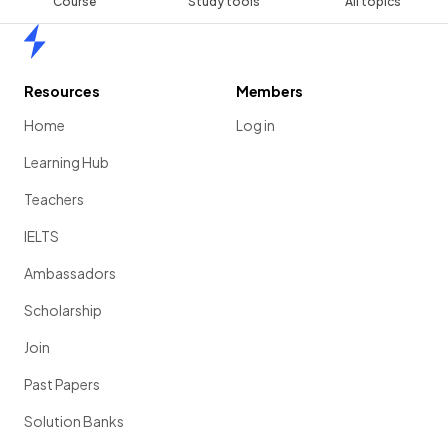
Course
Study tools
All topics
Home
Resources
Members
Home
Log in
Learning Hub
Teachers
IELTS
Ambassadors
Scholarship
Join
Past Papers
Solution Banks