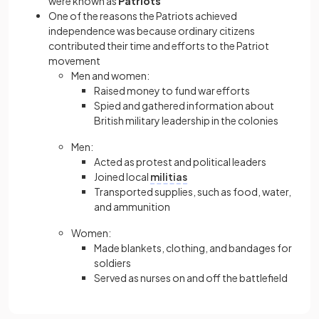
were known as
Patriots
One of the reasons the Patriots achieved
independence was because ordinary citizens
contributed their time and efforts to the Patriot
movement
Men and women:
Raised money to fund war efforts
Spied and gathered information about
British military leadership in the colonies
Men:
Acted as protest and political leaders
Joined local
militias
Transported supplies, such as food, water,
and ammunition
Women:
Made blankets, clothing, and bandages for
soldiers
Served as nurses on and off the battlefield