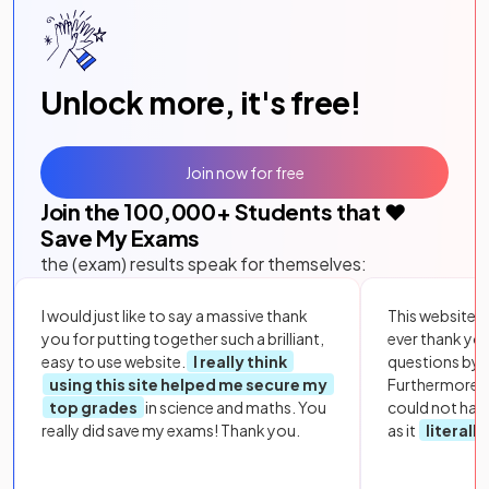
Unlock more, it's free!
Join now for free
Join the
100,000
+ Students that ❤️
Save My Exams
the (exam) results speak for themselves:
I would just like to say a massive thank
This website i
you for putting together such a brilliant,
ever thank yo
easy to use website.
I really think
questions by to
using this site helped me secure my
Furthermore, 
top grades
in science and maths. You
could not hav
really did save my exams! Thank you.
as it
literall