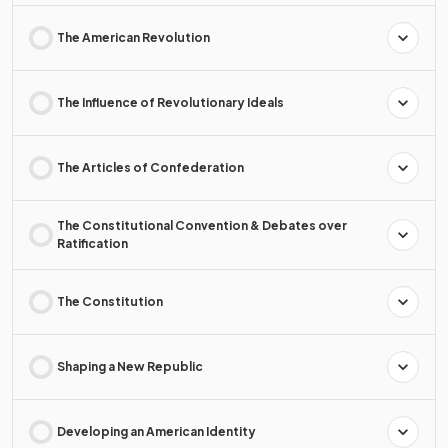
The American Revolution
The Influence of Revolutionary Ideals
The Articles of Confederation
The Constitutional Convention & Debates over
Ratification
The Constitution
Shaping a New Republic
Developing an American Identity