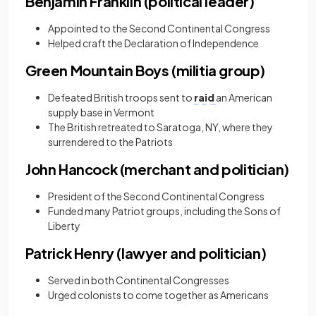
Benjamin Franklin (political leader)
Appointed to the Second Continental Congress
Helped craft the Declaration of Independence
Green Mountain Boys (militia group)
Defeated British troops sent to
raid
an American
supply base in Vermont
The British retreated to Saratoga, NY, where they
surrendered to the Patriots
John Hancock (merchant and politician)
President of the Second Continental Congress
Funded many Patriot groups, including the Sons of
Liberty
Patrick Henry (lawyer and politician)
Served in both Continental Congresses
Urged colonists to come together as Americans