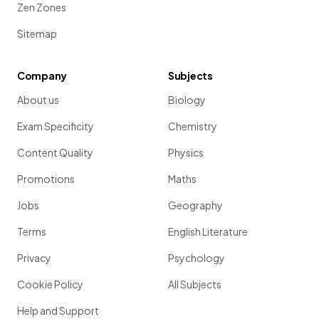
Zen Zones
Sitemap
Company
Subjects
About us
Biology
Exam Specificity
Chemistry
Content Quality
Physics
Promotions
Maths
Jobs
Geography
Terms
English Literature
Privacy
Psychology
Cookie Policy
All Subjects
Help and Support