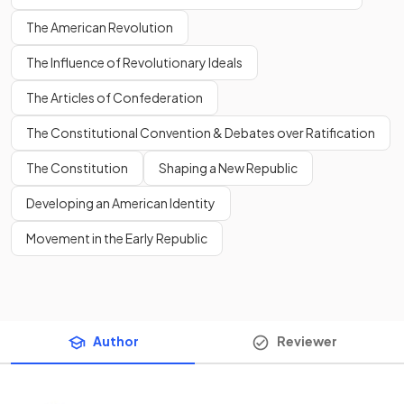
The American Revolution
The Influence of Revolutionary Ideals
The Articles of Confederation
The Constitutional Convention & Debates over Ratification
The Constitution
Shaping a New Republic
Developing an American Identity
Movement in the Early Republic
Author
Reviewer