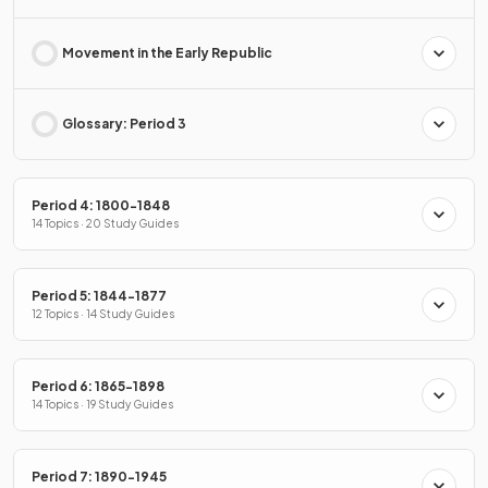
Movement in the Early Republic
Glossary: Period 3
Period 4: 1800-1848
14 Topics · 20 Study Guides
Period 5: 1844-1877
12 Topics · 14 Study Guides
Period 6: 1865-1898
14 Topics · 19 Study Guides
Period 7: 1890-1945