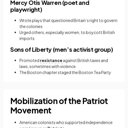
Mercy Otis Warren (poet and
playwright)
Wrote plays that questioned Britain’s right to govern
the colonies
Urged others, especially women, to boycott British
imports
Sons of Liberty (men’s activist group)
Promoted
resistance
against British taxes and
laws, sometimes with violence
The Boston chapter staged the Boston Tea Party
Mobilization of the Patriot
Movement
American colonists who supported independence