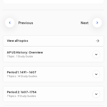
Previous
Next
View all topics
AP US History: Overview
1 Topic · 1 Study Guide
Period 1: 1491 - 1607
7 Topics · 14 Study Guides
Period 2: 1607-1754
7 Topics · 9 Study Guides