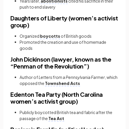
Years later,
abolitionists
cited his sacrifice in their
push to end slavery
Daughters of Liberty (women’s activist
group)
Organized
boycotts
of British goods
Promoted the creation and use of homemade
goods
John Dickinson (lawyer, known as the
“Penman of the Revolution”)
Author of
Letters from a Pennsylvania Farmer
, which
opposed the
Townshend Acts
Edenton Tea Party (North Carolina
women’s activist group)
Publicly boycotted British tea and fabric after the
passage of the
Tea Act