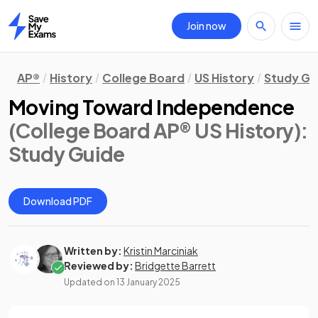
Join now
Home
AP®
History
College Board
US History
Study Gu
Moving Toward Independence
(College Board AP® US History)
:
Study Guide
Download PDF
Written by:
Kristin Marciniak
Reviewed by:
Bridgette Barrett
Updated on
13 January 2025