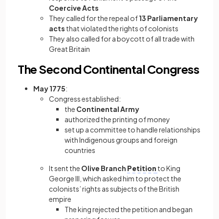
Coercive Acts
They called for the repeal of
13 Parliamentary
acts
that violated the rights of colonists
They also called for a boycott of all trade with
Great Britain
The Second Continental Congress
May 1775
:
Congress established:
the
Continental Army
authorized the printing of money
set up a committee to handle relationships
with Indigenous groups and foreign
countries
It sent the
Olive Branch
Petition
to King
George III, which asked him to protect the
colonists’ rights as subjects of the British
empire
The king rejected the petition and began