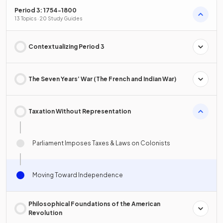
Period 3: 1754-1800
13 Topics · 20 Study Guides
Contextualizing Period 3
The Seven Years’ War (The French and Indian War)
Taxation Without Representation
Parliament Imposes Taxes & Laws on Colonists
Moving Toward Independence
Philosophical Foundations of the American
Revolution