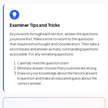
Examiner Tips and Tricks
As you work through each section, answer the questions
you know first. Make a note to return to the questions
that require extra thought and consideration. Then take a
second pass and answer as many outstanding questions
as possible. For any remaining questions:
Carefully read the question stem
Eliminate answer choices that you know are wrong
Draw on your knowledge about the historical event
in question and make an educated guess about the
correct answer