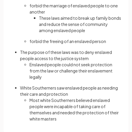
forbid the marriage of enslaved people to one
another
These laws aimed to break up family bonds
and reduce the sense of community
among enslaved people
forbid the freeing of an enslaved person
The purpose of these laws was to deny enslaved
people access to the justice system
Enslaved people could not seek protection
from the law or challenge their enslavement
legally
White Southerners saw enslaved people as needing
their care and protection
Most white Southerners believed enslaved
people were incapable of taking care of
themselves and needed the protection of their
white masters