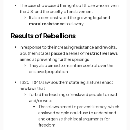
The case showcased the rights of those who arrive in
the U.S. and the cruelty of enslavement
It also demonstrated the growing legal and
moral resistance
to slavery
Results of Rebellions
In response to the increasing resistance and revolts,
Southern states passed a series of
restrictive laws
aimed at preventing further uprisings
They also aimed to maintain control over the
enslaved population
1820−1840 saw Southern state legislatures enact
new laws that
forbid the teaching of enslaved people to read
and/or write
These laws aimed to prevent literacy, which
enslaved people could use to understand
and organize their legal arguments for
freedom