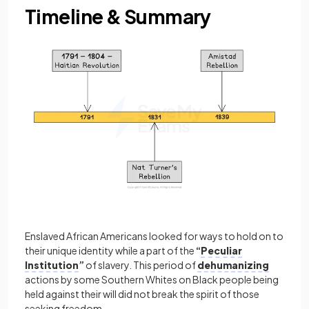
Timeline & Summary
Enslaved African Americans looked for ways to hold on to
their unique identity while a part of the
“
Peculiar
Institution
”
of slavery. This period of
dehumanizing
actions by some Southern Whites on Black people being
held against their will did not break the spirit of those
seeking freedom.