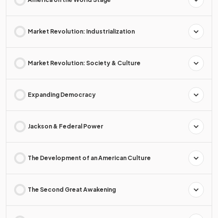
Market Revolution: Industrialization
Market Revolution: Society & Culture
Expanding Democracy
Jackson & Federal Power
The Development of an American Culture
The Second Great Awakening