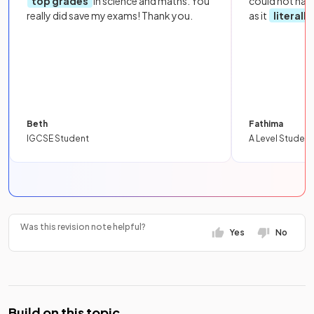
top grades
in science and maths. You
could not hav
really did save my exams! Thank you.
as it
literall
Beth
Fathima
IGCSE Student
A Level Student
Was this revision note helpful?
Yes
No
Build on this topic