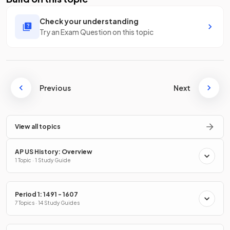
Check your understanding
Try an Exam Question on this topic
Previous
Next
View all topics
AP US History: Overview
1 Topic · 1 Study Guide
Period 1: 1491 - 1607
7 Topics · 14 Study Guides