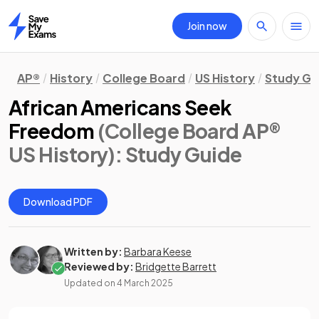
Join now
Home
AP®
History
College Board
US History
Study Gu
African Americans Seek
Freedom
(College Board AP®
US History)
: Study Guide
Download PDF
Written by:
Barbara Keese
Reviewed by:
Bridgette Barrett
Updated on
4 March 2025