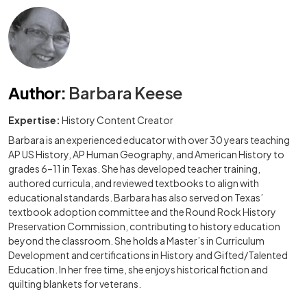
Author
:
Barbara Keese
Expertise:
History Content Creator
Barbara is an experienced educator with over 30 years teaching
AP US History, AP Human Geography, and American History to
grades 6–11 in Texas. She has developed teacher training,
authored curricula, and reviewed textbooks to align with
educational standards. Barbara has also served on Texas’
textbook adoption committee and the Round Rock History
Preservation Commission, contributing to history education
beyond the classroom. She holds a Master’s in Curriculum
Development and certifications in History and Gifted/Talented
Education. In her free time, she enjoys historical fiction and
quilting blankets for veterans.