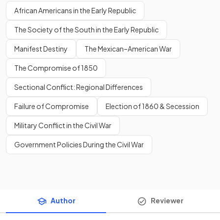
African Americans in the Early Republic
The Society of the South in the Early Republic
Manifest Destiny
The Mexican–American War
The Compromise of 1850
Sectional Conflict: Regional Differences
Failure of Compromise
Election of 1860 & Secession
Military Conflict in the Civil War
Government Policies During the Civil War
Author
Reviewer