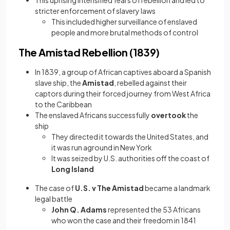
This uprising intensified fears of rebellion and led to
stricter enforcement of slavery laws
This included higher surveillance of enslaved
people and more brutal methods of control
The Amistad Rebellion (1839)
In 1839, a group of African captives aboard a Spanish
slave ship, the
Amistad
, rebelled against their
captors during their forced journey from West Africa
to the Caribbean
The enslaved Africans successfully
overtook
the
ship
They directed it towards the United States, and
it was run aground in New York
It was seized by U.S. authorities off the coast of
Long Island
The case of
U.S. v The Amistad
became a landmark
legal battle
John Q. Adams
represented the 53 Africans
who won the case and their freedom in 1841