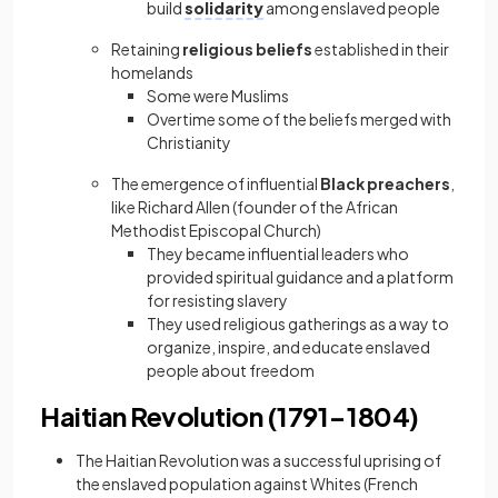
build
solidarity
among enslaved people
Retaining
religious beliefs
established in their
homelands
Some were Muslims
Overtime some of the beliefs merged with
Christianity
The emergence of influential
Black preachers
,
like Richard Allen (founder of the African
Methodist Episcopal Church)
They became influential leaders who
provided spiritual guidance and a platform
for resisting slavery
They used religious gatherings as a way to
organize, inspire, and educate enslaved
people about freedom
Haitian Revolution (1791−1804)
The Haitian Revolution was a successful uprising of
the enslaved population against Whites (French