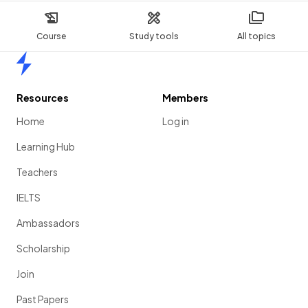
Course
Study tools
All topics
Home
Resources
Members
Home
Log in
Learning Hub
Teachers
IELTS
Ambassadors
Scholarship
Join
Past Papers