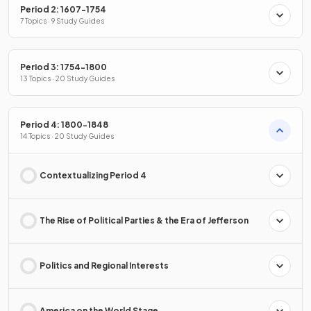
Period 2: 1607-1754
7 Topics · 9 Study Guides
Period 3: 1754-1800
13 Topics · 20 Study Guides
Period 4: 1800-1848
14 Topics · 20 Study Guides
Contextualizing Period 4
The Rise of Political Parties & the Era of Jefferson
Politics and Regional Interests
America on the World Stage