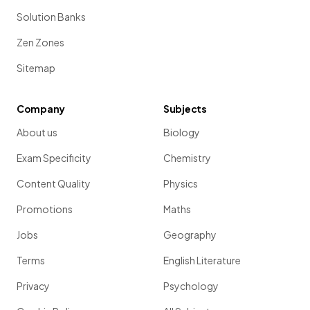
Solution Banks
Zen Zones
Sitemap
Company
Subjects
About us
Biology
Exam Specificity
Chemistry
Content Quality
Physics
Promotions
Maths
Jobs
Geography
Terms
English Literature
Privacy
Psychology