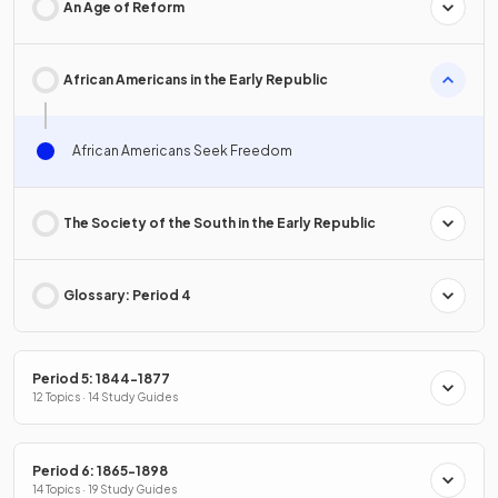
An Age of Reform
African Americans in the Early Republic
African Americans Seek Freedom
The Society of the South in the Early Republic
Glossary: Period 4
Period 5: 1844-1877
12 Topics · 14 Study Guides
Period 6: 1865-1898
14 Topics · 19 Study Guides