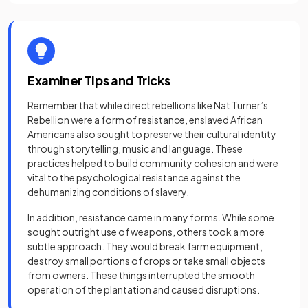
Examiner Tips and Tricks
Remember that while direct rebellions like Nat Turner’s
Rebellion were a form of resistance, enslaved African
Americans also sought to preserve their cultural identity
through storytelling, music and language. These
practices helped to build community cohesion and were
vital to the psychological resistance against the
dehumanizing conditions of slavery.
In addition, resistance came in many forms. While some
sought outright use of weapons, others took a more
subtle approach. They would break farm equipment,
destroy small portions of crops or take small objects
from owners. These things interrupted the smooth
operation of the plantation and caused disruptions.