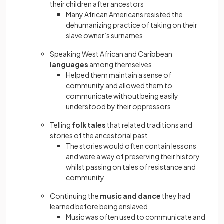
their children after ancestors
Many African Americans resisted the
dehumanizing practice of taking on their
slave owner’s surnames
Speaking West African and Caribbean
languages
among themselves
Helped them maintain a sense of
community and allowed them to
communicate without being easily
understood by their oppressors
Telling
folk tales
that related traditions and
stories of the ancestorial past
The stories would often contain lessons
and were a way of preserving their history
whilst passing on tales of resistance and
community
Continuing the
music and dance
they had
learned before being enslaved
Music was often used to communicate and