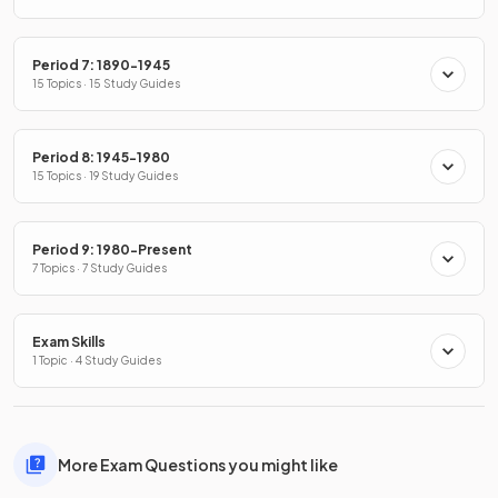
Period 7: 1890-1945
15 Topics · 15 Study Guides
Period 8: 1945-1980
15 Topics · 19 Study Guides
Period 9: 1980-Present
7 Topics · 7 Study Guides
Exam Skills
1 Topic · 4 Study Guides
More Exam Questions you might like