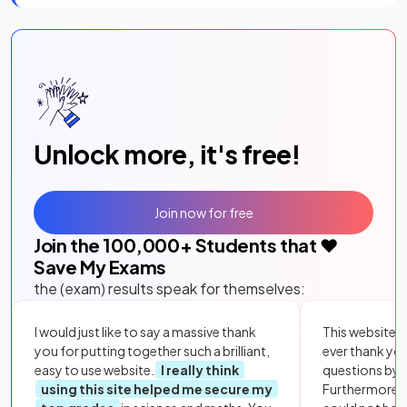
Unlock more, it's free!
Join now for free
Join the
100,000
+ Students that ❤️
Save My Exams
the (exam) results speak for themselves:
I would just like to say a massive thank
This website i
you for putting together such a brilliant,
ever thank yo
easy to use website.
I really think
questions by to
using this site helped me secure my
Furthermore, 