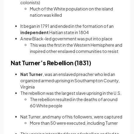
colonists)
Much of the White population on the island
nation was killed
It began in 1791 and ended in the formation of an
independent
Haitian state in 1804
A new Black-led government was put into place
This was the first in the Western Hemisphere and
inspired other enslaved communities to resist
Nat Turner’s Rebellion (1831)
Nat Turner
, was an enslaved preacher who led an
organized armed uprising in Southampton County,
Virginia
The rebellion was the largest slave uprising in the U.S.
The rebellion resulted in the deaths of around
60 White people
Nat Turner, and many of his followers, were captured
More than 50 were executed, including Turner