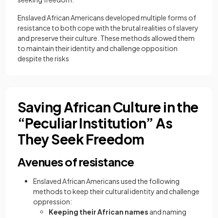
Enslaved African Americans developed multiple forms of
resistance to both cope with the brutal realities of slavery
and preserve their culture. These methods allowed them
to maintain their identity and challenge opposition
despite the risks
Saving African Culture in the
“Peculiar Institution” As
They Seek Freedom
Avenues of resistance
Enslaved African Americans used the following
methods to keep their cultural identity and challenge
oppression:
Keeping their African names
and naming