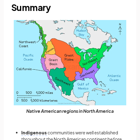
Summary
Native American regions in North America
Indigenous
communities
were well established
throughout the North American continent before