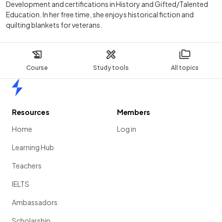
Development and certifications in History and Gifted/Talented
Education. In her free time, she enjoys historical fiction and
quilting blankets for veterans.
Course
Study tools
All topics
Home
Resources
Members
Home
Log in
Learning Hub
Teachers
IELTS
Ambassadors
Scholarship