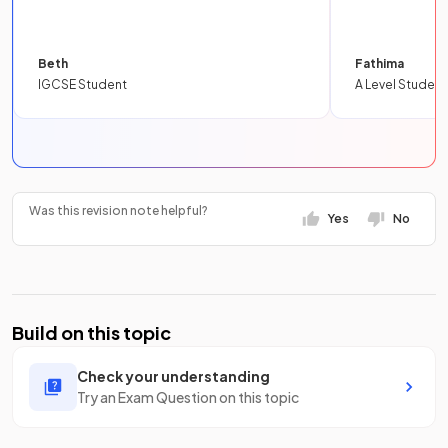
Beth
Fathima
IGCSE Student
A Level Student
Was this revision note helpful?
Yes
No
Build on this topic
Check your understanding
Try an Exam Question on this topic