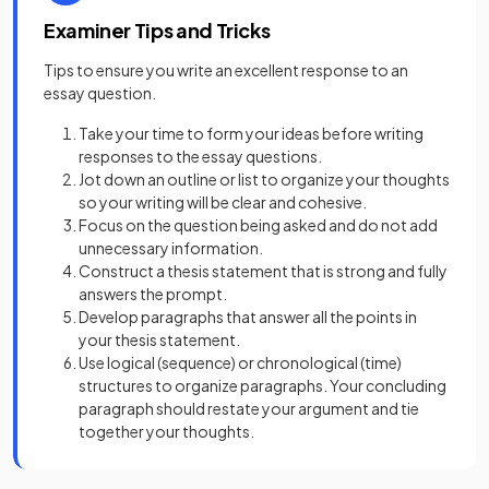
Examiner Tips and Tricks
Tips to ensure you write an excellent response to an
essay question.
Take your time to form your ideas before writing
responses to the essay questions.
Jot down an outline or list to organize your thoughts
so your writing will be clear and cohesive.
Focus on the question being asked and do not add
unnecessary information.
Construct a thesis statement that is strong and fully
answers the prompt.
Develop paragraphs that answer all the points in
your thesis statement.
Use logical (sequence) or chronological (time)
structures to organize paragraphs. Your concluding
paragraph should restate your argument and tie
together your thoughts.