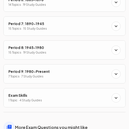
14 Topics · 19 Study Guides
Period 7: 1890-1945
15 Topics · 15 Study Guides
Period 8: 1945-1980
15 Topics · 19 Study Guides
Period 9: 1980-Present
7 Topics · 7 Study Guides
Exam Skills
1 Topic · 4 Study Guides
More Exam Questions you might like