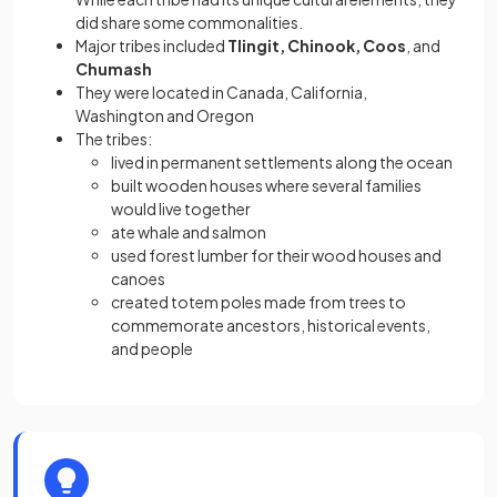
did share some commonalities.
Major tribes included
Tlingit, Chinook, Coos
, and
Chumash
They were located in Canada, California,
Washington and Oregon
The tribes:
lived in permanent settlements along the ocean
built wooden houses where several families
would live together
ate whale and salmon
used forest lumber for their wood houses and
canoes
created totem poles made from trees to
commemorate ancestors, historical events,
and people