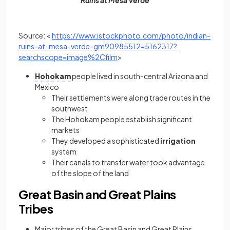
Ruins at Mesa Verde
Source: <
https://www.istockphoto.com/photo/indian-
ruins-at-mesa-verde-gm90985512-5162317?
(opens in a new tab)
searchscope=image%2Cfilm
>
Hohokam
people lived in south-central Arizona and
Mexico
Their settlements were along trade routes in the
southwest
The Hohokam people establish significant
markets
They developed a sophisticated
irrigation
system
Their canals to transfer water took advantage
of the slope of the land
Great Basin and Great Plains
Tribes
Major tribes of the Great Basin and Great Plains