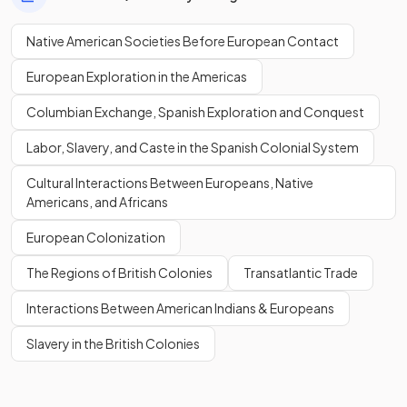
Native American Societies Before European Contact
European Exploration in the Americas
Columbian Exchange, Spanish Exploration and Conquest
Labor, Slavery, and Caste in the Spanish Colonial System
Cultural Interactions Between Europeans, Native
Americans, and Africans
European Colonization
The Regions of British Colonies
Transatlantic Trade
Interactions Between American Indians & Europeans
Slavery in the British Colonies