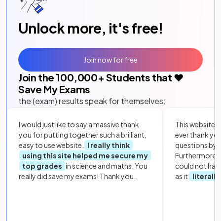
Unlock more, it's free!
Join now for free
Join the
100,000
+ Students that ❤️
Save My Exams
the (exam) results speak for themselves:
I would just like to say a massive thank
This website i
you for putting together such a brilliant,
ever thank yo
easy to use website.
I really think
questions by to
using this site helped me secure my
Furthermore, 
top grades
in science and maths. You
could not hav
really did save my exams! Thank you.
as it
literall