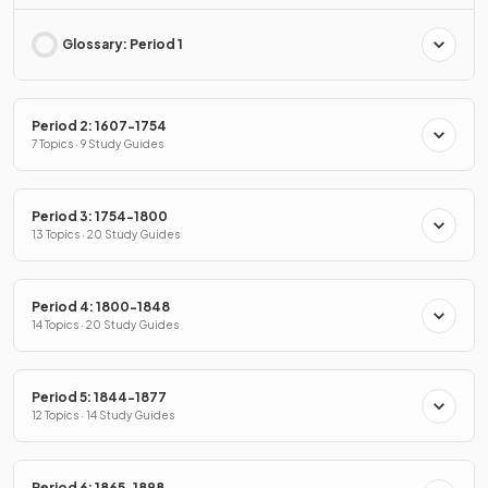
Glossary: Period 1
Period 2: 1607-1754
7 Topics · 9 Study Guides
Period 3: 1754-1800
13 Topics · 20 Study Guides
Period 4: 1800-1848
14 Topics · 20 Study Guides
Period 5: 1844-1877
12 Topics · 14 Study Guides
Period 6: 1865-1898