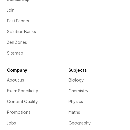
Join
Past Papers
Solution Banks
Zen Zones
Sitemap
Company
Subjects
About us
Biology
Exam Specificity
Chemistry
Content Quality
Physics
Promotions
Maths
Jobs
Geography