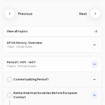
Previous
Next
View all topics
AP US History: Overview
1 Topic · 1 Study Guide
Period 1: 1491 - 1607
7 Topics · 14 Study Guides
Contextualizing Period 1
Native American Societies Before European
Contact