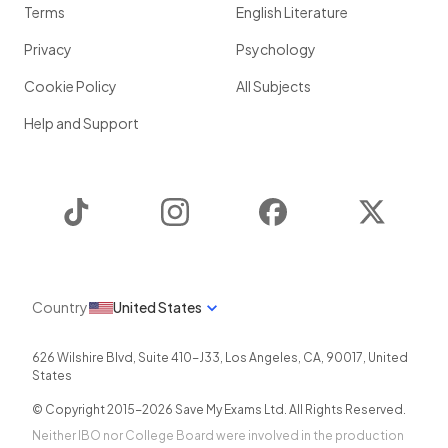
Terms
English Literature
Privacy
Psychology
Cookie Policy
All Subjects
Help and Support
TikTok
Instagram
Facebook
Twitter
Country
United States
626 Wilshire Blvd, Suite 410-J33
,
Los Angeles
,
CA
,
90017
,
United
States
© Copyright 2015-
2026
Save My Exams Ltd. All Rights Reserved.
Neither IBO nor College Board were involved in the production