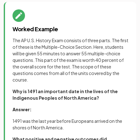
Worked Example
The AP U.S. History Exam consists of three parts. The first
of these is the Multiple-Choice Section. Here, students
will be given 55 minutes to answer 55 multiple-choice
questions. This part of the exam is worth 40 percent of
the overall score for the test. The scope of these
questions comes from all of the units covered by the
course.
Why is 1491 an important date in the lives of the
Indigenous Peoples of North America?
Answer:
1491 was the last year before Europeans arrived on the
shores of North America.
What positive and negative outcomes did