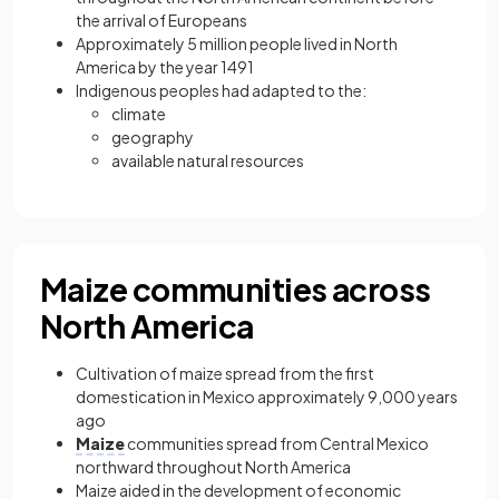
the arrival of Europeans
Approximately 5 million people lived in North
America by the year 1491
Indigenous peoples had adapted to the:
climate
geography
available natural resources
Maize communities across
North America
Cultivation of maize spread from the first
domestication in Mexico approximately 9,000 years
ago
Maize
communities spread from Central Mexico
northward throughout North America
Maize aided in the development of economic