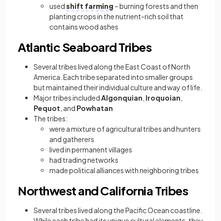
used
shift farming
– burning forests and then
planting crops in the nutrient-rich soil that
contains wood ashes
Atlantic Seaboard Tribes
Several tribes lived along the East Coast of North
America. Each tribe separated into smaller groups
but maintained their individual culture and way of life.
Major tribes included
Algonquian
,
Iroquoian
,
Pequot
, and
Powhatan
The tribes:
were a mixture of agricultural tribes and hunters
and gatherers
lived in permanent villages
had trading networks
made political alliances with neighboring tribes
Northwest and California Tribes
Several tribes lived along the Pacific Ocean coastline.
While each tribe had its unique cultural elements, they