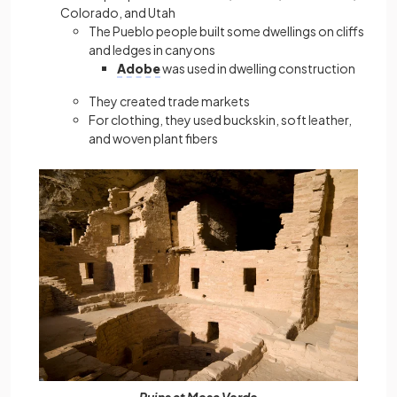
Colorado, and Utah
The Pueblo people built some dwellings on cliffs
and ledges in canyons
Adobe
was used in dwelling construction
They created trade markets
For clothing, they used buckskin, soft leather,
and woven plant fibers