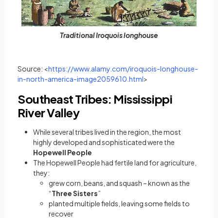
Traditional Iroquois longhouse
Source: <
https://www.alamy.com/iroquois-longhouse-
(opens in a new tab)
in-north-america-image2059610.html
>
Southeast Tribes: Mississippi
River Valley
While several tribes lived in the region, the most
highly developed and sophisticated were the
Hopewell People
The Hopewell People had fertile land for agriculture,
they:
grew corn, beans, and squash – known as the
“
Three Sisters
”
planted multiple fields, leaving some fields to
recover