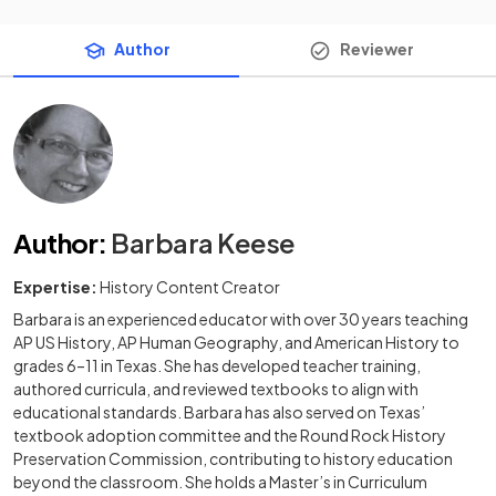
Author
Reviewer
Author
:
Barbara Keese
Expertise:
History Content Creator
Barbara is an experienced educator with over 30 years teaching
AP US History, AP Human Geography, and American History to
grades 6–11 in Texas. She has developed teacher training,
authored curricula, and reviewed textbooks to align with
educational standards. Barbara has also served on Texas’
textbook adoption committee and the Round Rock History
Preservation Commission, contributing to history education
beyond the classroom. She holds a Master’s in Curriculum