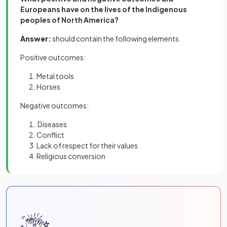
Europeans have on the lives of the Indigenous
peoples of North America?
Answer:
should contain the following elements.
Positive outcomes:
Metal tools
Horses
Negative outcomes:
Diseases
Conflict
Lack of respect for their values
Religious conversion