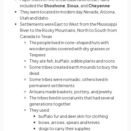
included the
Shoshone
,
Sioux
, and
Cheyenne
They were located in modern day Nevada, Arizona,
Utah and Idaho
Settlements were East to West from the Mississippi
River to the Rocky Mountains, North to South from
Canada to Texas
The people lived in cone-shaped huts with
wooden poles covered with dry grasses or
Teepees
They ate fish, buffalo, edible plants and roots
Some tribes created earth mounds to bury the
dead
Some tribes were nomadic; others lived in
permanent settlements
Artisans made baskets, pottery, and jewelry
The tribes lived in social units that had several
generations together
They used:
buffalo fur and deer skin for clothing
bows, arrows, spears and knives
dogs to carry their supplies