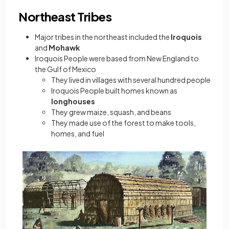
Northeast Tribes
Major tribes in the northeast included the
Iroquois
and
Mohawk
Iroquois People were based from New England to
the Gulf of Mexico
They lived in villages with several hundred people
Iroquois People built homes known as
longhouses
They grew maize, squash, and beans
They made use of the forest to make tools,
homes, and fuel