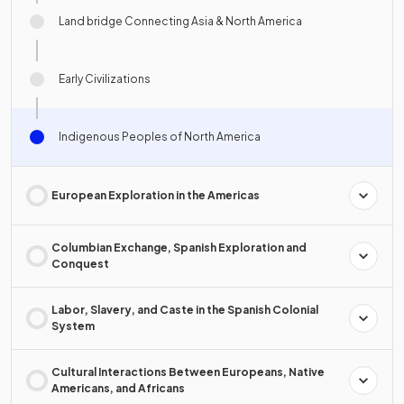
Land bridge Connecting Asia & North America
Early Civilizations
Indigenous Peoples of North America
European Exploration in the Americas
Columbian Exchange, Spanish Exploration and
Conquest
Labor, Slavery, and Caste in the Spanish Colonial
System
Cultural Interactions Between Europeans, Native
Americans, and Africans