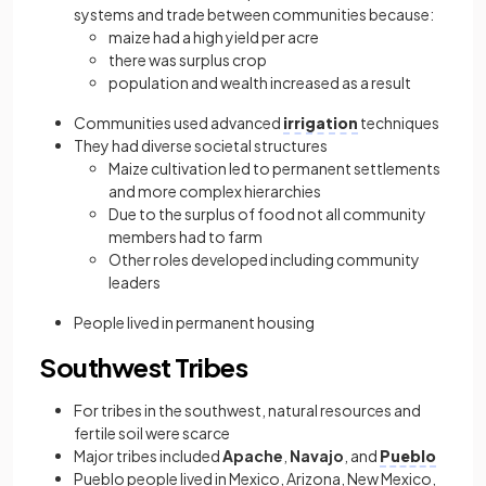
systems and trade between communities because:
maize had a high yield per acre
there was surplus crop
population and wealth increased as a result
Communities used advanced
irrigation
techniques
They had diverse societal structures
Maize cultivation led to permanent settlements
and more complex hierarchies
Due to the surplus of food not all community
members had to farm
Other roles developed including community
leaders
People lived in permanent housing
Southwest Tribes
For tribes in the southwest, natural resources and
fertile soil were scarce
Major tribes included
Apache
,
Navajo
, and
Pueblo
Pueblo people lived in Mexico, Arizona, New Mexico,