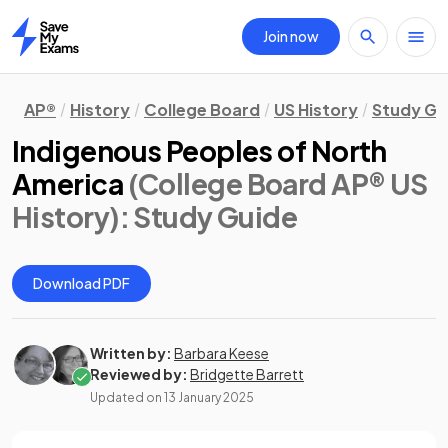
Join now
Home
AP®
History
College Board
US History
Study Gu
Indigenous Peoples of North
America
(College Board AP® US
History)
: Study Guide
Download PDF
Written by:
Barbara Keese
Reviewed by:
Bridgette Barrett
Updated on
13 January 2025