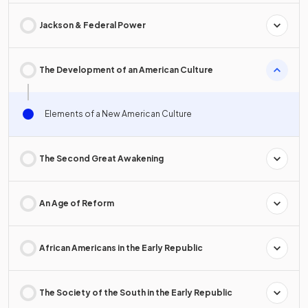
Jackson & Federal Power
The Development of an American Culture
Elements of a New American Culture
The Second Great Awakening
An Age of Reform
African Americans in the Early Republic
The Society of the South in the Early Republic