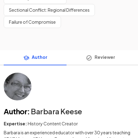
Sectional Conflict: Regional Differences
Failure of Compromise
Author
Reviewer
Author
:
Barbara Keese
Expertise:
History Content Creator
Barbara is an experienced educator with over 30 years teaching