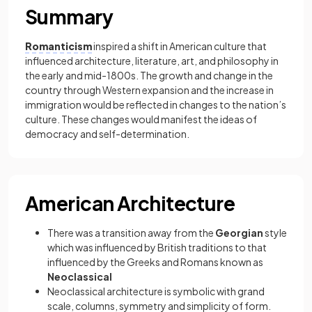
Summary
Romanticism
inspired a shift in American culture that
influenced architecture, literature, art, and philosophy in
the early and mid-1800s. The growth and change in the
country through Western expansion and the increase in
immigration would be reflected in changes to the nation’s
culture. These changes would manifest the ideas of
democracy and self-determination.
American Architecture
There was a transition away from the
Georgian
style
which was influenced by British traditions to that
influenced by the Greeks and Romans known as
Neoclassical
Neoclassical architecture is symbolic with grand
scale, columns, symmetry and simplicity of form.