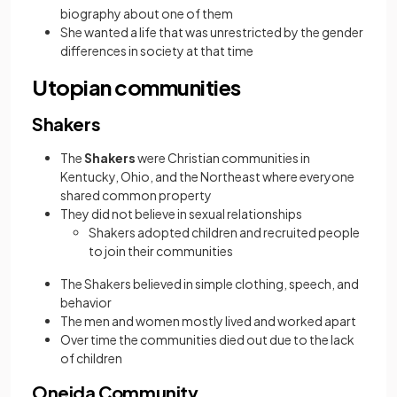
biography about one of them
She wanted a life that was unrestricted by the gender
differences in society at that time
Utopian communities
Shakers
The
Shakers
were Christian communities in
Kentucky, Ohio, and the Northeast where everyone
shared common property
They did not believe in sexual relationships
Shakers adopted children and recruited people
to join their communities
The Shakers believed in simple clothing, speech, and
behavior
The men and women mostly lived and worked apart
Over time the communities died out due to the lack
of children
Oneida Community