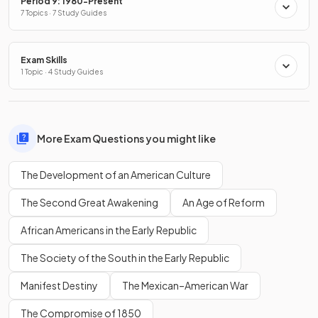
Period 9: 1980-Present
7 Topics · 7 Study Guides
Exam Skills
1 Topic · 4 Study Guides
More Exam Questions you might like
The Development of an American Culture
The Second Great Awakening
An Age of Reform
African Americans in the Early Republic
The Society of the South in the Early Republic
Manifest Destiny
The Mexican–American War
The Compromise of 1850