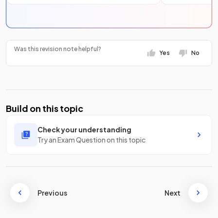
Was this revision note helpful?
Yes
No
Build on this topic
Check your understanding
Try an Exam Question on this topic
Previous
Next