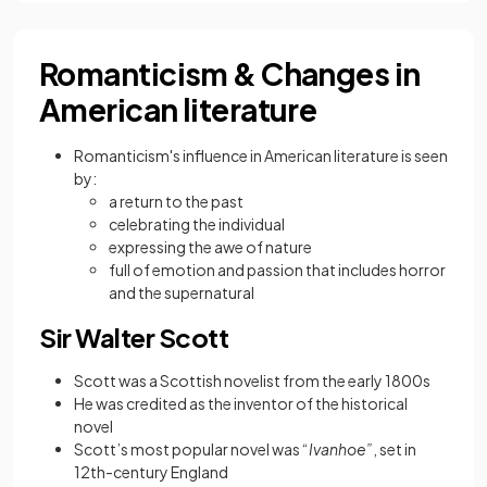
Romanticism & Changes in
American literature
Romanticism's influence in American literature is seen
by:
a return to the past
celebrating the individual
expressing the awe of nature
full of emotion and passion that includes horror
and the supernatural
Sir Walter Scott
Scott was a Scottish novelist from the early 1800s
He was credited as the inventor of the historical
novel
Scott’s most popular novel was “
Ivanhoe”
, set in
12th-century England