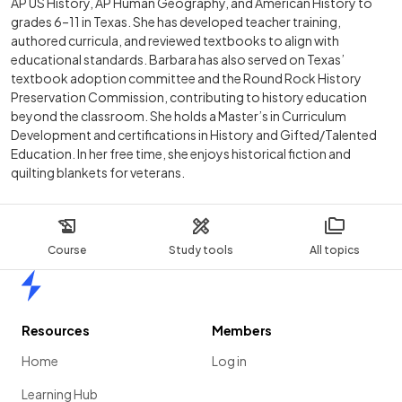
AP US History, AP Human Geography, and American History to
grades 6–11 in Texas. She has developed teacher training,
authored curricula, and reviewed textbooks to align with
educational standards. Barbara has also served on Texas’
textbook adoption committee and the Round Rock History
Preservation Commission, contributing to history education
beyond the classroom. She holds a Master’s in Curriculum
Development and certifications in History and Gifted/Talented
Education. In her free time, she enjoys historical fiction and
quilting blankets for veterans.
Course
Study tools
All topics
Home
Resources
Members
Home
Log in
Learning Hub