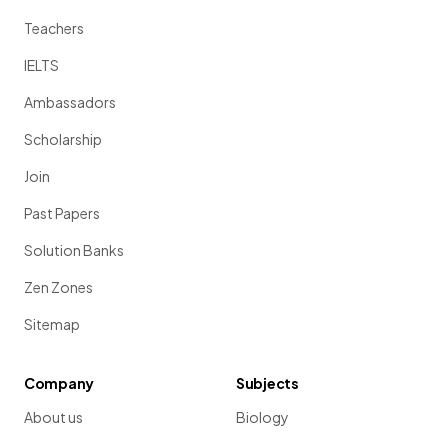
Teachers
IELTS
Ambassadors
Scholarship
Join
Past Papers
Solution Banks
Zen Zones
Sitemap
Company
Subjects
About us
Biology