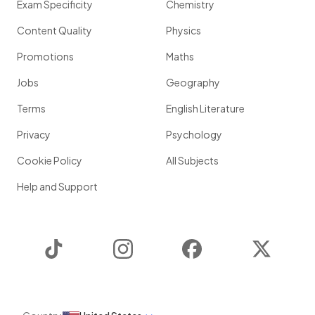
Exam Specificity
Chemistry
Content Quality
Physics
Promotions
Maths
Jobs
Geography
Terms
English Literature
Privacy
Psychology
Cookie Policy
All Subjects
Help and Support
TikTok
Instagram
Facebook
Twitter