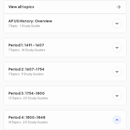
View all topics
AP US History: Overview
1 Topic · 1 Study Guide
Period 1: 1491 - 1607
7 Topics · 14 Study Guides
Period 2: 1607-1754
7 Topics · 9 Study Guides
Period 3: 1754-1800
13 Topics · 20 Study Guides
Period 4: 1800-1848
14 Topics · 20 Study Guides