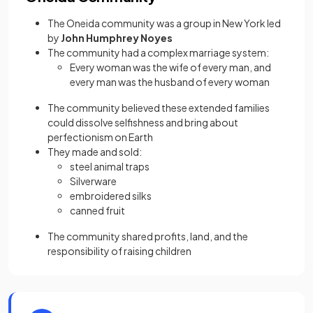
The Oneida community was a group in New York led
by
John Humphrey Noyes
The community had a complex marriage system:
Every woman was the wife of every man, and
every man was the husband of every woman
The community believed these extended families
could dissolve selfishness and bring about
perfectionism on Earth
They made and sold:
steel animal traps
Silverware
embroidered silks
canned fruit
The community shared profits, land, and the
responsibility of raising children