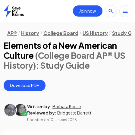
Join now
Home
AP®
History
College Board
US History
Study Gu
Elements of a New American
Culture
(College Board AP® US
History)
: Study Guide
Download PDF
Written by:
Barbara Keese
Reviewed by:
Bridgette Barrett
Updated on
10 January 2025