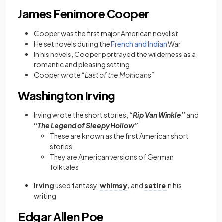
James Fenimore Cooper
Cooper was the first major American novelist
He
set novels during the
French and Indian
War
In his novels, Cooper
portrayed the wilderness as a
romantic and pleasing setting
Cooper
wrote “
Last of the Mohicans”
Washington Irving
Irving wrote the short stories,
“
Rip Van Winkle
”
and
“
The Legend of Sleepy Hollow
”
These are known as the first American short
stories
They are American versions of German
folktales
Irving
used fantasy,
whimsy
,
and
satire
in his
writing
Edgar Allen Poe