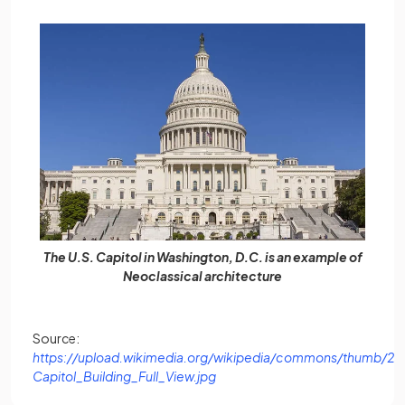
The U.S. Capitol in Washington, D.C. is an example of
Neoclassical architecture
Source:
https://upload.wikimedia.org/wikipedia/commons/thumb/2/2
(opens in a new tab)
Capitol_Building_Full_View.jpg