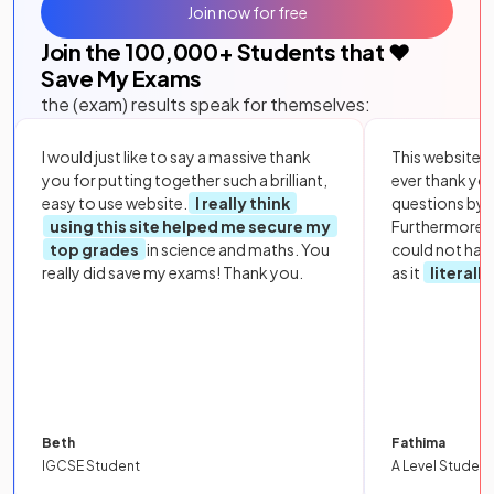
Join now for free
Join the
100,000
+ Students that ❤️
Save My Exams
the (exam) results speak for themselves:
I would just like to say a massive thank
This website i
you for putting together such a brilliant,
ever thank yo
easy to use website.
I really think
questions by to
using this site helped me secure my
Furthermore, 
top grades
in science and maths. You
could not hav
really did save my exams! Thank you.
as it
literall
Beth
Fathima
IGCSE Student
A Level Student