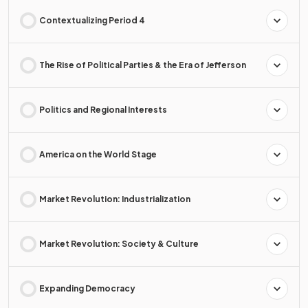
Contextualizing Period 4
The Rise of Political Parties & the Era of Jefferson
Politics and Regional Interests
America on the World Stage
Market Revolution: Industrialization
Market Revolution: Society & Culture
Expanding Democracy