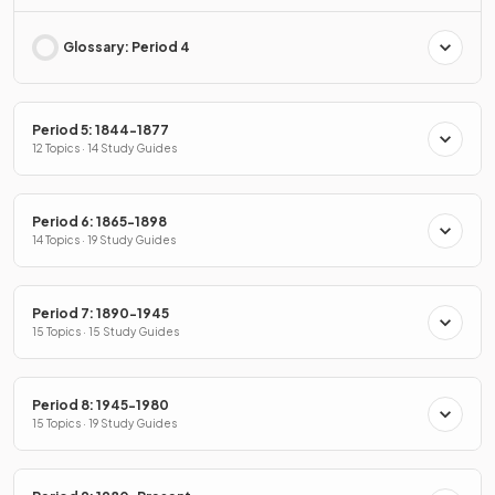
Glossary: Period 4
Period 5: 1844-1877
12 Topics · 14 Study Guides
Period 6: 1865-1898
14 Topics · 19 Study Guides
Period 7: 1890-1945
15 Topics · 15 Study Guides
Period 8: 1945-1980
15 Topics · 19 Study Guides