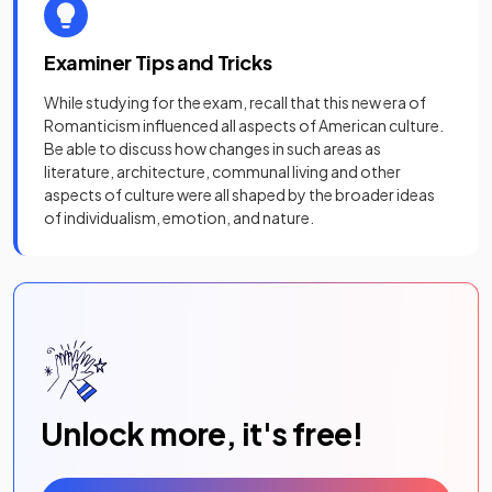
Examiner Tips and Tricks
While studying for the exam, recall that this new era of
Romanticism influenced all aspects of American culture.
Be able to discuss how changes in such areas as
literature, architecture, communal living and other
aspects of culture were all shaped by the broader ideas
of individualism, emotion, and nature.
Unlock more, it's free!