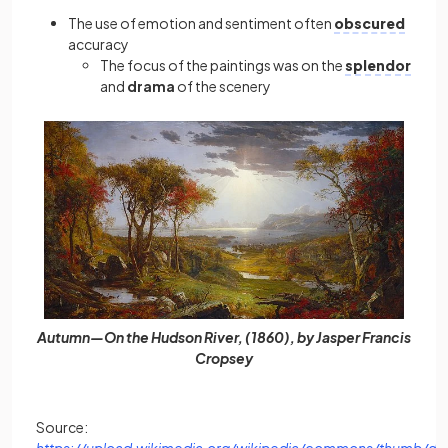
The use of emotion and sentiment often
obscured
accuracy
The
focus of the paintings was on the
splendor
and
drama
of the scenery
Autumn—On the Hudson River, (1860), by Jasper Francis
Cropsey
Source:
https://upload.wikimedia.org/wikipedia/commons/thumb/d