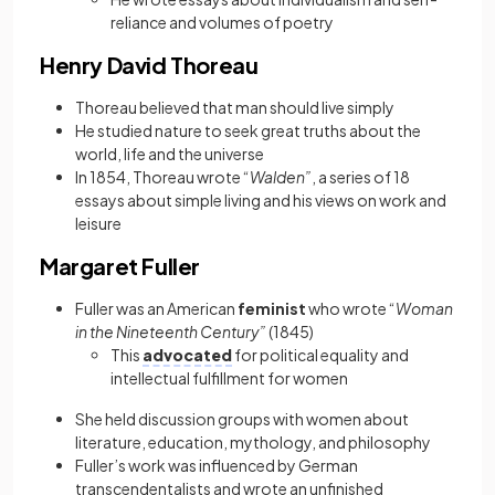
reliance and volumes of poetry
Henry David Thoreau
Thoreau believed that man should live simply
He studied nature to seek great truths about the
world, life and the universe
In 1854, Thoreau wrote “
Walden”
, a series of 18
essays about simple living and his views on work and
leisure
Margaret Fuller
Fuller was an American
feminist
who wrote “
Woman
in the Nineteenth Century”
(1845)
This
advocated
for political equality and
intellectual fulfillment for women
She
held discussion groups with women about
literature, education, mythology, and philosophy
Fuller’s work was influenced by German
transcendentalists and wrote an unfinished