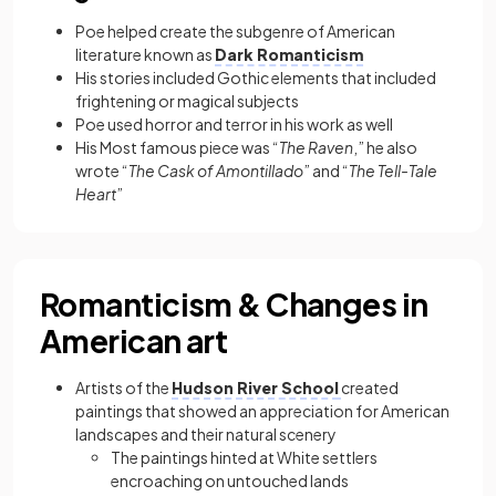
Poe helped create the subgenre of American
literature known as
Dark Romanticism
His stories included Gothic elements that included
frightening or magical subjects
Poe used horror and terror in his work as well
His
Most famous piece was “
The Raven
,” he also
wrote “
The Cask of Amontillado
” and “
The Tell-Tale
Heart
”
Romanticism & Changes in
American art
Artists of the
Hudson River School
created
paintings that showed an appreciation for American
landscapes and their natural scenery
The paintings hinted at White settlers
encroaching on untouched lands