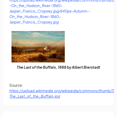
-On_the_Hudson_River-1860-
Jasper_Francis_Cropsey.jpg/640px-Autumn--
On_the_Hudson_River-1860-
(opens in a new tab)
Jasper_Francis_Cropsey.jpg
The Last of the Buffalo, 1888 by Albert Bierstadt
Source:
https://upload.wikimedia.org/wikipedia/commons/thumb/3/
(opens in a new tab)
The_Last_of_the_Buffalo.jpg