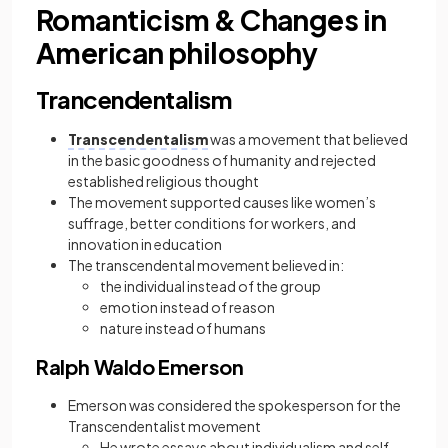
Romanticism & Changes in
American philosophy
Trancendentalism
Transcendentalism
was a
movement that believed
in the basic goodness of humanity and rejected
established religious thought
The movement supported causes like women’s
suffrage, better conditions for workers, and
innovation in education
The transcendental movement believed in:
the individual instead of the group
emotion instead of reason
nature instead of humans
Ralph Waldo Emerson
Emerson was considered the spokesperson for the
Transcendentalist movement
He wrote essays about individualism and self-