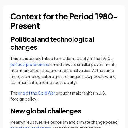
Context for the Period 1980-
Present
Political and technological
changes
This era is deeply linked to modern society. In the 1980s,
political preferences
leaned toward smaller government,
free-market policies, and traditional values. At the same
time, technological progress changed how people work,
communicate, and interact socially.
The
end of the Cold War
brought major shifts in U.S.
foreign policy.
New global challenges
Meanwhile, issues like terrorism and climate change posed