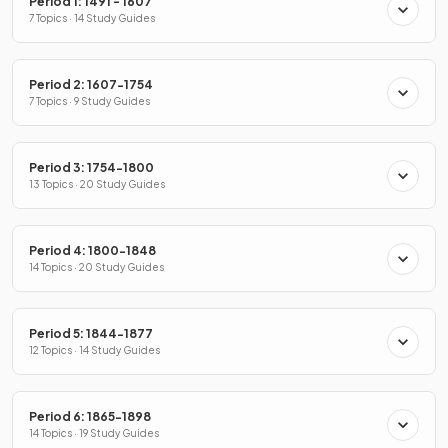
Period 1: 1491 - 1607
7 Topics · 14 Study Guides
Period 2: 1607-1754
7 Topics · 9 Study Guides
Period 3: 1754-1800
13 Topics · 20 Study Guides
Period 4: 1800-1848
14 Topics · 20 Study Guides
Period 5: 1844-1877
12 Topics · 14 Study Guides
Period 6: 1865-1898
14 Topics · 19 Study Guides