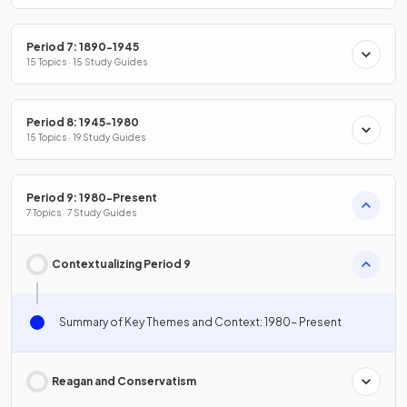
Period 7: 1890-1945
15 Topics · 15 Study Guides
Period 8: 1945-1980
15 Topics · 19 Study Guides
Period 9: 1980-Present
7 Topics · 7 Study Guides
Contextualizing Period 9
Summary of Key Themes and Context: 1980- Present
Reagan and Conservatism