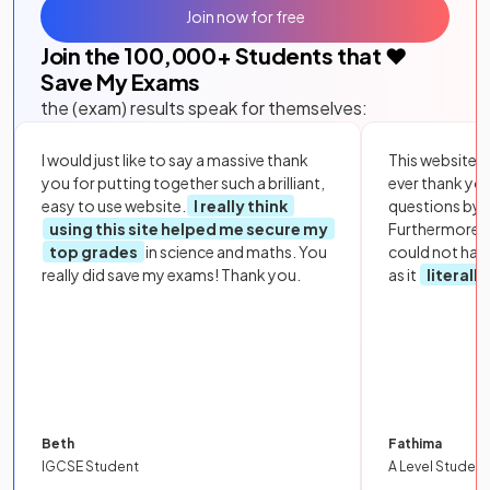
Join now for free
Join the
100,000
+ Students that ❤️
Save My Exams
the (exam) results speak for themselves:
I would just like to say a massive thank
This website i
you for putting together such a brilliant,
ever thank yo
easy to use website.
I really think
questions by to
using this site helped me secure my
Furthermore, 
top grades
in science and maths. You
could not hav
really did save my exams! Thank you.
as it
literall
Beth
Fathima
IGCSE Student
A Level Student