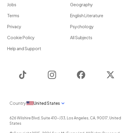
Jobs
Geography
Terms
English Literature
Privacy
Psychology
Cookie Policy
All Subjects
Help and Support
TikTok
Instagram
Facebook
Twitter
Country
United States
626 Wilshire Blvd, Suite 410-J33
,
Los Angeles
,
CA
,
90017
,
United
States