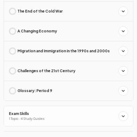
The End of the Cold War
A Changing Economy
Migration and Immigration in the 1990s and 2000s
Challenges of the 21st Century
Glossary: Period 9
Exam Skills
1 Topic · 4 Study Guides