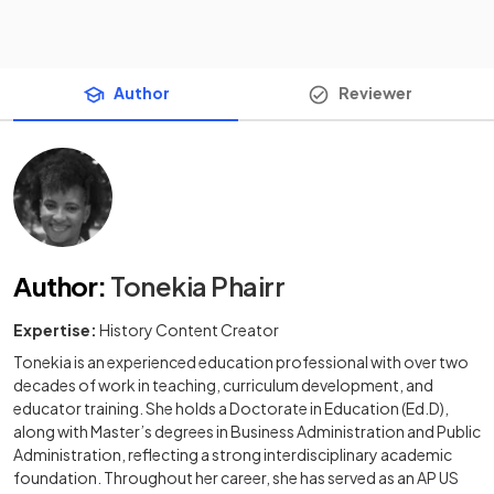
Author
Reviewer
Author
:
Tonekia Phairr
Expertise:
History Content Creator
Tonekia is an experienced education professional with over two
decades of work in teaching, curriculum development, and
educator training. She holds a Doctorate in Education (Ed.D),
along with Master’s degrees in Business Administration and Public
Administration, reflecting a strong interdisciplinary academic
foundation. Throughout her career, she has served as an AP US