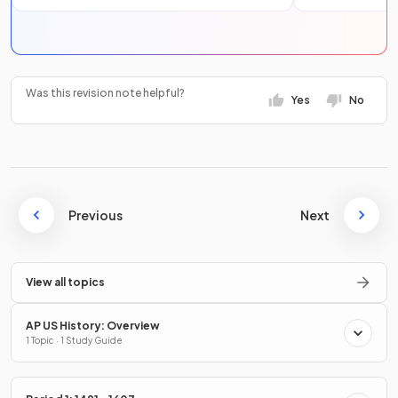
Was this revision note helpful?
Yes
No
Previous
Next
View all topics
AP US History: Overview
1 Topic · 1 Study Guide