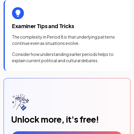
Examiner Tips and Tricks
The complexity in Period 8 is that underlying patterns
continue even as situations evolve.
Consider how understanding earlier periods helps to
explain current political and cultural debates.
Unlock more, it's free!