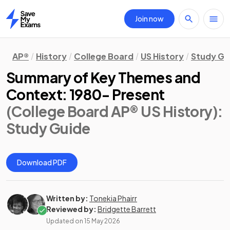
Join now
Home
AP®
History
College Board
US History
Study Gu
Summary of Key Themes and
Context: 1980- Present
(College Board AP® US History)
:
Study Guide
Download PDF
Written by:
Tonekia Phairr
Reviewed by:
Bridgette Barrett
Updated on
15 May 2026