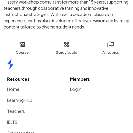
History workshop consultant for more than 15 years, supporting
teachers through collaborative training and innovative
instructional strategies. With over a decade of classroom
experience, she has also developed effective revision and learning
content tailored to diverse student needs.
Course
Study tools
All topics
Home
Resources
Members
Home
Log in
Learning Hub
Teachers
IELTS