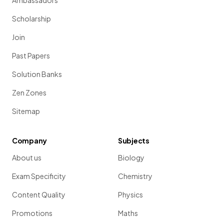
Ambassadors
Scholarship
Join
Past Papers
Solution Banks
Zen Zones
Sitemap
Company
Subjects
About us
Biology
Exam Specificity
Chemistry
Content Quality
Physics
Promotions
Maths