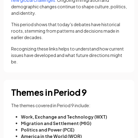
new global challenges.
Ongoing immigration and
demographic changes continue to shape culture, politics,
and identity.
This period shows that today's debates have historical
roots, stemming from patterns and decisions made in
earlier decades.
Recognizing these links helps to understand how current
issues have developed and what future directions might
be.
Themes in Period 9
The themes covered in Period 9 include:
Work, Exchange and Technology (WXT)
Migration and Settlement (MIG)
Politics and Power (PCE)
America in the World (WOR)