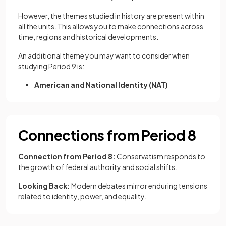
However, the themes studied in history are present within
all the units. This allows you to make connections across
time, regions and historical developments.
An additional theme you may want to consider when
studying Period 9 is:
American and National Identity (NAT)
Connections from Period 8
Connection from Period 8:
Conservatism responds to
the growth of federal authority and social shifts.
Looking Back:
Modern debates mirror enduring tensions
related to identity, power, and equality.