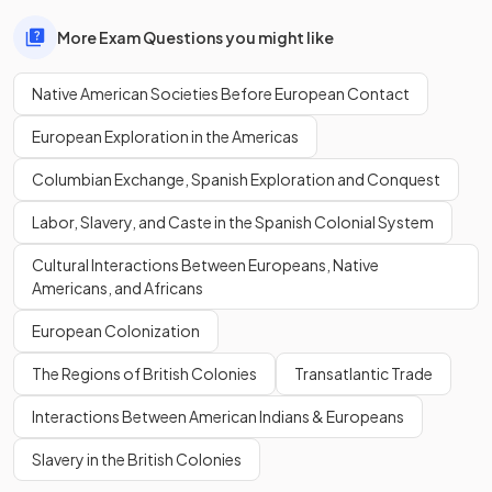
More Exam Questions you might like
Native American Societies Before European Contact
European Exploration in the Americas
Columbian Exchange, Spanish Exploration and Conquest
Labor, Slavery, and Caste in the Spanish Colonial System
Cultural Interactions Between Europeans, Native
Americans, and Africans
European Colonization
The Regions of British Colonies
Transatlantic Trade
Interactions Between American Indians & Europeans
Slavery in the British Colonies