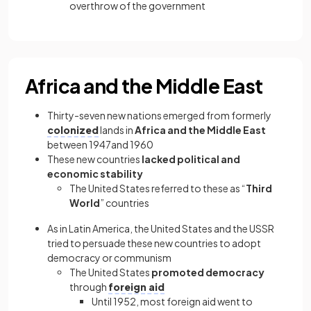
overthrow of the government
Africa and the Middle East
Thirty-seven new nations emerged from formerly
colonized
lands in
Africa and the Middle East
between 1947and 1960
These new countries
lacked political and
economic stability
The United States referred to these as “
Third
World
” countries
As in Latin America, the United States and the USSR
tried to persuade these new countries to adopt
democracy or communism
The United States
promoted democracy
through
foreign aid
Until 1952, most foreign aid went to