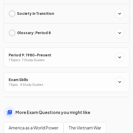
Society in Transition
Glossary: Period 8
Period 9: 1980-Present
7 Topics · 7 Study Guides
Exam Skills
1 Topic · 4 Study Guides
More Exam Questions you might like
America as a World Power
The Vietnam War