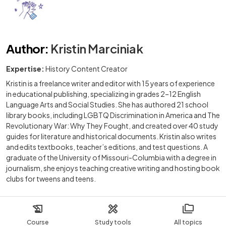
Author
:
Kristin Marciniak
Expertise:
History Content Creator
Kristin is a freelance writer and editor with 15 years of experience
in educational publishing, specializing in grades 2–12 English
Language Arts and Social Studies. She has authored 21 school
library books, including LGBTQ Discrimination in America and The
Revolutionary War: Why They Fought, and created over 40 study
guides for literature and historical documents. Kristin also writes
and edits textbooks, teacher’s editions, and test questions. A
graduate of the University of Missouri-Columbia with a degree in
journalism, she enjoys teaching creative writing and hosting book
clubs for tweens and teens.
Course
Study tools
All topics