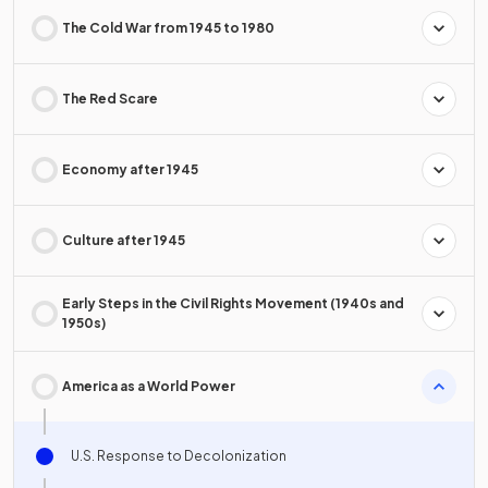
The Cold War from 1945 to 1980
The Red Scare
Economy after 1945
Culture after 1945
Early Steps in the Civil Rights Movement (1940s and
1950s)
America as a World Power
U.S. Response to Decolonization