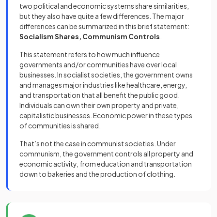
two political and economic systems share similarities,
but they also have quite a few differences. The major
differences can be summarized in this brief statement:
Socialism Shares, Communism Controls
.
This statement refers to how much influence
governments and/or communities have over local
businesses. In socialist societies, the government owns
and manages major industries like healthcare, energy,
and transportation that all benefit the public good.
Individuals can own their own property and private,
capitalistic businesses. Economic power in these types
of communities is shared.
That’s not the case in communist societies. Under
communism, the government controls all property and
economic activity, from education and transportation
down to bakeries and the production of clothing.