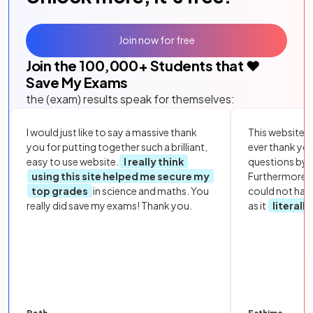
Join now for free
Join the
100,000
+ Students that ❤️
Save My Exams
the (exam) results speak for themselves:
I would just like to say a massive thank
This website i
you for putting together such a brilliant,
ever thank yo
easy to use website.
I really think
questions by to
using this site helped me secure my
Furthermore, 
top grades
in science and maths. You
could not hav
really did save my exams! Thank you.
as it
literall