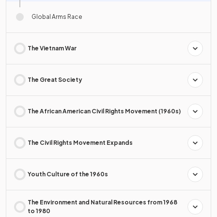
Global Arms Race
The Vietnam War
The Great Society
The African American Civil Rights Movement (1960s)
The Civil Rights Movement Expands
Youth Culture of the 1960s
The Environment and Natural Resources from 1968
to 1980