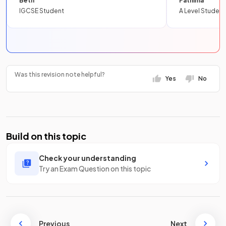
Beth
Fathima
IGCSE Student
A Level Student
Was this revision note helpful?
Yes
No
Build on this topic
Check your understanding
Try an Exam Question on this topic
Previous
Next