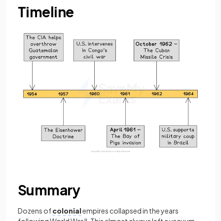
Timeline
Summary
Dozens of
colonial
empires collapsed in the years
following World War II. This almost always left a vacuum