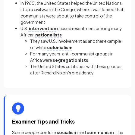
In 1960, the United States helped the United Nations
stop a civil war in the Congo, where it was feared that
communists were about to take control of the
government
U.S.
intervention
caused resentment among many
African
nationalists
They saw U.S. involvement as another example
of white
colonialism
For many years, anti-communist groups in
Africa were
segregationists
The United States cut its ties with these groups
after Richard Nixon’s presidency
Examiner Tips and Tricks
Some people confuse
socialism
and
communism
. The