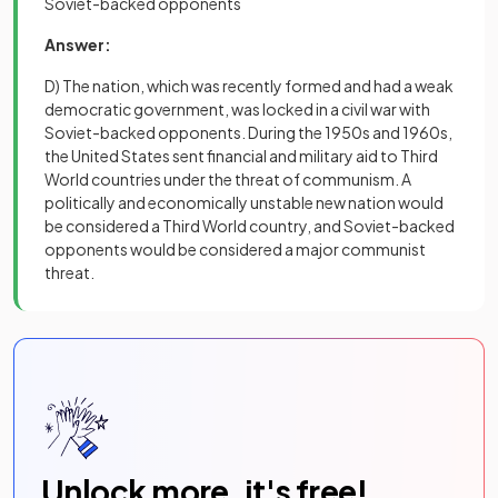
Soviet-backed opponents
Answer:
D) The nation, which was recently formed and had a weak
democratic government, was locked in a civil war with
Soviet-backed opponents. During the 1950s and 1960s,
the United States sent financial and military aid to Third
World countries under the threat of communism. A
politically and economically unstable new nation would
be considered a Third World country, and Soviet-backed
opponents would be considered a major communist
threat.
Unlock more, it's free!