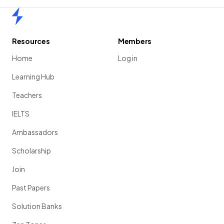
Home
Resources
Members
Home
Log in
Learning Hub
Teachers
IELTS
Ambassadors
Scholarship
Join
Past Papers
Solution Banks