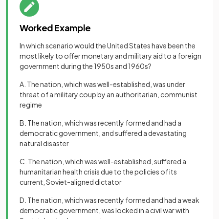
Worked Example
In which scenario would the United States have been the
most likely to offer monetary and military aid to a foreign
government during the 1950s and 1960s?
A. The nation, which was well-established, was under
threat of a military coup by an authoritarian, communist
regime
B. The nation, which was recently formed and had a
democratic government, and suffered a devastating
natural disaster
C. The nation, which was well-established, suffered a
humanitarian health crisis due to the policies of its
current, Soviet-aligned dictator
D. The nation, which was recently formed and had a weak
democratic government, was locked in a civil war with