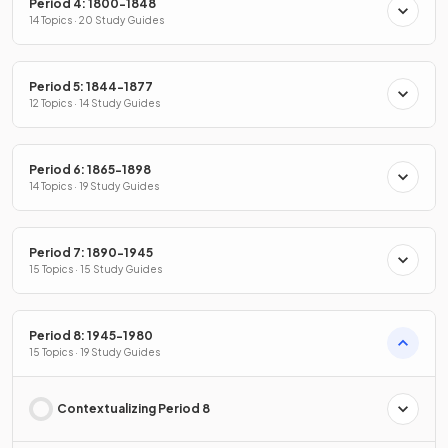
Period 4: 1800-1848
14 Topics · 20 Study Guides
Period 5: 1844-1877
12 Topics · 14 Study Guides
Period 6: 1865-1898
14 Topics · 19 Study Guides
Period 7: 1890-1945
15 Topics · 15 Study Guides
Period 8: 1945-1980
15 Topics · 19 Study Guides
Contextualizing Period 8