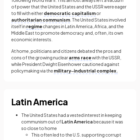
of power that the United States and the USSR were eager
to fill with either
democratic capitalism
or
authoritarian
communism
. The United States involved
itself in
regime
changes in Latin America, Africa, and the
Middle East to promote democracy and, often, its own
economic interests.
At home, politicians and citizens debated the pros and
cons of the growing nuclear
arms race
with the USSR,
while President Dwight Eisenhower cautioned against
policymaking via the
military‒industrial complex
.
Latin America
The United States had a vested interest in keeping
communism out of
Latin America
because it was
so close to home
This often led to the U.S. supporting corrupt