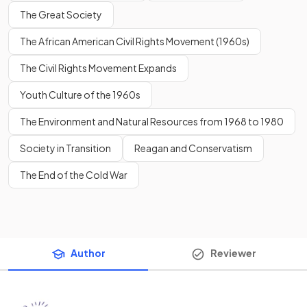
The Great Society
The African American Civil Rights Movement (1960s)
The Civil Rights Movement Expands
Youth Culture of the 1960s
The Environment and Natural Resources from 1968 to 1980
Society in Transition
Reagan and Conservatism
The End of the Cold War
Author
Reviewer