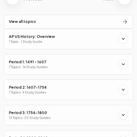
View all topics
AP US History: Overview
1 Topic · 1 Study Guide
Period 1: 1491 - 1607
7 Topics · 14 Study Guides
Period 2: 1607-1754
7 Topics · 9 Study Guides
Period 3: 1754-1800
13 Topics · 20 Study Guides