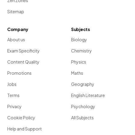
Zen Zones
Sitemap
Company
Subjects
About us
Biology
Exam Specificity
Chemistry
Content Quality
Physics
Promotions
Maths
Jobs
Geography
Terms
English Literature
Privacy
Psychology
Cookie Policy
All Subjects
Help and Support