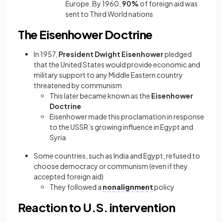
Europe. By 1960,
90%
of foreign aid was
sent to Third World nations
The Eisenhower Doctrine
In 1957,
President Dwight Eisenhower
pledged
that the United States would provide economic and
military support to any Middle Eastern country
threatened by communism
This later became known as the
Eisenhower
Doctrine
Eisenhower made this proclamation in response
to the USSR’s growing influence in Egypt and
Syria
Some countries, such as India and Egypt, refused to
choose democracy
or
communism (even if they
accepted foreign aid)
They followed a
nonalignment
policy
Reaction to U.S. intervention