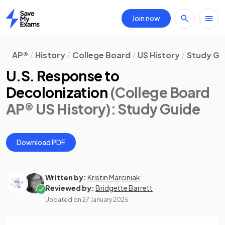
Join now
Home
AP®
History
College Board
US History
Study Gu
U.S. Response to
Decolonization
(College Board
AP® US History)
: Study Guide
Download PDF
Written by:
Kristin Marciniak
Reviewed by:
Bridgette Barrett
Updated on
27 January 2025