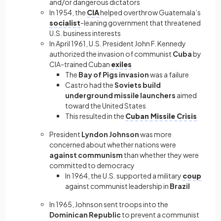
and/or dangerous dictators
In 1954, the
CIA
helped overthrow Guatemala’s
socialist
-leaning government that threatened
U.S. business interests
In April 1961, U.S. President John F. Kennedy
authorized the invasion of communist
Cuba
by
CIA-trained Cuban
exiles
The
Bay of Pigs invasion
was a failure
Castro had the
Soviets build
underground missile launchers
aimed
toward the United States
This resulted in the
Cuban Missile Crisis
President
Lyndon Johnson
was more
concerned about whether nations were
against communism
than whether they were
committed to democracy
In 1964, the U.S. supported a military
coup
against communist leadership in
Brazil
In 1965, Johnson sent troops into the
Dominican Republic
to prevent a communist