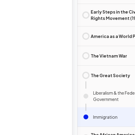
Early Steps in the Civ
Rights Movement (1
and 1950s)
America as a World 
The Vietnam War
The Great Society
Liberalism & the Fede
Government
Immigration
The African Americ