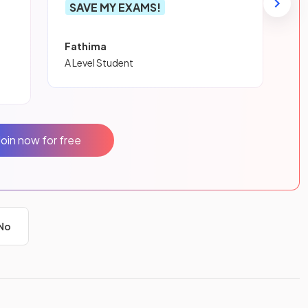
SAVE MY EXAMS!
Fathima
A Level Student
Join now for free
No