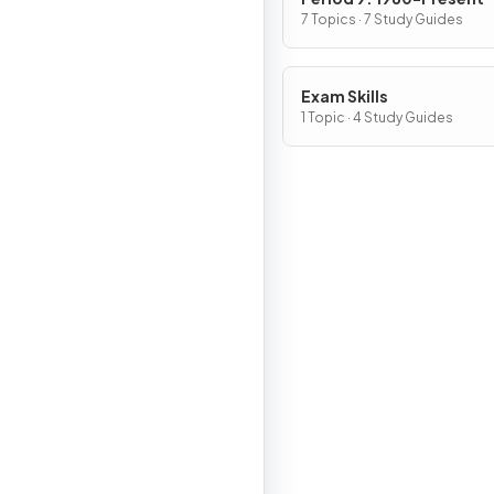
7 Topics · 7 Study Guides
Exam Skills
1 Topic · 4 Study Guides