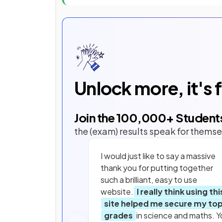
Unlock more, it's 
Join the
100,000
+ Student
the (exam) results speak for themse
I would just like to say a massive
thank you for putting together
such a brilliant, easy to use
website.
I really think using thi
site helped me secure my to
grades
in science and maths. Y