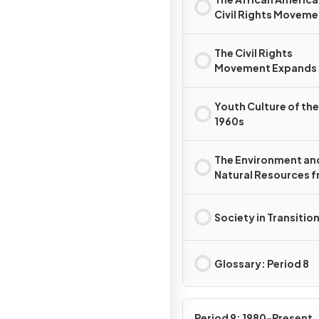
Civil Rights Moveme
(1960s)
The Civil Rights
Movement Expands
Youth Culture of the
1960s
The Environment an
Natural Resources 
1968 to 1980
Society in Transitio
Glossary: Period 8
Period 9: 1980-Present