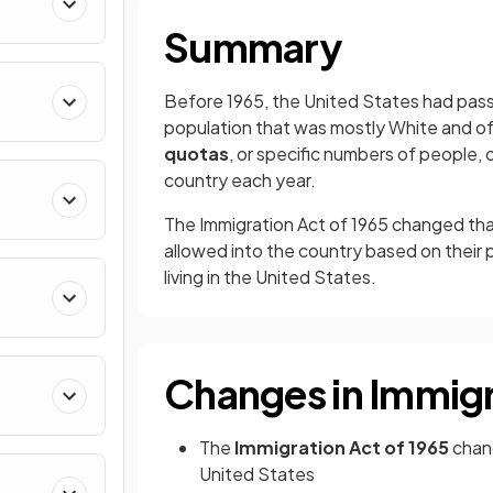
Summary
Before
1965, the United States had pass
population that was mostly White and of
quotas
, or specific numbers of people, 
country each year.
The Immigration Act of 1965 changed that
allowed into the country based on their p
living in the United States.
Changes in Immig
The
Immigration Act of 1965
chang
United States