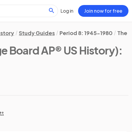
Log in
Join now for free
istory
Study Guides
Period 8: 1945-1980
The G
ge Board AP® US History)
:
tt