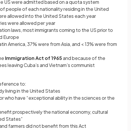
the US were admitted based on a quota system
f people of each nationality residing in the United
ere allowed into the United States each year
ries were allowed per year
ation laws, most immigrants coming to the US prior to
nd Europe
tin America, 37% were from Asia, and < 13% were from
the
Immigration Act of 1965
and because of the
ees leaving Cuba’s and Vietnam’s communist
reference to:
y living in the United States
or who have “exceptional ability in the sciences or the
enefit prospectively the national economy, cultural
ted States”
and farmers did not benefit from this Act