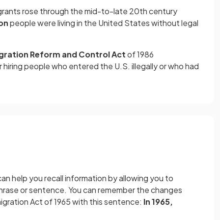
ants rose through the mid-to-late 20th century
ion
people were living in the United States without legal
gration
Reform and Control Act
of 1986
 hiring people who entered the U.S. illegally or who had
n help you recall information by allowing you to
phrase or sentence. You can remember the changes
igration Act of 1965 with this sentence:
In 1965,