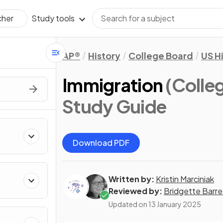
Study tools
cher
AP®
History
College Board
US H
Immigration
(Colle
Study Guide
Download PDF
Written by:
Kristin Marciniak
Reviewed by:
Bridgette Barre
Updated on
13 January 2025