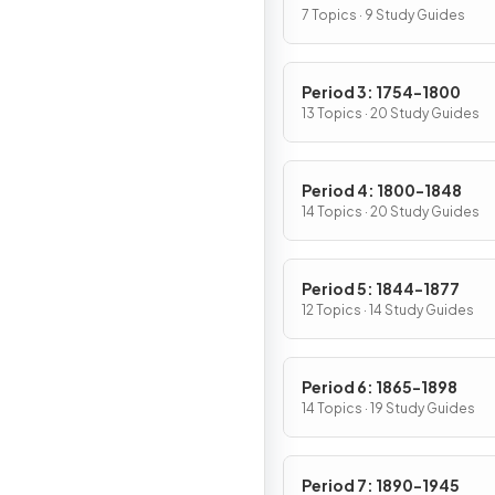
7 Topics · 9 Study Guides
Period 3: 1754-1800
13 Topics · 20 Study Guides
Period 4: 1800-1848
14 Topics · 20 Study Guides
Period 5: 1844-1877
12 Topics · 14 Study Guides
Period 6: 1865-1898
14 Topics · 19 Study Guides
Period 7: 1890-1945