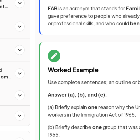
nt
FAB
is an acronym that stands for
Famil
gave preference to people who alread
or professional skills, and who could
ben
Worked Example
d
from
Use complete sentences; an outline or bu
Answer (a), (b), and (c).
n
(a) Briefly explain
one
reason why the Uni
workers in the Immigration Act of 1965.
(b) Briefly describe
one
group that was d
1965.