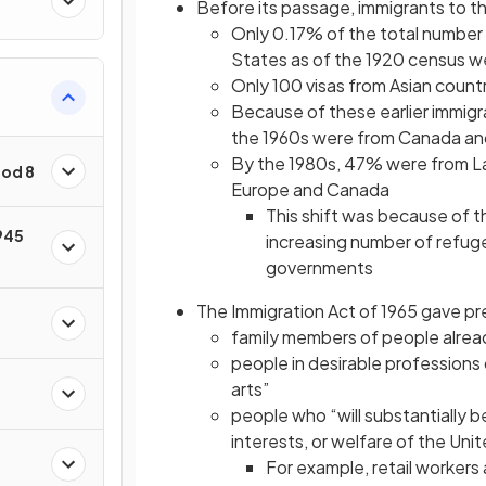
Before its passage, immigrants to 
Only 0.17% of the total number o
States as of the 1920 census w
Only 100 visas from Asian count
Because of these earlier immigr
the 1960s were from Canada a
By the 1980s, 47% were from La
iod 8
Europe and Canada
This shift was because of 
945
increasing number of refug
governments
The Immigration Act of 1965 gave p
family members of people alread
people in desirable professions 
arts”
people who “will substantially b
interests, or welfare of the Uni
For example, retail workers 