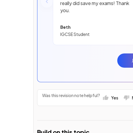
really did save my exams! Thank
you.
Beth
IGCSE Student
Was this revision note helpful?
Yes
Build on this topic