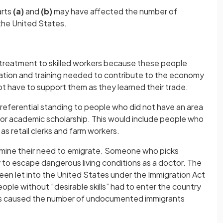
arts
(a)
and
(b)
may have affected the number of
the United States.
 treatment to skilled workers because these people
tion and training needed to contribute to the economy
ot have to support them as they learned their trade.
preferential standing to people who did not have an area
g or academic scholarship. This would include people who
s retail clerks and farm workers.
rmine their need to emigrate. Someone who picks
 try to escape dangerous living conditions as a doctor. The
een let into the United States under the Immigration Act
eople without “desirable skills” had to enter the country
ons caused the number of undocumented immigrants