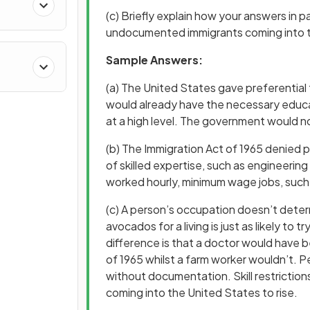
(c) Briefly explain how your answers in p
undocumented immigrants coming into 
Sample Answers:
(a) The United States gave preferential
would already have the necessary educa
at a high level. The government would n
(b) The Immigration Act of 1965 denied 
of skilled expertise, such as engineerin
worked hourly, minimum wage jobs, such a
(c) A person’s occupation doesn’t dete
avocados for a living is just as likely to
difference is that a doctor would have b
of 1965 whilst a farm worker wouldn’t. P
without documentation. Skill restricti
coming into the United States to rise.