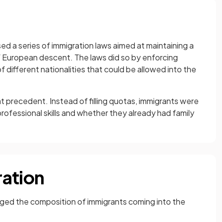
ed a series of immigration laws aimed at maintaining a
 European descent. The laws did so by enforcing
of different nationalities that could be allowed into the
 precedent. Instead of filling quotas, immigrants were
rofessional skills and whether they already had family
ration
ed the composition of immigrants coming into the