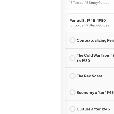
15 Topics · 15 Study Guides
Period 8: 1945-1980
15 Topics · 19 Study Guides
Contextualizing Per
The Cold War from 1
to 1980
The Red Scare
Economy after 1945
Culture after 1945