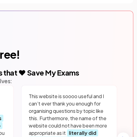
free!
s that ❤️ Save My Exams
lves:
This website is soooo useful and I
can’t ever thank you enough for
organising questions by topic like
s
this. Furthermore, the name of the
p
website could not have been more
ou
appropriate as it
literally did