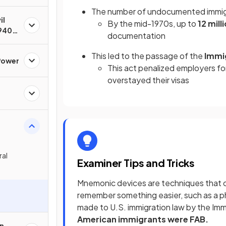
The number of undocumented immigr
il
By the mid-1970s, up to
12 mill
940s
documentation
This led to the passage of the
Immi
Power
This act penalized employers for
overstayed their visas
ral
Examiner Tips and Tricks
Mnemonic devices are techniques that ca
remember something easier, such as a 
made to U.S. immigration law by the Imm
American immigrants were FAB.
an