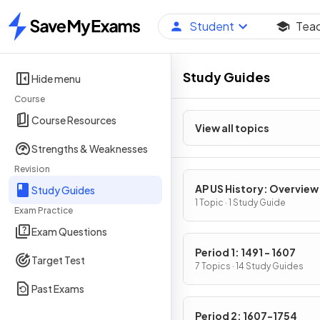
Student
Tea
Home
Study Guides
Hide menu
Course
Course Resources
View all topics
Strengths & Weaknesses
Revision
AP US History: Overview
Study Guides
1 Topic · 1 Study Guide
Exam Practice
Exam Questions
Period 1: 1491 - 1607
Target Test
7 Topics · 14 Study Guides
Past Exams
Period 2: 1607-1754