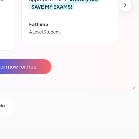
SAVE MY EXAMS!
Fathima
A Level Student
Join now for free
No