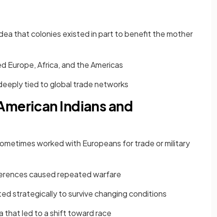
ea that colonies existed in part to benefit the mother
ed Europe, Africa, and the Americas
eeply tied to global trade networks
American Indians and
sometimes worked with Europeans for trade or military
fferences caused repeated warfare
d strategically to survive changing conditions
nia that led to a shift toward race