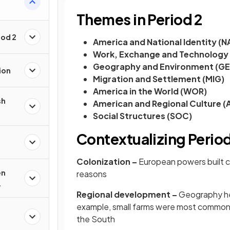
Themes in Period 2
iod 2
America and National Identity (N
Work, Exchange and Technology
Geography and Environment (G
ion
Migration and Settlement (MIG)
America in the World (WOR)
sh
American and Regional Culture (
Social Structures (SOC)
Contextualizing Period
Colonization –
European powers built co
en
reasons
Regional development –
Geography hel
example, small farms were most common i
the South