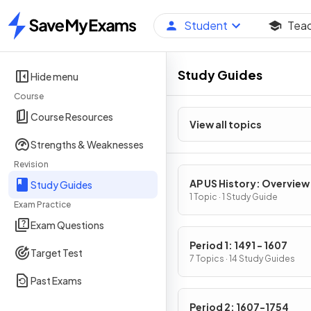
Student
Tea
Home
Study Guides
Hide menu
Course
Course Resources
View all topics
Strengths & Weaknesses
Revision
AP US History: Overview
Study Guides
1 Topic · 1 Study Guide
Exam Practice
Exam Questions
Period 1: 1491 - 1607
Target Test
7 Topics · 14 Study Guides
Past Exams
Period 2: 1607-1754