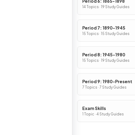
Period 6: 1865-1898
14 Topics · 19 Study Guides
Period 7: 1890-1945
15 Topics · 15 Study Guides
Period 8: 1945-1980
15 Topics · 19 Study Guides
Period 9: 1980-Present
7 Topics · 7 Study Guides
Exam Skills
1 Topic · 4 Study Guides