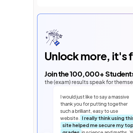
Unlock more, it's 
Join the
100,000
+ Student
the (exam) results speak for themse
I would just like to say a massive
thank you for putting together
such a brilliant, easy to use
website.
I really think using thi
site helped me secure my to
grades
in science and maths. Y