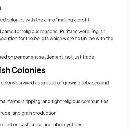
n
ed colonies with the aim of making a profit
 came for religious reasons. Puritans were English
ution for the beliefs which were not in line with the
used on permanent settlement, not just trade
tish Colonies
 colony survived as a result of growing tobacco and
ll farms, shipping, and tight religious communities
trade, and grain production
 relied on cash crops and labor systems