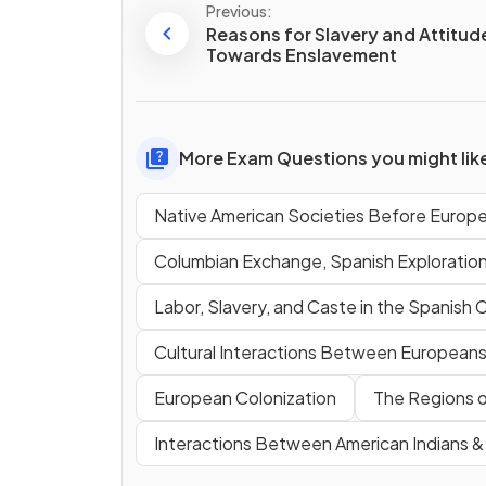
Previous:
Reasons for Slavery and Attitud
Towards Enslavement
More Exam Questions you might lik
Native American Societies Before Europ
Columbian Exchange, Spanish Exploratio
Labor, Slavery, and Caste in the Spanish 
Cultural Interactions Between Europeans,
European Colonization
The Regions o
Interactions Between American Indians 