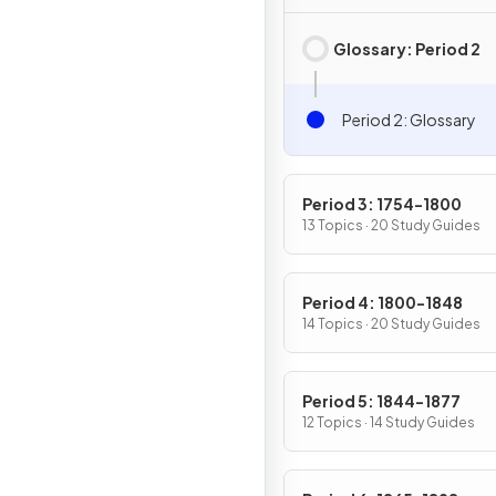
Glossary: Period 2
Period 2: Glossary
Period 3: 1754-1800
13 Topics · 20 Study Guides
Period 4: 1800-1848
14 Topics · 20 Study Guides
Period 5: 1844-1877
12 Topics · 14 Study Guides