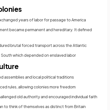
Colonies
changed years of labor for passage to America
ent became permanent and hereditary. It defined
ured brutal forced transport across the Atlantic
e South which depended on enslaved labor
ulture
 assemblies and local political traditions
rced rules, allowing colonies more freedom
challenged old authority and encouraged individual faith
 to think of themselves as distinct from Britain