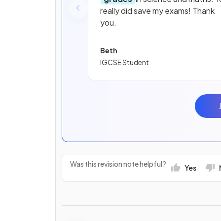
really did save my exams! Thank
you.
Beth
IGCSE Student
Was this revision note helpful?
Yes