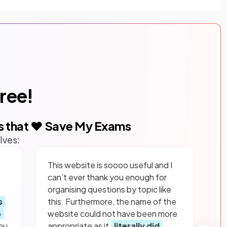
free!
s that ❤️ Save My Exams
lves:
This website is soooo useful and I
can’t ever thank you enough for
organising questions by topic like
s
this. Furthermore, the name of the
p
website could not have been more
ou
appropriate as it
literally did