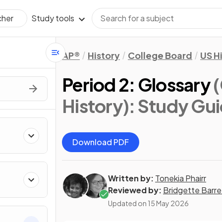
Study tools
cher
AP®
History
College Board
US H
Period 2: Glossary
History)
: Study Gu
Download PDF
Written by:
Tonekia Phairr
Reviewed by:
Bridgette Barre
Updated on
15 May 2026