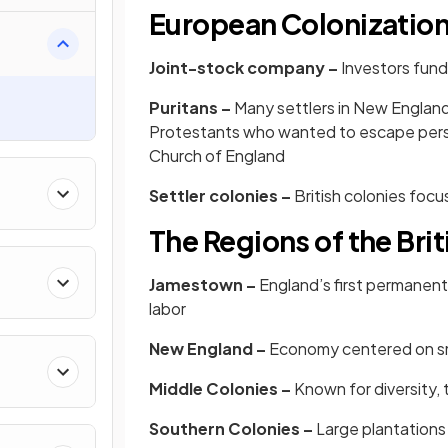
European Colonizatio
Joint-stock company –
Investors fund
Puritans –
Many settlers in New England
Protestants who wanted to escape persec
Church of England
Settler colonies –
British colonies foc
The Regions of the Bri
Jamestown –
England’s first permanent
labor
New England –
Economy centered on sma
Middle Colonies –
Known for diversity, 
Southern Colonies –
Large plantations