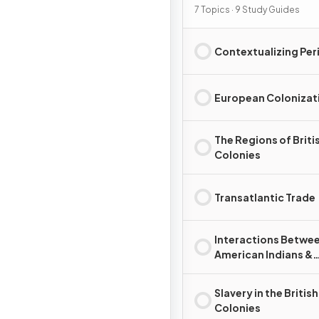
7 Topics · 9 Study Guides
Contextualizing Per
European Colonizat
The Regions of Briti
Colonies
Transatlantic Trade
Interactions Betwe
American Indians &
Europeans
Slavery in the British
Colonies