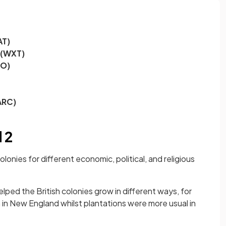
AT)
 (WXT)
EO)
ARC)
 2
lonies for different economic, political, and religious
ped the British colonies grow in different ways, for
n New England whilst plantations were more usual in