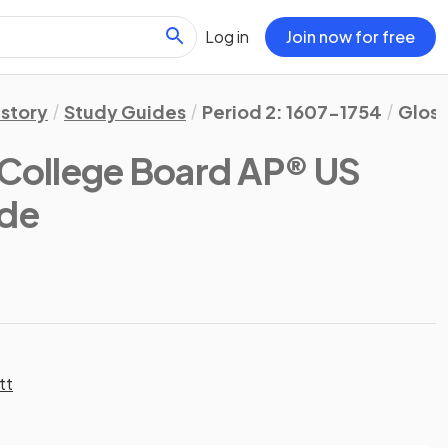
Log in
Join now for free
istory
Study Guides
Period 2: 1607-1754
Gloss
(College Board AP® US
ide
tt