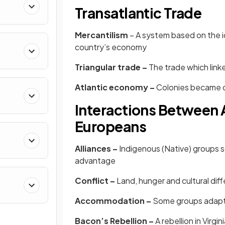
Transatlantic Trade
Mercantilism
– A system based on the id
country’s economy
Triangular trade –
The trade which link
Atlantic economy –
Colonies became d
Interactions Between 
Europeans
Alliances –
Indigenous (Native) groups 
advantage
Conflict –
Land, hunger and cultural di
Accommodation –
Some groups adapte
Bacon’s Rebellion –
A
rebellion in Virgi