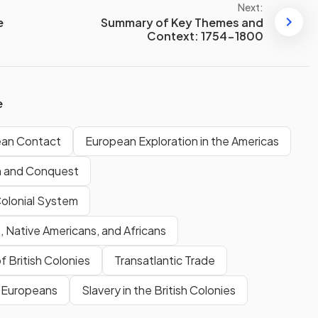
Next:
e
Summary of Key Themes and
Context: 1754-1800
e
ean Contact
European Exploration in the Americas
n and Conquest
Colonial System
 Native Americans, and Africans
f British Colonies
Transatlantic Trade
& Europeans
Slavery in the British Colonies