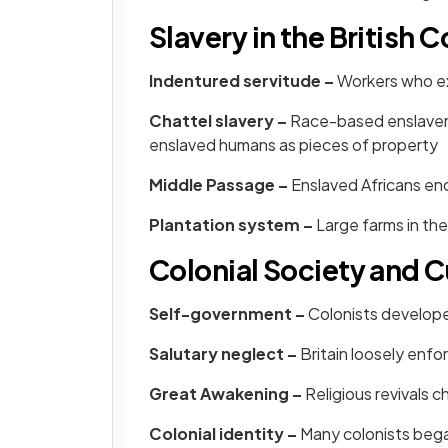
Slavery in the British 
Indentured servitude –
Workers who ex
Chattel slavery –
Race-based enslavem
enslaved humans as pieces of property
Middle Passage –
Enslaved Africans end
Plantation system –
Large farms in th
Colonial Society and C
Self-government –
Colonists developed
Salutary neglect –
Britain loosely enfo
Great Awakening –
Religious revivals 
Colonial identity –
Many colonists began