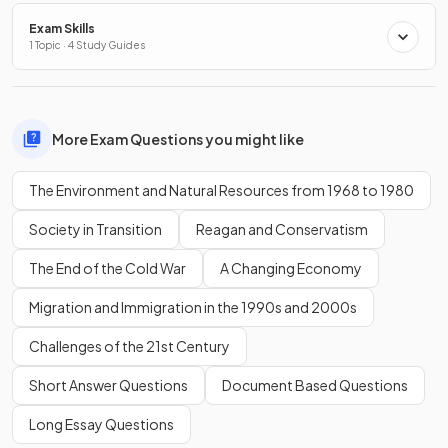
Exam Skills
1 Topic · 4 Study Guides
More Exam Questions you might like
The Environment and Natural Resources from 1968 to 1980
Society in Transition
Reagan and Conservatism
The End of the Cold War
A Changing Economy
Migration and Immigration in the 1990s and 2000s
Challenges of the 21st Century
Short Answer Questions
Document Based Questions
Long Essay Questions