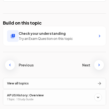
Build on this topic
Check your understanding
Try an Exam Question on this topic
Previous
Next
View all topics
AP US History: Overview
1 Topic · 1 Study Guide