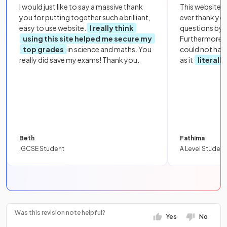
I would just like to say a massive thank
This website i
you for putting together such a brilliant,
ever thank yo
easy to use website.
I really think
questions by to
using this site helped me secure my
Furthermore, 
top grades
in science and maths. You
could not hav
really did save my exams! Thank you.
as it
literall
Beth
Fathima
IGCSE Student
A Level Student
Was this revision note helpful?
Yes
No