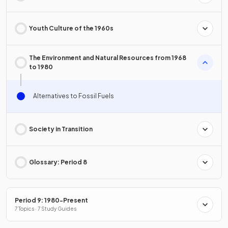
Youth Culture of the 1960s
The Environment and Natural Resources from 1968
to 1980
Alternatives to Fossil Fuels
Society in Transition
Glossary: Period 8
Period 9: 1980-Present
7 Topics · 7 Study Guides