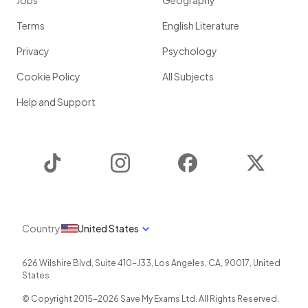
Jobs
Geography
Terms
English Literature
Privacy
Psychology
Cookie Policy
All Subjects
Help and Support
TikTok
Instagram
Facebook
Twitter
Country
United States
626 Wilshire Blvd, Suite 410-J33
,
Los Angeles
,
CA
,
90017
,
United
States
© Copyright 2015-
2026
Save My Exams Ltd. All Rights Reserved.