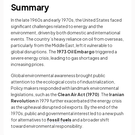
Summary
In the late 1960s and early 1970s, the United States faced
significant challenges related to energy and the
environment, driven by both domestic and international
events. The country’s heavy reliance on oil from overseas,
particularly from the Middle East, left it vulnerable to
global disruptions. The
1973 Oil Embargo
triggered a
severe energy crisis, leading to gas shortages and
increasing prices.
Global environmental awareness brought public
attention to the ecological costs of industrialization,
Policy makers responded with landmark environmental
legislations, such as the
Clean Air Act (1970)
. The
Iranian
Revolution
in 1979 further exacerbated the energy crisis
as the upheaval disrupted oil exports. By the end of the
1970s, public and governmental interest led to a new push
for alternatives to
fossil fuels
and a broader shift
toward environmental responsibility.