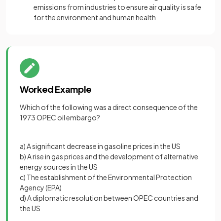
emissions from industries to ensure air quality is safe
for the environment and human health
Worked Example
Which of the following was a direct consequence of the
1973 OPEC oil embargo?
a) A significant decrease in gasoline prices in the US
b) A rise in gas prices and the development of alternative
energy sources in the US
c) The establishment of the Environmental Protection
Agency (EPA)
d) A diplomatic resolution between OPEC countries and
the US