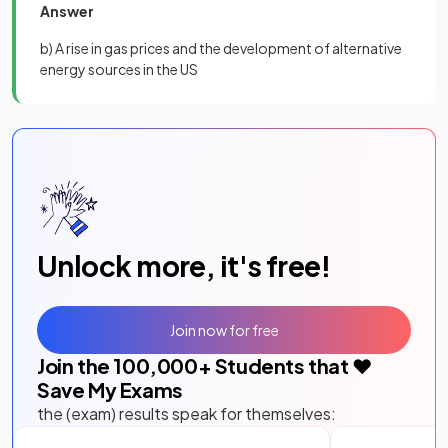
Answer
b) A rise in gas prices and the development of alternative
energy sources in the US
Unlock more, it's free!
Join now for free
Join the
100,000
+ Students that ❤️
Save My Exams
the (exam) results speak for themselves: