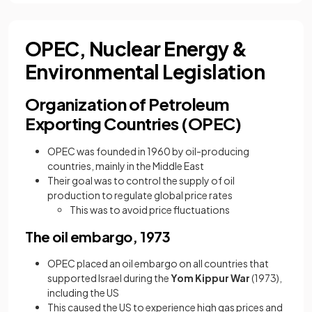
OPEC, Nuclear Energy &
Environmental Legislation
Organization of Petroleum
Exporting Countries (OPEC)
OPEC was founded in 1960 by oil-producing
countries, mainly in the Middle East
Their goal was to control the supply of oil
production to regulate global price rates
This was to avoid price fluctuations
The oil embargo, 1973
OPEC placed an oil embargo on all countries that
supported Israel during the
Yom Kippur War
(1973),
including the US
This caused the US to experience high gas prices and