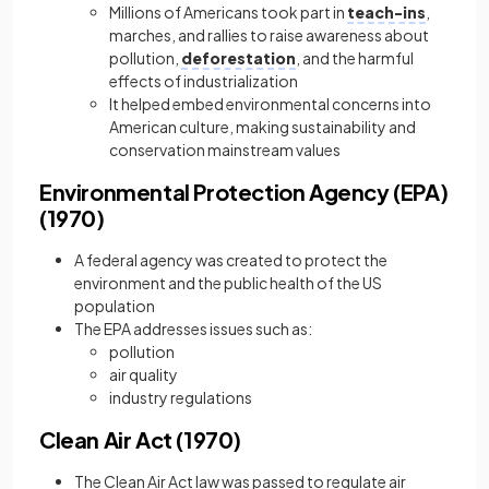
Millions of Americans took part in
teach-ins
,
marches, and rallies to raise awareness about
pollution,
deforestation
, and the harmful
effects of industrialization
It helped embed environmental concerns into
American culture, making sustainability and
conservation mainstream values
Environmental Protection Agency (EPA)
(1970)
A federal agency was created to protect the
environment and the public health of the US
population
The EPA addresses issues such as:
pollution
air quality
industry regulations
Clean Air Act (1970)
The Clean Air Act law was passed to regulate air