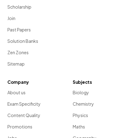
Scholarship
Join
Past Papers
Solution Banks
Zen Zones
Sitemap
Company
Subjects
About us
Biology
Exam Specificity
Chemistry
Content Quality
Physics
Promotions
Maths