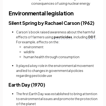
consequences of using nuclear energy
Environmental legislation
Silent Spring by Rachael Carson (1962)
Carson’s book raised awareness about the harmful
effects of farmers using
pesticides
, including
DDT
.
For example, effects on the:
environment
wildlife
human health through consumption
It played a key role in the environmental movement
and led to changes in governmental policies
regarding pesticide use
Earth Day (1970)
The first Earth Day was established to bring attention
to environmental issues and promote the protection
of the planet