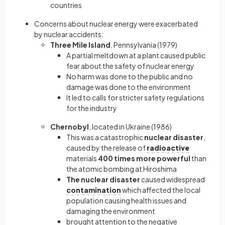
countries
Concerns about nuclear energy were exacerbated
by nuclear accidents:
Three Mile Island
,
Pennsylvania (1979)
A partial meltdown at a plant caused public
fear about the safety of nuclear energy
No harm was done to the public and no
damage was done to the environment
It led to calls for stricter safety regulations
for the industry
Chernobyl
,
located in Ukraine (1986)
This was a catastrophic
nuclear disaster
,
caused by the release of
radioactive
materials
400 times more powerful
than
the atomic bombing at Hiroshima
The nuclear disaster
caused widespread
contamination
which affected the local
population causing health issues and
damaging the environment
brought attention to the negative