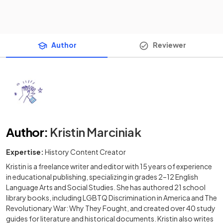
Author
Reviewer
Author
:
Kristin Marciniak
Expertise:
History Content Creator
Kristin is a freelance writer and editor with 15 years of experience
in educational publishing, specializing in grades 2–12 English
Language Arts and Social Studies. She has authored 21 school
library books, including LGBTQ Discrimination in America and The
Revolutionary War: Why They Fought, and created over 40 study
guides for literature and historical documents. Kristin also writes