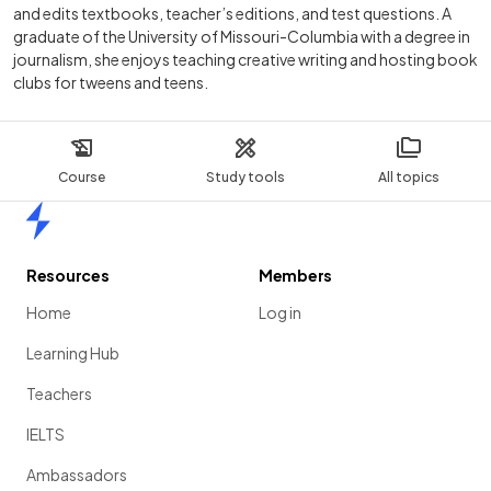
and edits textbooks, teacher’s editions, and test questions. A
graduate of the University of Missouri-Columbia with a degree in
journalism, she enjoys teaching creative writing and hosting book
clubs for tweens and teens.
Course
Study tools
All topics
Home
Resources
Members
Home
Log in
Learning Hub
Teachers
IELTS
Ambassadors