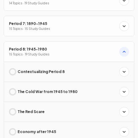
14 Topics · 19 Study Guides
Period 7: 1890-1945
15 Topics · 15 Study Guides
Period 8: 1945-1980
15 Topics · 19 Study Guides
Contextualizing Period 8
The Cold War from 1945 to 1980
The Red Scare
Economy after 1945