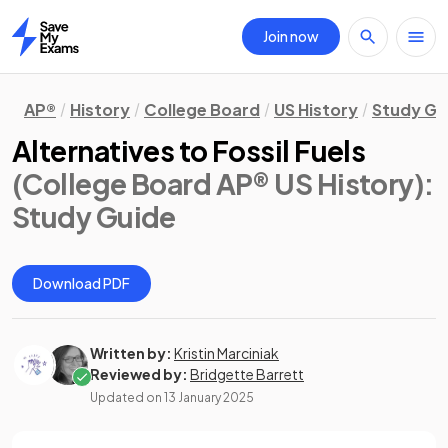
Join now
Home
AP®
History
College Board
US History
Study Gu
Alternatives to Fossil Fuels
(College Board AP® US History)
:
Study Guide
Download PDF
Written by:
Kristin Marciniak
Reviewed by:
Bridgette Barrett
Updated on
13 January 2025