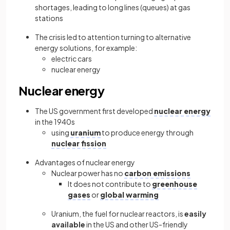
shortages, leading to long lines (queues) at gas
stations
The crisis led to attention turning to alternative
energy solutions, for example:
electric cars
nuclear energy
Nuclear energy
The US government first developed
nuclear energy
in the 1940s
using
uranium
to produce energy through
nuclear fission
Advantages of nuclear energy
Nuclear power has no
carbon emissions
It does not contribute to
greenhouse
gases
or
global warming
Uranium, the fuel for nuclear reactors, is
easily
available
in the US and other US-friendly