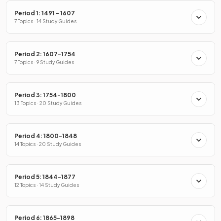
Period 1: 1491 - 1607
7 Topics · 14 Study Guides
Period 2: 1607-1754
7 Topics · 9 Study Guides
Period 3: 1754-1800
13 Topics · 20 Study Guides
Period 4: 1800-1848
14 Topics · 20 Study Guides
Period 5: 1844-1877
12 Topics · 14 Study Guides
Period 6: 1865-1898