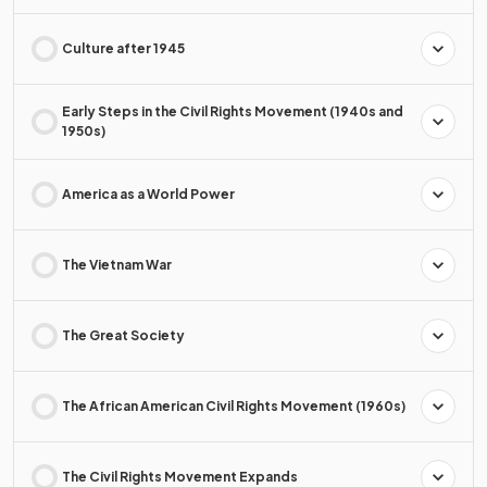
Culture after 1945
Early Steps in the Civil Rights Movement (1940s and
1950s)
America as a World Power
The Vietnam War
The Great Society
The African American Civil Rights Movement (1960s)
The Civil Rights Movement Expands