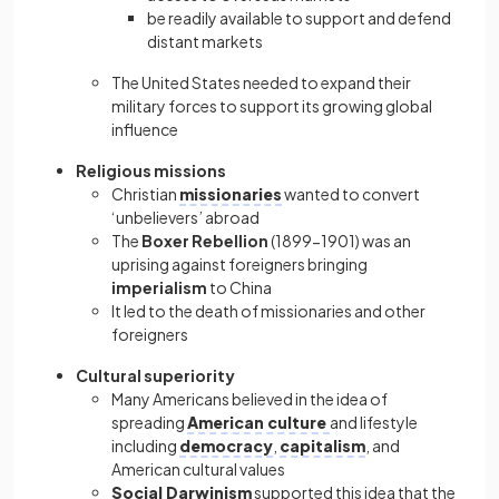
be readily available to support and defend
distant markets
The United States needed to expand their
military forces to support its growing global
influence
Religious missions
Christian
missionaries
wanted to convert
‘unbelievers’ abroad
The
Boxer Rebellion
(1899−1901) was an
uprising against foreigners bringing
imperialism
to China
It led to the death of missionaries and other
foreigners
Cultural superiority
Many Americans believed in the idea of
spreading
American culture
and lifestyle
including
democracy
,
capitalism
, and
American cultural values
Social Darwinism
supported this idea that the