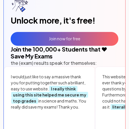
Unlock more, it's free!
Join now for free
Join the
100,000
+ Students that ❤️
Save My Exams
the (exam) results speak for themselves:
I would just like to say a massive thank
This website i
you for putting together such a brilliant,
ever thank yo
easy to use website.
I really think
questions by to
using this site helped me secure my
Furthermore, 
top grades
in science and maths. You
could not hav
really did save my exams! Thank you.
as it
literall