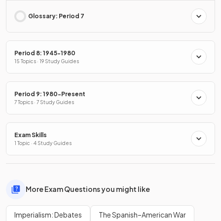
Glossary: Period 7
Period 8: 1945-1980
15 Topics · 19 Study Guides
Period 9: 1980-Present
7 Topics · 7 Study Guides
Exam Skills
1 Topic · 4 Study Guides
More Exam Questions you might like
Imperialism: Debates
The Spanish–American War