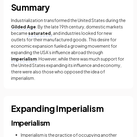
Summary
Industrialization transformed the United States during the
Gilded Age
. By the late 19th century, domestic markets
became
saturated
,
and industries looked for new
outlets for their manufactured goods. This desire for
economic expansion fueled a growing movement for
expanding the USA’s influence abroad through
imperialism
. However, while there was much support for
the United States expanding its influence and economy,
there were also those who opposed the idea of
imperialism.
Expanding Imperialism
Imperialism
Imperialism is the practice of occupying another