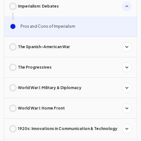
Imperialism: Debates
Pros and Cons of Imperialism
The Spanish–American War
The Progressives
World War I: Military & Diplomacy
World War I: Home Front
1920s: Innovations in Communication & Technology