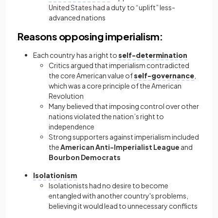
United States had a duty to “uplift” less-
advanced nations
Reasons opposing imperialism:
Each country has a right to
self-determination
Critics argued that imperialism contradicted
the core American value of
self-governance
,
which was a core principle of the American
Revolution
Many believed that imposing control over other
nations violated the nation’s right to
independence
Strong supporters against imperialism included
the
American Anti-Imperialist League
and
Bourbon Democrats
Isolationism
Isolationists had no desire to become
entangled with another country's problems,
believing it would lead to unnecessary conflicts