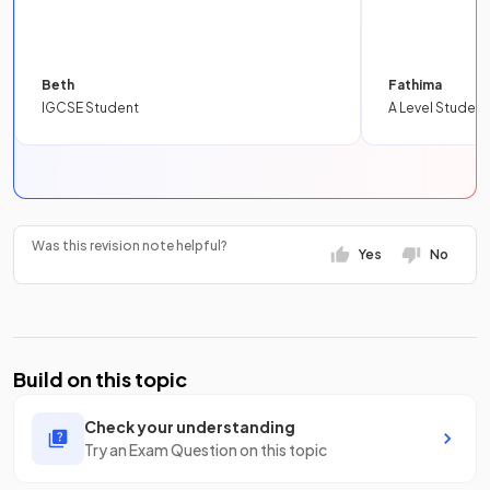
Beth
Fathima
IGCSE Student
A Level Student
Was this revision note helpful?
Yes
No
Build on this topic
Check your understanding
Try an Exam Question on this topic