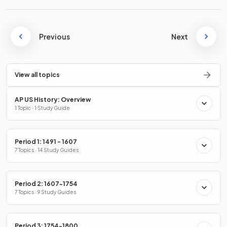
Previous
Next
View all topics
AP US History: Overview
1 Topic · 1 Study Guide
Period 1: 1491 - 1607
7 Topics · 14 Study Guides
Period 2: 1607-1754
7 Topics · 9 Study Guides
Period 3: 1754-1800