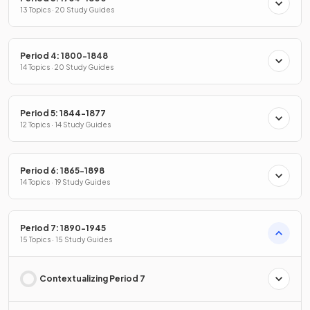
13 Topics · 20 Study Guides
Period 4: 1800-1848
14 Topics · 20 Study Guides
Period 5: 1844-1877
12 Topics · 14 Study Guides
Period 6: 1865-1898
14 Topics · 19 Study Guides
Period 7: 1890-1945
15 Topics · 15 Study Guides
Contextualizing Period 7