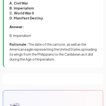
A. Civil War
B. Imperialism
C. World War II
D. Manifest Destiny
Answer:
B. Imperialism
Rationale:
The date of the cartoon, as well as the
American eagle representing the United States spreading
its wings from the Philippians to the Caribbean as it did
during the Age of Imperialism.