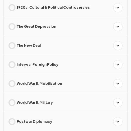
1920s: Cultural & Political Controversies
The Great Depression
The New Deal
Interwar Foreign Policy
World War II: Mobilization
World War II: Military
Postwar Diplomacy