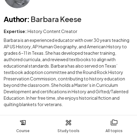
Author
:
Barbara Keese
Expertise:
History Content Creator
Barbara is an experienced educator with over 30 years teaching
AP US History, AP Human Geography, and American History to
grades 6–11 in Texas. She has developed teacher training,
authored curricula, and reviewed textbooks to align with
educational standards. Barbara has also served on Texas’
textbook adoption committee and the Round Rock History
Preservation Commission, contributing to history education
beyond the classroom. She holds a Master’s in Curriculum
Development and certifications in History and Gifted/Talented
Education. In her free time, she enjoys historical fiction and
quilting blankets for veterans.
Course
Study tools
All topics