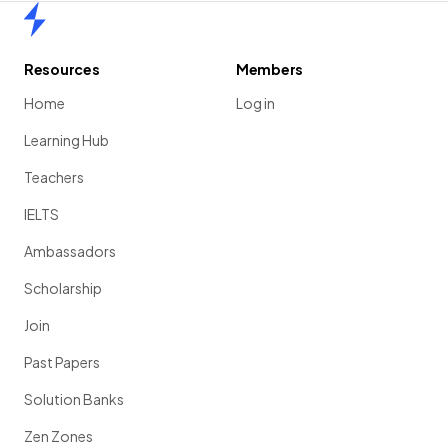
Home
Resources
Members
Home
Log in
Learning Hub
Teachers
IELTS
Ambassadors
Scholarship
Join
Past Papers
Solution Banks
Zen Zones