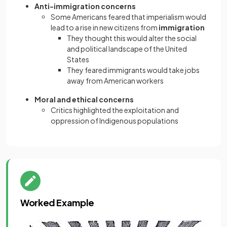
Anti-immigration concerns
Some Americans feared that imperialism would
lead to a rise in new citizens from
immigration
They thought this would alter the social
and political landscape of the United
States
They feared immigrants would take jobs
away from American workers
Moral and ethical concerns
Critics highlighted the exploitation and
oppression of Indigenous populations
Worked Example