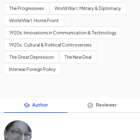
The Progressives
World War I: Military & Diplomacy
World War I: Home Front
1920s: Innovations in Communication & Technology
1920s: Cultural & Political Controversies
The Great Depression
The New Deal
Interwar Foreign Policy
Author
Reviewer