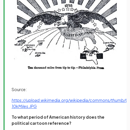
Source:
https://upload.wikimedia.org/wikipedia/commons/thumb/0
(opens in a new tab)
10kMiles.JPG
To what period of American history does the
political cartoon reference?