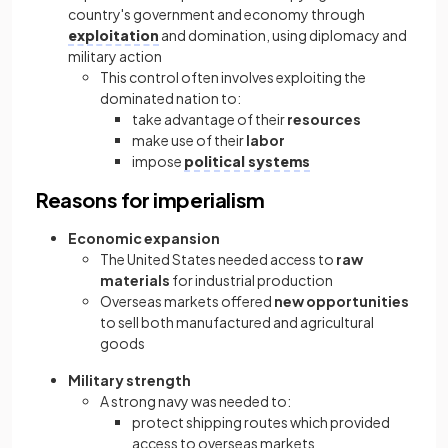
country's government and economy through
exploitation
and domination, using diplomacy and
military action
This control often involves exploiting the
dominated nation to:
take advantage of their
resources
make use of their
labor
impose
political systems
Reasons for imperialism
Economic expansion
The United States needed access to
raw
materials
for industrial production
Overseas markets offered
new opportunities
to sell both manufactured and agricultural
goods
Military strength
A strong navy was needed to:
protect shipping routes which provided
access to overseas markets