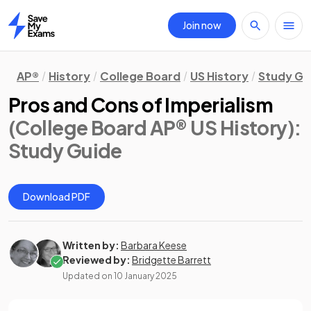
Join now
Home
AP®
History
College Board
US History
Study Gu
Pros and Cons of Imperialism
(College Board AP® US History)
:
Study Guide
Download PDF
Written by:
Barbara Keese
Reviewed by:
Bridgette Barrett
Updated on
10 January 2025