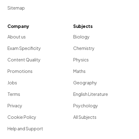
Sitemap
Company
Subjects
About us
Biology
Exam Specificity
Chemistry
Content Quality
Physics
Promotions
Maths
Jobs
Geography
Terms
English Literature
Privacy
Psychology
Cookie Policy
All Subjects
Help and Support