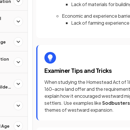
ation
Lack of materials for build
Economic and experience barrie
l
Lack of farming experience 
Age
ation
Examiner Tips and Tricks
When studying the Homestead Act of 186
Gilded
160-acre land offer and the requirement
explain how it encouraged westward migr
settlers. Use examples like
Sodbusters
themes of westward expansion.
d Age