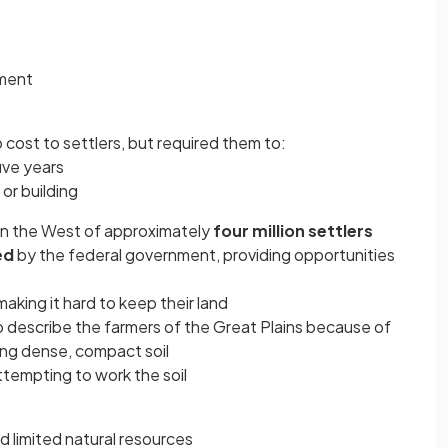
:
pment
o cost to settlers, but required them to:
five years
or building
in the West of approximately
four million settlers
ed
by the federal government, providing opportunities
aking it hard to keep their land
 describe the farmers of the Great Plains because of
wing dense, compact soil
tempting to work the soil
 limited natural resources