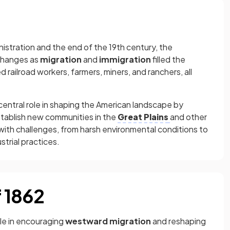
istration and the end of the 19th century, the
changes as
migration
and
immigration
filled the
 railroad workers, farmers, miners, and ranchers, all
 central role in shaping the American landscape by
stablish new communities in the
Great Plains
and other
 with challenges, from harsh environmental conditions to
trial practices.
 1862
le in encouraging
westward migration
and reshaping