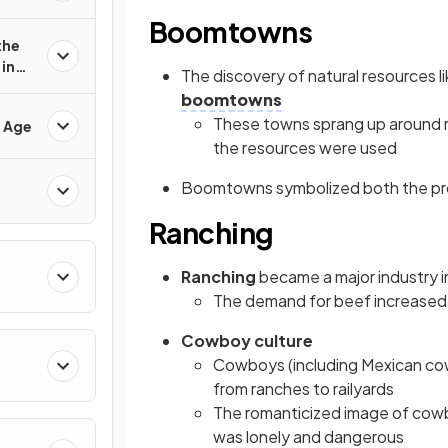
Boomtowns
the
in
The discovery of natural resources li
boomtowns
These towns sprang up around mi
d Age
the resources were used
Boomtowns symbolized both the prom
Ranching
Ranching
became a major industry in
The demand for beef increased 
Cowboy culture
Cowboys (including Mexican c
from ranches to railyards
The romanticized image of cowbo
was lonely and dangerous