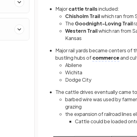
Major
cattle trails
included:
Chisholm Trail
which ran from S
The
Goodnight-Loving Trail
r
Western Trail
which ran from S
Kansas
Major rail yards
became centers of th
bustling hubs of
commerce
and cul
Abilene
Wichita
Dodge City
The cattle drives eventually came t
barbed wire was used by farmers
grazing
the expansion of railroad lines e
Cattle could be loaded onto