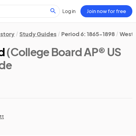
Log in
Join now for free
istory
Study Guides
Period 6: 1865-1898
Westw
d
(College Board AP® US
ide
tt