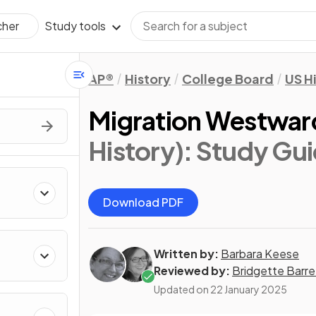
Study tools
cher
AP®
History
College Board
US H
Migration Westwar
History)
: Study Gu
Download PDF
Written by:
Barbara Keese
Reviewed by:
Bridgette Barre
Updated on
22 January 2025