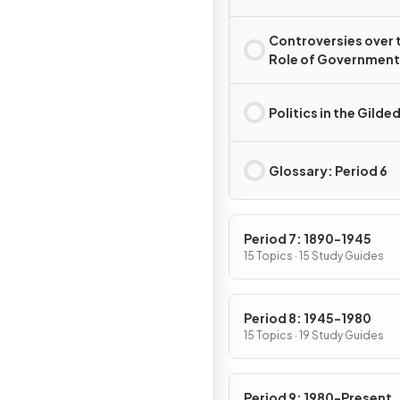
Controversies over 
Role of Government 
the Gilded Age
Politics in the Gilde
Glossary: Period 6
Period 7: 1890-1945
15 Topics · 15 Study Guides
Period 8: 1945-1980
15 Topics · 19 Study Guides
Period 9: 1980-Present