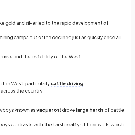
ke gold and silver led to the rapid development of
ning camps but often declined just as quickly once all
ise and the instability of the West
 the West, particularly
cattle driving
across the country
owboys known as
vaqueros
) drove
large herds
of cattle
ys contrasts with the harsh reality of their work, which