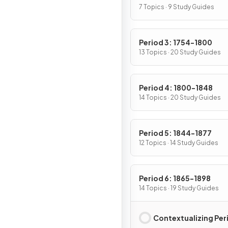
7 Topics · 9 Study Guides
Period 3: 1754-1800
13 Topics · 20 Study Guides
Period 4: 1800-1848
14 Topics · 20 Study Guides
Period 5: 1844-1877
12 Topics · 14 Study Guides
Period 6: 1865-1898
14 Topics · 19 Study Guides
Contextualizing Per