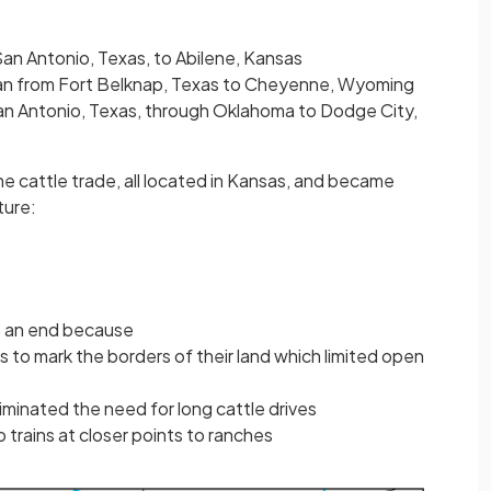
an Antonio, Texas, to Abilene, Kansas
an from Fort Belknap, Texas to Cheyenne, Wyoming
an Antonio, Texas, through Oklahoma to Dodge City,
e cattle trade, all located in Kansas, and became
ture:
o an end because
 to mark the borders of their land which limited open
liminated the need for long cattle drives
 trains at closer points to ranches