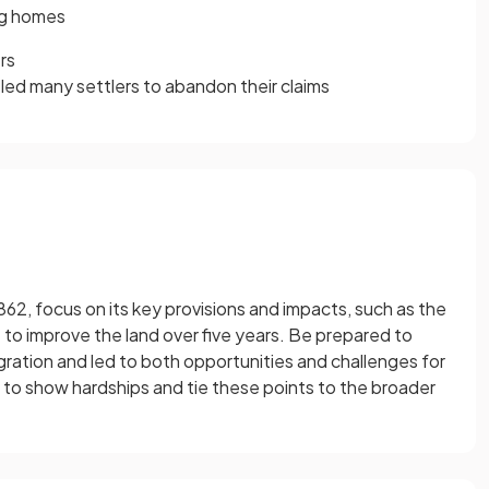
ing homes
rs
led many settlers to abandon their claims
2, focus on its key provisions and impacts, such as the
 to improve the land over five years. Be prepared to
ation and led to both opportunities and challenges for
to show hardships and tie these points to the broader