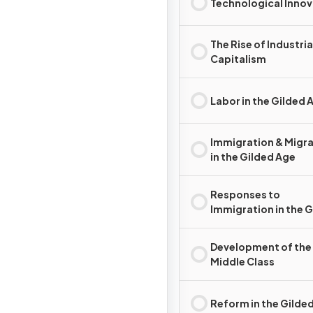
Technological Innov
The Rise of Industria
Capitalism
Labor in the Gilded 
Immigration & Migr
in the Gilded Age
Responses to
Immigration in the 
Age
Development of the
Middle Class
Reform in the Gilde