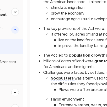
the American landscape. It aimed to
stimulate migration
n:
grow the economy
ment
encourage agricultural develo
n:
The key provisions of the Act were:
it offered 160 acres of land at n
live on the land for at least 
improve the land by farming 
The Act led to
population growth
Millions of acres of land were
grant
 Americans
for Americans and immigrants
Challenges were faced by settlers, m
Sodbusters
was a term used to
the difficulties they faced plo
Plows were often broken at
Harsh environment
Extreme weather, pests, and