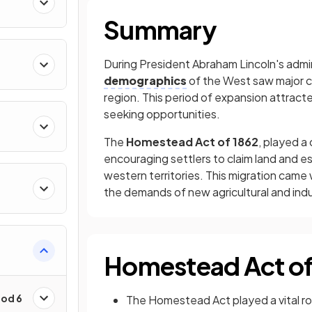
Summary
During President Abraham Lincoln's admin
demographics
of the West saw major 
region. This period of expansion attracted
seeking opportunities.
The
Homestead Act of 1862
, played a
encouraging settlers to claim land and e
western territories. This migration came
the demands of new agricultural and indus
Homestead Act of
iod 6
The Homestead Act played a vital ro