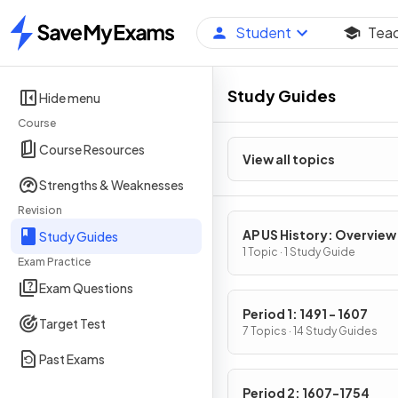
Student
Tea
Home
Study Guides
Hide menu
Course
Course Resources
View all topics
Strengths & Weaknesses
Revision
AP US History: Overview
Study Guides
1 Topic · 1 Study Guide
Exam Practice
Exam Questions
Period 1: 1491 - 1607
Target Test
7 Topics · 14 Study Guides
Past Exams
Period 2: 1607-1754