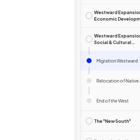
Westward Expansio
Economic Develop
Westward Expansio
Social & Cultural
Development
Migration Westward
Relocation of Native
End of the West
The "New South"