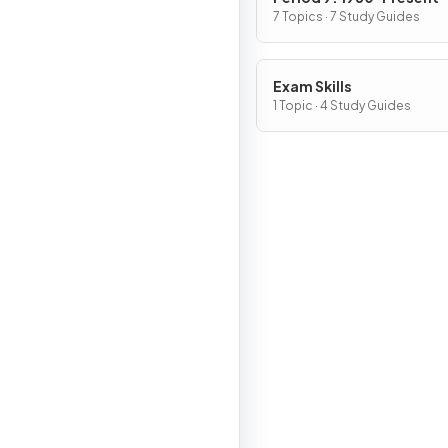
7 Topics · 7 Study Guides
Exam Skills
1 Topic · 4 Study Guides