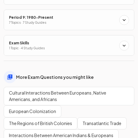
Period 9: 1980-Present
7 Topics · 7 Study Guides
Exam Skills
1 Topic · 4 Study Guides
More Exam Questions you might like
Cultural Interactions Between Europeans, Native
Americans, and Africans
European Colonization
The Regions of British Colonies
Transatlantic Trade
Interactions Between American Indians & Europeans