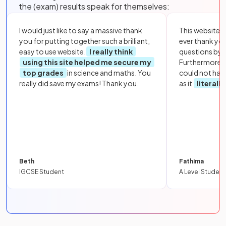
the (exam) results speak for themselves:
I would just like to say a massive thank
This website i
you for putting together such a brilliant,
ever thank yo
easy to use website.
I really think
questions by to
using this site helped me secure my
Furthermore, 
top grades
in science and maths. You
could not hav
really did save my exams! Thank you.
as it
literall
Beth
Fathima
IGCSE Student
A Level Student