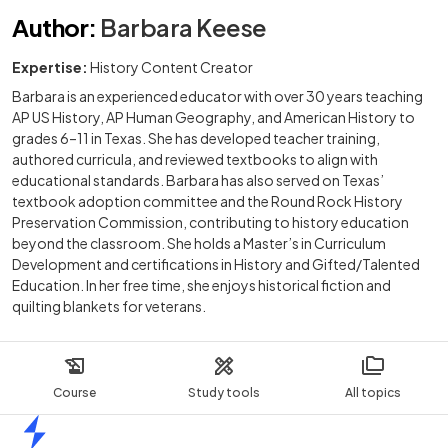
Author
:
Barbara Keese
Expertise:
History Content Creator
Barbara is an experienced educator with over 30 years teaching
AP US History, AP Human Geography, and American History to
grades 6–11 in Texas. She has developed teacher training,
authored curricula, and reviewed textbooks to align with
educational standards. Barbara has also served on Texas’
textbook adoption committee and the Round Rock History
Preservation Commission, contributing to history education
beyond the classroom. She holds a Master’s in Curriculum
Development and certifications in History and Gifted/Talented
Education. In her free time, she enjoys historical fiction and
quilting blankets for veterans.
Course
Study tools
All topics
Home