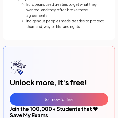
Europeans used treaties to get what they
wanted, and they often broke these
agreements
Indigenous peoples made treaties to protect
their land, way of life, and rights
Unlock more, it's free!
Join now for free
Join the
100,000
+ Students that ❤️
Save My Exams