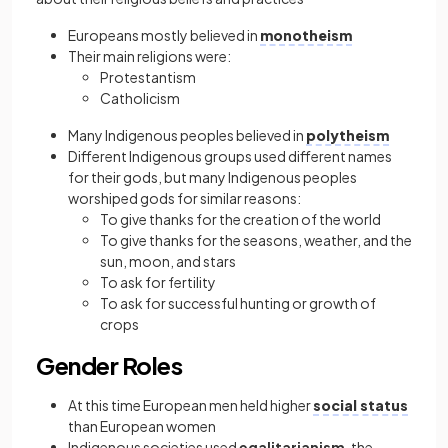
Europeans mostly believed in
monotheism
Their main religions were:
Protestantism
Catholicism
Many Indigenous peoples believed in
polytheism
Different Indigenous groups used different names
for their gods, but many Indigenous peoples
worshiped gods for similar reasons:
To give thanks for the creation of the world
To give thanks for the seasons, weather, and the
sun, moon, and stars
To ask for fertility
To ask for successful hunting or growth of
crops
Gender Roles
At this time European men held higher
social status
than European women
Indigenous societies used
egalitarianism
, the