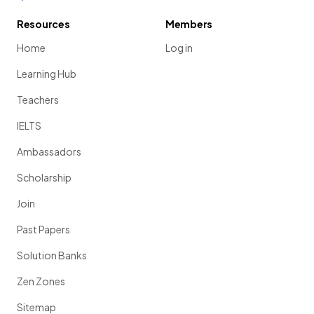
Resources
Members
Home
Log in
Learning Hub
Teachers
IELTS
Ambassadors
Scholarship
Join
Past Papers
Solution Banks
Zen Zones
Sitemap