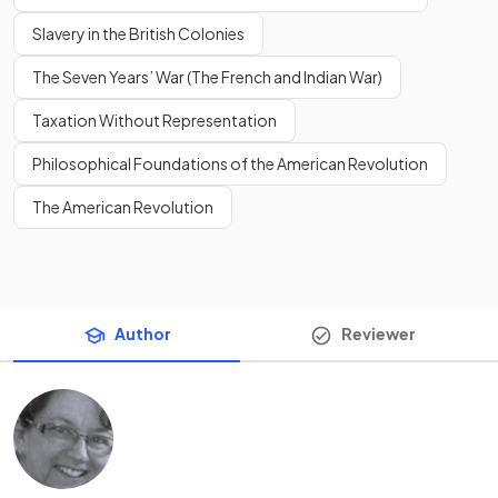
Slavery in the British Colonies
The Seven Years’ War (The French and Indian War)
Taxation Without Representation
Philosophical Foundations of the American Revolution
The American Revolution
Author
Reviewer