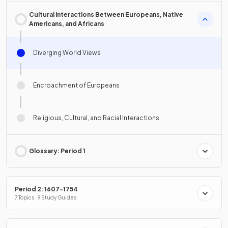
Cultural Interactions Between Europeans, Native
Americans, and Africans
Diverging World Views
Encroachment of Europeans
Religious, Cultural, and Racial Interactions
Glossary: Period 1
Period 2: 1607-1754
7 Topics · 9 Study Guides