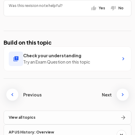
Was this revision note helpful?
Yes
No
Build on this topic
Check your understanding
Try an Exam Question on this topic
Previous
Next
View all topics
AP US History: Overview