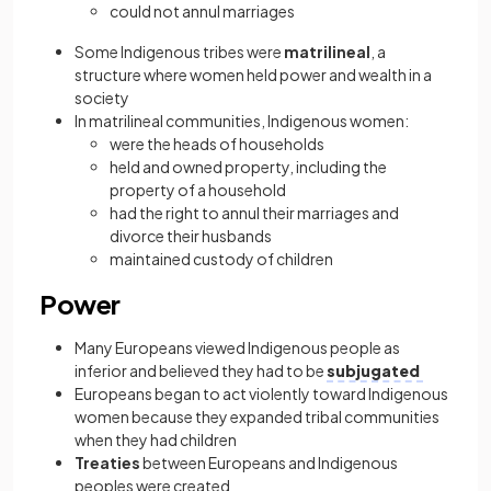
could not annul marriages
Some Indigenous tribes were
matrilineal
, a
structure where women held power and wealth in a
society
In matrilineal communities, Indigenous women:
were the heads of households
held and owned property, including the
property of a household
had the right to annul their marriages and
divorce their husbands
maintained custody of children
Power
Many Europeans viewed Indigenous people as
inferior and believed they had to be
subjugated
Europeans began to act violently toward Indigenous
women because they expanded tribal communities
when they had children
Treaties
between Europeans and Indigenous
peoples were created