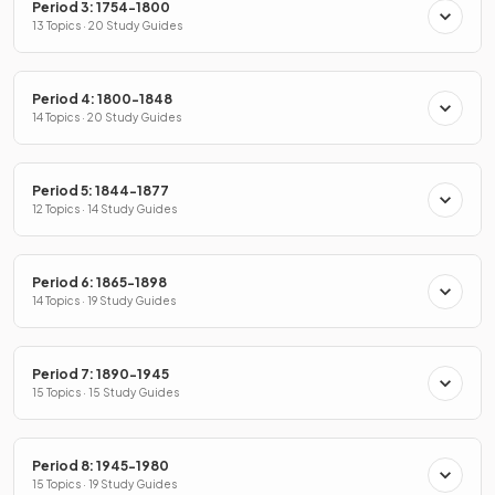
Period 3: 1754-1800
13 Topics · 20 Study Guides
Period 4: 1800-1848
14 Topics · 20 Study Guides
Period 5: 1844-1877
12 Topics · 14 Study Guides
Period 6: 1865-1898
14 Topics · 19 Study Guides
Period 7: 1890-1945
15 Topics · 15 Study Guides
Period 8: 1945-1980
15 Topics · 19 Study Guides