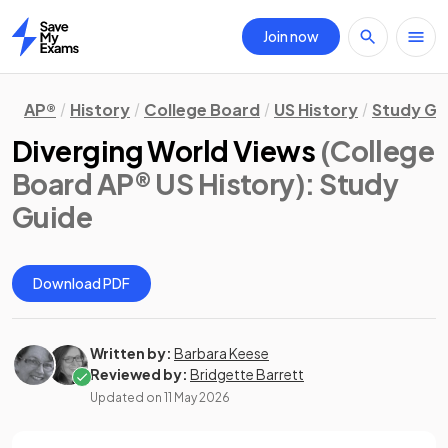
Join now
Home
AP®
History
College Board
US History
Study Gu
Diverging World Views
(College
Board AP® US History)
: Study
Guide
Download PDF
Written by:
Barbara Keese
Reviewed by:
Bridgette Barrett
Updated on
11 May 2026