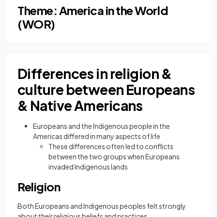
Theme: America in the World
(WOR)
Differences in religion &
culture between Europeans
& Native Americans
Europeans and the Indigenous people in the
Americas differed in many aspects of life
These differences often led to conflicts
between the two groups when Europeans
invaded Indigenous lands
Religion
Both Europeans and Indigenous peoples felt strongly
about their religious beliefs and practices