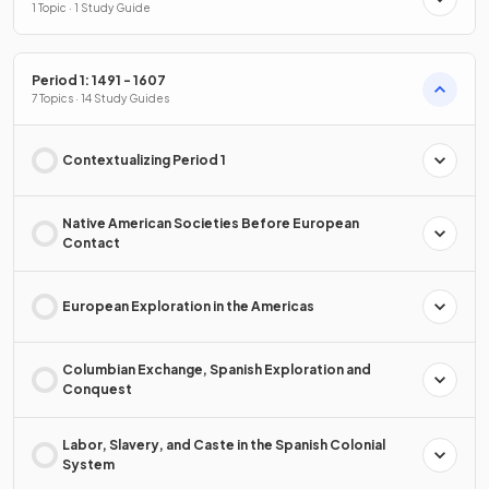
1 Topic · 1 Study Guide
Period 1: 1491 - 1607
7 Topics · 14 Study Guides
Contextualizing Period 1
Native American Societies Before European
Contact
European Exploration in the Americas
Columbian Exchange, Spanish Exploration and
Conquest
Labor, Slavery, and Caste in the Spanish Colonial
System