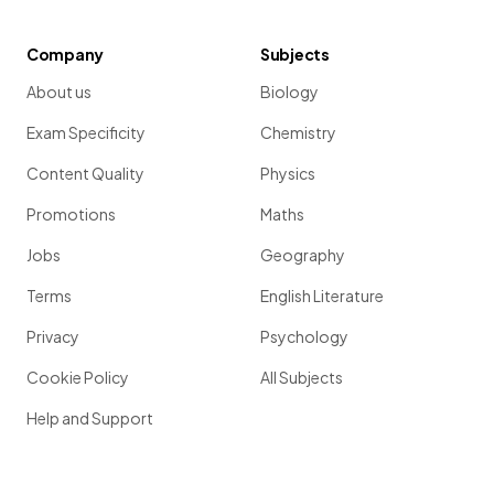
Company
Subjects
About us
Biology
Exam Specificity
Chemistry
Content Quality
Physics
Promotions
Maths
Jobs
Geography
Terms
English Literature
Privacy
Psychology
Cookie Policy
All Subjects
Help and Support