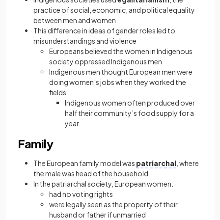
practice of social, economic, and political equality
between men and women
This difference in ideas of gender roles led to
misunderstandings and violence
Europeans believed the women in Indigenous
society oppressed Indigenous men
Indigenous men thought European men were
doing women’s jobs when they worked the
fields
Indigenous women often produced over
half their community’s food supply for a
year
Family
The European family model was
patriarchal
, where
the male was head of the household
In the patriarchal society, European women:
had no voting rights
were legally seen as the property of their
husband or father if unmarried