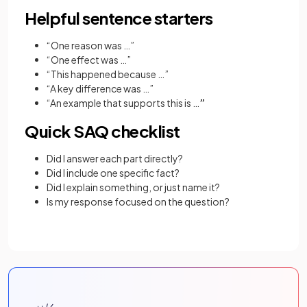
Helpful sentence starters
“One reason was …”
“One effect was …”
“This happened because …”
“A key difference was …”
“An example that supports this is …
”
Quick SAQ checklist
Did I answer each part directly?
Did I include one specific fact?
Did I explain something, or just name it?
Is my response focused on the question?