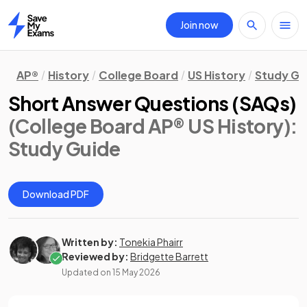
Join now
Home
AP®
History
College Board
US History
Study Gu
Short Answer Questions (SAQs)
(College Board AP® US History)
:
Study Guide
Download PDF
Written by:
Tonekia Phairr
Reviewed by:
Bridgette Barrett
Updated on
15 May 2026