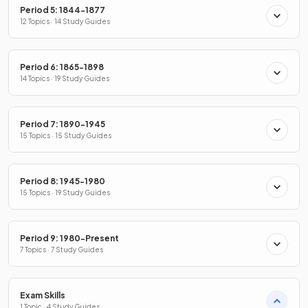
Period 5: 1844-1877
12 Topics · 14 Study Guides
Period 6: 1865-1898
14 Topics · 19 Study Guides
Period 7: 1890-1945
15 Topics · 15 Study Guides
Period 8: 1945-1980
15 Topics · 19 Study Guides
Period 9: 1980-Present
7 Topics · 7 Study Guides
Exam Skills
1 Topic · 4 Study Guides