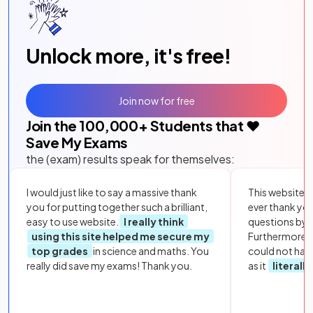
Unlock more, it's free!
Join now for free
Join the
100,000
+ Students that ❤️
Save My Exams
the (exam) results speak for themselves:
I would just like to say a massive thank
This website i
you for putting together such a brilliant,
ever thank yo
easy to use website.
I really think
questions by to
using this site helped me secure my
Furthermore, 
top grades
in science and maths. You
could not hav
really did save my exams! Thank you.
as it
literall