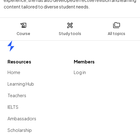
experience, she has also developed effective revision and learning
content tailored to diverse student needs.
Course
Study tools
All topics
Home
Resources
Members
Home
Log in
Learning Hub
Teachers
IELTS
Ambassadors
Scholarship