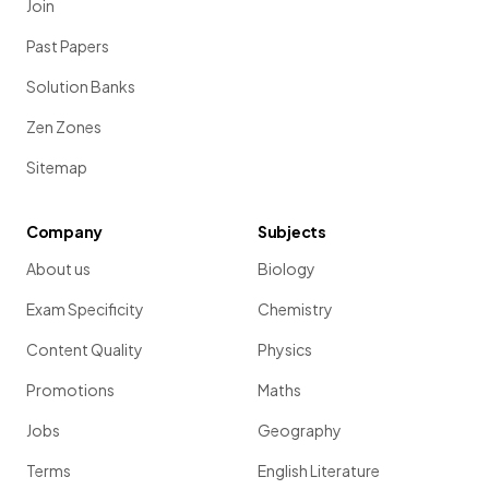
Join
Past Papers
Solution Banks
Zen Zones
Sitemap
Company
Subjects
About us
Biology
Exam Specificity
Chemistry
Content Quality
Physics
Promotions
Maths
Jobs
Geography
Terms
English Literature