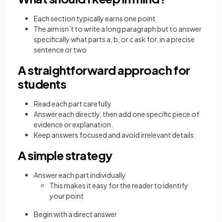
Each section typically earns one point
The aim isn’t to write a long paragraph but to answer
specifically what parts a, b, or c ask for, in a precise
sentence or two
A straightforward approach for
students
Read each part carefully
Answer each directly, then add one specific piece of
evidence or explanation.
Keep answers focused and avoid irrelevant details.
A simple strategy
Answer each part individually
This makes it easy for the reader to identify
your point
Begin with a direct answer