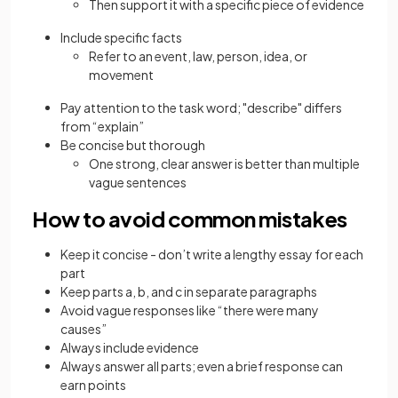
Then support it with a specific piece of evidence
Include specific facts
Refer to an event, law, person, idea, or
movement
Pay attention to the task word; "describe" differs
from “explain”
Be concise but thorough
One strong, clear answer is better than multiple
vague sentences
How to avoid common mistakes
Keep it concise - don’t write a lengthy essay for each
part
Keep parts a, b, and c in separate paragraphs
Avoid vague responses like “there were many
causes”
Always include evidence
Always answer all parts; even a brief response can
earn points