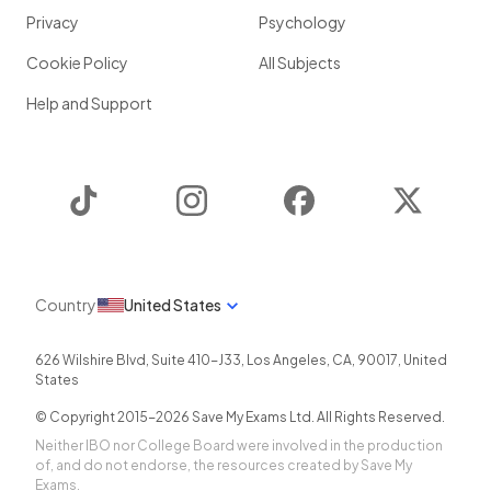
Privacy
Psychology
Cookie Policy
All Subjects
Help and Support
TikTok
Instagram
Facebook
Twitter
Country
United States
626 Wilshire Blvd, Suite 410-J33
,
Los Angeles
,
CA
,
90017
,
United
States
© Copyright 2015-
2026
Save My Exams Ltd. All Rights Reserved.
Neither IBO nor College Board were involved in the production
of, and do not endorse, the resources created by Save My
Exams.