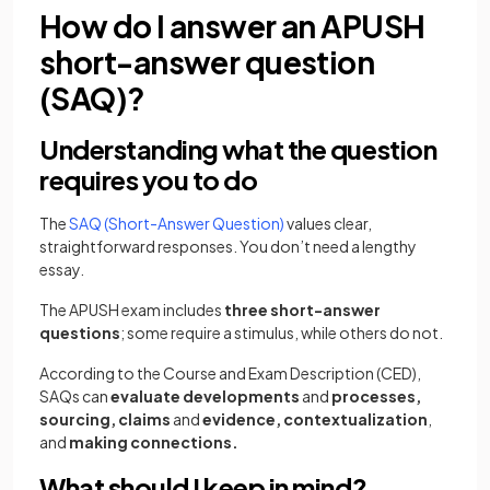
How do I answer an APUSH
short-answer question
(SAQ)?
Understanding what the question
requires you to do
The
SAQ (Short-Answer Question)
values clear,
straightforward responses. You don’t need a lengthy
essay.
The APUSH exam includes
three short-answer
questions
; some require a stimulus, while others do not.
According to the Course and Exam Description (CED),
SAQs can
evaluate developments
and
processes,
sourcing, claims
and
evidence,
contextualization
,
and
making connections.
What should I keep in mind?