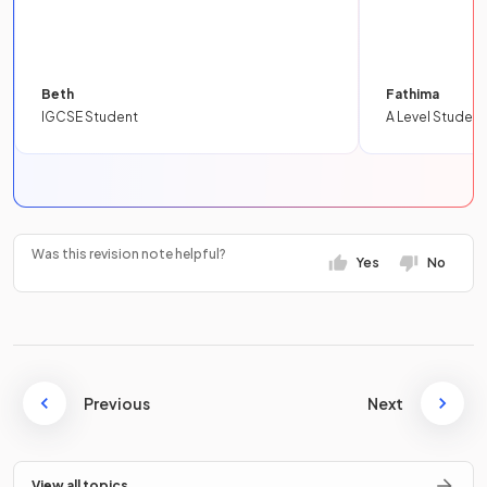
Beth
Fathima
IGCSE Student
A Level Student
Was this revision note helpful?
Yes
No
Previous
Next
View all topics