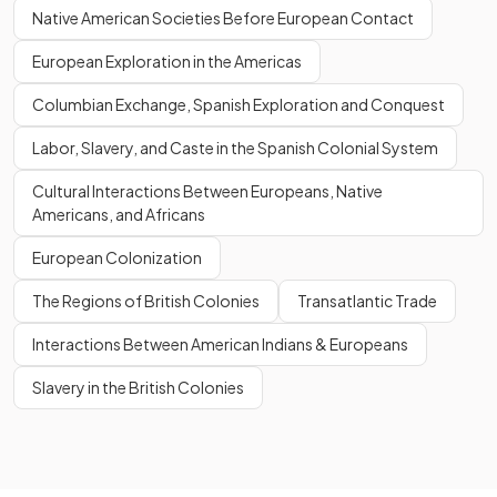
Native American Societies Before European Contact
European Exploration in the Americas
Columbian Exchange, Spanish Exploration and Conquest
Labor, Slavery, and Caste in the Spanish Colonial System
Cultural Interactions Between Europeans, Native
Americans, and Africans
European Colonization
The Regions of British Colonies
Transatlantic Trade
Interactions Between American Indians & Europeans
Slavery in the British Colonies