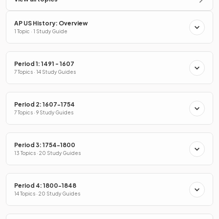
AP US History: Overview
1 Topic · 1 Study Guide
Period 1: 1491 - 1607
7 Topics · 14 Study Guides
Period 2: 1607-1754
7 Topics · 9 Study Guides
Period 3: 1754-1800
13 Topics · 20 Study Guides
Period 4: 1800-1848
14 Topics · 20 Study Guides