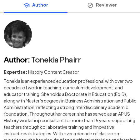
Author
Reviewer
Author
:
Tonekia Phairr
Expertise:
History Content Creator
Tonekia is an experienced education professional with over two
decades of work in teaching, curriculum development, and
educator training. She holds a Doctorate in Education (Ed.D),
along with Master’s degrees in Business Administration and Public
Administration, reflecting a strong interdisciplinary academic
foundation. Throughout her career, she has served as an AP US
History workshop consultant for more than 15 years, supporting
teachers through collaborative training and innovative
instructional strategies. With over a decade of classroom