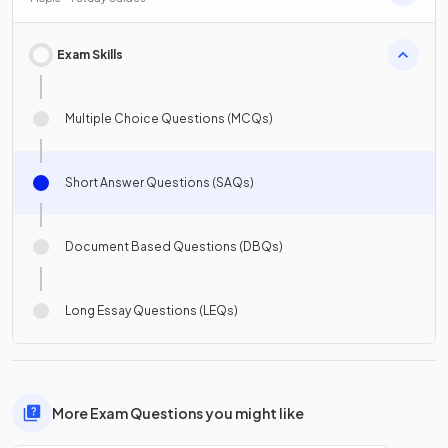
Exam Skills
Multiple Choice Questions (MCQs)
Short Answer Questions (SAQs)
Document Based Questions (DBQs)
Long Essay Questions (LEQs)
More Exam Questions you might like