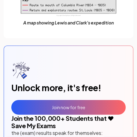
A map showing Lewis and Clark's expedition
Unlock more, it's free!
Join now for free
Join the
100,000
+ Students that ❤️
Save My Exams
the (exam) results speak for themselves: