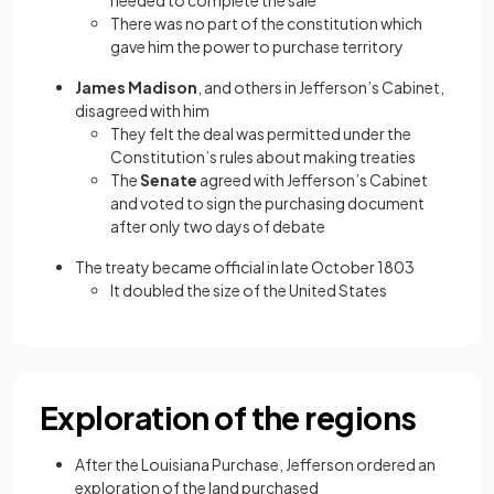
needed to complete the sale
There was no part of the constitution which
gave him the power to purchase territory
James Madison
, and others in Jefferson’s Cabinet,
disagreed with him
They felt the deal was permitted under the
Constitution’s rules about making treaties
The
Senate
agreed with Jefferson’s Cabinet
and voted to sign the purchasing document
after only two days of debate
The treaty became official in late October 1803
It doubled the size of the United States
Exploration of the regions
After the Louisiana Purchase, Jefferson ordered an
exploration of the land purchased