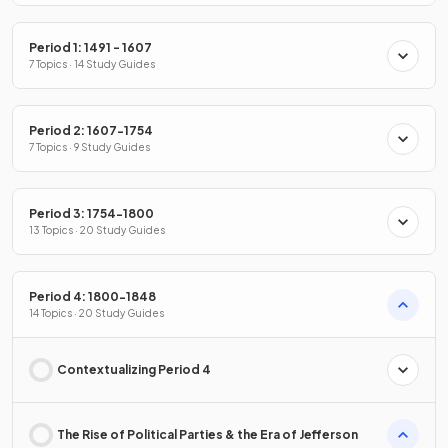
Period 1: 1491 - 1607
7 Topics · 14 Study Guides
Period 2: 1607-1754
7 Topics · 9 Study Guides
Period 3: 1754-1800
13 Topics · 20 Study Guides
Period 4: 1800-1848
14 Topics · 20 Study Guides
Contextualizing Period 4
The Rise of Political Parties & the Era of Jefferson