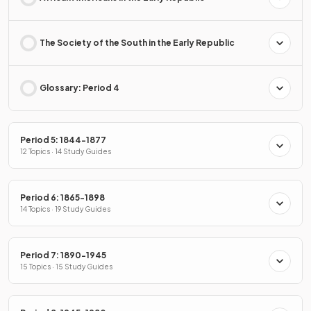
The Society of the South in the Early Republic
Glossary: Period 4
Period 5: 1844-1877
12 Topics · 14 Study Guides
Period 6: 1865-1898
14 Topics · 19 Study Guides
Period 7: 1890-1945
15 Topics · 15 Study Guides