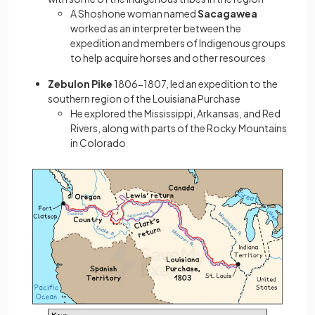
A Shoshone woman named
Sacagawea
worked as an interpreter between the
expedition and members of Indigenous groups
to help acquire horses and other resources
Zebulon Pike
1806−1807, led an expedition to the
southern region of the Louisiana Purchase
He explored the Mississippi, Arkansas, and Red
Rivers, along with parts of the Rocky Mountains
in Colorado