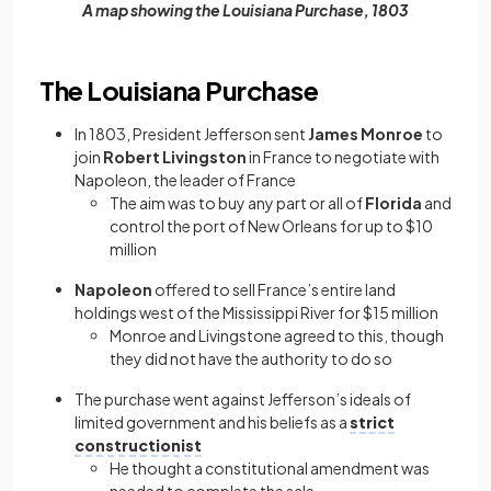
A map showing the Louisiana Purchase, 1803
The Louisiana Purchase
In 1803, President Jefferson sent
James Monroe
to
join
Robert Livingston
in France to negotiate with
Napoleon, the leader of France
The aim was to buy any part or all of
Florida
and
control the port of New Orleans for up to $10
million
Napoleon
offered to sell France’s entire land
holdings west of the Mississippi River for $15 million
Monroe and Livingstone agreed to this, though
they did not have the authority to do so
The purchase went against Jefferson’s ideals of
limited government and his beliefs as a
strict
constructionist
He thought a constitutional amendment was