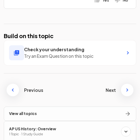
Yes
No
Build on this topic
Check your understanding
Try an Exam Question on this topic
Previous
Next
View all topics
AP US History: Overview
1 Topic · 1 Study Guide