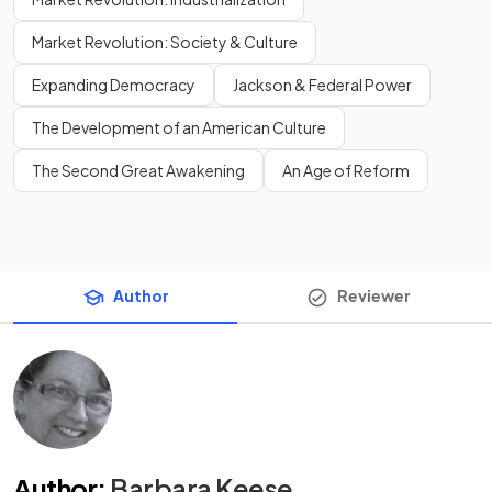
Market Revolution: Society & Culture
Expanding Democracy
Jackson & Federal Power
The Development of an American Culture
The Second Great Awakening
An Age of Reform
Author
Reviewer
Author
:
Barbara Keese