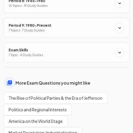
Period 8: 1945-1980
15 Topics · 19 Study Guides
Period 9: 1980-Present
7 Topics · 7 Study Guides
Exam Skills
1 Topic · 4 Study Guides
More Exam Questions you might like
The Rise of Political Parties & the Era of Jefferson
Politics and Regional Interests
America on the World Stage
Market Revolution: Industrialization