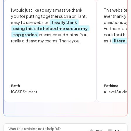
I would just like to say a massive thank
This website i
you for putting together such a brilliant,
ever thank yo
easy to use website.
I really think
questions by to
using this site helped me secure my
Furthermore, 
top grades
in science and maths. You
could not hav
really did save my exams! Thank you.
as it
literall
Beth
Fathima
IGCSE Student
A Level Student
Was this revision note helpful?