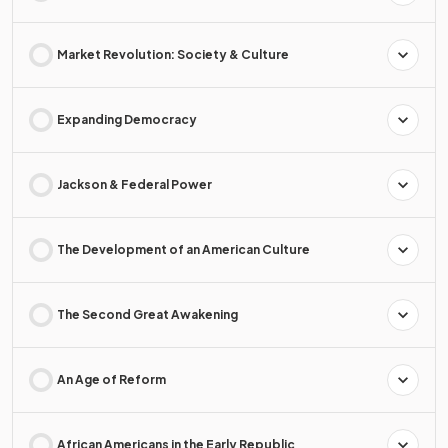
Market Revolution: Society & Culture
Expanding Democracy
Jackson & Federal Power
The Development of an American Culture
The Second Great Awakening
An Age of Reform
African Americans in the Early Republic