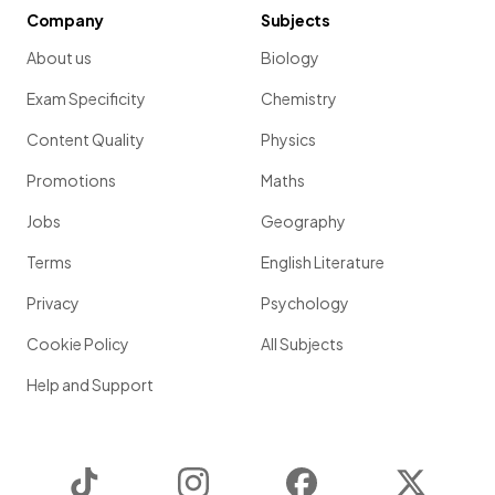
Company
Subjects
About us
Biology
Exam Specificity
Chemistry
Content Quality
Physics
Promotions
Maths
Jobs
Geography
Terms
English Literature
Privacy
Psychology
Cookie Policy
All Subjects
Help and Support
TikTok
Instagram
Facebook
Twitter