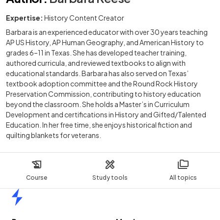
Expertise:
History Content Creator
Barbara is an experienced educator with over 30 years teaching
AP US History, AP Human Geography, and American History to
grades 6–11 in Texas. She has developed teacher training,
authored curricula, and reviewed textbooks to align with
educational standards. Barbara has also served on Texas’
textbook adoption committee and the Round Rock History
Preservation Commission, contributing to history education
beyond the classroom. She holds a Master’s in Curriculum
Development and certifications in History and Gifted/Talented
Education. In her free time, she enjoys historical fiction and
quilting blankets for veterans.
Course
Study tools
All topics
Home