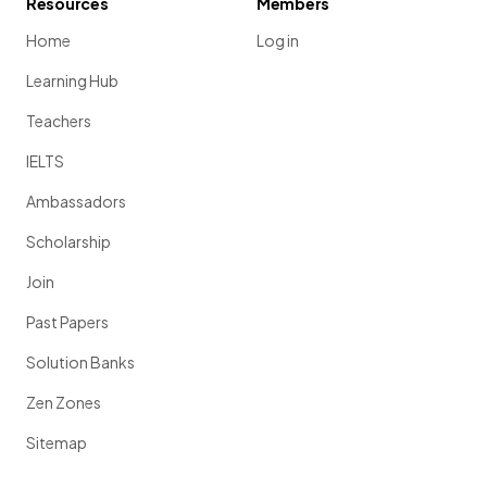
Resources
Members
Home
Log in
Learning Hub
Teachers
IELTS
Ambassadors
Scholarship
Join
Past Papers
Solution Banks
Zen Zones
Sitemap