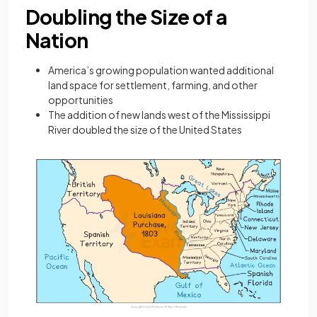
Doubling the Size of a
Nation
America’s growing population wanted additional
land space for settlement, farming, and other
opportunities
The addition of new lands west of the Mississippi
River doubled the size of the United States