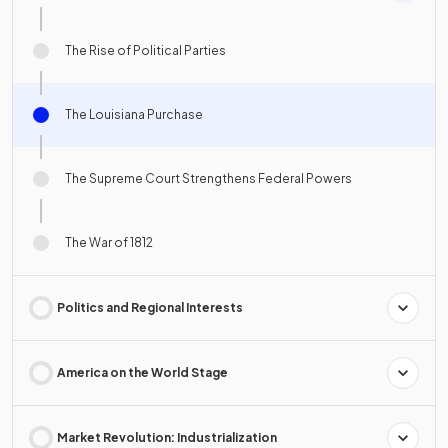
The Rise of Political Parties
The Louisiana Purchase
The Supreme Court Strengthens Federal Powers
The War of 1812
Politics and Regional Interests
America on the World Stage
Market Revolution: Industrialization