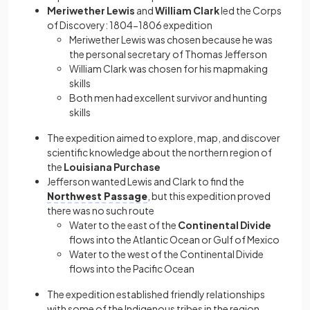
Meriwether Lewis
and
William Clark
led the
Corps
of Discovery: 1804−1806 expedition
Meriwether Lewis was chosen because he was
the personal secretary of Thomas Jefferson
William Clark was chosen for his mapmaking
skills
Both men had excellent survivor and hunting
skills
The expedition aimed to explore, map, and discover
scientific knowledge about the northern region of
the
Louisiana Purchase
Jefferson wanted Lewis and Clark to find the
Northwest Passage
, but this expedition proved
there was no such route
Water to the east of the
Continental Divide
flows into the Atlantic Ocean or Gulf of Mexico
Water to the west of the Continental Divide
flows into the Pacific Ocean
The expedition established friendly relationships
with some of the Indigenous tribes in the region