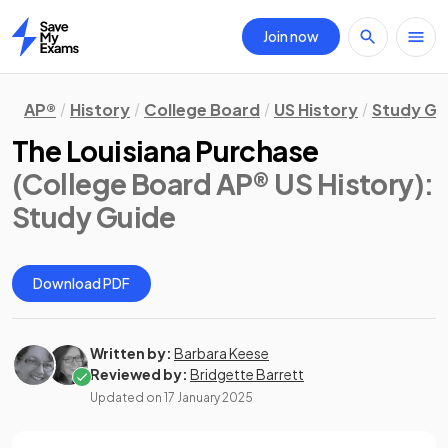
Join now
Home
AP®
History
College Board
US History
Study Gu
The Louisiana Purchase
(College Board AP® US History)
:
Study Guide
Download PDF
Written by:
Barbara Keese
Reviewed by:
Bridgette Barrett
Updated on
17 January 2025