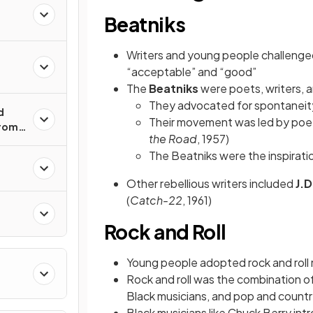
Beatniks
Writers and young people challenge
“acceptable” and “good”
The
Beatniks
were poets, writers, a
They advocated for spontaneity,
d
Their movement was led by po
from
the Road
, 1957)
The Beatniks were the inspiratio
n
Other rebellious writers included
J.D
(
Catch-22
, 1961)
Rock and Roll
Young people adopted rock and roll 
Rock and roll was the combination o
Black musicians, and pop and countr
Black musicians like Chuck Berry intr