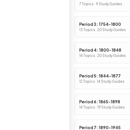
7 Topics · 9 Study Guides
Period 3: 1754-1800
13 Topics · 20 Study Guides
Period 4: 1800-1848
14 Topics · 20 Study Guides
Period 5: 1844-1877
12 Topics · 14 Study Guides
Period 6: 1865-1898
14 Topics · 19 Study Guides
Period 7: 1890-1945