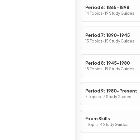
Period 6: 1865-1898
14 Topics · 19 Study Guides
Period 7: 1890-1945
15 Topics · 15 Study Guides
Period 8: 1945-1980
15 Topics · 19 Study Guides
Period 9: 1980-Present
7 Topics · 7 Study Guides
Exam Skills
1 Topic · 4 Study Guides