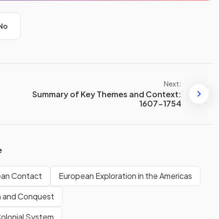
No
Next:
Summary of Key Themes and Context:
1607-1754
e
ean Contact
European Exploration in the Americas
n and Conquest
Colonial System