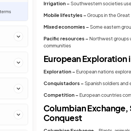
Irrigation –
Southwestern societies used
 terms
Mobile lifestyles –
Groups in the Great
Mixed economies –
Some eastern group
Pacific resources –
Northwest groups u
communities
European Exploration 
Exploration –
European nations explored
Conquistadors –
Spanish soldiers and
Competition –
European countries com
Columbian Exchange, S
Conquest
Columbian Exchange –
Plants, animal