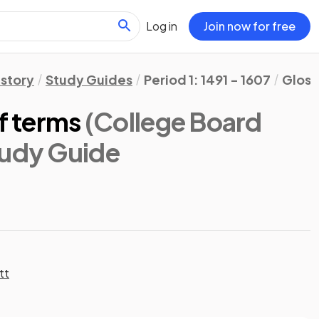
Log in
Join now for free
istory
Study Guides
Period 1: 1491 - 1607
Gloss
of terms
(College Board
tudy Guide
tt