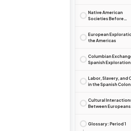
Native American
Societies Before
European Contact
European Exploratio
the Americas
Columbian Exchang
Spanish Exploration
Conquest
Labor, Slavery, and 
in the Spanish Colon
System
Cultural Interaction
Between Europeans
Native Americans, a
Africans
Glossary: Period 1