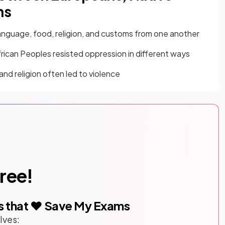
ns
nguage, food, religion, and customs from one another
rican Peoples resisted oppression in different ways
and religion often led to violence
free!
s that ❤️ Save My Exams
lves: