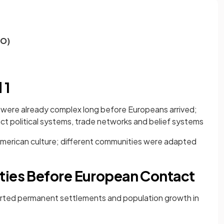
EO)
 1
s were already complex long before Europeans arrived;
ct political systems, trade networks and belief systems
American culture; different communities were adapted
ties Before European Contact
rted permanent settlements and population growth in