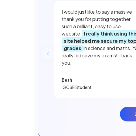
I would just like to say a massive
thank you for putting together
such a brilliant, easy to use
website.
I really think using thi
site helped me secure my to
grades
in science and maths. Y
really did save my exams! Thank
you.
Beth
IGCSE Student