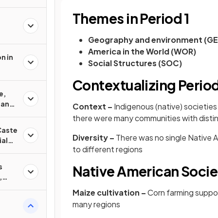
Themes in Period 1
Geography and environment (G
America in the World (WOR)
n in
Social Structures (SOC)
Contextualizing Period
e,
 and
Context –
Indigenous (native) societie
there were many communities with distin
Caste
Diversity –
There was no single Native 
ial
to different regions
s
Native American Socie
,
nd
Maize cultivation –
Corn farming suppo
many regions