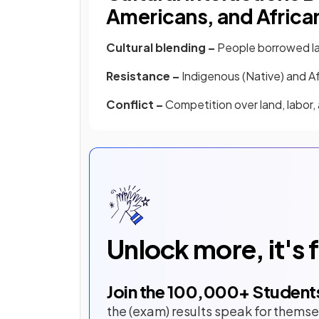
Americans, and Africa
Cultural blending –
People borrowed la
Resistance –
Indigenous (Native) and Af
Conflict –
Competition over land, labor, 
Unlock more, it's 
Join the
100,000
+ Student
the (exam) results speak for themse