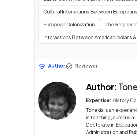
Cultural Interactions Between Europeans,
European Colonization
The Regions o
Interactions Between American Indians 
Author
Reviewer
Author
:
Tone
Expertise:
History Co
Tonekia is an experie
in teaching, curriculu
Doctorate in Education
Administration and Publ