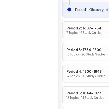
Period 1: Glossary of
Period 2: 1607-1754
7 Topics · 9 Study Guides
Period 3: 1754-1800
13 Topics · 20 Study Guides
Period 4: 1800-1848
14 Topics · 20 Study Guides
Period 5: 1844-1877
12 Topics · 14 Study Guides