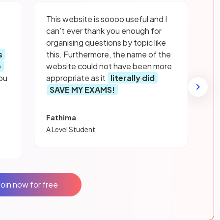
This website is soooo useful and I
can’t ever thank you enough for
organising questions by topic like
s
this. Furthermore, the name of the
p
website could not have been more
ou
appropriate as it
literally did
SAVE MY EXAMS!
Fathima
A Level Student
Join now for free