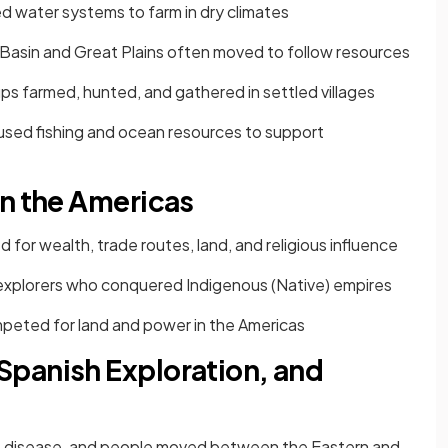
 water systems to farm in dry climates
 Basin and Great Plains often moved to follow resources
s farmed, hunted, and gathered in settled villages
sed fishing and ocean resources to support
in the Americas
 for wealth, trade routes, land, and religious influence
 explorers who conquered Indigenous (Native) empires
peted for land and power in the Americas
panish Exploration, and
s, disease, and people moved between the Eastern and