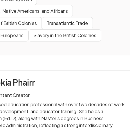
 Native Americans, and Africans
f British Colonies
Transatlantic Trade
& Europeans
Slavery in the British Colonies
kia Phairr
ntent Creator
nced education professional with over two decades of work
m development, and educator training. She holds a
 (Ed.D), along with Master’s degrees in Business
ic Administration, reflecting a strong interdisciplinary