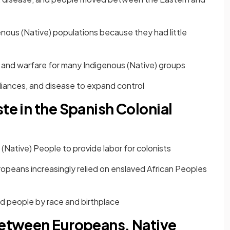
ous (Native) populations because they had little
 and warfare for many Indigenous (Native) groups
alliances, and disease to expand control
te in the Spanish Colonial
(Native) People to provide labor for colonists
opeans increasingly relied on enslaved African Peoples
d people by race and birthplace
 Between Europeans, Native