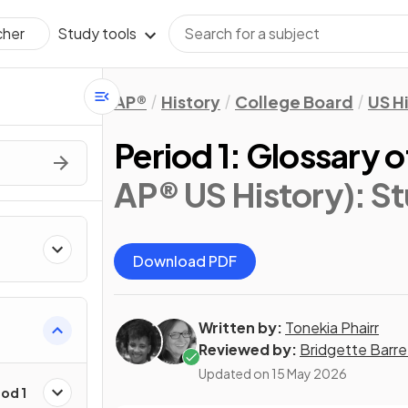
Study tools
cher
AP®
History
College Board
US H
Period 1: Glossary 
AP® US History)
: S
Download PDF
Written by:
Tonekia Phairr
Reviewed by:
Bridgette Barre
Updated on
15 May 2026
od 1