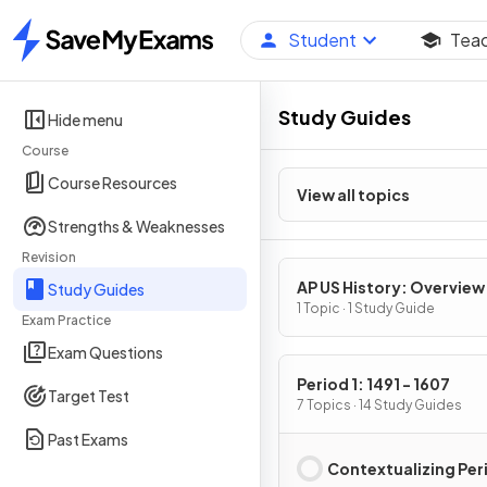
Student
Tea
Home
Study Guides
Hide menu
Course
Course Resources
View all topics
Strengths & Weaknesses
Revision
AP US History: Overview
Study Guides
1 Topic · 1 Study Guide
Exam Practice
Exam Questions
Period 1: 1491 - 1607
Target Test
7 Topics · 14 Study Guides
Past Exams
Contextualizing Peri