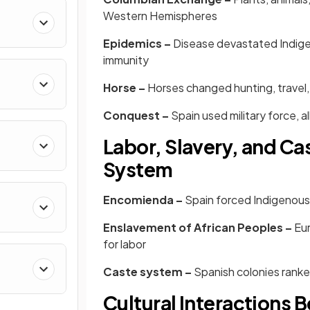
Western Hemispheres
Epidemics –
Disease devastated Indigen
immunity
Horse –
Horses changed hunting, travel,
Conquest –
Spain used military force, 
Labor, Slavery, and Cas
System
Encomienda –
Spain forced Indigenous 
Enslavement of African Peoples –
Eur
for labor
Caste system –
Spanish colonies ranke
Cultural Interactions