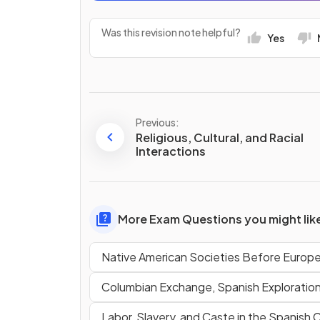
Was this revision note helpful?
Yes
Previous:
Religious, Cultural, and Racial
Interactions
More Exam Questions you might lik
Native American Societies Before Europ
Columbian Exchange, Spanish Exploratio
Labor, Slavery, and Caste in the Spanish 