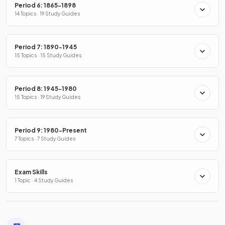
Period 6: 1865-1898
14 Topics · 19 Study Guides
Period 7: 1890-1945
15 Topics · 15 Study Guides
Period 8: 1945-1980
15 Topics · 19 Study Guides
Period 9: 1980-Present
7 Topics · 7 Study Guides
Exam Skills
1 Topic · 4 Study Guides