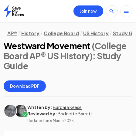
Join now
Home
AP®
History
College Board
US History
Study Gu
Westward Movement
(College
Board AP® US History)
: Study
Guide
Download PDF
Written by:
Barbara Keese
Reviewed by:
Bridgette Barrett
Updated on
6 March 2025