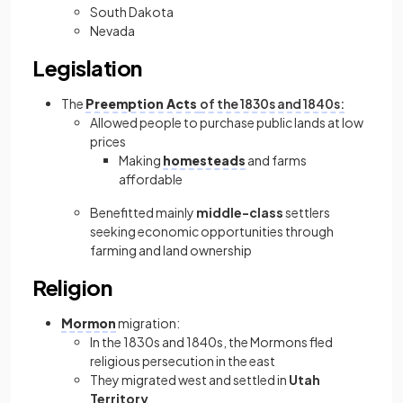
South Dakota
Nevada
Legislation
The
Preemption Acts
of the 1830s and 1840s:
Allowed people to purchase public lands at low
prices
Making
homesteads
and farms
affordable
Benefitted mainly
middle-class
settlers
seeking economic opportunities through
farming and land ownership
Religion
Mormon
migration:
In the 1830s and 1840s, the
Mormons fled
religious persecution in the east
They migrated west and settled in
Utah
Territory