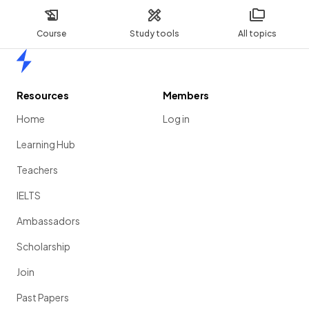
Course
Study tools
All topics
Home
Resources
Members
Home
Log in
Learning Hub
Teachers
IELTS
Ambassadors
Scholarship
Join
Past Papers