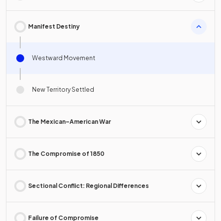
Manifest Destiny
Westward Movement
New Territory Settled
The Mexican–American War
The Compromise of 1850
Sectional Conflict: Regional Differences
Failure of Compromise