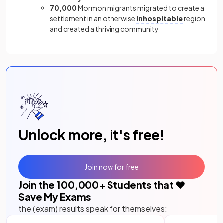
70,000
Mormon migrants migrated to create a
settlement in an otherwise
inhospitable
region
and created a thriving community
Unlock more, it's free!
Join now for free
Join the
100,000
+ Students that ❤️
Save My Exams
the (exam) results speak for themselves: