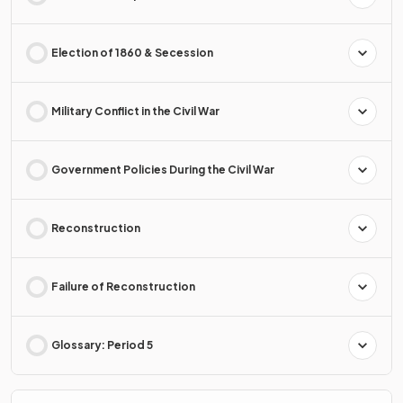
Election of 1860 & Secession
Military Conflict in the Civil War
Government Policies During the Civil War
Reconstruction
Failure of Reconstruction
Glossary: Period 5