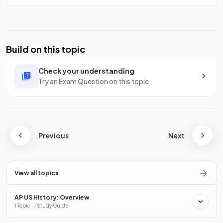
Build on this topic
Check your understanding
Try an Exam Question on this topic
Previous
Next
View all topics
AP US History: Overview
1 Topic · 1 Study Guide