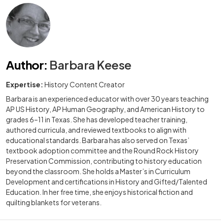
Author
:
Barbara Keese
Expertise:
History Content Creator
Barbara is an experienced educator with over 30 years teaching
AP US History, AP Human Geography, and American History to
grades 6–11 in Texas. She has developed teacher training,
authored curricula, and reviewed textbooks to align with
educational standards. Barbara has also served on Texas’
textbook adoption committee and the Round Rock History
Preservation Commission, contributing to history education
beyond the classroom. She holds a Master’s in Curriculum
Development and certifications in History and Gifted/Talented
Education. In her free time, she enjoys historical fiction and
quilting blankets for veterans.