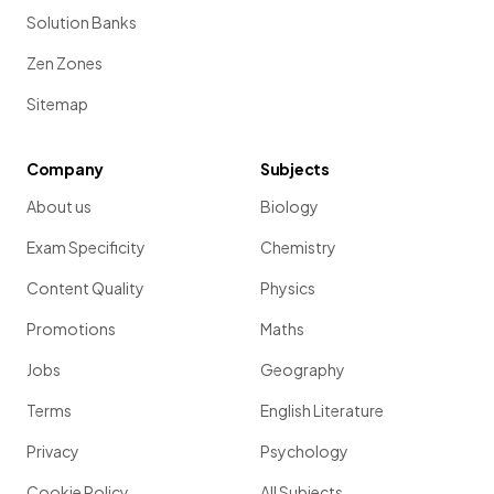
Solution Banks
Zen Zones
Sitemap
Company
Subjects
About us
Biology
Exam Specificity
Chemistry
Content Quality
Physics
Promotions
Maths
Jobs
Geography
Terms
English Literature
Privacy
Psychology
Cookie Policy
All Subjects