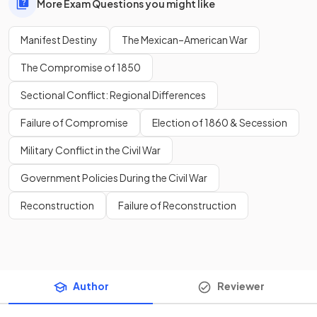
More Exam Questions you might like
Manifest Destiny
The Mexican–American War
The Compromise of 1850
Sectional Conflict: Regional Differences
Failure of Compromise
Election of 1860 & Secession
Military Conflict in the Civil War
Government Policies During the Civil War
Reconstruction
Failure of Reconstruction
Author
Reviewer