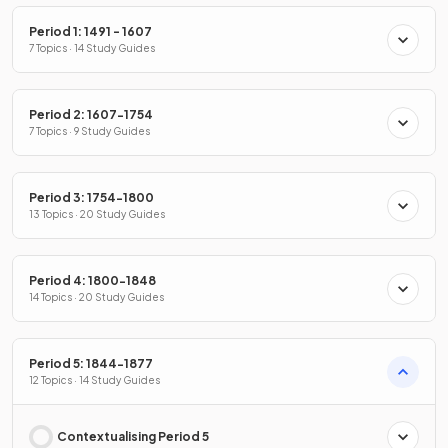
Period 1: 1491 - 1607
7 Topics · 14 Study Guides
Period 2: 1607-1754
7 Topics · 9 Study Guides
Period 3: 1754-1800
13 Topics · 20 Study Guides
Period 4: 1800-1848
14 Topics · 20 Study Guides
Period 5: 1844-1877
12 Topics · 14 Study Guides
Contextualising Period 5