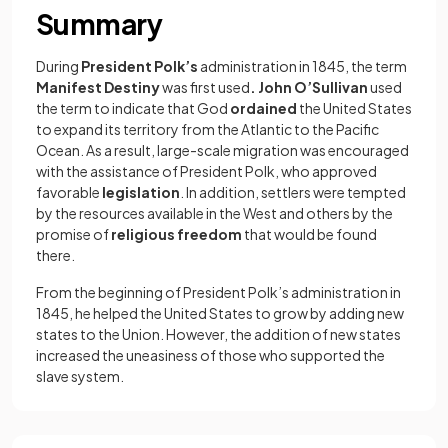
Summary
During
President Polk’s
administration in 1845, the term
Manifest Destiny
was first used
. John O’Sullivan
used
the term to indicate that God
ordained
the United States
to expand its territory from the Atlantic to the Pacific
Ocean. As a result, large-scale migration was encouraged
with the assistance of President Polk, who approved
favorable
legislation
. In addition, settlers were tempted
by the resources available in the West and others by the
promise of
religious freedom
that would be found
there.
From the beginning of President Polk’s administration in
1845, he helped the United States to grow by adding new
states to the Union. However, the addition of new states
increased the uneasiness of those who supported the
slave system.