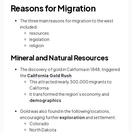
Reasons for Migration
The three main reasons for migration to the west
included:
resources
legislation
religion
Mineral and Natural Resources
The discovery of gold in California in 1848, triggered
the
California Gold Rush
This attracted nearly 300,000 migrants to
California
It transformed the region’s economy and
demographics
Gold was also found in the following locations,
encouraging further
exploration
and settlement:
Colorado
North Dakota