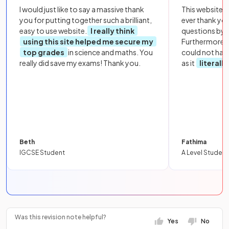
I would just like to say a massive thank
This website i
you for putting together such a brilliant,
ever thank yo
easy to use website.
I really think
questions by to
using this site helped me secure my
Furthermore, 
top grades
in science and maths. You
could not hav
really did save my exams! Thank you.
as it
literall
Beth
Fathima
IGCSE Student
A Level Student
Was this revision note helpful?
Yes
No