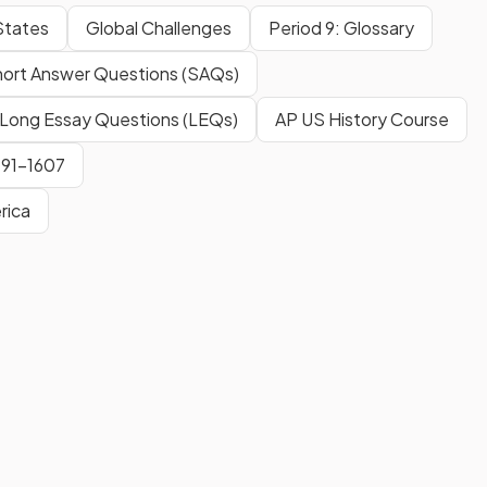
States
Global Challenges
Period 9: Glossary
ort Answer Questions (SAQs)
Long Essay Questions (LEQs)
AP US History Course
491-1607
rica