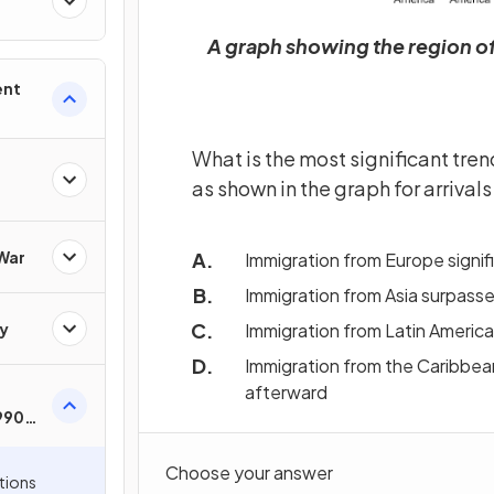
A graph showing the region of
ent
What is the most significant tren
as shown in the graph for arrival
 War
Immigration from Europe signif
Immigration from Asia surpasse
y
Immigration from Latin America
Immigration from the Caribbea
afterward
1990s
Choose your answer
tions