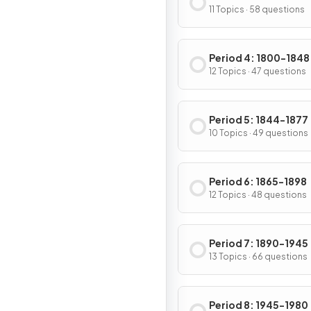
11 Topics · 58 questions
Period 4: 1800-1848
12 Topics · 47 questions
Period 5: 1844-1877
10 Topics · 49 questions
Period 6: 1865-1898
12 Topics · 48 questions
Period 7: 1890-1945
13 Topics · 66 questions
Period 8: 1945-1980