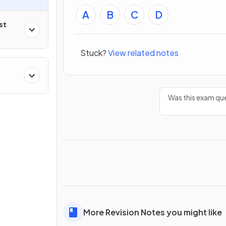
A
B
C
D
st
Stuck?
View related notes
Was this exam que
More Revision Notes you might like