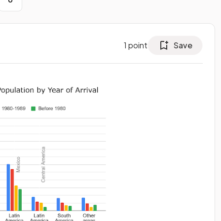
1
point
Save