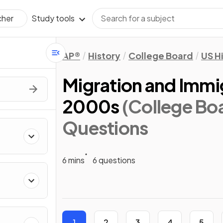
Study tools
cher
AP®
History
College Board
US H
Migration and Immig
2000s
(College Bo
Questions
6 mins
6 questions
1
2
3
4
5