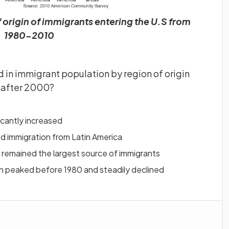
 origin of immigrants entering the U.S from
1980-2010
d in immigrant population by region of origin
s after 2000?
icantly increased
d immigration from Latin America
 remained the largest source of immigrants
n peaked before 1980 and steadily declined