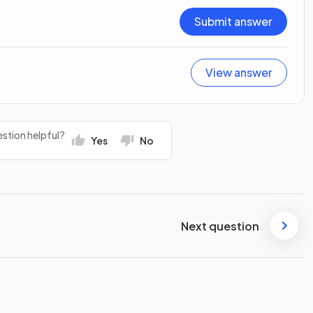
Submit answer
View answer
stion helpful?
Yes
No
Next question