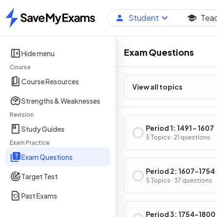
Student
Tea
Home
Exam Questions
Hide menu
Course
Course Resources
View all topics
Strengths & Weaknesses
Revision
Period 1: 1491 - 1607
Study Guides
5 Topics · 21 questions
Exam Practice
Exam Questions
Period 2: 1607-1754
Target Test
5 Topics · 37 questions
Past Exams
Period 3: 1754-1800