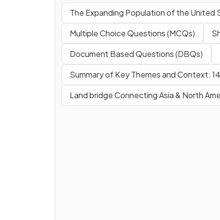
The Expanding Population of the United 
Multiple Choice Questions (MCQs)
Sh
Document Based Questions (DBQs)
Summary of Key Themes and Context: 1
Land bridge Connecting Asia & North Ame