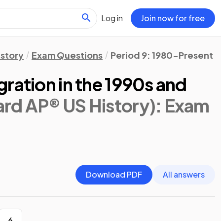
Log in
Join now for free
istory
Exam Questions
Period 9: 1980-Present
ration in the 1990s and
ard AP® US History)
: Exam
Download PDF
All answers
6