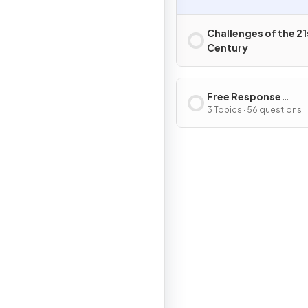
Challenges of the 21
Century
Free Response
Questions
3 Topics · 56 questions