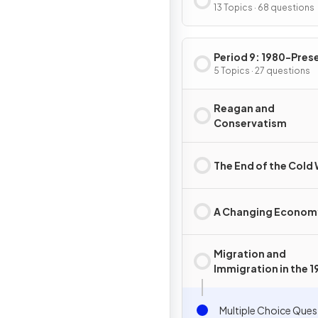
13 Topics · 68 questions
Period 9: 1980-Pres
5 Topics · 27 questions
Reagan and
Conservatism
The End of the Cold
A Changing Econom
Migration and
Immigration in the 
and 2000s
Multiple Choice Ques