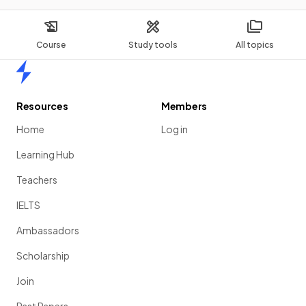
Course
Study tools
All topics
Home
Resources
Members
Home
Log in
Learning Hub
Teachers
IELTS
Ambassadors
Scholarship
Join