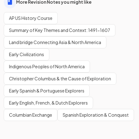
More Revision Notes you might like
AP US History Course
Summary of Key Themes and Context: 1491-1607
Land bridge Connecting Asia & North America
Early Civilizations
Indigenous Peoples of North America
Christopher Columbus & the Cause of Exploration
Early Spanish & Portuguese Explorers
Early English, French, & Dutch Explorers
Columbian Exchange
Spanish Exploration & Conquest