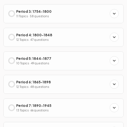
Period 3: 1754-1800
11 Topics · 58 questions
Period 4: 1800-1848
12 Topics · 47 questions
Period 5: 1844-1877
10 Topics · 49 questions
Period 6: 1865-1898
12 Topics · 48 questions
Period 7: 1890-1945
13 Topics · 66 questions