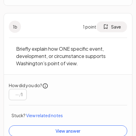
1
b
1
point
Save
Briefly explain how ONE specific event,
development, or circumstance supports
Washington’s point of view.
How did you do?
/
1
Stuck?
View related notes
View answer