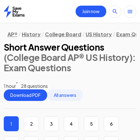
Join now
Home
AP®
History
College Board
US History
Exam Que
Short Answer Questions
(College Board AP® US History)
:
Exam Questions
1 hour
28 questions
Download PDF
All answers
1
2
3
4
5
6