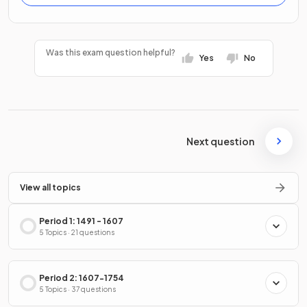
Was this exam question helpful?
Yes
No
Next question
View all topics
Period 1: 1491 - 1607
5 Topics · 21 questions
Period 2: 1607-1754
5 Topics · 37 questions