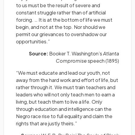
to us must be the result of severe and
constant struggle rather than of artificial
forcing. … It is at the bottom of life we must
begin, and not at the top. Nor should we
permit our grievances to overshadow our
opportunities.”
Source:
Booker T. Washington’s
Atlanta
Compromise
speech (1895)
“We must educate and lead our youth, not
away from the hard work and effort of life, but
rather through it. We must train teachers and
leaders who will not only teach men to earn a
living, but teach them to live a life. Only
through education and intelligence can the
Negro race rise to full equality and claim the
rights that are justly theirs.”