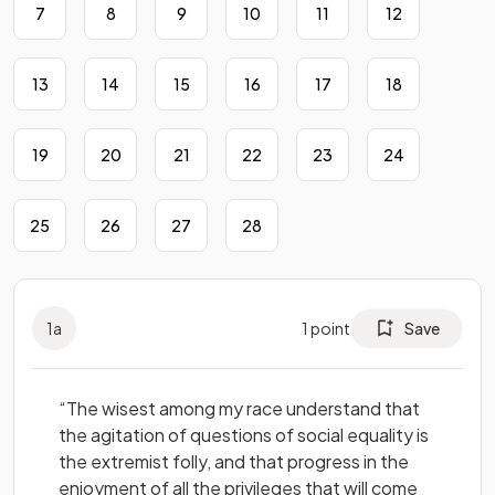
7
8
9
10
11
12
13
14
15
16
17
18
19
20
21
22
23
24
25
26
27
28
1
a
1
point
Save
“The wisest among my race understand that
the agitation of questions of social equality is
the extremist folly, and that progress in the
enjoyment of all the privileges that will come