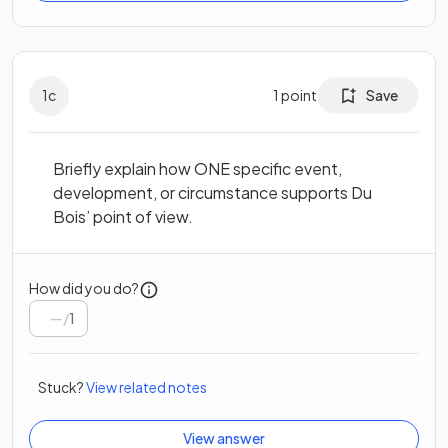
1
c
1
point
Save
Briefly explain how ONE specific event,
development, or circumstance supports Du
Bois’ point of view.
How did you do?
/
1
Stuck?
View related notes
View answer