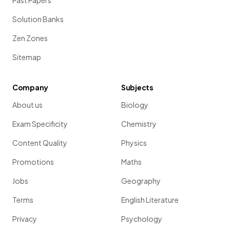
Past Papers
Solution Banks
Zen Zones
Sitemap
Company
Subjects
About us
Biology
Exam Specificity
Chemistry
Content Quality
Physics
Promotions
Maths
Jobs
Geography
Terms
English Literature
Privacy
Psychology