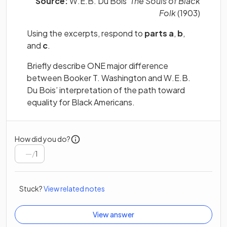
Source:
W.E.B. Du Bois’
The Souls of Black
Folk
(1903)
Using the excerpts, respond to
parts a
,
b
,
and
c
.
Briefly describe ONE major difference
between Booker T. Washington and W.E.B.
Du Bois’ interpretation of the path toward
equality for Black Americans.
How did you do?
/
1
Stuck?
View related notes
View answer