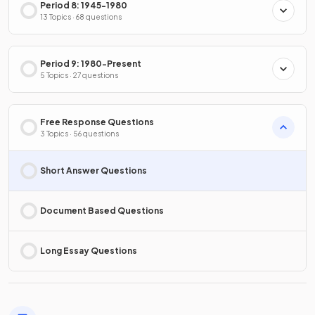
Period 8: 1945-1980
13 Topics · 68 questions
Period 9: 1980-Present
5 Topics · 27 questions
Free Response Questions
3 Topics · 56 questions
Short Answer Questions
Document Based Questions
Long Essay Questions