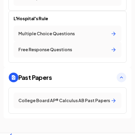
L'Hospital's Rule
Multiple Choice Questions
Free Response Questions
Past Papers
College Board AP® Calculus AB Past Papers