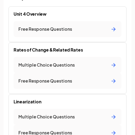
Unit 4 Overview
Free Response Questions
Rates of Change & Related Rates
Multiple Choice Questions
Free Response Questions
Linearization
Multiple Choice Questions
Free Response Questions