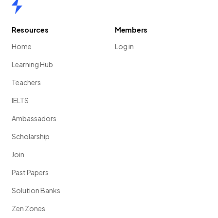
Home
Resources
Members
Home
Log in
Learning Hub
Teachers
IELTS
Ambassadors
Scholarship
Join
Past Papers
Solution Banks
Zen Zones