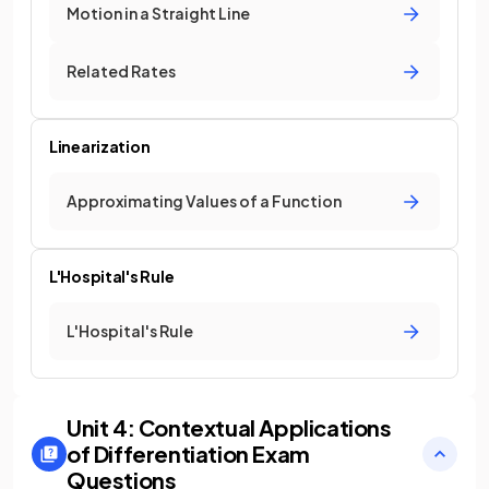
Motion in a Straight Line
Related Rates
Linearization
Approximating Values of a Function
L'Hospital's Rule
L'Hospital's Rule
Unit 4: Contextual Applications
of Differentiation
Exam
Questions