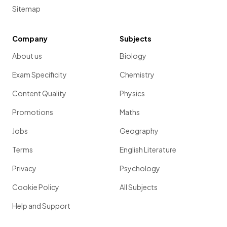
Sitemap
Company
Subjects
About us
Biology
Exam Specificity
Chemistry
Content Quality
Physics
Promotions
Maths
Jobs
Geography
Terms
English Literature
Privacy
Psychology
Cookie Policy
All Subjects
Help and Support