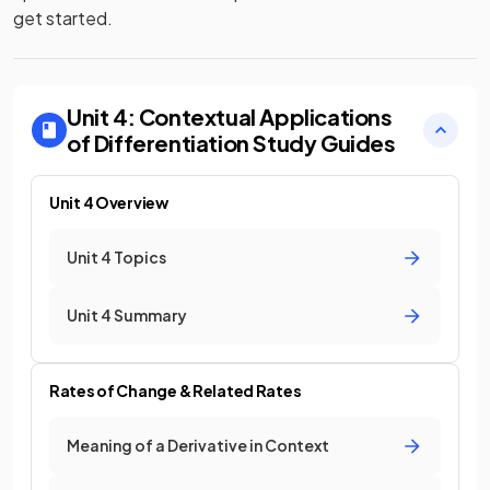
get started.
Unit 4: Contextual Applications
of Differentiation
Study Guides
Unit 4 Overview
Unit 4 Topics
Unit 4 Summary
Rates of Change & Related Rates
Meaning of a Derivative in Context