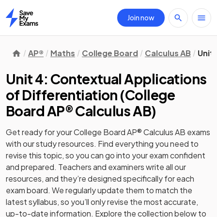
Join now
Home
AP®
Maths
College Board
Calculus AB
Unit
Unit 4: Contextual Applications
of Differentiation
(
College
Board AP® Calculus AB
)
Get ready for your
College Board AP® Calculus AB
exams
with our
study
resources. Find everything you need to
revise this topic, so you can go into your exam confident
and prepared. Teachers and examiners write all our
resources, and they’re designed specifically for each
exam board. We regularly update them to match the
latest syllabus, so you’ll only revise the most accurate,
up-to-date information. Explore the collection below to