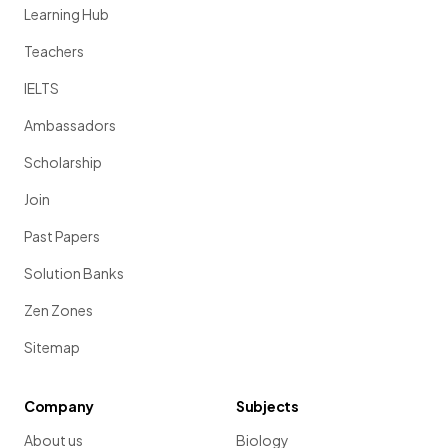
Learning Hub
Teachers
IELTS
Ambassadors
Scholarship
Join
Past Papers
Solution Banks
Zen Zones
Sitemap
Company
Subjects
About us
Biology