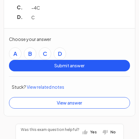
−
4
C
C
Choose your answer
A
B
C
D
Submit answer
Stuck?
View related notes
View answer
Was this exam question helpful?
Yes
No