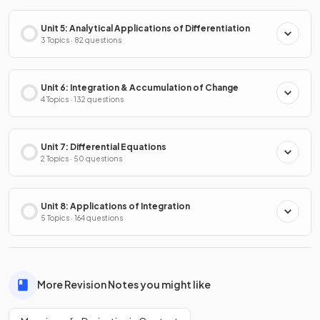
Unit 5: Analytical Applications of Differentiation
3 Topics · 82 questions
Unit 6: Integration & Accumulation of Change
4 Topics · 132 questions
Unit 7: Differential Equations
2 Topics · 50 questions
Unit 8: Applications of Integration
5 Topics · 164 questions
More Revision Notes you might like