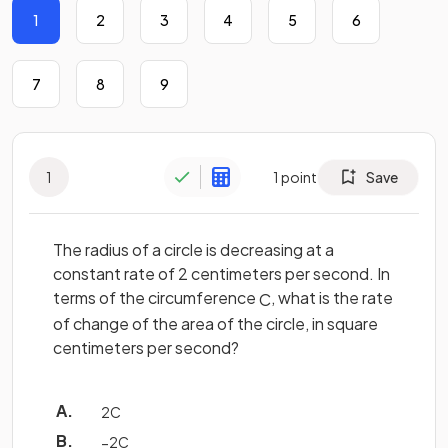
1
2
3
4
5
6
7
8
9
1
1
point
Save
The radius of a circle is decreasing at a
constant rate of 2 centimeters per second. In
terms of the circumference
, what is the rate
C
of change of the area of the circle, in square
centimeters per second?
2
C
−
2
C