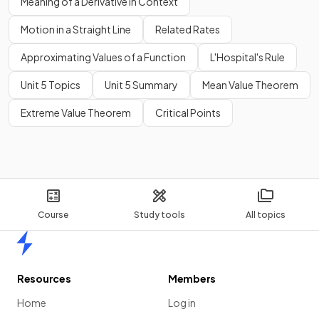
Meaning of a Derivative in Context
Motion in a Straight Line
Related Rates
Approximating Values of a Function
L'Hospital's Rule
Unit 5 Topics
Unit 5 Summary
Mean Value Theorem
Extreme Value Theorem
Critical Points
Course
Study tools
All topics
Home
Resources
Members
Home
Log in