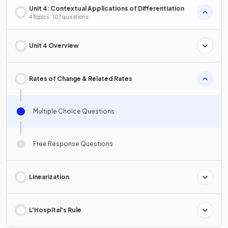
Unit 4: Contextual Applications of Differentiation
4 Topics · 107 questions
Unit 4 Overview
Rates of Change & Related Rates
Multiple Choice Questions
Free Response Questions
Linearization
L'Hospital's Rule