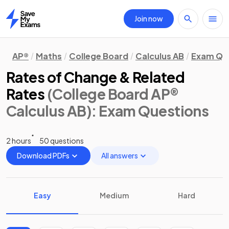
Join now
Home
AP®
Maths
College Board
Calculus AB
Exam Qu
Rates of Change & Related
Rates
(College Board AP®
Calculus AB)
: Exam Questions
2 hours
50 questions
Download PDFs
All answers
Easy
Medium
Hard