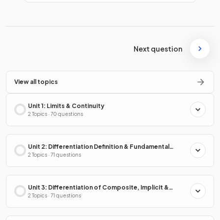
Next question
View all topics
Unit 1: Limits & Continuity
2 Topics · 70 questions
Unit 2: Differentiation Definition & Fundamental
Properties
2 Topics · 71 questions
Unit 3: Differentiation of Composite, Implicit &
Inverse Functions
2 Topics · 71 questions