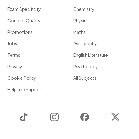
Exam Specificity
Chemistry
Content Quality
Physics
Promotions
Maths
Jobs
Geography
Terms
English Literature
Privacy
Psychology
Cookie Policy
All Subjects
Help and Support
TikTok
Instagram
Facebook
Twitter