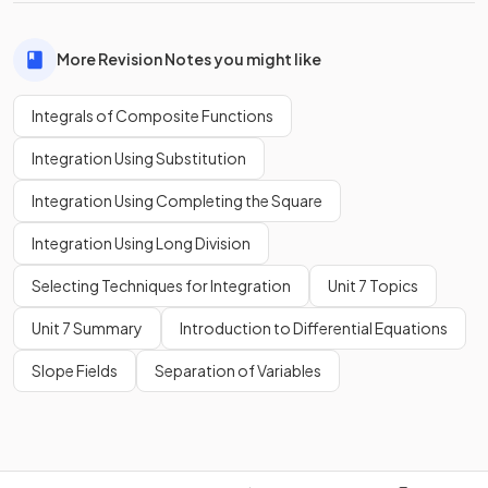
More Revision Notes you might like
Integrals of Composite Functions
Integration Using Substitution
Integration Using Completing the Square
Integration Using Long Division
Selecting Techniques for Integration
Unit 7 Topics
Unit 7 Summary
Introduction to Differential Equations
Slope Fields
Separation of Variables