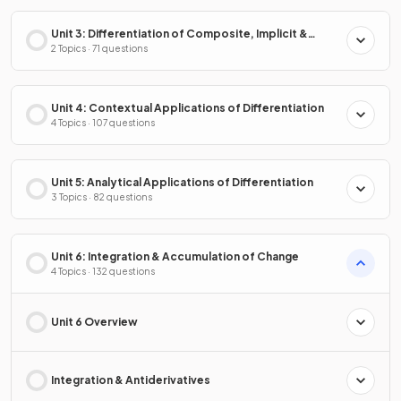
Unit 3: Differentiation of Composite, Implicit &
Inverse Functions
2 Topics · 71 questions
Unit 4: Contextual Applications of Differentiation
4 Topics · 107 questions
Unit 5: Analytical Applications of Differentiation
3 Topics · 82 questions
Unit 6: Integration & Accumulation of Change
4 Topics · 132 questions
Unit 6 Overview
Integration & Antiderivatives