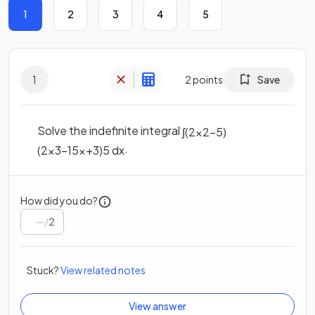
1
2
3
4
5
1
2
points
Save
Solve the indefinite integral
∫
(
2
x
2
−
5
)
.
(
2
x
3
−
15
x
+
3
)
5
d
x
How did you do?
/
2
Stuck?
View related notes
View answer