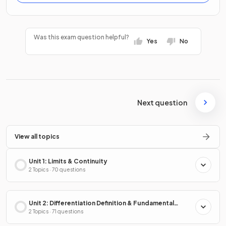
Was this exam question helpful?
Yes
No
Next question
View all topics
Unit 1: Limits & Continuity
2 Topics · 70 questions
Unit 2: Differentiation Definition & Fundamental
Properties
2 Topics · 71 questions