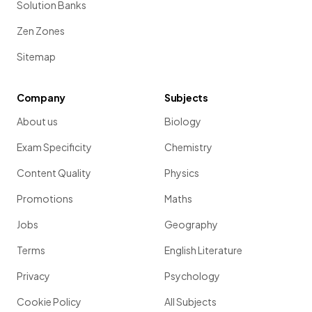
Solution Banks
Zen Zones
Sitemap
Company
Subjects
About us
Biology
Exam Specificity
Chemistry
Content Quality
Physics
Promotions
Maths
Jobs
Geography
Terms
English Literature
Privacy
Psychology
Cookie Policy
All Subjects