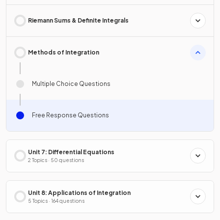
Riemann Sums & Definite Integrals
Methods of Integration
Multiple Choice Questions
Free Response Questions
Unit 7: Differential Equations
2 Topics · 50 questions
Unit 8: Applications of Integration
5 Topics · 164 questions