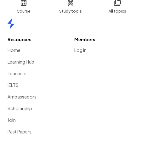
Course
Study tools
All topics
Home
Resources
Members
Home
Log in
Learning Hub
Teachers
IELTS
Ambassadors
Scholarship
Join
Past Papers