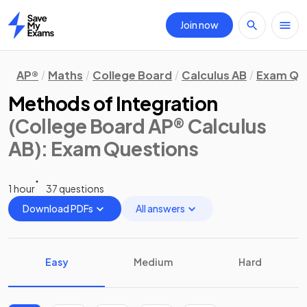
Join now
Home
AP®
Maths
College Board
Calculus AB
Exam Qu
Methods of Integration
(College Board AP® Calculus
AB)
: Exam Questions
1 hour
37 questions
Download PDFs
All answers
Easy
Medium
Hard