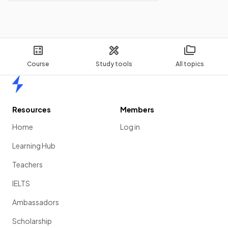
Course
Study tools
All topics
Home
Resources
Members
Home
Log in
Learning Hub
Teachers
IELTS
Ambassadors
Scholarship