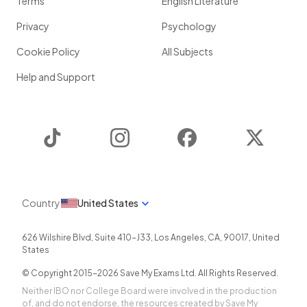
Terms
English Literature
Privacy
Psychology
Cookie Policy
All Subjects
Help and Support
TikTok
Instagram
Facebook
Twitter
Country
United States
626 Wilshire Blvd, Suite 410-J33
,
Los Angeles
,
CA
,
90017
,
United
States
© Copyright 2015-
2026
Save My Exams Ltd. All Rights Reserved.
Neither IBO nor College Board were involved in the production
of, and do not endorse, the resources created by Save My