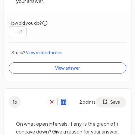
your answer.
How did you do?
/
1
Stuck?
View related notes
View answer
1
b
2
points
Save
On what open intervals, if any, is the graph of
f
concave down? Give a reason for your answer.