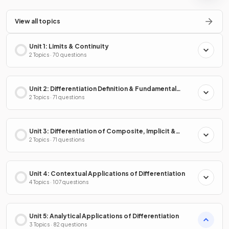
View all topics
Unit 1: Limits & Continuity
2 Topics · 70 questions
Unit 2: Differentiation Definition & Fundamental
Properties
2 Topics · 71 questions
Unit 3: Differentiation of Composite, Implicit &
Inverse Functions
2 Topics · 71 questions
Unit 4: Contextual Applications of Differentiation
4 Topics · 107 questions
Unit 5: Analytical Applications of Differentiation
3 Topics · 82 questions