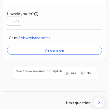
How did you do?
/
3
Stuck?
View related notes
View answer
Was this exam question helpful?
Yes
No
Next question