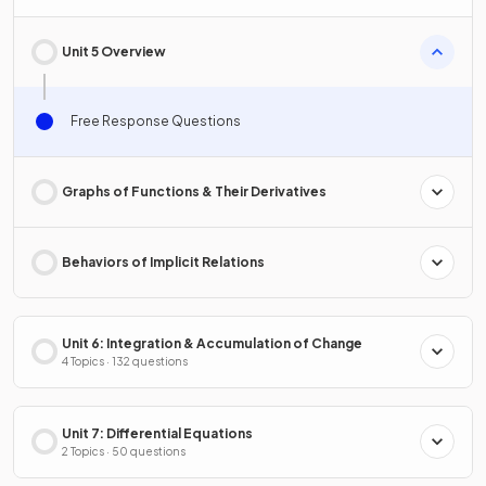
Unit 5 Overview
Free Response Questions
Graphs of Functions & Their Derivatives
Behaviors of Implicit Relations
Unit 6: Integration & Accumulation of Change
4 Topics · 132 questions
Unit 7: Differential Equations
2 Topics · 50 questions