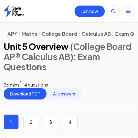
Join now
Home
AP®
Maths
College Board
Calculus AB
Exam Qu
Unit 5 Overview
(College Board
AP® Calculus AB)
: Exam
Questions
36 mins
4 questions
Download PDF
All answers
1
2
3
4