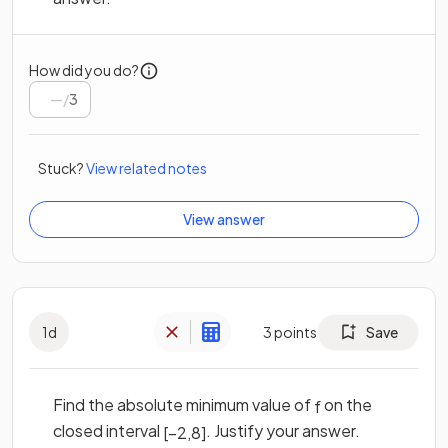
How did you do?
/
3
Stuck?
View related notes
View answer
1
d
3
points
Save
Find the absolute minimum value of
on the
f
closed interval
. Justify your answer.
[
−
2
,
8
]