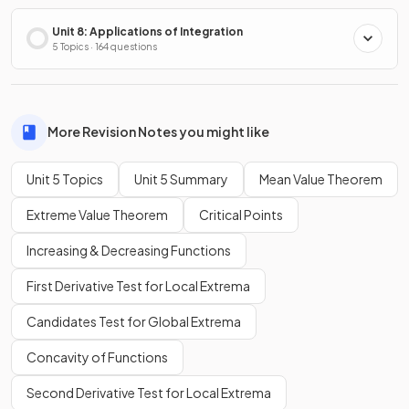
Unit 8: Applications of Integration
5 Topics · 164 questions
More Revision Notes you might like
Unit 5 Topics
Unit 5 Summary
Mean Value Theorem
Extreme Value Theorem
Critical Points
Increasing & Decreasing Functions
First Derivative Test for Local Extrema
Candidates Test for Global Extrema
Concavity of Functions
Second Derivative Test for Local Extrema