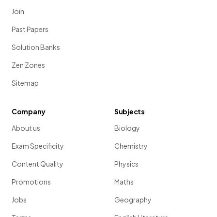
Join
Past Papers
Solution Banks
Zen Zones
Sitemap
Company
Subjects
About us
Biology
Exam Specificity
Chemistry
Content Quality
Physics
Promotions
Maths
Jobs
Geography