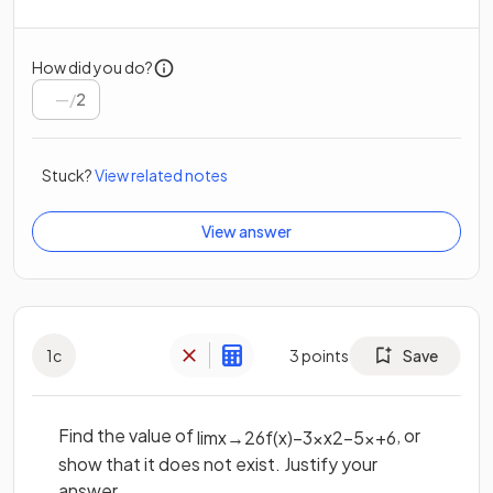
How did you do?
/
2
Stuck?
View related notes
View answer
1
c
3
points
Save
Find the value of
, or
lim
x
→
2
6
f
(
x
)
−
3
x
x
2
−
5
x
+
6
show that it does not exist. Justify your
answer.