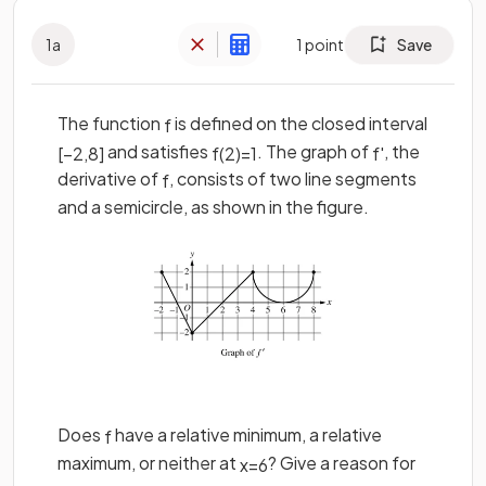
1
a
1
point
Save
The function
is defined on the closed interval
f
and satisfies
. The graph of
, the
[
−
2
,
8
]
f
(
2
)
=
1
f
'
derivative of
, consists of two line segments
f
and a semicircle, as shown in the figure.
Does
have a relative minimum, a relative
f
maximum, or neither at
? Give a reason for
x
=
6