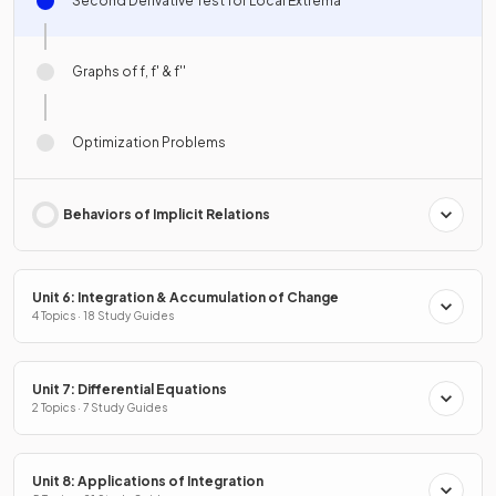
Second Derivative Test for Local Extrema
Graphs of f, f' & f''
Optimization Problems
Behaviors of Implicit Relations
Unit 6: Integration & Accumulation of Change
4 Topics · 18 Study Guides
Unit 7: Differential Equations
2 Topics · 7 Study Guides
Unit 8: Applications of Integration