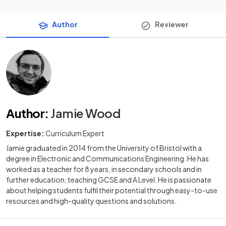
Author
Reviewer
Author
:
Jamie Wood
Expertise:
Curriculum Expert
Jamie graduated in 2014 from the University of Bristol with a
degree in Electronic and Communications Engineering. He has
worked as a teacher for 8 years, in secondary schools and in
further education; teaching GCSE and A Level. He is passionate
about helping students fulfil their potential through easy-to-use
resources and high-quality questions and solutions.