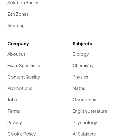
Solution Banks
Zen Zones
Sitemap
Company
Subjects
About us
Biology
Exam Specificity
Chemistry
Content Quality
Physics
Promotions
Maths
Jobs
Geography
Terms
English Literature
Privacy
Psychology
Cookie Policy
All Subjects