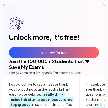
Unlock more, it's free!
Join now for free
Join the
100,000
+ Students that ❤️
Save My Exams
the (exam) results speak for themselves:
I would just like to say a massive thank
This website i
you for putting together such a brilliant,
ever thank yo
easy to use website.
I really think
questions by to
using this site helped me secure my
Furthermore, 
top grades
in science and maths. You
could not hav