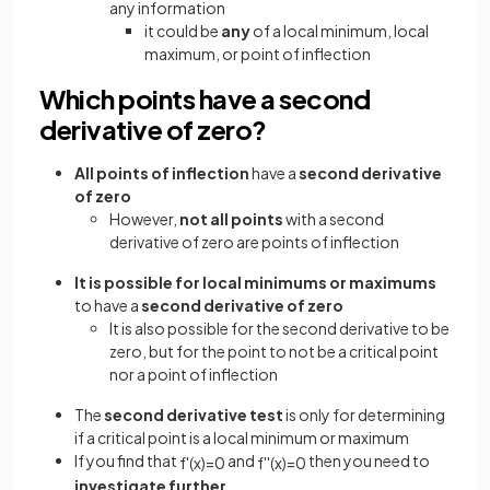
any information
it could be
any
of a local minimum, local
maximum, or point of inflection
Which points have a second
derivative of zero?
All points of inflection
have a
second derivative
of zero
However,
not all points
with a second
derivative of zero are points of inflection
It is possible for local minimums or maximums
to have a
second derivative of zero
It is also possible for the second derivative to be
zero, but for the point to not be a critical point
nor a point of inflection
The
second derivative test
is only for determining
if a critical point is a local minimum or maximum
If you find that
and
then you need to
f
'
(
x
)
=
0
f
'
'
(
x
)
=
0
investigate further