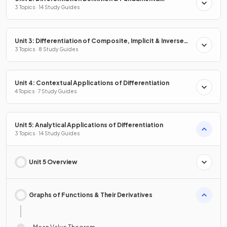
Properties
3 Topics · 14 Study Guides
Unit 3: Differentiation of Composite, Implicit & Inverse
Functions
3 Topics · 8 Study Guides
Unit 4: Contextual Applications of Differentiation
4 Topics · 7 Study Guides
Unit 5: Analytical Applications of Differentiation
3 Topics · 14 Study Guides
Unit 5 Overview
Graphs of Functions & Their Derivatives