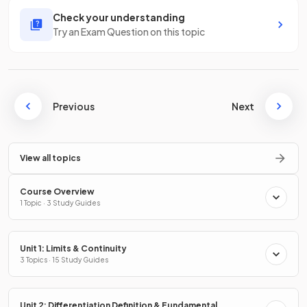
Check your understanding
Try an Exam Question on this topic
Previous
Next
View all topics
Course Overview
1 Topic · 3 Study Guides
Unit 1: Limits & Continuity
3 Topics · 15 Study Guides
Unit 2: Differentiation Definition & Fundamental