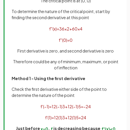
The critical point is at (0, 0)
To determine the nature of the critical point, start by
finding the second derivative at this point
f
'
'
(
x
)
=
36
x
2
+
60
x
4
f
'
'
(
0
)
=
0
First derivative is zero, and second derivative is zero
Therefore could be any of minimum, maximum, or point
of inflection
Method 1 - Using the first derivative
Check the first derivative either side of the point to
determine the nature of the point
f
'
(
−
1
)
=
12
(
−
1
)
3
+
12
(
−
1
)
5
=
−
24
f
'
(
1
)
=
12
(
1
)
3
+
12
(
1
)
5
=
24
Just before
,
is decreasing because
x
=
0
f
f
'
(
x
)
<
0