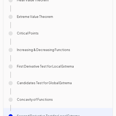
Mean Value Theorem
Extreme Value Theorem
Critical Points
Increasing & Decreasing Functions
First Derivative Test for Local Extrema
Candidates Test for Global Extrema
Concavity of Functions