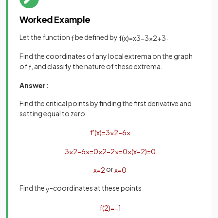
Worked Example
Let the function
be defined by
.
f
f
(
x
)
=
x
3
−
3
x
2
+
3
Find the coordinates of any local extrema on the graph
of
, and classify the nature of these extrema.
f
Answer:
Find the critical points by finding the first derivative and
setting equal to zero
f
'
(
x
)
=
3
x
2
−
6
x
3
x
2
−
6
x
=
0
x
2
−
2
x
=
0
x
(
x
−
2
)
=
0
or
x
=
2
x
=
0
Find the
-coordinates at these points
y
f
(
2
)
=
−
1