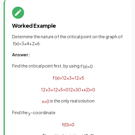
Worked Example
Determine the nature of the critical point on the graph of
.
f
(
x
)
=
3
x
4
+
2
x
6
Answer:
Find the critical point first, by using
f
'
(
x
)
=
0
f
'
(
x
)
=
12
x
3
+
12
x
5
12
x
3
+
12
x
5
=
0
12
x
3
(
1
+
x
2
)
=
0
is the only real solution
x
=
0
Find the
-coordinate
y
f
(
0
)
=
0