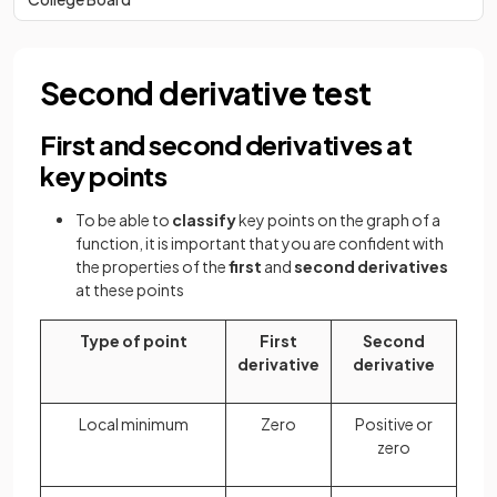
Second derivative test
First and second derivatives at
key points
To be able to
classify
key points on the graph of a
function, it is important that you are confident with
the properties of the
first
and
second derivatives
at these points
Type of point
First
Second
derivative
derivative
Local minimum
Zero
Positive or
zero