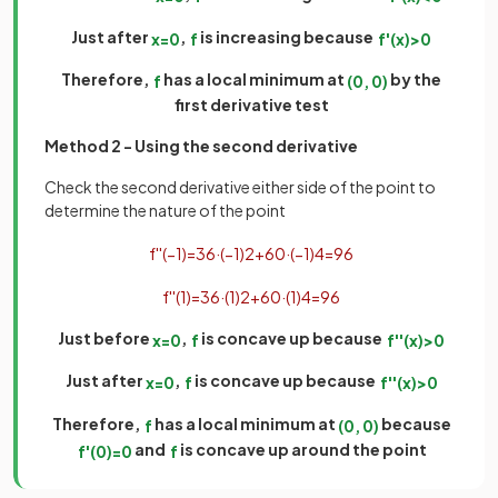
Just after
,
is increasing because
x
=
0
f
f
'
(
x
)
>
0
Therefore,
has a local minimum at
by the
f
(
0
,
0
)
first derivative test
Method 2 - Using the second derivative
Check the second derivative either side of the point to
determine the nature of the point
f
'
'
(
−
1
)
=
36
·
(
−
1
)
2
+
60
·
(
−
1
)
4
=
96
f
'
'
(
1
)
=
36
·
(
1
)
2
+
60
·
(
1
)
4
=
96
Just before
,
is concave up because
x
=
0
f
f
'
'
(
x
)
>
0
Just after
,
is concave up because
x
=
0
f
f
'
'
(
x
)
>
0
Therefore,
has a local minimum at
because
f
(
0
,
0
)
and
is concave up around the point
f
'
(
0
)
=
0
f