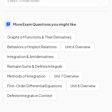
5 Topics · 21 Study Guides
More Exam Questions you might like
Graphs of Functions & Their Derivatives
Behaviors of Implicit Relations
Unit 6 Overview
Integration & Antiderivatives
Riemann Sums & Definite Integrals
Methods of Integration
Unit 7 Overview
First-Order Differential Equations
Unit 8 Overview
Definite Integrals in Context