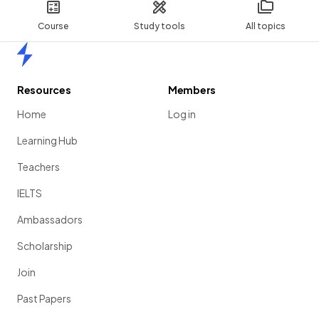
Course
Study tools
All topics
Home
Resources
Members
Home
Log in
Learning Hub
Teachers
IELTS
Ambassadors
Scholarship
Join
Past Papers