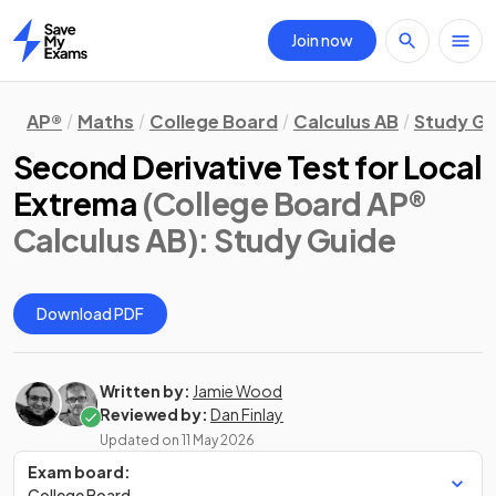
Join now
Home
AP®
Maths
College Board
Calculus AB
Study Gu
Second Derivative Test for Local
Extrema
(College Board AP®
Calculus AB)
: Study Guide
Download PDF
Written by:
Jamie Wood
Reviewed by:
Dan Finlay
Updated on
11 May 2026
Exam board:
College Board