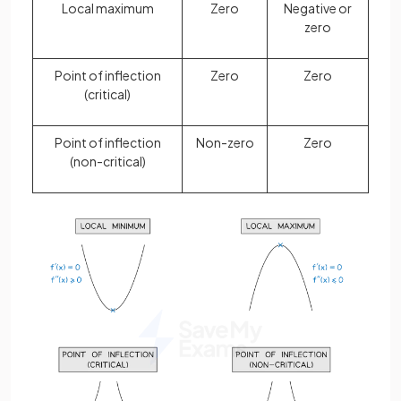
Local maximum
Zero
Negative or
zero
Point of inflection
Zero
Zero
(critical)
Point of inflection
Non-zero
Zero
(non-critical)