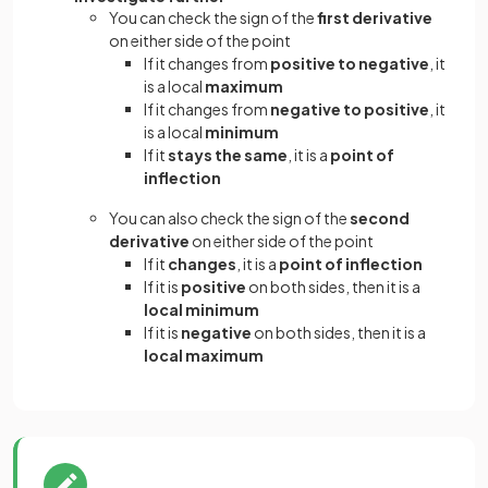
You can check the sign of the
first derivative
on either side of the point
If it changes from
positive to negative
, it
is a local
maximum
If it changes from
negative to positive
, it
is a local
minimum
If it
stays the same
, it is a
point of
inflection
You can also check the sign of the
second
derivative
on either side of the point
If it
changes
, it is a
point of inflection
If it is
positive
on both sides, then it is a
local minimum
If it is
negative
on both sides, then it is a
local maximum