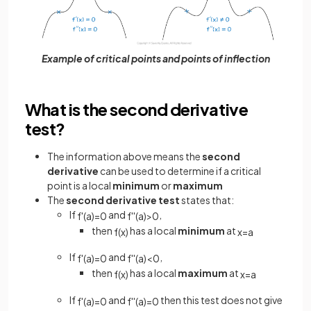
Example of critical points and points of inflection
What is the second derivative
test?
The information above means the
second
derivative
can be used to determine if a critical
point is a local
minimum
or
maximum
The
second derivative test
states that:
If
and
,
f
'
(
a
)
=
0
f
'
'
(
a
)
>
0
then
has a local
minimum
at
f
(
x
)
x
=
a
If
and
,
f
'
(
a
)
=
0
f
'
'
(
a
)
<
0
then
has a local
maximum
at
f
(
x
)
x
=
a
If
and
then this test does not give
f
'
(
a
)
=
0
f
'
'
(
a
)
=
0