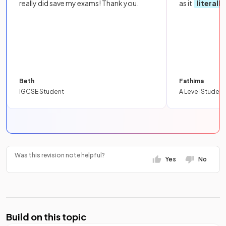
really did save my exams! Thank you.
as it
literall
Beth
Fathima
IGCSE Student
A Level Student
Was this revision note helpful?
Yes
No
Build on this topic