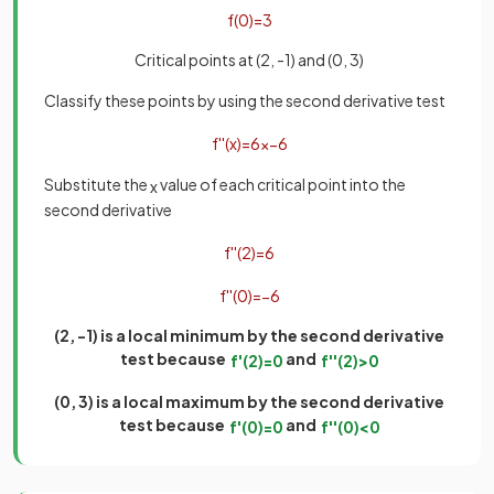
f
(
0
)
=
3
Critical points at (2, -1) and (0, 3)
Classify these points by using the second derivative test
f
'
'
(
x
)
=
6
x
−
6
Substitute the
value of each critical point into the
x
second derivative
f
'
'
(
2
)
=
6
f
'
'
(
0
)
=
−
6
(2, -1) is a local minimum by the second derivative
test because
and
f
'
(
2
)
=
0
f
'
'
(
2
)
>
0
(0, 3) is a local maximum by the second derivative
test because
and
f
'
(
0
)
=
0
f
'
'
(
0
)
<
0