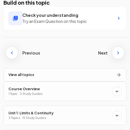
Build on this topic
Check your understanding
Try an Exam Question on this topic
Previous
Next
View all topics
Course Overview
1 Topic · 3 Study Guides
Unit 1: Limits & Continuity
3 Topics · 15 Study Guides