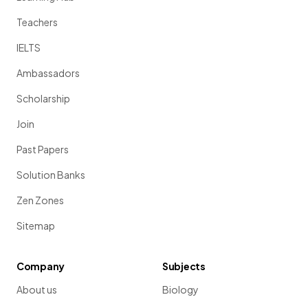
Teachers
IELTS
Ambassadors
Scholarship
Join
Past Papers
Solution Banks
Zen Zones
Sitemap
Company
Subjects
About us
Biology