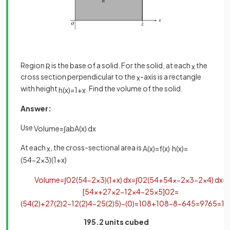
Region
is the base of a solid. For the solid, at each
the
R
x
cross section perpendicular to the
-axis is a rectangle
x
with height
. Find the volume of the solid.
h
(
x
)
=
1
+
x
Answer:
Use
Volume
=
∫
a
b
A
(
x
)
d
x
At each
, the cross-sectional area is
x
A
(
x
)
=
f
(
x
)
·
h
(
x
)
=
(
54
−
2
x
3
)
(
1
+
x
)
Volume
=
∫
0
2
(
54
−
2
x
3
)
(
1
+
x
)
d
x
=
∫
0
2
(
54
+
54
x
−
2
x
3
−
2
x
4
)
d
x
=
[
54
x
+
27
x
2
−
1
2
x
4
−
2
5
x
5
]
0
2
=
(
54
(
2
)
+
27
(
2
)
2
−
1
2
(
2
)
4
−
2
5
(
2
)
5
)
−
(
0
)
=
108
+
108
−
8
−
64
5
=
976
5
=
19
195.2 units cubed