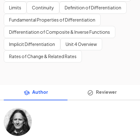
Limits
Continuity
Definition of Differentiation
Fundamental Properties of Differentiation
Differentiation of Composite & Inverse Functions
Implicit Differentiation
Unit 4 Overview
Rates of Change & Related Rates
Author
Reviewer