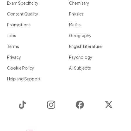
Exam Specificity
Chemistry
Content Quality
Physics
Promotions
Maths
Jobs
Geography
Terms
English Literature
Privacy
Psychology
Cookie Policy
All Subjects
Help and Support
TikTok
Instagram
Facebook
Twitter