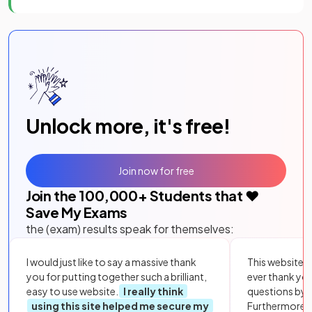
Unlock more, it's free!
Join now for free
Join the
100,000
+ Students that ❤️
Save My Exams
the (exam) results speak for themselves:
I would just like to say a massive thank
This website i
you for putting together such a brilliant,
ever thank yo
easy to use website.
I really think
questions by to
using this site helped me secure my
Furthermore, 