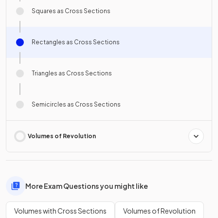
Squares as Cross Sections
Rectangles as Cross Sections
Triangles as Cross Sections
Semicircles as Cross Sections
Volumes of Revolution
More Exam Questions you might like
Volumes with Cross Sections
Volumes of Revolution