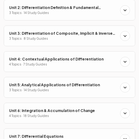
Unit 2: Differentiation Definition & Fundamental
Properties
3 Topics · 14 Study Guides
Unit 3: Differentiation of Composite, Implicit & Inverse
Functions
3 Topics · 8 Study Guides
Unit 4: Contextual Applications of Differentiation
4 Topics · 7 Study Guides
Unit 5: Analytical Applications of Differentiation
3 Topics · 14 Study Guides
Unit 6: Integration & Accumulation of Change
4 Topics · 18 Study Guides
Unit 7: Differential Equations