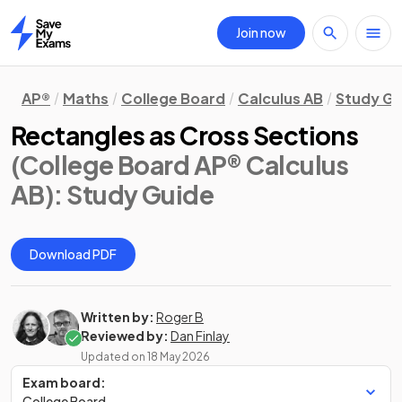
Join now
Home
AP®
Maths
College Board
Calculus AB
Study Gu
Rectangles as Cross Sections
(College Board AP® Calculus
AB)
: Study Guide
Download PDF
Written by:
Roger B
Reviewed by:
Dan Finlay
Updated on
18 May 2026
Exam board:
College Board