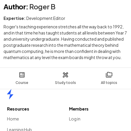
Author
:
Roger B
Expertise:
Development Editor
Roger's teaching experience stretches all the way back to 1992,
and in that time he has taught students at all levels between Year 7
and university undergraduate. Having conducted and published
postgraduate research into the mathematical theory behind
quantum computing, he is more than confident in dealing with
mathematics at any level the exam boards might throw at you.
Course
Study tools
All topics
Home
Resources
Members
Home
Log in
Learning Hub