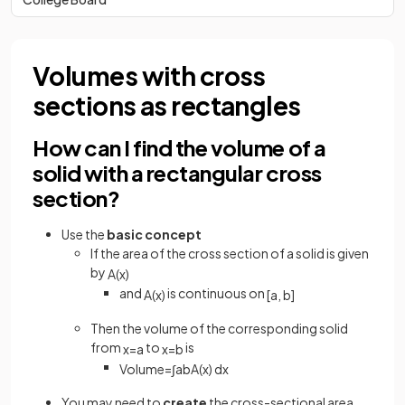
Volumes with cross
sections as rectangles
How can I find the volume of a
solid with a rectangular cross
section?
Use the
basic concept
If the area of the cross section of a solid is given
by
A
(
x
)
and
is continuous on
A
(
x
)
[
a
,
b
]
Then the volume of the corresponding solid
from
to
is
x
=
a
x
=
b
Volume
=
∫
a
b
A
(
x
)
d
x
You may need to
create
the cross-sectional area