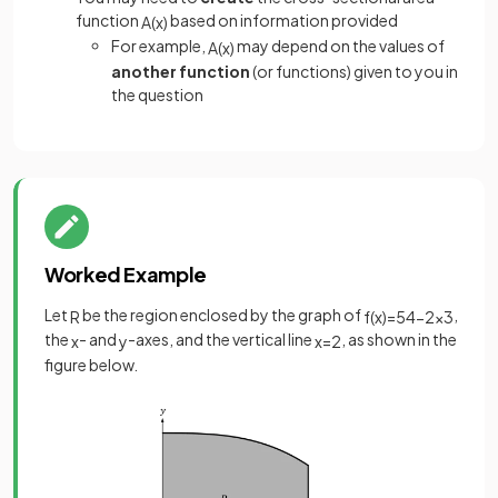
function
based on information provided
A
(
x
)
For example,
may depend on the values of
A
(
x
)
another function
(or functions) given to you in
the question
Worked Example
Let
be the region enclosed by the graph of
,
R
f
(
x
)
=
54
−
2
x
3
the
- and
-axes, and the vertical line
, as shown in the
x
y
x
=
2
figure below.