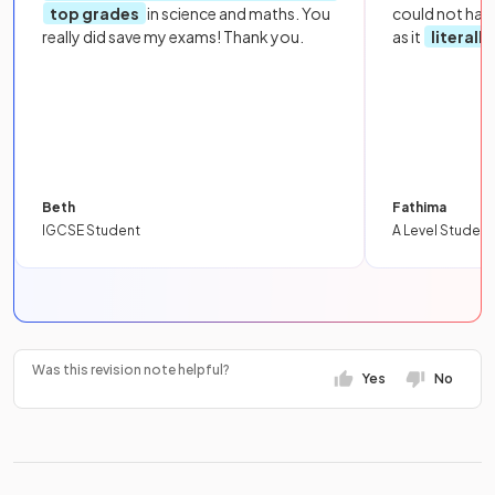
top grades
in science and maths. You
could not hav
really did save my exams! Thank you.
as it
literall
Beth
Fathima
IGCSE Student
A Level Student
Was this revision note helpful?
Yes
No