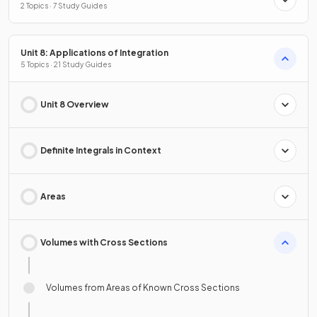
2 Topics · 7 Study Guides
Unit 8: Applications of Integration
5 Topics · 21 Study Guides
Unit 8 Overview
Definite Integrals in Context
Areas
Volumes with Cross Sections
Volumes from Areas of Known Cross Sections