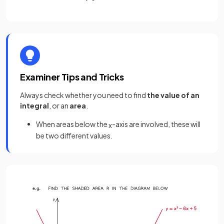
Examiner Tips and Tricks
Always check whether you need to find
the value of an
integral
, or an
area
.
When areas below the
-axis are involved, these will
x
be two different values.