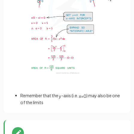
Remember that the
-axis (i.e.
) may also be one
y
x
=
0
of the limits