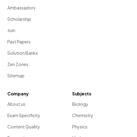
Ambassadors
Scholarship
Join
Past Papers
Solution Banks
Zen Zones
Sitemap
Company
Subjects
About us
Biology
Exam Specificity
Chemistry
Content Quality
Physics