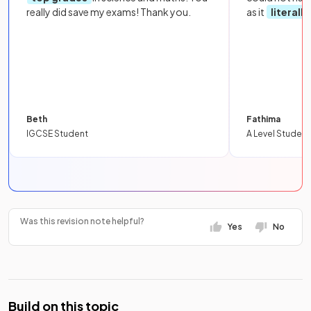
really did save my exams! Thank you.
as it
literall
Beth
Fathima
IGCSE Student
A Level Student
Was this revision note helpful?
Yes
No
Build on this topic