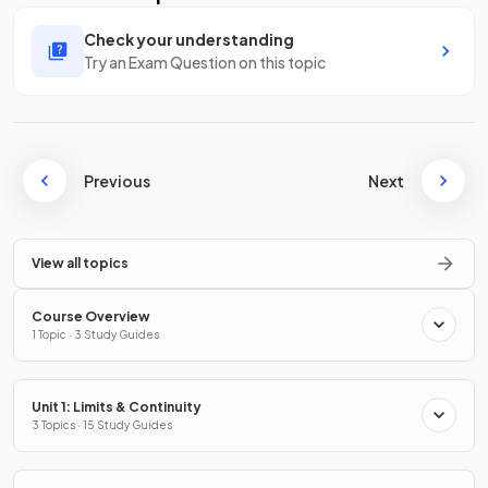
Check your understanding
Try an Exam Question on this topic
Previous
Next
View all topics
Course Overview
1 Topic · 3 Study Guides
Unit 1: Limits & Continuity
3 Topics · 15 Study Guides