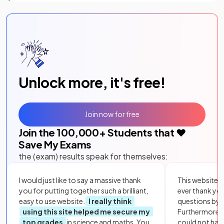
Unlock more, it's free!
Join now for free
Join the
100,000
+ Students that ❤️
Save My Exams
the (exam) results speak for themselves:
I would just like to say a massive thank
This website i
you for putting together such a brilliant,
ever thank yo
easy to use website.
I really think
questions by to
using this site helped me secure my
Furthermore, 
top grades
in science and maths. You
could not hav