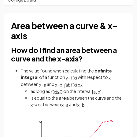
Area between a curve & x-
axis
How do I find an area between a
curve and the x-axis?
The value found when calculating the
definite
integral
of a function
with respect to
y
=
f
(
x
)
x
between
and
,
x
=
a
x
=
b
∫
a
b
f
(
x
)
d
x
as long as
on the interval
f
(
x
)
≥
0
[
a
,
b
]
is equal to the
area
between the curve and the
-axis between
and
x
x
=
a
x
=
b