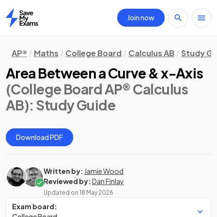
Join now
Home
AP®
Maths
College Board
Calculus AB
Study Gu
Area Between a Curve & x-Axis
(College Board AP® Calculus
AB)
: Study Guide
Download PDF
Written by:
Jamie Wood
Reviewed by:
Dan Finlay
Updated on
18 May 2026
Exam board:
College Board