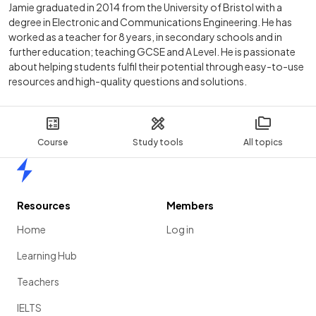
Jamie graduated in 2014 from the University of Bristol with a
degree in Electronic and Communications Engineering. He has
worked as a teacher for 8 years, in secondary schools and in
further education; teaching GCSE and A Level. He is passionate
about helping students fulfil their potential through easy-to-use
resources and high-quality questions and solutions.
Course
Study tools
All topics
Home
Resources
Members
Home
Log in
Learning Hub
Teachers
IELTS