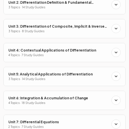
Unit 2: Differentiation Definition & Fundamental
Properties
3 Topics · 14 Study Guides
Unit 3: Differentiation of Composite, Implicit & Inverse
Functions
3 Topics · 8 Study Guides
Unit 4: Contextual Applications of Differentiation
4 Topics · 7 Study Guides
Unit 5: Analytical Applications of Differentiation
3 Topics · 14 Study Guides
Unit 6: Integration & Accumulation of Change
4 Topics · 18 Study Guides
Unit 7: Differential Equations
2 Topics · 7 Study Guides