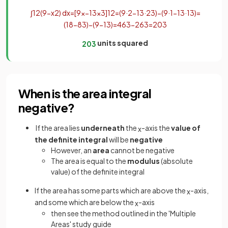
∫
1
2
(
9
−
x
2
)
d
x
=
[
9
x
−
1
3
x
3
]
1
2
=
(
9
·
2
−
1
3
·
2
3
)
−
(
9
·
1
−
1
3
·
1
3
)
=
(
18
−
8
3
)
−
(
9
−
1
3
)
=
46
3
−
26
3
=
20
3
units squared
20
3
When is the area integral
negative?
If the area
lies
underneath
the
-axis the
value of
x
the definite integral
will be
negative
However, an
area
cannot be negative
The area is equal to the
modulus
(absolute
value) of the definite integral
If the area has some parts which are above the
-axis,
x
and some which are below the
-axis
x
then see the method outlined in the 'Multiple
Areas' study guide