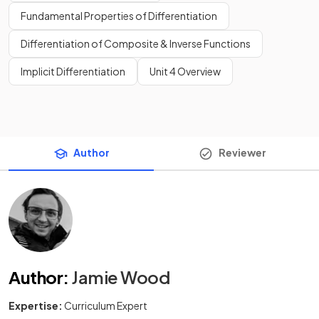
Fundamental Properties of Differentiation
Differentiation of Composite & Inverse Functions
Implicit Differentiation
Unit 4 Overview
Author
Reviewer
Author
:
Jamie Wood
Expertise:
Curriculum Expert