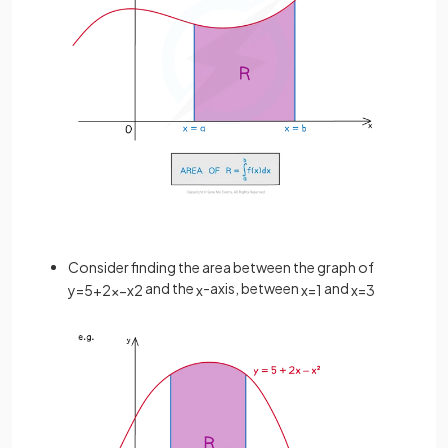
Consider finding the area between the graph of
and the
-axis, between
and
y
=
5
+
2
x
−
x
2
x
x
=
1
x
=
3