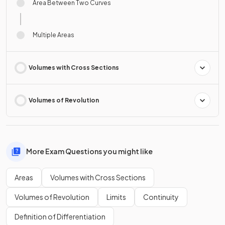
Area Between Two Curves
Multiple Areas
Volumes with Cross Sections
Volumes of Revolution
More Exam Questions you might like
Areas
Volumes with Cross Sections
Volumes of Revolution
Limits
Continuity
Definition of Differentiation