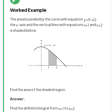
Worked Example
The area bounded by the curve with equation
,
y
=
9
−
x
2
the
-axis and the vertical lines with equations
and
x
x
=
1
x
=
2
is shaded below.
Find the area of the shaded region.
Answer:
Find the definite integral from
to
x
=
1
x
=
2