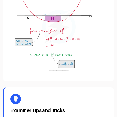
Examiner Tips and Tricks