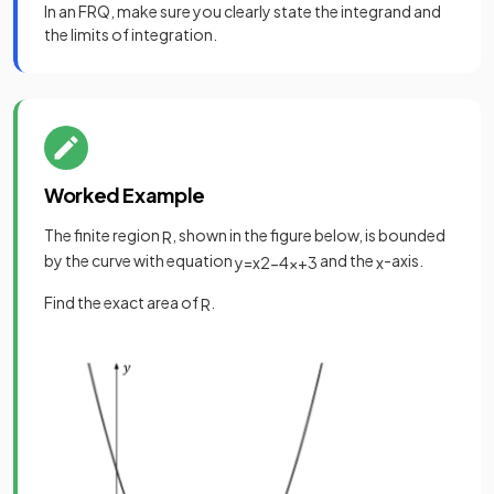
In an FRQ, make sure you clearly state the integrand and
the limits of integration.
Worked Example
The finite region
, shown in the figure below, is bounded
R
by the curve with equation
and the
-axis.
y
=
x
2
−
4
x
+
3
x
Find the exact area of
.
R