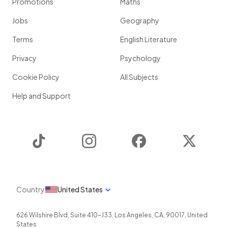
Promotions
Maths
Jobs
Geography
Terms
English Literature
Privacy
Psychology
Cookie Policy
All Subjects
Help and Support
TikTok
Instagram
Facebook
Twitter
Country
United States
626 Wilshire Blvd, Suite 410-J33
,
Los Angeles
,
CA
,
90017
,
United
States