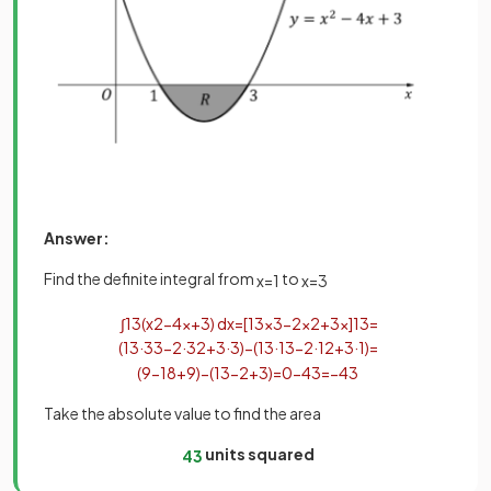
Answer:
Find the definite integral from
to
x
=
1
x
=
3
∫
1
3
(
x
2
−
4
x
+
3
)
d
x
=
[
1
3
x
3
−
2
x
2
+
3
x
]
1
3
=
(
1
3
·
3
3
−
2
·
3
2
+
3
·
3
)
−
(
1
3
·
1
3
−
2
·
1
2
+
3
·
1
)
=
(
9
−
18
+
9
)
−
(
1
3
−
2
+
3
)
=
0
−
4
3
=
−
4
3
Take the absolute value to find the area
units squared
4
3