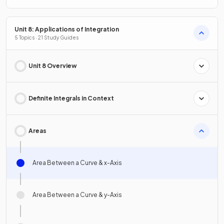
Unit 8: Applications of Integration
5 Topics · 21 Study Guides
Unit 8 Overview
Definite Integrals in Context
Areas
Area Between a Curve & x-Axis
Area Between a Curve & y-Axis