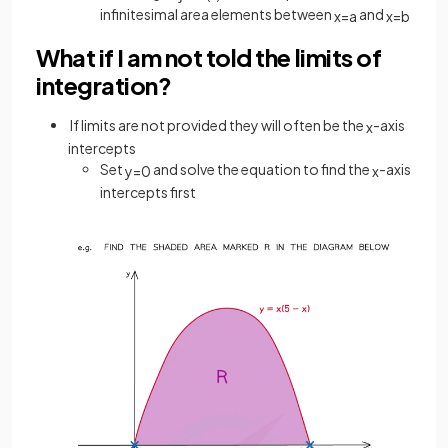
infinitesimal area elements between
and
x
=
a
x
=
b
What if I am not told the limits of
integration?
If limits are not provided they will often be the
-axis
x
intercepts
Set
and solve the equation to find the
-axis
y
=
0
x
intercepts first