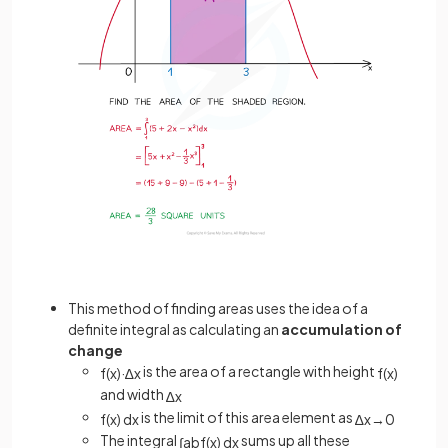
This method of finding areas uses the idea of a
definite integral as calculating an
accumulation of
change
is the area of a rectangle with height
f
(
x
)
·
∆
x
f
(
x
)
and width
∆
x
is the limit of this area element as
f
(
x
)
d
x
∆
x
→
0
The integral
sums up all these
∫
a
b
f
(
x
)
d
x