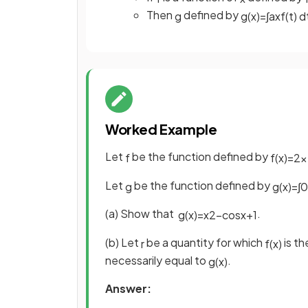
Then
defined by
g
g
(
x
)
=
∫
a
x
f
(
t
)
d
Worked Example
Let
be the function defined by
f
f
(
x
)
=
2
x
Let
be the function defined by
g
g
(
x
)
=
∫
0
(a) Show that
.
g
(
x
)
=
x
2
−
cos
x
+
1
(b) Let
be a quantity for which
is th
r
f
(
x
)
necessarily equal to
.
g
(
x
)
Answer: