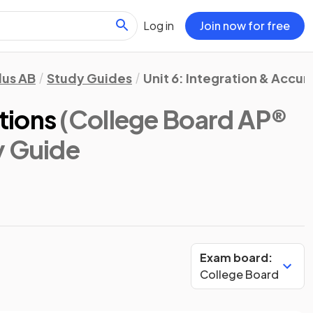
Log in
Join now for free
lus AB
Study Guides
Unit 6: Integration & Accu
tions
(College Board AP®
y Guide
Exam board:
College Board