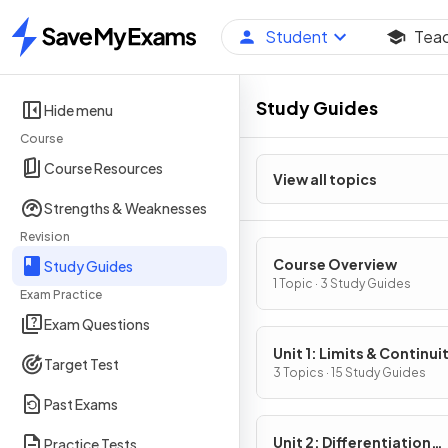
Student
Tea
Home
Study Guides
Hide menu
Course
Course Resources
View all topics
Strengths & Weaknesses
Revision
Course Overview
Study Guides
1 Topic · 3 Study Guides
Exam Practice
Exam Questions
Unit 1: Limits & Continui
Target Test
3 Topics · 15 Study Guides
Past Exams
Unit 2: Differentiation
Practice Tests