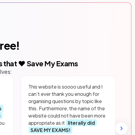
free!
s that ❤️ Save My Exams
lves:
This website is soooo useful and I
can’t ever thank you enough for
organising questions by topic like
s
this. Furthermore, the name of the
p
website could not have been more
ou
appropriate as it
literally did
SAVE MY EXAMS!