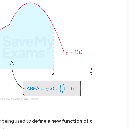
s being used to
define a new function of
x
f
(
x
)