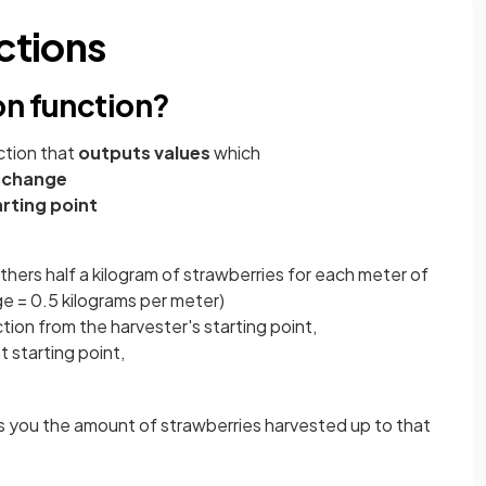
ctions
on function?
nction that
outputs values
which
 change
arting point
athers half a kilogram of strawberries for each meter of
ge = 0.5 kilograms per meter)
ion from the harvester's starting point,
 starting point,
s you the amount of strawberries harvested up to that