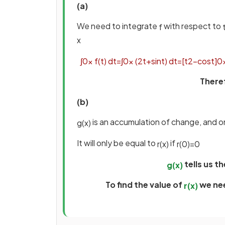
(a)
We need to integrate
with respect to
f
x
∫
0
x
f
(
t
)
d
t
=
∫
0
x
(
2
t
+
sin
t
)
d
t
=
[
t
2
−
cos
t
]
0
There
(b)
is an accumulation of change, and o
g
(
x
)
It will only be equal to
if
r
(
x
)
r
(
0
)
=
0
tells us t
g
(
x
)
To find the value of
we ne
r
(
x
)