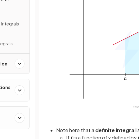
 Integrals
tegrals
tion
tions
Note here that a
definite integral
i
If
is a function of
defined by
f
x