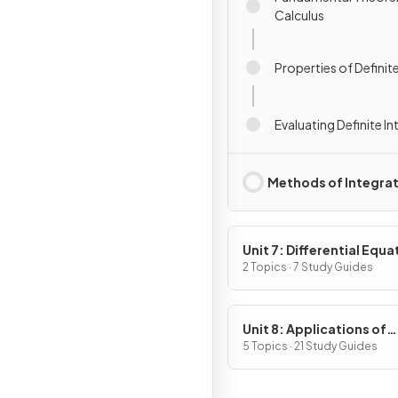
Calculus
Properties of Definite
Evaluating Definite In
Methods of Integra
Unit 7: Differential Equa
2 Topics · 7 Study Guides
Unit 8: Applications of
Integration
5 Topics · 21 Study Guides