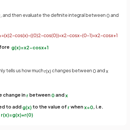
, and then evaluate the definite integral between
and
t
0
x
=
(
x
)
2
−
cos
(
x
)
−
(
(
0
)
2
−
cos
(
0
)
)
=
x
2
−
cos
x
−
(
0
−
1
)
=
x
2
−
cos
x
+
1
fore
g
(
x
)
=
x
2
−
cos
x
+
1
nly tells us how much
changes
between
and
r
(
x
)
0
x
he change in
between
and
r
0
x
ed to add
to the value of
when
, i.e.
g
(
x
)
r
x
=
0
r
(
x
)
=
g
(
x
)
+
r
(
0
)