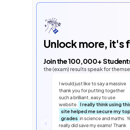
Unlock more, it's 
Join the
100,000
+ Student
the (exam) results speak for themse
I would just like to say a massive
thank you for putting together
such a brilliant, easy to use
website.
I really think using thi
site helped me secure my to
grades
in science and maths. Y
really did save my exams! Thank