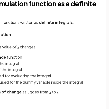
mulation function as a definite
n functions written as
definite integrals
:
nction
e value of
changes
x
nge
function
the integral
f the integral
ed for evaluating the integral
used for the dummy variable inside the integral
 of change
as
goes from
to
t
a
x