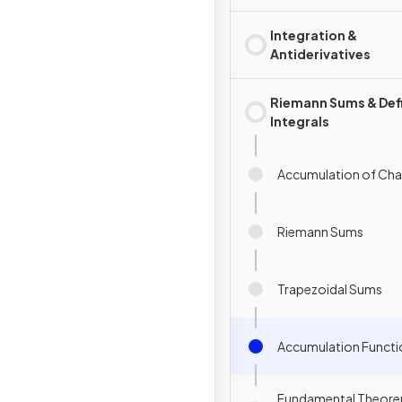
Integration &
Antiderivatives
Riemann Sums & Def
Integrals
Accumulation of Ch
Riemann Sums
Trapezoidal Sums
Accumulation Functi
Fundamental Theore