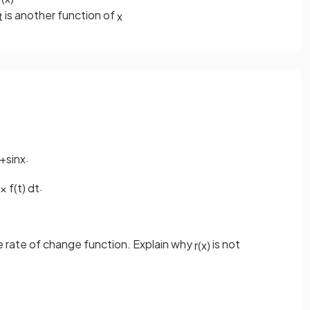
is another function of
t
x
.
+
sin
x
.
x
f
(
t
)
d
t
e rate of change function. Explain why
is not
r
(
x
)