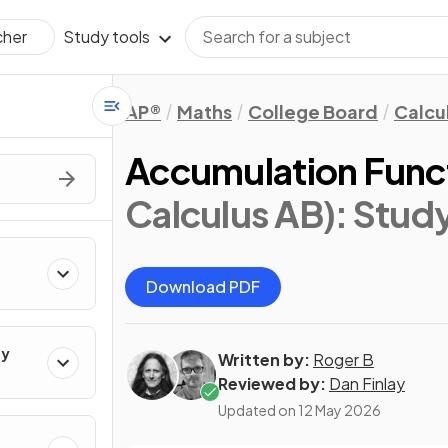
Study tools
cher
AP®
Maths
College Board
Calcu
Accumulation Func
Calculus AB)
: Stud
Download PDF
ty
Written by:
Roger B
Reviewed by:
Dan Finlay
Updated on
12 May 2026