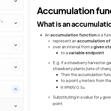
al
Accumulation fun
f
What is an accumulati
nverse
An
accumulation function
is a fu
represent an
accumulation of
over an interval from a
given st
to a
variable endpoint
E.g. if a strawberry harvester g
strawberry plants (rate of chan
Then the accumulation funct
to a point
meters from that
x
is simply
0
.
5
x
e
Substituting in a value for
give
x
point