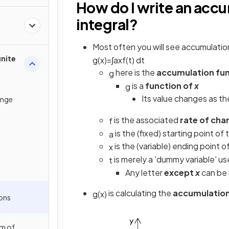
How do I write an accu
integral?
Most often you will see accumulatio
inite
g
(
x
)
=
∫
a
x
f
(
t
)
d
t
here is the
accumulation fu
g
is a
function of
x
g
Its value changes as th
ange
is the associated
rate of cha
f
is the (fixed) starting point of 
a
is the (variable) ending point o
x
is merely a 'dummy variable' us
t
Any letter
except
x
can be 
is calculating the
accumulation
g
(
x
)
ons
m of