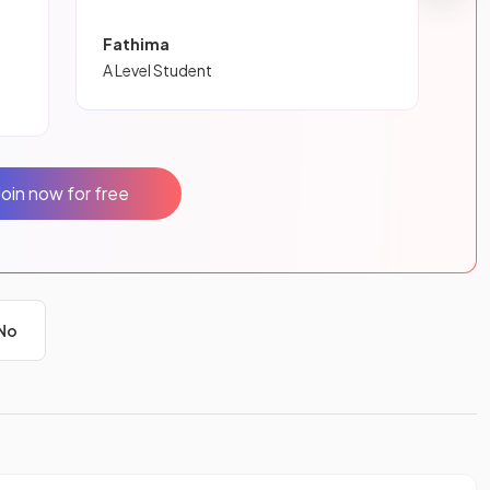
Fathima
A Level Student
Join now for free
No