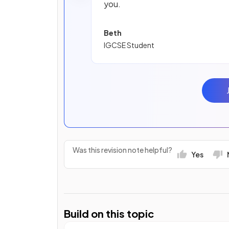
you.
Beth
IGCSE Student
Was this revision note helpful?
Yes
Build on this topic