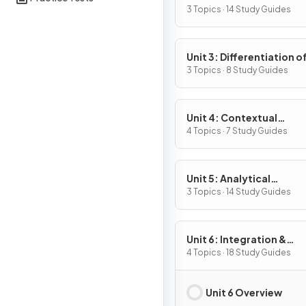
Definition & Fundament
3 Topics · 14 Study Guides
Properties
Unit 3: Differentiation o
Composite, Implicit & I
3 Topics · 8 Study Guides
Functions
Unit 4: Contextual
Applications of
4 Topics · 7 Study Guides
Differentiation
Unit 5: Analytical
Applications of
3 Topics · 14 Study Guides
Differentiation
Unit 6: Integration &
Accumulation of Chang
4 Topics · 18 Study Guides
Unit 6 Overview