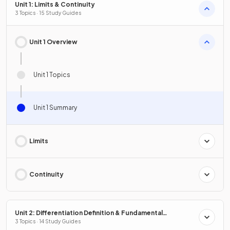
Unit 1: Limits & Continuity
3 Topics · 15 Study Guides
Unit 1 Overview
Unit 1 Topics
Unit 1 Summary
Limits
Continuity
Unit 2: Differentiation Definition & Fundamental
Properties
3 Topics · 14 Study Guides