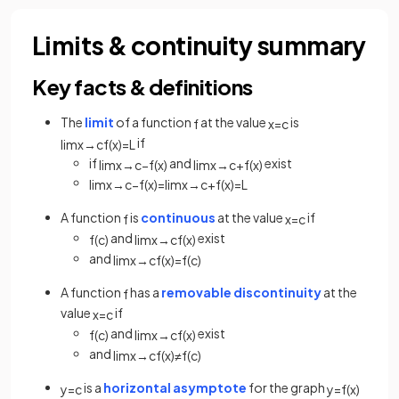
Limits & continuity summary
Key facts & definitions
The
limit
of a function
at the value
is
f
x
=
c
if
lim
x
→
c
f
(
x
)
=
L
if
and
exist
lim
x
→
c
−
f
(
x
)
lim
x
→
c
+
f
(
x
)
lim
x
→
c
−
f
(
x
)
=
lim
x
→
c
+
f
(
x
)
=
L
A function
is
continuous
at the value
if
f
x
=
c
and
exist
f
(
c
)
lim
x
→
c
f
(
x
)
and
lim
x
→
c
f
(
x
)
=
f
(
c
)
A function
has a
removable discontinuity
at the
f
value
if
x
=
c
and
exist
f
(
c
)
lim
x
→
c
f
(
x
)
and
lim
x
→
c
f
(
x
)
≠
f
(
c
)
is a
horizontal asymptote
for the graph
y
=
c
y
=
f
(
x
)