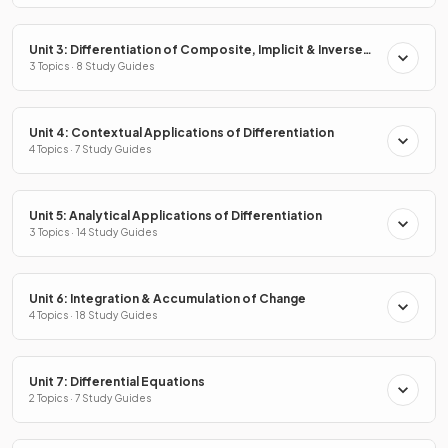
Unit 3: Differentiation of Composite, Implicit & Inverse
Functions
3 Topics · 8 Study Guides
Unit 4: Contextual Applications of Differentiation
4 Topics · 7 Study Guides
Unit 5: Analytical Applications of Differentiation
3 Topics · 14 Study Guides
Unit 6: Integration & Accumulation of Change
4 Topics · 18 Study Guides
Unit 7: Differential Equations
2 Topics · 7 Study Guides