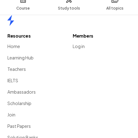
Course
Study tools
All topics
Home
Resources
Members
Home
Log in
Learning Hub
Teachers
IELTS
Ambassadors
Scholarship
Join
Past Papers
Solution Banks