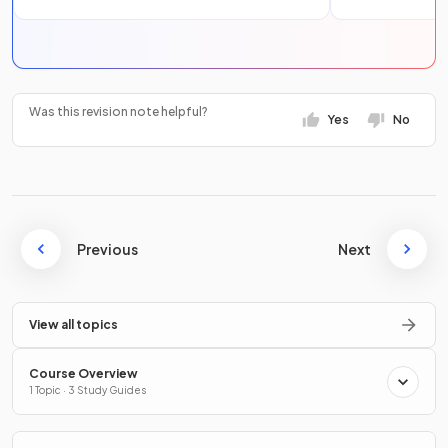
Was this revision note helpful?
Yes
No
Previous
Next
View all topics
Course Overview
1 Topic · 3 Study Guides