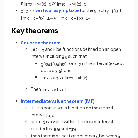
if
or
lim
x
→
∞
f
(
x
)
=
c
lim
x
→
−
∞
f
(
x
)
=
c
is a
vertical asymptote
for the graph
if
x
=
c
y
=
f
(
x
)
or
lim
x
→
c
−
f
(
x
)
=
±
∞
lim
x
→
c
+
f
(
x
)
=
±
∞
Key theorems
Squeeze theorem
Let
,
and
be functions defined on an open
f
g
h
interval including
such that
a
for all
in the interval (except
g
(
x
)
≤
f
(
x
)
≤
h
(
x
)
x
possibly
), and
a
lim
x
→
a
g
(
x
)
=
lim
x
→
a
h
(
x
)
=
L
Then
lim
x
→
a
f
(
x
)
=
L
Intermediate value theorem (IVT)
If
is a continuous function on the closed
f
interval
[
a
,
b
]
and if
is a value within the closed interval
d
created by
and
f
(
a
)
f
(
b
)
then there is at least one number
between
c
a