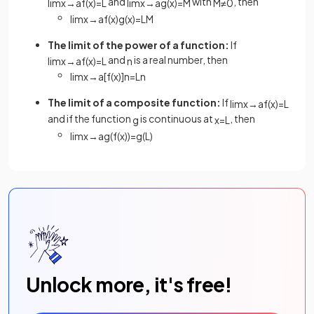
and
with
, then
lim
x
→
a
f
(
x
)
=
L
lim
x
→
a
g
(
x
)
=
M
M
≠
0
lim
x
→
a
f
(
x
)
g
(
x
)
=
L
M
The limit of the power of a function:
If
and
is a real number, then
lim
x
→
a
f
(
x
)
=
L
n
lim
x
→
a
[
f
(
x
)
]
n
=
L
n
The limit of a composite function:
If
lim
x
→
a
f
(
x
)
=
L
and if the function
is continuous at
, then
g
x
=
L
lim
x
→
a
g
(
f
(
x
)
)
=
g
(
L
)
Unlock more, it's free!