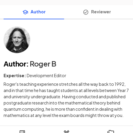
Author
Reviewer
Author
:
Roger B
Expertise:
Development Editor
Roger's teaching experience stretches all the way back to 1992,
and in that time he has taught students at all levels between Year 7
and university undergraduate. Having conducted and published
postgraduate research into the mathematical theory behind
quantum computing, he is more than confident in dealing with
mathematics at any level the exam boards might throw at you.