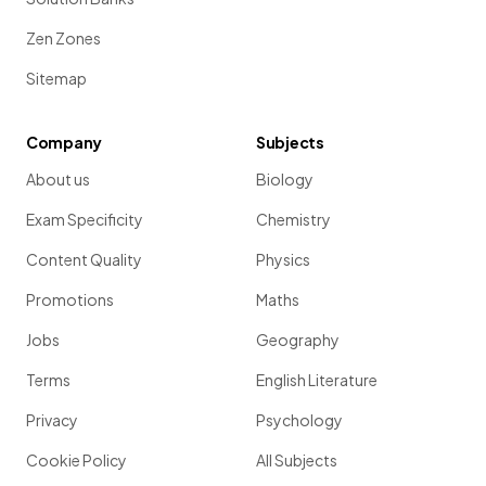
Zen Zones
Sitemap
Company
Subjects
About us
Biology
Exam Specificity
Chemistry
Content Quality
Physics
Promotions
Maths
Jobs
Geography
Terms
English Literature
Privacy
Psychology
Cookie Policy
All Subjects