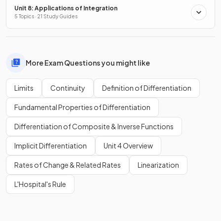
Unit 8: Applications of Integration
5 Topics · 21 Study Guides
More Exam Questions you might like
Limits
Continuity
Definition of Differentiation
Fundamental Properties of Differentiation
Differentiation of Composite & Inverse Functions
Implicit Differentiation
Unit 4 Overview
Rates of Change & Related Rates
Linearization
L'Hospital's Rule