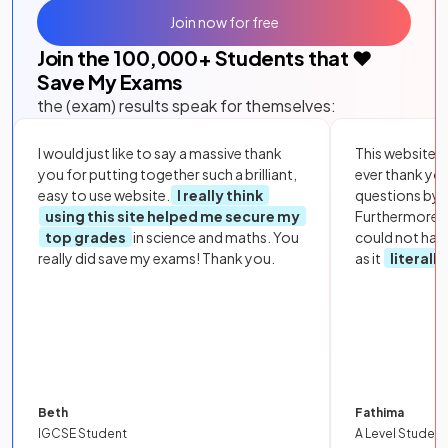
Join now for free
Join the
100,000
+ Students that ❤️
Save My Exams
the (exam) results speak for themselves:
I would just like to say a massive thank
This website i
you for putting together such a brilliant,
ever thank yo
easy to use website.
I really think
questions by to
using this site helped me secure my
Furthermore, 
top grades
in science and maths. You
could not hav
really did save my exams! Thank you.
as it
literall
Beth
Fathima
IGCSE Student
A Level Student