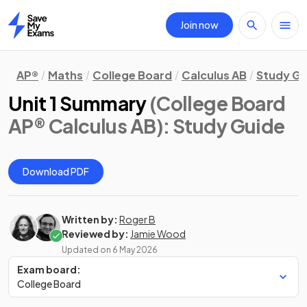
Join now
Home
AP®
Maths
College Board
Calculus AB
Study Gu
Unit 1 Summary
(College Board
AP® Calculus AB)
: Study Guide
Download PDF
Written by:
Roger B
Reviewed by:
Jamie Wood
Updated on
6 May 2026
Exam board:
College Board