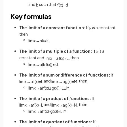
and
such that
b
f
(
c
)
=
d
Key formulas
The limit of a constant function:
If
i
s a constant
k
then
lim
x
→
a
k
=
k
The limit of a multiple of a function:
If
is a
k
constant and
, then
lim
x
→
a
f
(
x
)
=
L
lim
x
→
a
(
k
f
(
x
)
)
=
k
L
The limit of a sum or difference of functions:
If
and
, then
lim
x
→
a
f
(
x
)
=
L
lim
x
→
a
g
(
x
)
=
M
lim
x
→
a
(
f
(
x
)
±
g
(
x
)
)
=
L
±
M
The limit of a product of functions:
If
and
, then
lim
x
→
a
f
(
x
)
=
L
lim
x
→
a
g
(
x
)
=
M
lim
x
→
a
(
f
(
x
)
·
g
(
x
)
)
=
L
·
M
The limit of a quotient of functions:
If