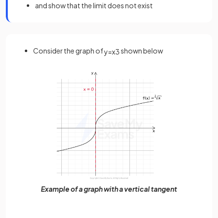
and show that the limit does not exist
Consider the graph of
shown below
y
=
x
3
Example of a graph with a vertical tangent