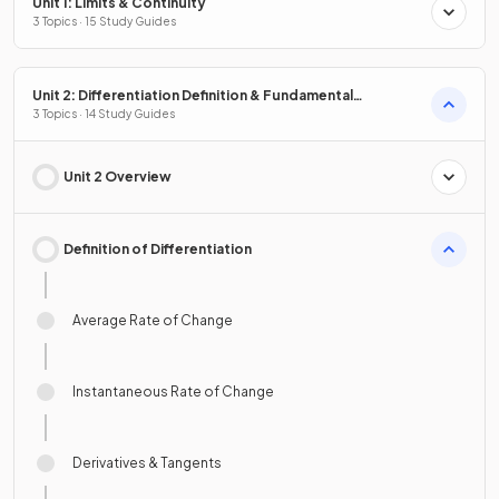
Unit 1: Limits & Continuity
3 Topics · 15 Study Guides
Unit 2: Differentiation Definition & Fundamental
Properties
3 Topics · 14 Study Guides
Unit 2 Overview
Definition of Differentiation
Average Rate of Change
Instantaneous Rate of Change
Derivatives & Tangents