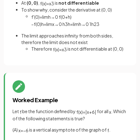
At
(0, 0)
,
is
not differentiable
f
(
x
)
=
x
3
To show why, consider the derivative at (0, 0)
f
'
(
0
)
=
lim
h
→
0
f
(
0
+
h
)
−
f
(
0
)
h
=
lim
x
→
0
h
3
h
=
lim
h
→
0
1
h
2
3
The limit approaches infinity from both sides,
therefore the limit does not exist
Therefore
is not differentiable at (0, 0)
f
(
x
)
=
x
3
Worked Example
Let
be the function defined by
for all
. Which
f
f
(
x
)
=
|
x
+
6
|
x
of the following statements is true?
(A)
is a vertical asymptote of the graph of
.
x
=
−
6
f