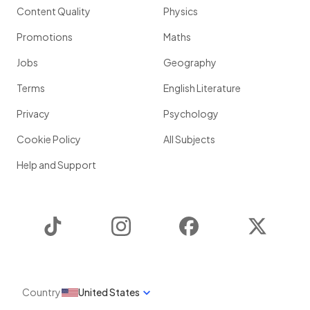
Content Quality
Physics
Promotions
Maths
Jobs
Geography
Terms
English Literature
Privacy
Psychology
Cookie Policy
All Subjects
Help and Support
TikTok
Instagram
Facebook
Twitter
Country
United States