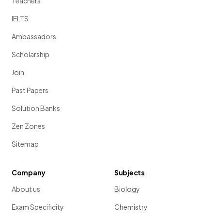
Teachers
IELTS
Ambassadors
Scholarship
Join
Past Papers
Solution Banks
Zen Zones
Sitemap
Company
Subjects
About us
Biology
Exam Specificity
Chemistry