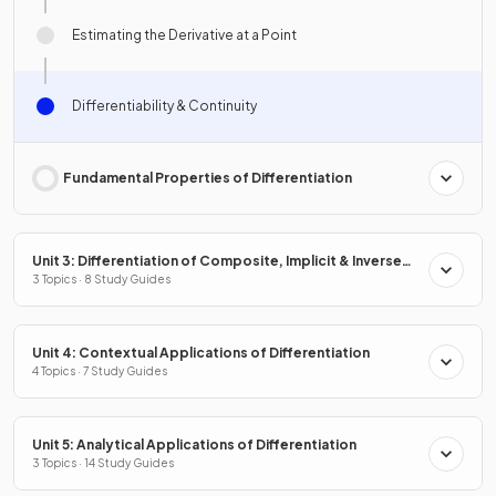
Estimating the Derivative at a Point
Differentiability & Continuity
Fundamental Properties of Differentiation
Unit 3: Differentiation of Composite, Implicit & Inverse
Functions
3 Topics · 8 Study Guides
Unit 4: Contextual Applications of Differentiation
4 Topics · 7 Study Guides
Unit 5: Analytical Applications of Differentiation
3 Topics · 14 Study Guides