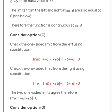
and it has a value of 0
x
=
−
6
The limits from the left and right at
are also equal to
x
=
−
6
0 (see below)
Therefore the function is continuous at
x
=
−
6
Consider option (C)
Check the one-sided limit from the left using
substitution
lim
x
→
(
−
6
)
−
|
x
+
6
|
=
|
(
−
6
)
+
6
|
=
0
Check the one-sided limit from the right using
substitution
lim
x
→
(
−
6
)
+
|
x
+
6
|
=
|
(
−
6
)
+
6
|
=
0
The two one-sided limits agree therefore
lim
x
→
−
6
|
x
+
6
|
=
0
Consider option (D)