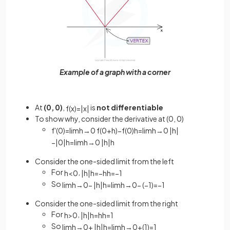
Example of a graph with a corner
At
(0, 0)
,
is
not differentiable
f
(
x
)
=
|
x
|
To show why, consider the derivative at (0, 0)
f
'
(
0
)
=
lim
h
→
0
f
(
0
+
h
)
−
f
(
0
)
h
=
lim
h
→
0
|
h
|
−
|
0
|
h
=
lim
h
→
0
|
h
|
h
Consider the one-sided limit from the left
For
,
h
<
0
|
h
|
h
=
−
h
h
=
−
1
So
lim
h
→
0
−
|
h
|
h
=
lim
h
→
0
−
(
−
1
)
=
−
1
Consider the one-sided limit from the right
For
,
h
>
0
|
h
|
h
=
h
h
=
1
So
lim
h
→
0
+
|
h
|
h
=
lim
h
→
0
+
(
1
)
=
1