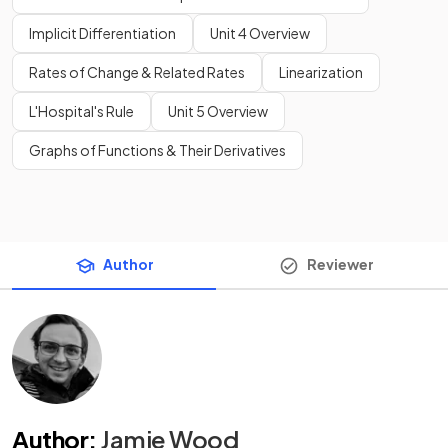
Implicit Differentiation
Unit 4 Overview
Rates of Change & Related Rates
Linearization
L'Hospital's Rule
Unit 5 Overview
Graphs of Functions & Their Derivatives
Author
Reviewer
Author
:
Jamie Wood