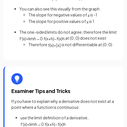
You can also see this visually from the graph
The slope for negative values of
is -1
x
The slope for positive values of
is 1
x
The one-sided limits do not agree, therefore the limit
at (0, 0) does not exist
f
'
(
x
)
=
lim
h
→
0
f
(
x
+
h
)
−
f
(
x
)
h
Therefore
is not differentiable at (0, 0)
f
(
x
)
=
|
x
|
Examiner Tips and Tricks
If you have to explain why a derivative does not exist at a
point where a function is continuous:
use the limit definition of a derivative,
f
'
(
x
)
=
lim
h
→
0
f
(
x
+
h
)
−
f
(
x
)
h