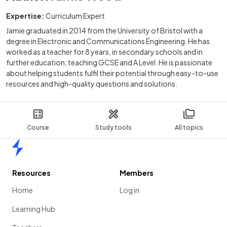
Expertise:
Curriculum Expert
Jamie graduated in 2014 from the University of Bristol with a
degree in Electronic and Communications Engineering. He has
worked as a teacher for 8 years, in secondary schools and in
further education; teaching GCSE and A Level. He is passionate
about helping students fulfil their potential through easy-to-use
resources and high-quality questions and solutions.
Course
Study tools
All topics
Home
Resources
Members
Home
Log in
Learning Hub