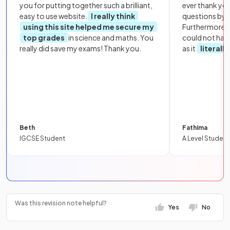
you for putting together such a brilliant,
ever thank yo
easy to use website.
I really think
questions by to
using this site helped me secure my
Furthermore, 
top grades
in science and maths. You
could not hav
really did save my exams! Thank you.
as it
literall
Beth
Fathima
IGCSE Student
A Level Student
Was this revision note helpful?
Yes
No