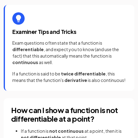
Examiner Tips and Tricks
Exam questions often state that a function is
differentiable
, and expect you to know (and use the
fact) that this automatically means the function is
continuous
as well.
If a function is said to be
twice differentiable
, this
means that the function's
derivative
is also continuous!
How can I show a function is not
differentiable at a point?
If a function is
not continuous
at a point, then it is
not differentiable
at that point