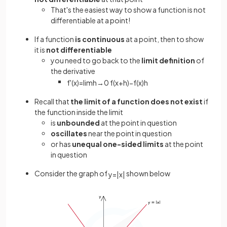
That's the easiest way to show a function is not
differentiable at a point!
If a function
is continuous
at a point, then to show
it is
not differentiable
you need to go back to the
limit definition
of
the derivative
f
'
(
x
)
=
lim
h
→
0
f
(
x
+
h
)
−
f
(
x
)
h
Recall that
the limit of a function does not exist
if
the function inside the limit
is
unbounded
at the point in question
oscillates
near the point in question
or has
unequal
one-sided limits
at the point
in question
Consider the graph of
shown below
y
=
|
x
|