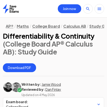
Join now
Home
AP®
Maths
College Board
Calculus AB
Study Gu
Differentiability & Continuity
(College Board AP® Calculus
AB)
: Study Guide
Download PDF
Written by:
Jamie Wood
Reviewed by:
Dan Finlay
Updated on
4 May 2026
Exam board:
College Board