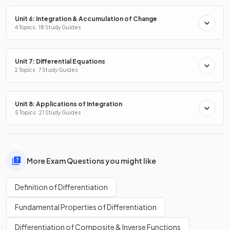
Unit 6: Integration & Accumulation of Change
4 Topics · 18 Study Guides
Unit 7: Differential Equations
2 Topics · 7 Study Guides
Unit 8: Applications of Integration
5 Topics · 21 Study Guides
More Exam Questions you might like
Definition of Differentiation
Fundamental Properties of Differentiation
Differentiation of Composite & Inverse Functions