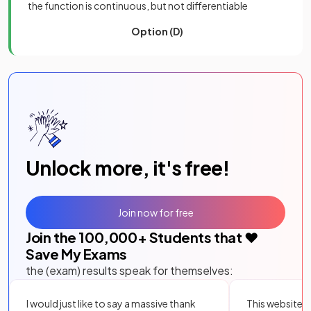
the function is continuous, but not differentiable
Option (D)
Unlock more, it's free!
Join now for free
Join the
100,000
+ Students that ❤️
Save My Exams
the (exam) results speak for themselves:
I would just like to say a massive thank
This website i