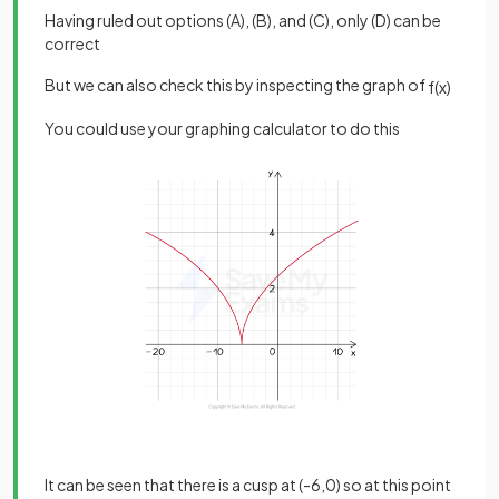
Having ruled out options (A), (B), and (C), only (D) can be
correct
But we can also check this by inspecting the graph of
f
(
x
)
You could use your graphing calculator to do this
It can be seen that there is a cusp at (-6,0) so at this point