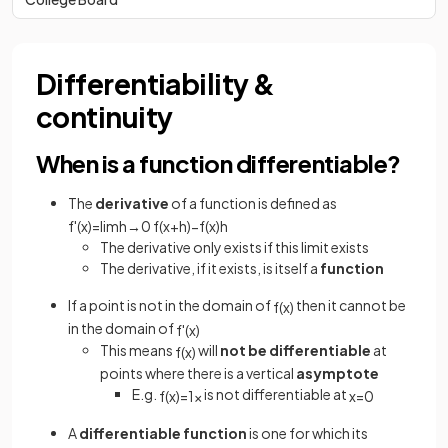
Differentiability &
continuity
When is a function differentiable?
The
derivative
of a function is defined as
f
'
(
x
)
=
lim
h
→
0
f
(
x
+
h
)
−
f
(
x
)
h
The derivative only exists if this limit exists
The derivative, if it exists, is itself a
function
If a point is not in the domain of
then it cannot be
f
(
x
)
in the domain of
f
'
(
x
)
This means
will
not be differentiable
at
f
(
x
)
points where there is a vertical
asymptote
E.g.
is not differentiable at
f
(
x
)
=
1
x
x
=
0
A
differentiable function
is one for which its