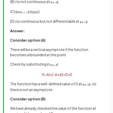
(B)
is not continuous at
.
f
x
=
−
6
(C)
lim
x
→
−
6
f
(
x
)
≠
0
(D)
is continuous but not differentiable at
.
f
x
=
−
6
Answer:
Consider option (A)
There will be a vertical asymptote if the function
becomes unbounded at this point
Check by substituting in
x
=
−
6
f
(
−
6
)
=
|
−
6
+
6
|
=
0
=
0
The function has a well-defined value of 0 at
, so
x
=
−
6
there is not an asymptote
Consider option (B)
We have already checked the value of the function at