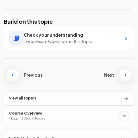
Build on this topic
Check your understanding
Try an Exam Question on this topic
Previous
Next
View all topics
Course Overview
1 Topic · 3 Study Guides