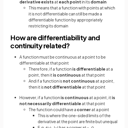
derivative exists
at
each point
in its
domain
This means that a function with points at which
it is not differentiable can still be made a
differentiable function by appropriately
restricting its domain
How are differentiability and
continuity related?
A function must be continuous at a point to be
differentiable at that point
Therefore, if a function
is differentiable
at a
point, then it
is continuous
at that point
And if a function is
not continuous
at a point,
then it is
not differentiable
at that point
However, if a function
is continuous
at a point, it
is
not necessarily differentiable
at that point
The function could have a
corner
at a point
This is where the one-sided limits of the
derivative at the point are finite but unequal
E.g.
has a corner at
f
(
x
)
=
|
x
|
x
=
0