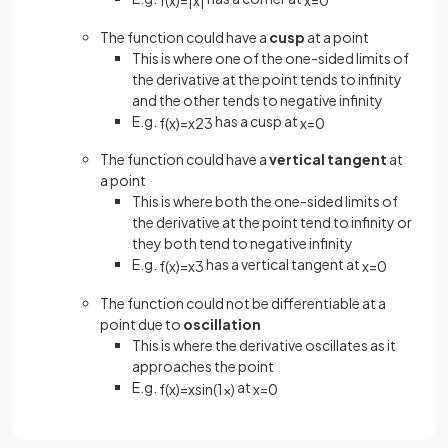
The function could have a
cusp
at a point
This is where one of the one-sided limits of
the derivative at the point tends to infinity
and the other tends to negative infinity
E.g.
has a cusp at
f
(
x
)
=
x
2
3
x
=
0
The function could have a
vertical tangent
at
a point
This is where both the one-sided limits of
the derivative at the point tend to infinity or
they both tend to negative infinity
E.g.
has a vertical tangent at
f
(
x
)
=
x
3
x
=
0
The function could not be differentiable at a
point due to
oscillation
This is where the derivative oscillates as it
approaches the point
E.g.
at
f
(
x
)
=
x
sin
(
1
x
)
x
=
0