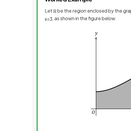
Let
be the region enclosed by the gr
R
, as shown in the figure below.
x
=
3