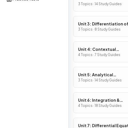
Definition & Fundament
3 Topics · 14 Study Guides
Properties
Unit 3: Differentiation o
Composite, Implicit & I
3 Topics · 8 Study Guides
Functions
Unit 4: Contextual
Applications of
4 Topics · 7 Study Guides
Differentiation
Unit 5: Analytical
Applications of
3 Topics · 14 Study Guides
Differentiation
Unit 6: Integration &
Accumulation of Chang
4 Topics · 18 Study Guides
Unit 7: Differential Equa