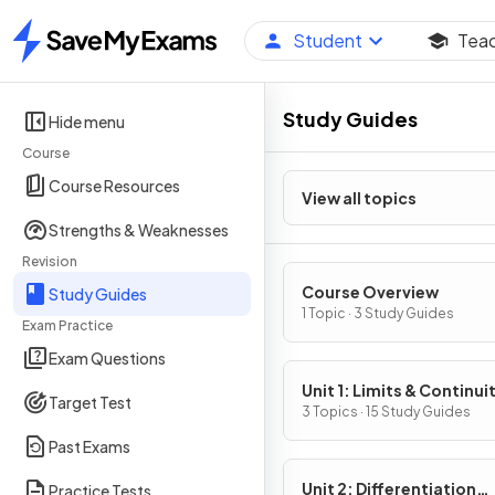
Student
Tea
Home
Study Guides
Hide menu
Course
Course Resources
View all topics
Strengths & Weaknesses
Revision
Course Overview
Study Guides
1 Topic · 3 Study Guides
Exam Practice
Exam Questions
Unit 1: Limits & Continui
Target Test
3 Topics · 15 Study Guides
Past Exams
Unit 2: Differentiation
Practice Tests