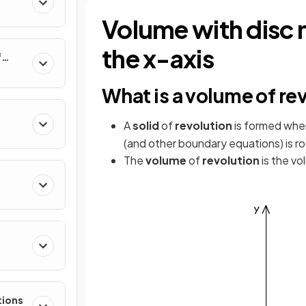
al
Volume with disc 
the x-axis
f
nverse
What is a volume of re
A
solid
of
revolution
is formed whe
(and other boundary equations) is r
The
volume
of
revolution
is the vo
e
tions