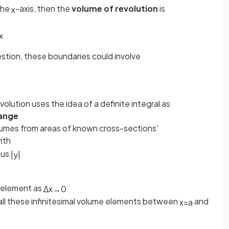
the
-axis, then the
volume of revolution
is
x
x
estion, these boundaries could involve
olution uses the idea of a definite integral as
ange
 volumes from areas of known cross-sections'
ith
ius
|
y
|
me element as
∆
x
→
0
ll these infinitesimal volume elements between
and
x
=
a