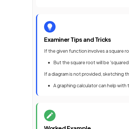
Examiner Tips and Tricks
If the given function involves a square
But the square root will be 'square
If a diagram is not provided, sketching the
A graphing calculator can help with t
Worked Example