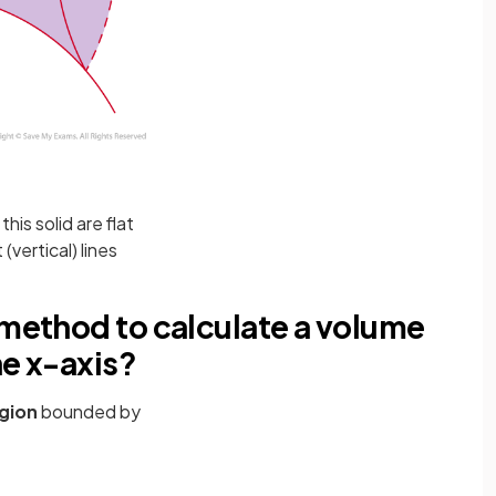
this solid are flat
vertical) lines
 method to calculate a volume
he x-axis?
gion
bounded by