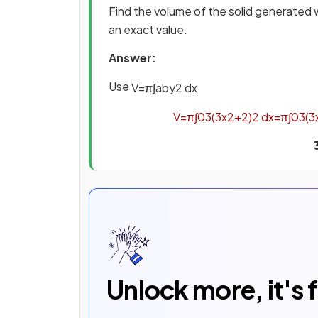
Find the volume of the solid generated
an exact value.
Answer:
Use
V
=
π
∫
a
b
y
2
d
x
V
=
π
∫
0
3
(
3
x
2
+
2
)
2
d
x
=
π
∫
0
3
(
3
Unlock more, it's 