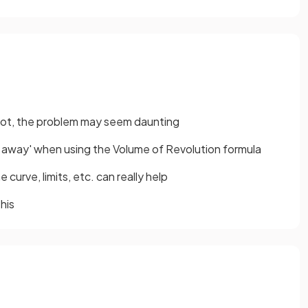
 root, the problem may seem daunting
d away' when using the Volume of Revolution formula
 curve, limits, etc. can really help
his