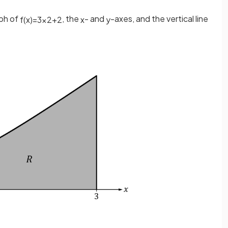
aph of
, the
- and
-axes, and the vertical line
f
(
x
)
=
3
x
2
+
2
x
y