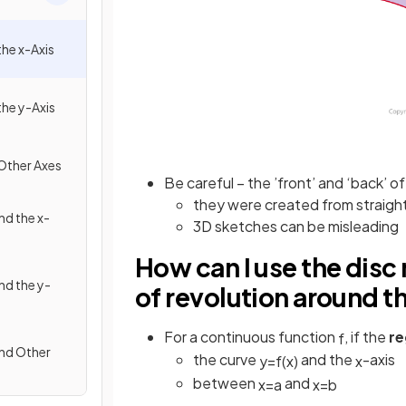
he x-Axis
he y-Axis
Other Axes
Be careful – the ’front’ and ‘back’ of 
they were created from straight (
d the x-
3D sketches can be misleading
How can I use the disc
d the y-
of revolution around t
For a continuous function
, if the
re
f
nd Other
the curve
and the
-axis
y
=
f
(
x
)
x
between
and
x
=
a
x
=
b