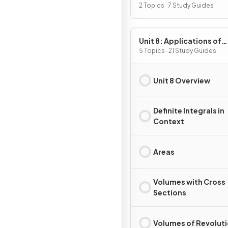
2 Topics · 7 Study Guides
Unit 8: Applications of
Integration
5 Topics · 21 Study Guides
Unit 8 Overview
Definite Integrals in
Context
Areas
Volumes with Cross
Sections
Volumes of Revolut