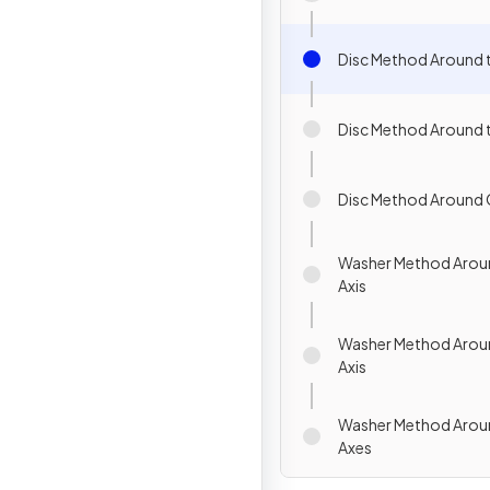
Disc Method Around t
Disc Method Around t
Disc Method Around 
Washer Method Aroun
Axis
Washer Method Aroun
Axis
Washer Method Arou
Axes