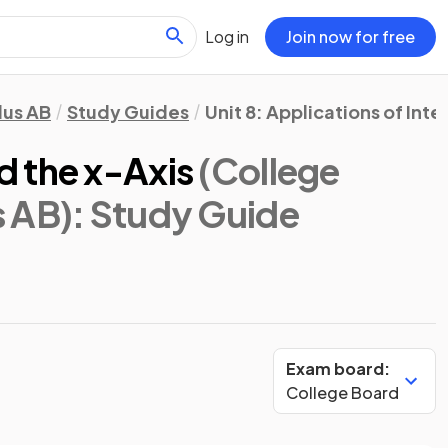
Log in
Join now for free
lus AB
Study Guides
Unit 8: Applications of Inte
 the x-Axis
(College
s AB)
: Study Guide
Exam board:
College Board