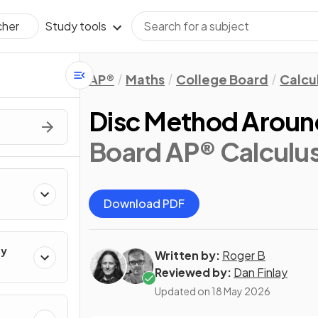
Study tools
cher
AP®
Maths
College Board
Calcu
Disc Method Around
Board AP® Calculu
Download PDF
ty
Written by:
Roger B
Reviewed by:
Dan Finlay
Updated on
18 May 2026