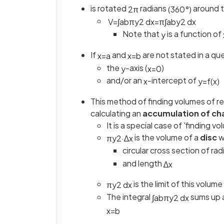
is rotated
radians
around 
2
π
(
360
°
)
V
=
∫
a
b
π
y
2
d
x
=
π
∫
a
b
y
2
d
x
Note that
is a function of
y
If
and
are not stated in a qu
x
=
a
x
=
b
the
-axis (
)
y
x
=
0
and/or an
-intercept of
x
y
=
f
(
x
)
This method of finding volumes of rev
calculating an
accumulation of ch
It is a special case of 'finding
is the volume of a
disc
w
π
y
2
·
∆
x
circular cross section of rad
and length
∆
x
is the limit of this volu
π
y
2
d
x
The integral
sums up a
∫
a
b
π
y
2
d
x
x
=
b