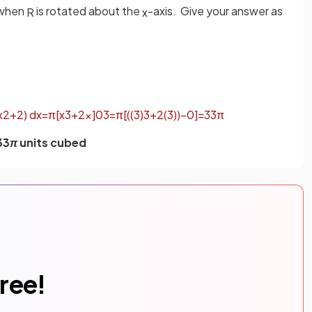
 when
is rotated about the
-axis. Give your answer as
R
x
x
2
+
2
)
d
x
=
π
[
x
3
+
2
x
]
0
3
=
π
[
(
(
3
)
3
+
2
(
3
)
)
−
0
]
=
33
π
33
π
units cubed
free!