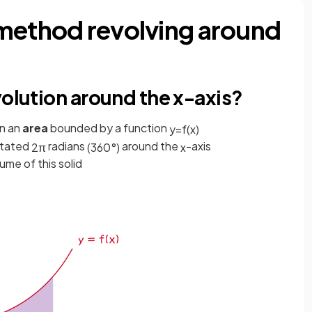
method revolving around
volution around the x-axis?
n an
area
bounded by a function
y
=
f
(
x
)
otated
radians
around the
-axis
2
π
(
360
°
)
x
lume of this solid