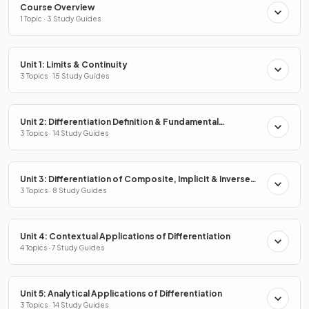
Course Overview
1 Topic · 3 Study Guides
Unit 1: Limits & Continuity
3 Topics · 15 Study Guides
Unit 2: Differentiation Definition & Fundamental
Properties
3 Topics · 14 Study Guides
Unit 3: Differentiation of Composite, Implicit & Inverse
Functions
3 Topics · 8 Study Guides
Unit 4: Contextual Applications of Differentiation
4 Topics · 7 Study Guides
Unit 5: Analytical Applications of Differentiation
3 Topics · 14 Study Guides