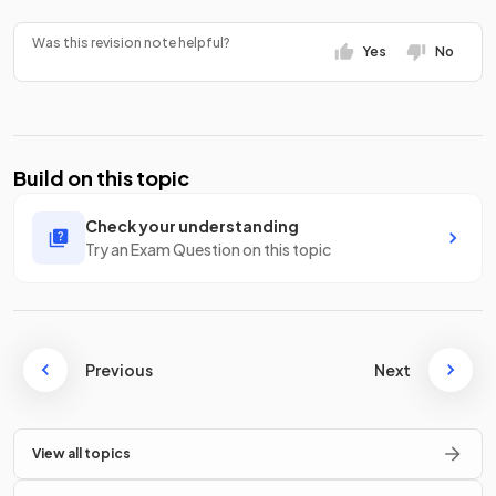
Was this revision note helpful?
Yes
No
Build on this topic
Check your understanding
Try an Exam Question on this topic
Previous
Next
View all topics