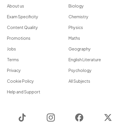
About us
Biology
Exam Specificity
Chemistry
Content Quality
Physics
Promotions
Maths
Jobs
Geography
Terms
English Literature
Privacy
Psychology
Cookie Policy
All Subjects
Help and Support
TikTok
Instagram
Facebook
Twitter