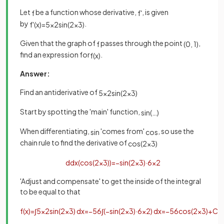
Let
be a function whose derivative,
, is given
f
f
'
by
.
f
'
(
x
)
=
5
x
2
sin
(
2
x
3
)
Given that the graph of
passes through the point
,
f
(
0
,
1
)
find an expression for
.
f
(
x
)
Answer:
Find an antiderivative of
5
x
2
sin
(
2
x
3
)
Start by spotting the 'main' function,
sin
(
…
)
When differentiating,
'comes from'
, so use the
sin
cos
chain rule to find the derivative of
cos
(
2
x
3
)
d
d
x
(
cos
(
2
x
3
)
)
=
−
sin
(
2
x
3
)
·
6
x
2
'Adjust and compensate' to get the inside of the integral
to be equal to that
f
(
x
)
=
∫
5
x
2
sin
(
2
x
3
)
d
x
=
−
5
6
∫
(
−
sin
(
2
x
3
)
·
6
x
2
)
d
x
=
−
5
6
cos
(
2
x
3
)
+
C