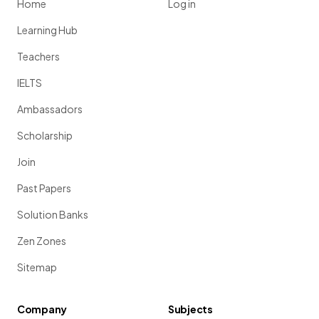
Home
Log in
Learning Hub
Teachers
IELTS
Ambassadors
Scholarship
Join
Past Papers
Solution Banks
Zen Zones
Sitemap
Company
Subjects