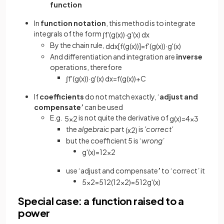
function
In
function notation
, this method is to integrate
integrals of the form
∫
f
'
(
g
(
x
)
)
·
g
'
(
x
)
d
x
By the chain rule,
d
d
x
[
f
(
g
(
x
)
)
]
=
f
'
(
g
(
x
)
)
·
g
'
(
x
)
And differentiation and integration are
inverse
operations, therefore
∫
f
'
(
g
(
x
)
)
·
g
'
(
x
)
d
x
=
f
(
g
(
x
)
)
+
C
If
coefficients
do not match exactly, ‘
adjust
and
compensate’
can be used
E.g.
is not quite the derivative of
5
x
2
g
(
x
)
=
4
x
3
the
algebraic
part
is
'correct'
(
x
2
)
but the coefficient 5 is ‘
wrong’
g
'
(
x
)
=
12
x
2
use ‘adjust and compensate
’
to ‘correct
’
it
5
x
2
=
5
12
(
12
x
2
)
=
5
12
g
'
(
x
)
Special case: a function raised to a
power