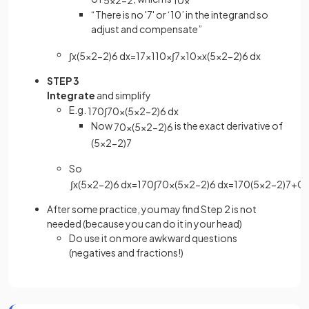
“There is no '7' or ‘10’ in the integrand so
adjust and compensate”
∫
x
(
5
x
2
−
2
)
6
d
x
=
1
7
×
1
10
×
∫
7
×
10
×
x
(
5
x
2
−
2
)
6
d
x
STEP 3
Integrate
and simplify
E.g.
1
70
∫
70
x
(
5
x
2
−
2
)
6
d
x
Now
is the exact derivative of
70
x
(
5
x
2
−
2
)
6
(
5
x
2
−
2
)
7
So
∫
x
(
5
x
2
−
2
)
6
d
x
=
1
70
∫
70
x
(
5
x
2
−
2
)
6
d
x
=
1
70
(
5
x
2
−
2
)
7
+
C
After some practice, you may find Step 2 is not
needed (because you can do it in your head)
Do use it on more awkward questions
(negatives and fractions!)