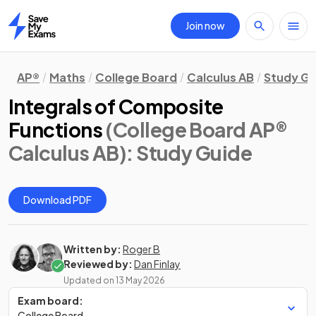
Join now
Home
AP®
Maths
College Board
Calculus AB
Study Gu
Integrals of Composite
Functions
(College Board AP®
Calculus AB)
: Study Guide
Download PDF
Written by:
Roger B
Reviewed by:
Dan Finlay
Updated on
13 May 2026
Exam board:
College Board