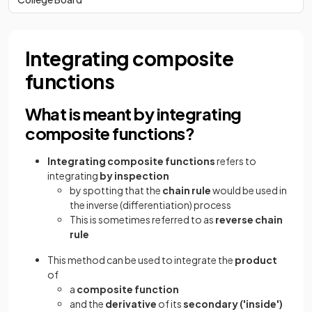
Integrating composite
functions
What is meant by integrating
composite functions?
Integrating composite functions
refers to
integrating
by
inspection
by spotting that the
chain rule
would be used in
the inverse (differentiation) process
This is sometimes referred to as
reverse chain
rule
This method can be used to integrate the
product
of
a
composite
function
and the
derivative
of its
secondary ('inside')