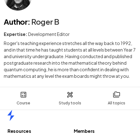
Author
:
Roger B
Expertise:
Development Editor
Roger's teaching experience stretches all the way back to 1992,
and in that time he has taught students at all levels between Year 7
and university undergraduate. Having conducted and published
postgraduate research into the mathematical theory behind
quantum computing, he is more than confident in dealing with
mathematics at any level the exam boards might throw at you.
Course
Study tools
All topics
Home
Resources
Members