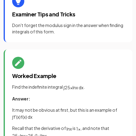
Examiner Tips and Tricks
Don't forget the modulus sign in the answer when finding
integrals of this form.
Worked Example
Find the indefinite integral
.
∫
2
5
x
ln
x
d
x
Answer:
It may not be obvious at first, but this is an example of
∫
f
'
(
x
)
f
(
x
)
d
x
Recall that the derivative of
is
, and note that
ln
x
1
x
2
5
x
ln
x
=
2
5
·
(
1
x
)
ln
x