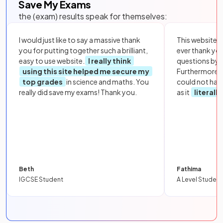
Save My Exams
the (exam) results speak for themselves:
I would just like to say a massive thank
This website i
you for putting together such a brilliant,
ever thank yo
easy to use website.
I really think
questions by to
using this site helped me secure my
Furthermore, 
top grades
in science and maths. You
could not hav
really did save my exams! Thank you.
as it
literall
Beth
Fathima
IGCSE Student
A Level Student