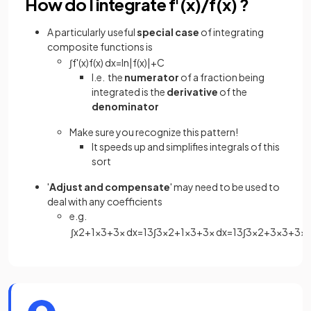
How do I integrate f'(x)/f(x) ?
A particularly useful
special case
of integrating
composite functions is
∫
f
'
(
x
)
f
(
x
)
d
x
=
ln
|
f
(
x
)
|
+
C
I.e. the
numerator
of a fraction being
integrated is the
derivative
of the
denominator
Make sure you recognize this pattern!
It speeds up and simplifies integrals of this
sort
'
Adjust
and
compensate
' may need to be used to
deal with any coefficients
e.g.
∫
x
2
+
1
x
3
+
3
x
d
x
=
1
3
∫
3
x
2
+
1
x
3
+
3
x
d
x
=
1
3
∫
3
x
2
+
3
x
3
+
3
x