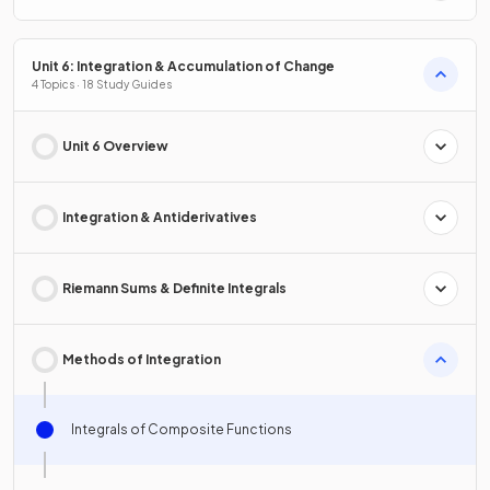
Unit 6: Integration & Accumulation of Change
4 Topics · 18 Study Guides
Unit 6 Overview
Integration & Antiderivatives
Riemann Sums & Definite Integrals
Methods of Integration
Integrals of Composite Functions