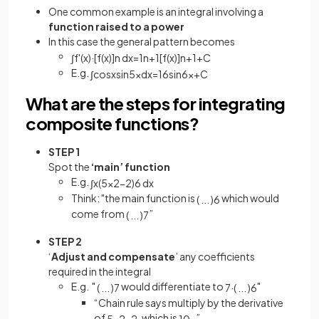
One common example is an integral involving a
function raised to a power
In this case the general pattern becomes
∫
f
'
(
x
)
·
[
f
(
x
)
]
n
d
x
=
1
n
+
1
[
f
(
x
)
]
n
+
1
+
C
E.g.
∫
cos
x
sin
5
x
d
x
=
1
6
sin
6
x
+
C
What are the steps for integrating
composite functions?
STEP 1
Spot the
‘main’ function
E.g.
∫
x
(
5
x
2
−
2
)
6
d
x
Think: "the main function is
which would
(
.
.
.
)
6
come from
”
(
.
.
.
)
7
STEP 2
‘
Adjust and
compensate
’ any coefficients
required in the integral
E.g. "
would differentiate to
"
(
.
.
.
)
7
7
·
(
.
.
.
)
6
“Chain rule says multiply by the derivative
of
, which is
”
5
x
2
−
2
10
x