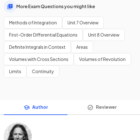
More Exam Questions you might like
Methods of Integration
Unit 7 Overview
First-Order Differential Equations
Unit 8 Overview
Definite Integrals in Context
Areas
Volumes with Cross Sections
Volumes of Revolution
Limits
Continuity
Author
Reviewer