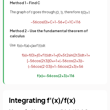
Method 1 - Find C
T
he graph of
goes through
, therefore
f
(
0
,
1
)
f
(
0
)
=
1
−
5
6
cos
(
0
)
+
C
=
1
−
5
6
+
C
=
1
C
=
11
6
Method 2 - Use the fundamental theorem of
calculus
Use
f
(
x
)
=
f
(
a
)
+
∫
a
x
f
'
(
t
)
d
t
f
(
x
)
=
f
(
0
)
+
∫
0
x
f
'
(
t
)
d
t
=
1
+
∫
0
x
5
t
2
sin
(
2
t
3
)
d
t
=
1
+
[
−
5
6
cos
(
2
t
3
)
]
0
x
=
1
+
(
−
5
6
cos
(
2
x
3
)
)
−
(
−
5
6
cos
(
2
·
0
3
)
)
=
1
−
5
6
cos
(
2
x
3
)
+
5
6
f
(
x
)
=
−
5
6
cos
(
2
x
3
)
+
11
6
Integrating f'(x)/f(x)