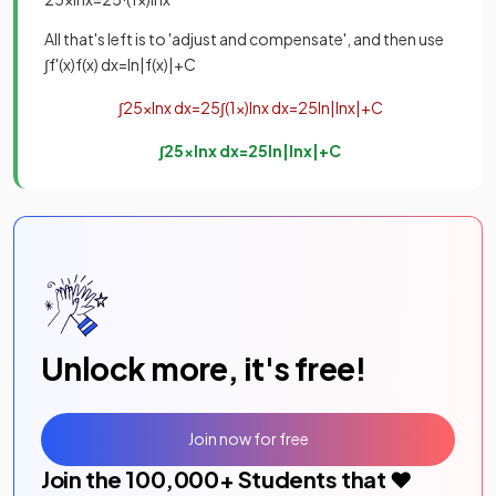
All that's left is to 'adjust and compensate', and then use
∫
f
'
(
x
)
f
(
x
)
d
x
=
ln
|
f
(
x
)
|
+
C
∫
2
5
x
ln
x
d
x
=
2
5
∫
(
1
x
)
ln
x
d
x
=
2
5
ln
|
ln
x
|
+
C
∫
2
5
x
ln
x
d
x
=
2
5
ln
|
ln
x
|
+
C
Unlock more, it's free!
Join now for free
Join the
100,000
+ Students that ❤️