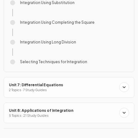
Integration Using Substitution
Integration Using Completing the Square
Integration Using Long Division
Selecting Techniques for Integration
Unit 7: Differential Equations
2 Topics · 7 Study Guides
Unit 8: Applications of Integration
5 Topics · 21 Study Guides