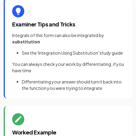
Examiner Tips and Tricks
Integrals of this form can also be integrated by
substitution
See the 'Integration Using Substitution' study guide
You can always check your work by differentiating, if you
have time
Differentiating your answer should turn it back into
the function you were trying to integrate
Worked Example