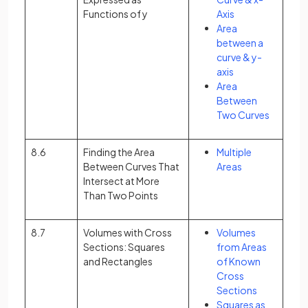
Functions of y
Axis
Area
between a
curve & y-
axis
Area
Between
Two Curves
8.6
Finding the Area
Multiple
Between Curves That
Areas
Intersect at More
Than Two Points
8.7
Volumes with Cross
Volumes
Sections: Squares
from Areas
and Rectangles
of Known
Cross
Sections
Squares as