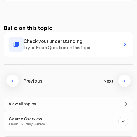
Build on this topic
Check your understanding
Try an Exam Question on this topic
Previous
Next
View all topics
Course Overview
1 Topic · 3 Study Guides