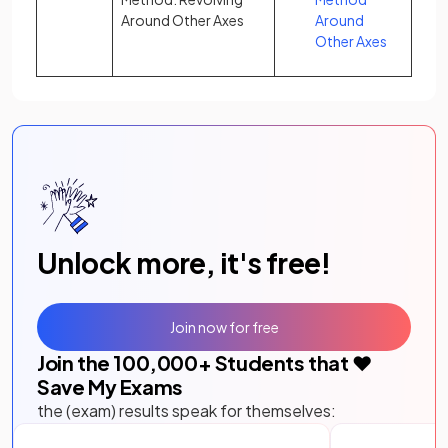
Around Other Axes
Around
Other Axes
Unlock more, it's free!
Join now for free
Join the
100,000
+ Students that ❤️
Save My Exams
the (exam) results speak for themselves: