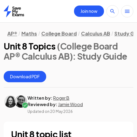
Join now
Home
AP®
Maths
College Board
Calculus AB
Study Gu
Unit 8 Topics
(College Board
AP® Calculus AB)
: Study Guide
Download PDF
Written by:
Roger B
Reviewed by:
Jamie Wood
Updated on
20 May 2026
Unit 8 topic list