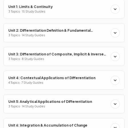
Unit 1: Limits & Continuity
3 Topics · 15 Study Guides
Unit 2: Differentiation Definition & Fundamental
Properties
3 Topics · 14 Study Guides
Unit 3: Differentiation of Composite, Implicit & Inverse
Functions
3 Topics · 8 Study Guides
Unit 4: Contextual Applications of Differentiation
4 Topics · 7 Study Guides
Unit 5: Analytical Applications of Differentiation
3 Topics · 14 Study Guides
Unit 6: Integration & Accumulation of Change