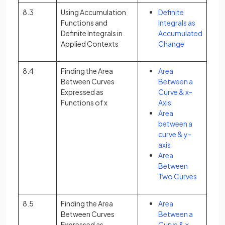
8.3
Using Accumulation
Definite
Functions and
Integrals as
Definite Integrals in
Accumulated
Applied Contexts
Change
8.4
Finding the Area
Area
Between Curves
Between a
Expressed as
Curve & x-
Functions of x
Axis
Area
between a
curve & y-
axis
Area
Between
Two Curves
8.5
Finding the Area
Area
Between Curves
Between a
Expressed as
Curve & x-