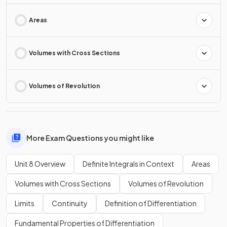
Areas
Volumes with Cross Sections
Volumes of Revolution
More Exam Questions you might like
Unit 8 Overview
Definite Integrals in Context
Areas
Volumes with Cross Sections
Volumes of Revolution
Limits
Continuity
Definition of Differentiation
Fundamental Properties of Differentiation