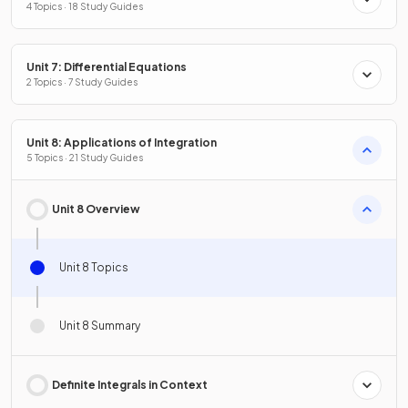
4 Topics · 18 Study Guides
Unit 7: Differential Equations
2 Topics · 7 Study Guides
Unit 8: Applications of Integration
5 Topics · 21 Study Guides
Unit 8 Overview
Unit 8 Topics
Unit 8 Summary
Definite Integrals in Context