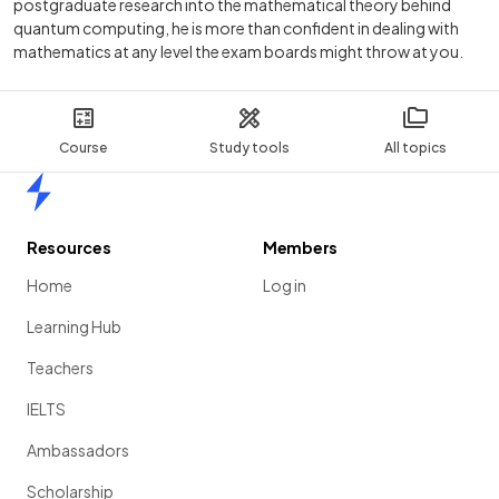
postgraduate research into the mathematical theory behind
quantum computing, he is more than confident in dealing with
mathematics at any level the exam boards might throw at you.
Course
Study tools
All topics
Home
Resources
Members
Home
Log in
Learning Hub
Teachers
IELTS
Ambassadors
Scholarship