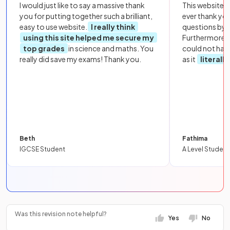
I would just like to say a massive thank
This website i
you for putting together such a brilliant,
ever thank yo
easy to use website.
I really think
questions by to
using this site helped me secure my
Furthermore, 
top grades
in science and maths. You
could not hav
really did save my exams! Thank you.
as it
literall
Beth
Fathima
IGCSE Student
A Level Student
Was this revision note helpful?
Yes
No