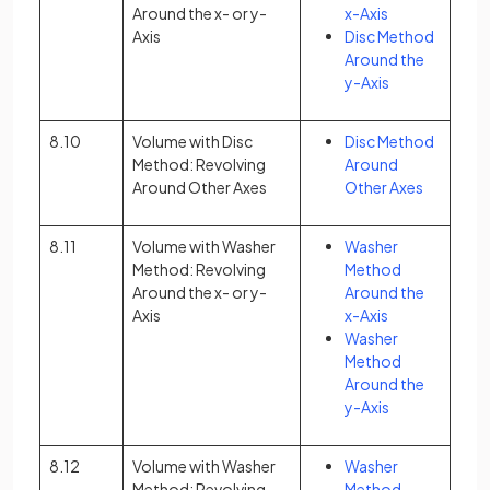
Around the x- or y-
x-Axis
Axis
Disc Method
Around the
y-Axis
8.10
Volume with Disc
Disc Method
Method: Revolving
Around
Around Other Axes
Other Axes
8.11
Volume with Washer
Washer
Method: Revolving
Method
Around the x- or y-
Around the
Axis
x-Axis
Washer
Method
Around the
y-Axis
8.12
Volume with Washer
Washer
Method: Revolving
Method