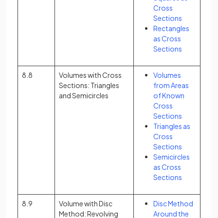
Cross
Sections
Rectangles
as Cross
Sections
8.8
Volumes with Cross
Volumes
Sections: Triangles
from Areas
and Semicircles
of Known
Cross
Sections
Triangles as
Cross
Sections
Semicircles
as Cross
Sections
8.9
Volume with Disc
Disc Method
Method: Revolving
Around the