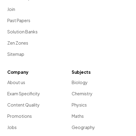
Join
Past Papers
Solution Banks
Zen Zones
Sitemap
Company
Subjects
About us
Biology
Exam Specificity
Chemistry
Content Quality
Physics
Promotions
Maths
Jobs
Geography