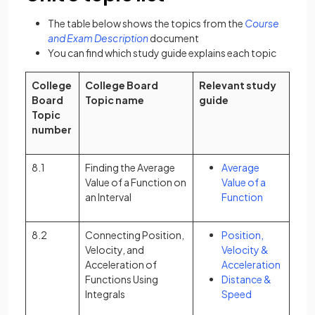
The table below shows the topics from the
Course
(opens in a new tab)
and Exam Description
document
You can find which study guide explains each topic
College
College Board
Relevant study
Board
Topic name
guide
Topic
number
8.1
Finding the Average
Average
Value of a Function on
Value of a
an Interval
Function
8.2
Connecting Position,
Position,
Velocity, and
Velocity &
Acceleration of
Acceleration
Functions Using
Distance &
Integrals
Speed