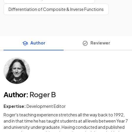
Differentiation of Composite & Inverse Functions
Author
Reviewer
Author
:
Roger B
Expertise:
Development Editor
Roger's teaching experience stretches all the way back to 1992,
and in that time he has taught students at all levels between Year 7
and university undergraduate. Having conducted and published