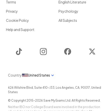
Terms
English Literature
Privacy
Psychology
Cookie Policy
All Subjects
Help and Support
TikTok
Instagram
Facebook
Twitter
Country
United States
626 Wilshire Blvd, Suite 410-J33
,
Los Angeles
,
CA
,
90017
,
United
States
© Copyright 2015-
2026
Save My Exams Ltd. All Rights Reserved.
Neither IBO nor College Board were involved in the production