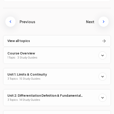
Previous
Next
View all topics
Course Overview
1 Topic · 3 Study Guides
Unit 1: Limits & Continuity
3 Topics · 15 Study Guides
Unit 2: Differentiation Definition & Fundamental
Properties
3 Topics · 14 Study Guides