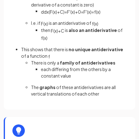
derivative of a constant is zero)
d
d
x
(
F
(
x
)
+
C
)
=
F
'
(
x
)
+
0
=
F
'
(
x
)
=
f
(
x
)
I.e. if
is an antiderivative of
F
(
x
)
f
(
x
)
then
is
also an antiderivative
of
F
(
x
)
+
C
f
(
x
)
This shows that there is
no unique antiderivative
of a function
f
There is only a
family of antiderivatives
each differing from the others by a
constant value
The
graphs
of these antiderivatives are all
vertical translations of each other