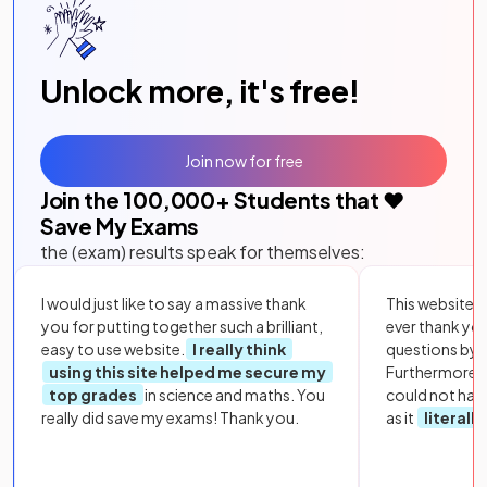
Unlock more, it's free!
Join now for free
Join the
100,000
+ Students that ❤️
Save My Exams
the (exam) results speak for themselves:
I would just like to say a massive thank
This website i
you for putting together such a brilliant,
ever thank yo
easy to use website.
I really think
questions by to
using this site helped me secure my
Furthermore, 
top grades
in science and maths. You
could not hav
really did save my exams! Thank you.
as it
literall