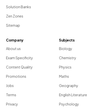
Solution Banks
Zen Zones
Sitemap
Company
Subjects
About us
Biology
Exam Specificity
Chemistry
Content Quality
Physics
Promotions
Maths
Jobs
Geography
Terms
English Literature
Privacy
Psychology