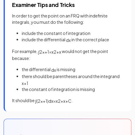
Examiner Tips and Tricks
In order to get the point on an FRQ with indefinite
integrals, you must do the following:
include the constant of integration
include the differential
in the correct place
d
x
For example,
would not get the point
∫
2
x
+
1
=
x
2
+
x
because:
the differential
is missing
d
x
there should be parentheses around the integrand
x
+
1
the constant of integration is missing
It should be
.
∫
(
2
x
+
1
)
d
x
=
x
2
+
x
+
C