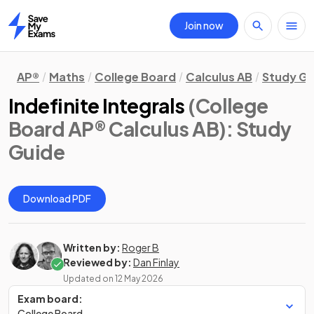
Join now
Home
AP®
Maths
College Board
Calculus AB
Study Gu
Indefinite Integrals
(College
Board AP® Calculus AB)
: Study
Guide
Download PDF
Written by:
Roger B
Reviewed by:
Dan Finlay
Updated on
12 May 2026
Exam board:
College Board