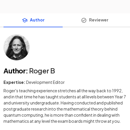
Author
Reviewer
Author
:
Roger B
Expertise:
Development Editor
Roger's teaching experience stretches all the way back to 1992,
and in that time he has taught students at all levels between Year 7
and university undergraduate. Having conducted and published
postgraduate research into the mathematical theory behind
quantum computing, he is more than confident in dealing with
mathematics at any level the exam boards might throw at you.