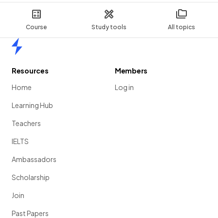
Course
Study tools
All topics
Home
Resources
Members
Home
Log in
Learning Hub
Teachers
IELTS
Ambassadors
Scholarship
Join
Past Papers