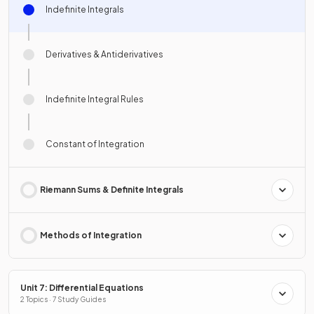
Indefinite Integrals
Derivatives & Antiderivatives
Indefinite Integral Rules
Constant of Integration
Riemann Sums & Definite Integrals
Methods of Integration
Unit 7: Differential Equations
2 Topics · 7 Study Guides