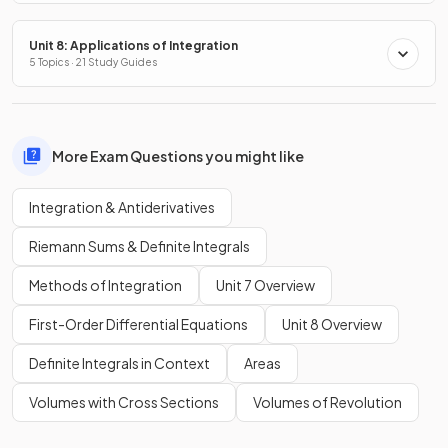
Unit 8: Applications of Integration
5 Topics · 21 Study Guides
More Exam Questions you might like
Integration & Antiderivatives
Riemann Sums & Definite Integrals
Methods of Integration
Unit 7 Overview
First-Order Differential Equations
Unit 8 Overview
Definite Integrals in Context
Areas
Volumes with Cross Sections
Volumes of Revolution