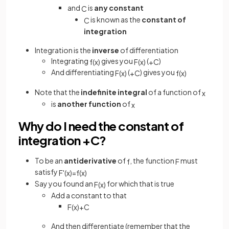
and
is
any constant
C
is known as the
constant of
C
integration
Integration is the
inverse
of differentiation
Integrating
gives you
(
)
f
(
x
)
F
(
x
)
+
C
And differentiating
(
) gives you
F
(
x
)
+
C
f
(
x
)
Note that the
indefinite integral
of a function of
x
is
another function
of
x
Why do I need the constant of
integration +C?
To be an
antiderivative
of
, the function
must
f
F
satisfy
F
'
(
x
)
=
f
(
x
)
Say you found an
for which that is true
F
(
x
)
Add a constant to that
F
(
x
)
+
C
And then differentiate (remember that the