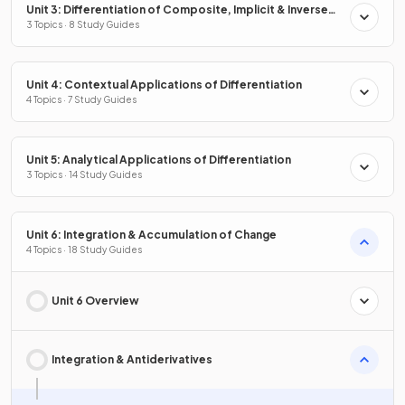
Unit 3: Differentiation of Composite, Implicit & Inverse
Functions
3 Topics · 8 Study Guides
Unit 4: Contextual Applications of Differentiation
4 Topics · 7 Study Guides
Unit 5: Analytical Applications of Differentiation
3 Topics · 14 Study Guides
Unit 6: Integration & Accumulation of Change
4 Topics · 18 Study Guides
Unit 6 Overview
Integration & Antiderivatives