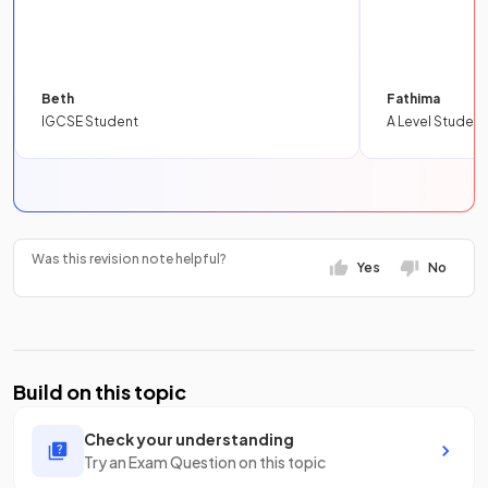
Beth
Fathima
IGCSE Student
A Level Student
Was this revision note helpful?
Yes
No
Build on this topic
Check your understanding
Try an Exam Question on this topic