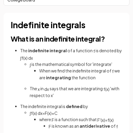
Indefinite integrals
What is an indefinite integral?
The
indefinite integral
of a function
is denoted by
f
∫
f
(
x
)
d
x
is the mathematical symbol for 'integrate'
∫
When we find the indefinite integral of
we
f
are
integrating
the function
The
in
says that we are integrating
'with
x
d
x
f
(
x
)
respect to x'
The indefinite integral is
defined
by
∫
f
(
x
)
d
x
=
F
(
x
)
+
C
where
is a function such that
F
F
'
(
x
)
=
f
(
x
)
is known as an
antiderivative
of
F
f