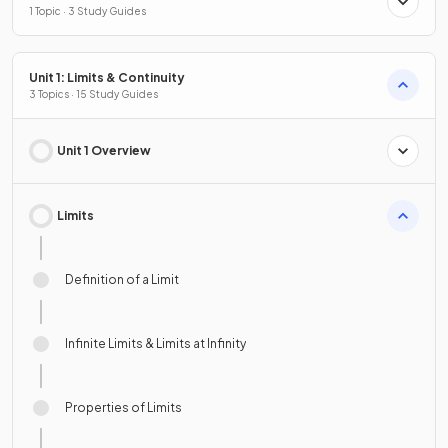
1 Topic · 3 Study Guides
Unit 1: Limits & Continuity
3 Topics · 15 Study Guides
Unit 1 Overview
Limits
Definition of a Limit
Infinite Limits & Limits at Infinity
Properties of Limits