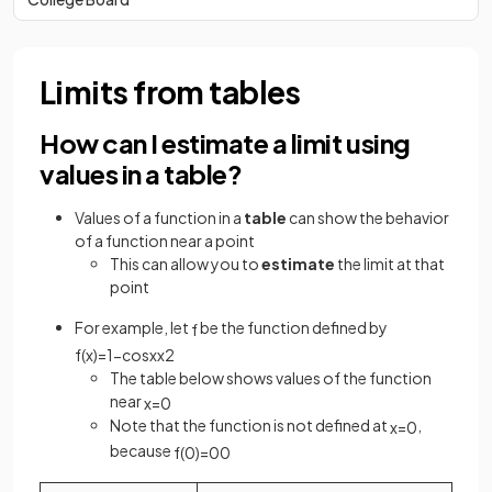
Limits from tables
How can I estimate a limit using
values in a table?
Values of a function in a
table
can show the behavior
of a function near a point
This can allow you to
estimate
the limit at that
point
For example, let
be the function defined by
f
f
(
x
)
=
1
−
cos
x
x
2
The table below shows values of the function
near
x
=
0
Note that the function is not defined at
,
x
=
0
because
f
(
0
)
=
0
0