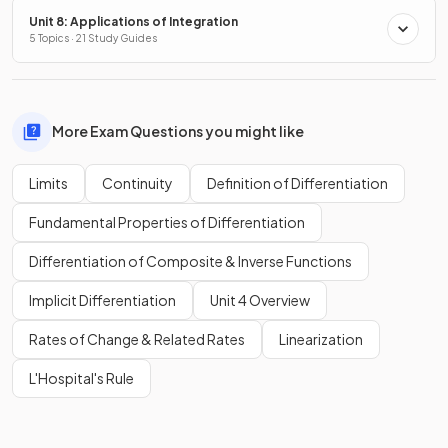
Unit 8: Applications of Integration
5 Topics · 21 Study Guides
More Exam Questions you might like
Limits
Continuity
Definition of Differentiation
Fundamental Properties of Differentiation
Differentiation of Composite & Inverse Functions
Implicit Differentiation
Unit 4 Overview
Rates of Change & Related Rates
Linearization
L'Hospital's Rule