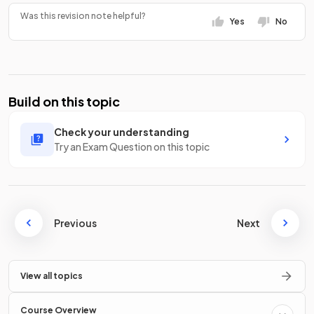
Was this revision note helpful?
Yes
No
Build on this topic
Check your understanding
Try an Exam Question on this topic
Previous
Next
View all topics
Course Overview