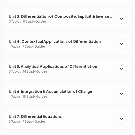
Unit 3: Differentiation of Composite, Implicit & Inverse
Functions
3 Topics · 8 Study Guides
Unit 4: Contextual Applications of Differentiation
4 Topics · 7 Study Guides
Unit 5: Analytical Applications of Differentiation
3 Topics · 14 Study Guides
Unit 6: Integration & Accumulation of Change
4 Topics · 18 Study Guides
Unit 7: Differential Equations
2 Topics · 7 Study Guides