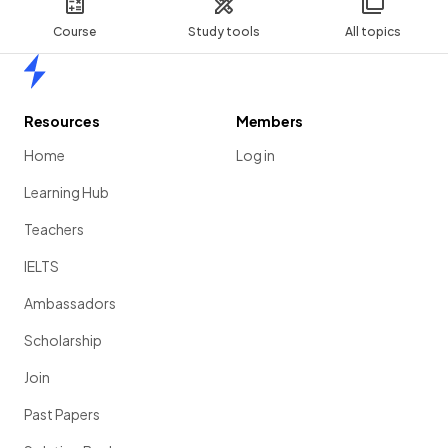
Course
Study tools
All topics
Home
Resources
Members
Home
Log in
Learning Hub
Teachers
IELTS
Ambassadors
Scholarship
Join
Past Papers