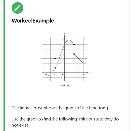
Worked Example
The figure above shows the graph of the function
.
f
Use the graph to find the following limits or state they do
not exist: