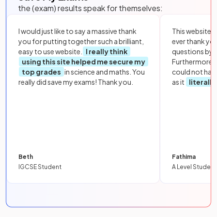
the (exam) results speak for themselves:
I would just like to say a massive thank
This website i
you for putting together such a brilliant,
ever thank yo
easy to use website.
I really think
questions by to
using this site helped me secure my
Furthermore, 
top grades
in science and maths. You
could not hav
really did save my exams! Thank you.
as it
literall
Beth
Fathima
IGCSE Student
A Level Student