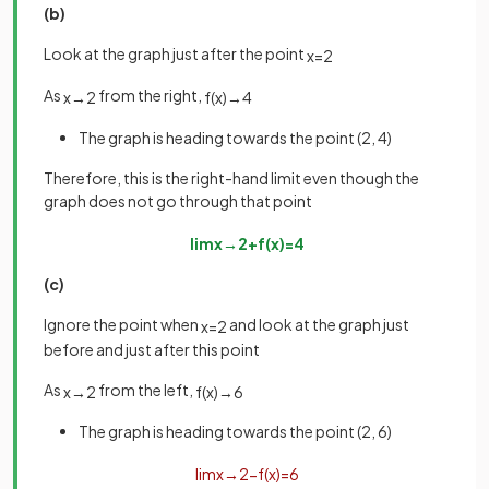
(b)
Look at the graph just after the point
x
=
2
As
from the right,
x
→
2
f
(
x
)
→
4
The graph is heading towards the point (2, 4)
Therefore, this is the right-hand limit even though the
graph does not go through that point
lim
x
→
2
+
f
(
x
)
=
4
(c)
Ignore the point when
and look at the graph just
x
=
2
before and just after this point
As
from the left,
x
→
2
f
(
x
)
→
6
The graph is heading towards the point (2, 6)
lim
x
→
2
−
f
(
x
)
=
6