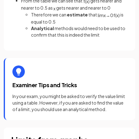
From the table we can see that
gets nearer and
f
(
x
)
nearer to 0.5 as
gets nearer and nearer to 0
x
Therefore we can
estimate
that
is
lim
x
→
0
f
(
x
)
equal to 0.5
Analytical
methods would need to be used to
confirm that this is indeed the limit
Examiner Tips and Tricks
In your exam, you might be asked to verify the value limit
using a table. However, if you are asked to find the value
of a limit, you should use an analytical method.