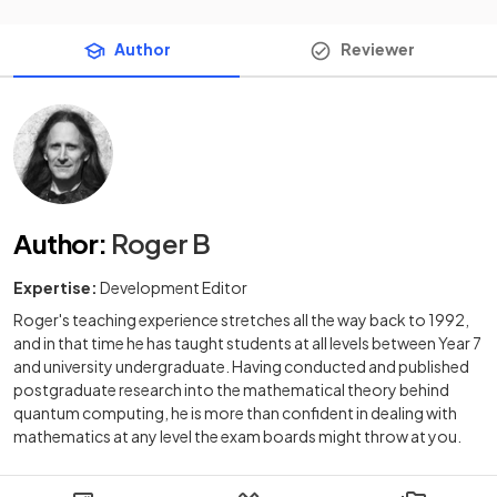
Author
Reviewer
Author
:
Roger B
Expertise:
Development Editor
Roger's teaching experience stretches all the way back to 1992,
and in that time he has taught students at all levels between Year 7
and university undergraduate. Having conducted and published
postgraduate research into the mathematical theory behind
quantum computing, he is more than confident in dealing with
mathematics at any level the exam boards might throw at you.