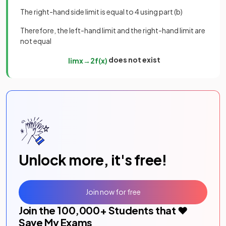
The right-hand side limit is equal to 4 using part (b)
Therefore, the left-hand limit and the right-hand limit are
not equal
does not exist
lim
x
→
2
f
(
x
)
Unlock more, it's free!
Join now for free
Join the
100,000
+ Students that ❤️
Save My Exams