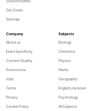
Solution Banks
Zen Zones
Sitemap
Company
Subjects
About us
Biology
Exam Specificity
Chemistry
Content Quality
Physics
Promotions
Maths
Jobs
Geography
Terms
English Literature
Privacy
Psychology
Cookie Policy
All Subjects