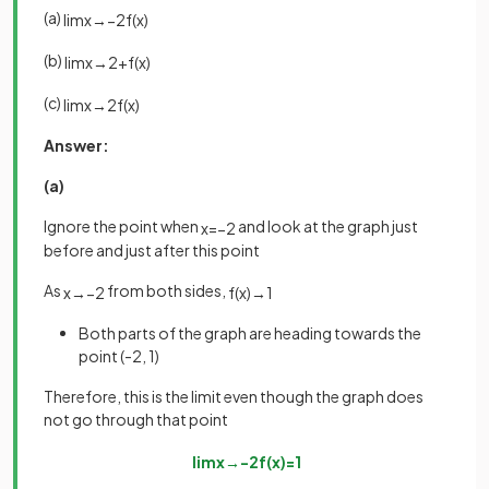
(a)
lim
x
→
−
2
f
(
x
)
(b)
lim
x
→
2
+
f
(
x
)
(c)
lim
x
→
2
f
(
x
)
Answer:
(a)
Ignore the point when
and look at the graph just
x
=
−
2
before and just after this point
As
from both sides,
x
→
−
2
f
(
x
)
→
1
Both parts of the graph are heading towards the
point (-2, 1)
Therefore, this is the limit even though the graph does
not go through that point
lim
x
→
−
2
f
(
x
)
=
1