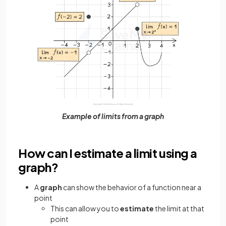
Example of limits from a graph
How can I estimate a limit using a
graph?
A
graph
can show the behavior of a function near a
point
This can allow you to
estimate
the limit at that
point