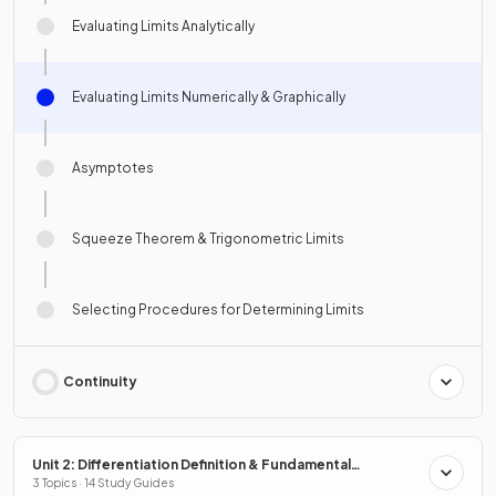
Evaluating Limits Analytically
Evaluating Limits Numerically & Graphically
Asymptotes
Squeeze Theorem & Trigonometric Limits
Selecting Procedures for Determining Limits
Continuity
Unit 2: Differentiation Definition & Fundamental
Properties
3 Topics · 14 Study Guides