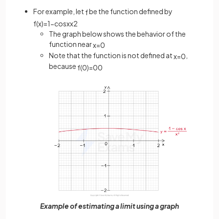
For example, let
be the function defined by
f
f
(
x
)
=
1
−
cos
x
x
2
The graph below shows the behavior of the
function near
x
=
0
Note that the function is not defined at
,
x
=
0
because
f
(
0
)
=
0
0
Example of estimating a limit using a graph