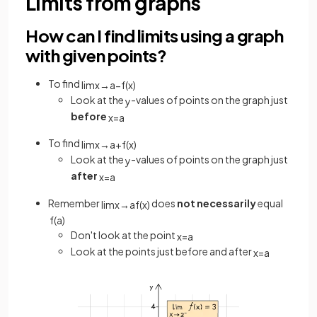
Limits from graphs
How can I find limits using a graph
with given points?
To find
lim
x
→
a
−
f
(
x
)
Look at the
-values of points on the graph just
y
before
x
=
a
To find
lim
x
→
a
+
f
(
x
)
Look at the
-values of points on the graph just
y
after
x
=
a
Remember
does
not necessarily
equal
lim
x
→
a
f
(
x
)
f
(
a
)
Don't look at the point
x
=
a
Look at the points just before and after
x
=
a