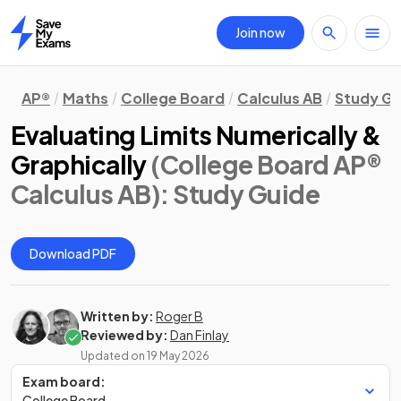
Join now
Home
AP®
Maths
College Board
Calculus AB
Study Gu
Evaluating Limits Numerically &
Graphically
(College Board AP®
Calculus AB)
: Study Guide
Download PDF
Written by:
Roger B
Reviewed by:
Dan Finlay
Updated on
19 May 2026
Exam board:
College Board