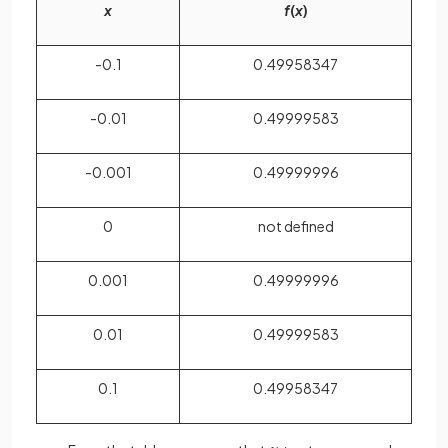
x
f
(
x
)
-0.1
0.49958347
-0.01
0.49999583
-0.001
0.49999996
0
not defined
0.001
0.49999996
0.01
0.49999583
0.1
0.49958347