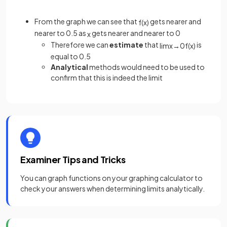
From the graph we can see that
gets nearer and
f
(
x
)
nearer to 0.5 as
gets nearer and nearer to 0
x
Therefore we can
estimate
that
is
lim
x
→
0
f
(
x
)
equal to 0.5
Analytical
methods would need to be used to
confirm that this is indeed the limit
Examiner Tips and Tricks
You can graph functions on your graphing calculator to
check your answers when determining limits analytically.