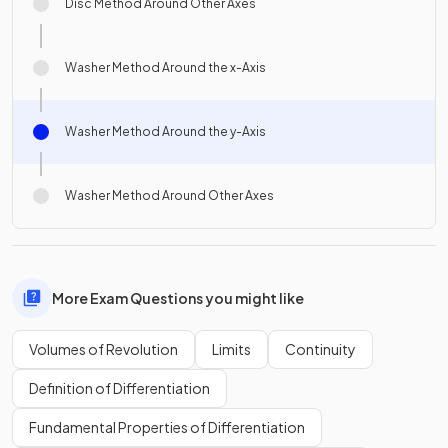
Disc Method Around Other Axes
Washer Method Around the x-Axis
Washer Method Around the y-Axis
Washer Method Around Other Axes
More Exam Questions you might like
Volumes of Revolution
Limits
Continuity
Definition of Differentiation
Fundamental Properties of Differentiation