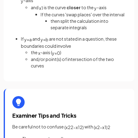
-axis
y
and
is the curve
closer
to the
-axis
x
1
y
If the curves 'swap places' over the interval
then split the calculation into
separate integrals
If
and
are not stated in a question, these
y
=
a
y
=
b
boundaries could involve
the
-axis (
)
x
y
=
0
and/or point(s) of intersection of the two
curves
Examiner Tips and Tricks
Be careful not to confuse
with
(
x
2
2
−
x
1
2
)
(
x
2
−
x
1
)
2