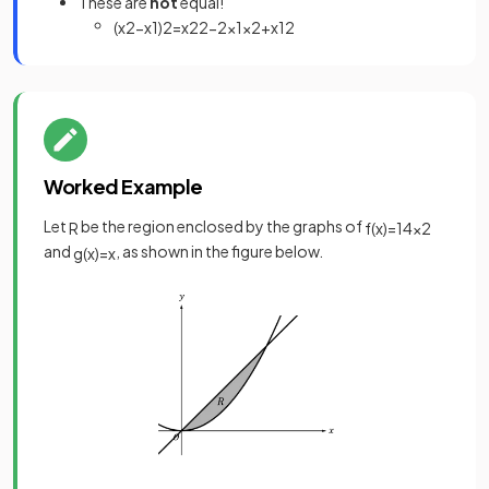
These are
not
equal!
(
x
2
−
x
1
)
2
=
x
2
2
−
2
x
1
x
2
+
x
1
2
Worked Example
Let
be the region enclosed by the graphs of
R
f
(
x
)
=
1
4
x
2
and
, as shown in the figure below.
g
(
x
)
=
x