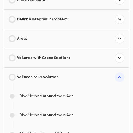
Definite Integrals in Context
Areas
Volumes with Cross Sections
Volumes of Revolution
Disc Method Around the x-Axis
Disc Method Around the y-Axis