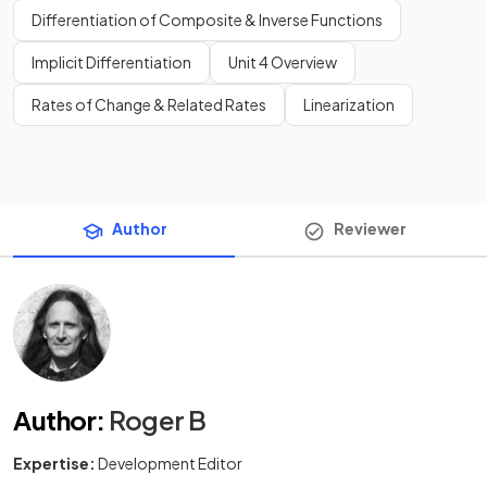
Differentiation of Composite & Inverse Functions
Implicit Differentiation
Unit 4 Overview
Rates of Change & Related Rates
Linearization
Author
Reviewer
Author
:
Roger B
Expertise:
Development Editor