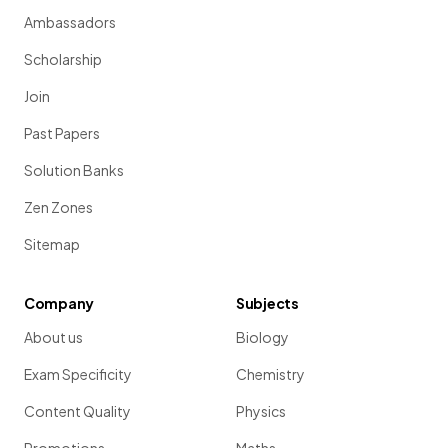
Ambassadors
Scholarship
Join
Past Papers
Solution Banks
Zen Zones
Sitemap
Company
Subjects
About us
Biology
Exam Specificity
Chemistry
Content Quality
Physics