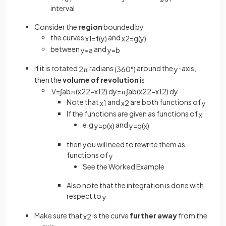
interval
Consider the
region
bounded by
the curves
and
x
1
=
f
(
y
)
x
2
=
g
(
y
)
between
and
y
=
a
y
=
b
If it is rotated
radians
around the
-axis,
2
π
(
360
°
)
y
then the
volume of revolution
is
V
=
∫
a
b
π
(
x
2
2
−
x
1
2
)
d
y
=
π
∫
a
b
(
x
2
2
−
x
1
2
)
d
y
Note that
and
are both functions of
x
1
x
2
y
If the functions are given as functions of
x
e.g
and
y
=
p
(
x
)
y
=
q
(
x
)
then you will need to rewrite them as
functions of
y
See the Worked Example
Also note that the integration is done with
respect to
y
Make sure that
is the curve
further away
from the
x
2