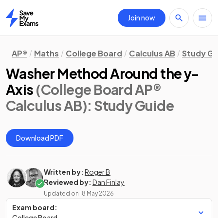
Join now
Home
AP®
Maths
College Board
Calculus AB
Study Gu
Washer Method Around the y-
Axis
(College Board AP®
Calculus AB)
: Study Guide
Download PDF
Written by:
Roger B
Reviewed by:
Dan Finlay
Updated on
18 May 2026
Exam board:
College Board