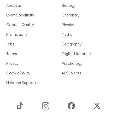
About us
Biology
Exam Specificity
Chemistry
Content Quality
Physics
Promotions
Maths
Jobs
Geography
Terms
English Literature
Privacy
Psychology
Cookie Policy
All Subjects
Help and Support
TikTok
Instagram
Facebook
Twitter