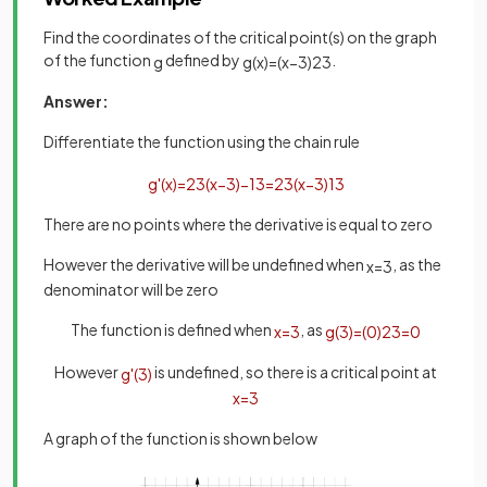
Find the coordinates of the critical point(s) on the graph
of the function
defined by
.
g
g
(
x
)
=
(
x
−
3
)
2
3
Answer:
Differentiate the function using the chain rule
g
'
(
x
)
=
2
3
(
x
−
3
)
−
1
3
=
2
3
(
x
−
3
)
1
3
There are no points where the derivative is equal to zero
However the derivative will be undefined when
, as the
x
=
3
denominator will be zero
The function is defined when
, as
x
=
3
g
(
3
)
=
(
0
)
2
3
=
0
However
is undefined, so there is a critical point at
g
'
(
3
)
x
=
3
A graph of the function is shown below