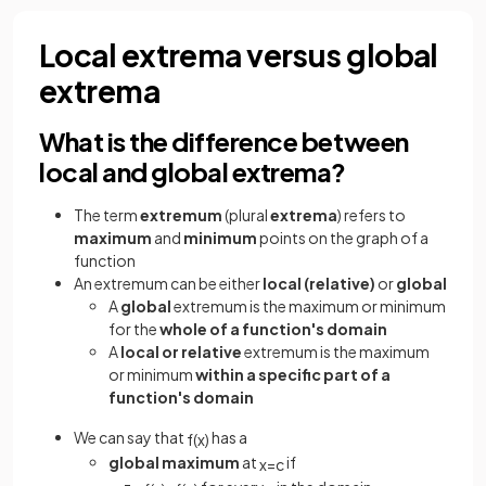
Local extrema versus global
extrema
What is the difference between
local and global extrema?
The term
extremum
(plural
extrema
)
refers to
maximum
and
minimum
points on the graph of a
function
An extremum can be either
local (relative)
or
global
A
global
extremum is the maximum or minimum
for the
whole of a function's domain
A
local or relative
extremum is the maximum
or minimum
within a specific part of a
function's domain
We can say that
has a
f
(
x
)
global maximum
at
if
x
=
c