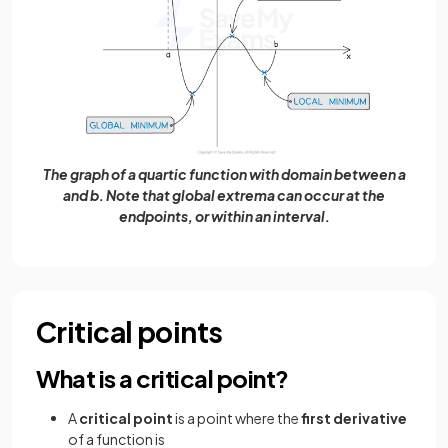
The graph of a quartic function with domain between a
and b. Note that global extrema can occur at the
endpoints, or within an interval.
Critical points
What is a critical point?
A
critical point
is a point where the
first derivative
of a function is