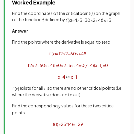
Worked Example
Find the coordinates of the critical point(s) on the graph
of the function
defined by
.
f
f
(
x
)
=
4
x
3
−
30
x
2
+
48
x
+
3
Answer:
Find the points where the derivative is equal to zero
f
'
(
x
)
=
12
x
2
−
60
x
+
48
12
x
2
−
60
x
+
48
=
0
x
2
−
5
x
+
4
=
0
(
x
−
4
)
(
x
−
1
)
=
0
or
x
=
4
x
=
1
exists for all
, so there are no other critical points (i.e.
f
'
(
x
)
x
where the derivative does not exist)
Find the corresponding
values for these two critical
y
points
f
(
1
)
=
25
f
(
4
)
=
−
29