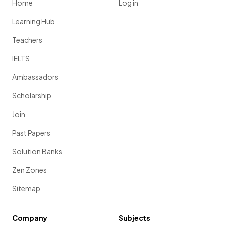
Home
Log in
Learning Hub
Teachers
IELTS
Ambassadors
Scholarship
Join
Past Papers
Solution Banks
Zen Zones
Sitemap
Company
Subjects