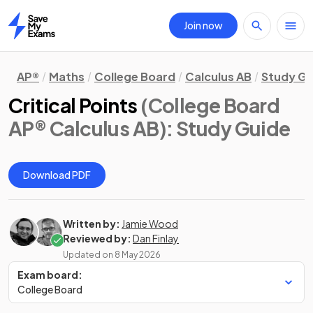
Join now
Home
AP®
Maths
College Board
Calculus AB
Study Gu
Critical Points
(College Board
AP® Calculus AB)
: Study Guide
Download PDF
Written by:
Jamie Wood
Reviewed by:
Dan Finlay
Updated on
8 May 2026
Exam board:
College Board