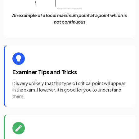
An example of a local maximum point at a point which is
not continuous
Examiner Tips and Tricks
It is very unlikely that this type of critical point will appear
in the exam. However, it is good for you to understand
them.