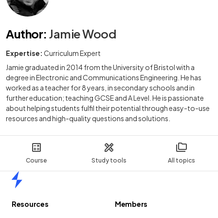
Author
:
Jamie Wood
Expertise:
Curriculum Expert
Jamie graduated in 2014 from the University of Bristol with a
degree in Electronic and Communications Engineering. He has
worked as a teacher for 8 years, in secondary schools and in
further education; teaching GCSE and A Level. He is passionate
about helping students fulfil their potential through easy-to-use
resources and high-quality questions and solutions.
Course
Study tools
All topics
Home
Resources
Members