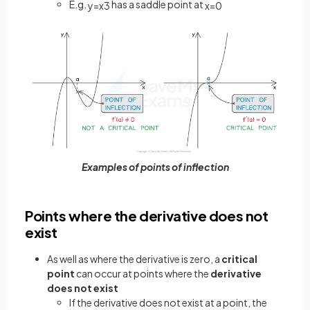
E.g.
has a saddle point at
y
=
x
3
x
=
0
Examples of points of inflection
Points where the derivative does not
exist
As well as where the derivative is zero, a
critical
point
can occur at points where the
derivative
does not exist
If the derivative does not exist at a point, the