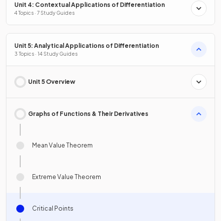
Unit 4: Contextual Applications of Differentiation
4 Topics · 7 Study Guides
Unit 5: Analytical Applications of Differentiation
3 Topics · 14 Study Guides
Unit 5 Overview
Graphs of Functions & Their Derivatives
Mean Value Theorem
Extreme Value Theorem
Critical Points