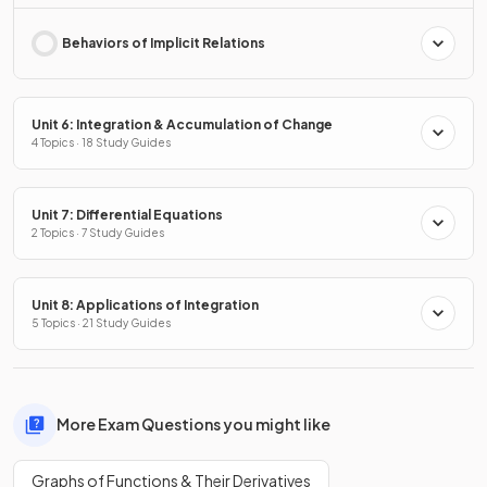
Behaviors of Implicit Relations
Unit 6: Integration & Accumulation of Change
4 Topics · 18 Study Guides
Unit 7: Differential Equations
2 Topics · 7 Study Guides
Unit 8: Applications of Integration
5 Topics · 21 Study Guides
More Exam Questions you might like
Graphs of Functions & Their Derivatives