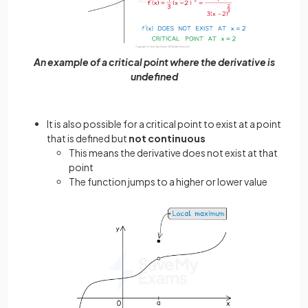
An example of a critical point where the derivative is
undefined
It is also possible for a critical point to exist at a point
that is defined but
not continuous
This means the derivative does not exist at that
point
The function jumps to a higher or lower value