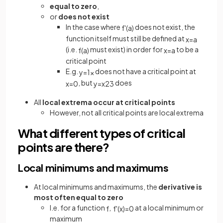
equal to zero
,
or
does not exist
In the case where
does not exist, the
f
'
(
a
)
function itself must still be defined at
x
=
a
(i.e.
must exist) in order for
to be a
f
(
a
)
x
=
a
critical point
E.g.
does not have a critical point at
y
=
1
x
, but
does
x
=
0
y
=
x
2
3
All
local extrema occur at critical points
However, not all critical points are local extrema
What different types of critical
points are there?
Local minimums and maximums
At local minimums and maximums, the
derivative is
most often equal to zero
I.e. for a function
,
at a local minimum or
f
f
'
(
x
)
=
0
maximum