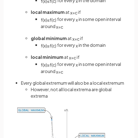
for every
in the domain
f
(
x
)
≤
f
(
c
)
x
local maximum
at
if
x
=
c
for every
in some open interval
f
(
x
)
≤
f
(
c
)
x
around
x
=
c
global minimum
at
if
x
=
c
for every
in the domain
f
(
x
)
≥
f
(
c
)
x
local minimum
at
if
x
=
c
for every
in some open interval
f
(
x
)
≥
f
(
c
)
x
around
x
=
c
Every global extremum will also be a local extremum
However, not all local extrema are global
extrema