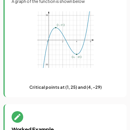
A graph of the function is shown below
Critical points at (1, 25) and (4, -29)
Worked Example