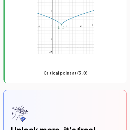
Critical point at (3, 0)
Unlock more, it's free!