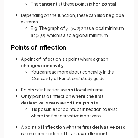
The
tangent
at these points is
horizontal
Depending on the function, these can also be global
extrema
E.g. The graph of
has a local minimum
y
=
(
x
−
2
)
2
at (2,0), which is also a global minimum
Points of inflection
A point of inflection is a point where a graph
changes concavity
You can read more about concavity in the
'Concavity of Functions' study guide
Points of inflection are
not
local extrema
Only
points of inflection
where the first
derivative is zero
are
critical points
It is possible for points of inflection to exist
where the first derivative is not zero
A
point of inflection
with the
first derivative zero
is sometimes referred to as a
saddle point