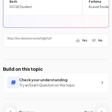
Beth
Fathima
IGCSE Student
A Level Student
Was this revision note helpful?
Yes
No
Build on this topic
Check your understanding
Try an Exam Question on this topic