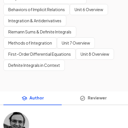
Behaviors of Implicit Relations
Unit 6 Overview
Integration & Antiderivatives
Riemann Sums & Definite Integrals
Methods of Integration
Unit 7 Overview
First-Order Differential Equations
Unit 8 Overview
Definite Integrals in Context
Author
Reviewer