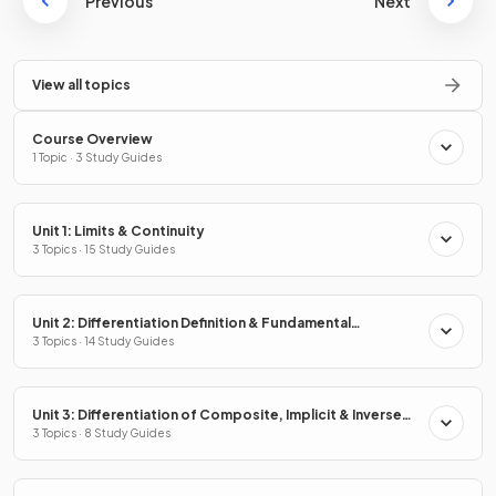
Previous
Next
View all topics
Course Overview
1 Topic · 3 Study Guides
Unit 1: Limits & Continuity
3 Topics · 15 Study Guides
Unit 2: Differentiation Definition & Fundamental
Properties
3 Topics · 14 Study Guides
Unit 3: Differentiation of Composite, Implicit & Inverse
Functions
3 Topics · 8 Study Guides