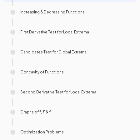
Increasing & Decreasing Functions
First Derivative Test for Local Extrema
Candidates Test for Global Extrema
Concavity of Functions
Second Derivative Test for Local Extrema
Graphs of f, f' & f''
Optimization Problems