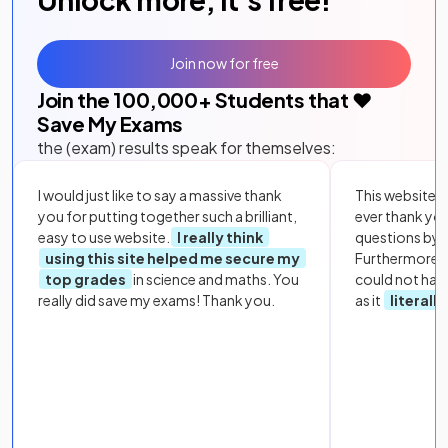
Join now for free
Join the
100,000
+ Students that ❤️
Save My Exams
the (exam) results speak for themselves:
I would just like to say a massive thank
This website i
you for putting together such a brilliant,
ever thank yo
easy to use website.
I really think
questions by to
using this site helped me secure my
Furthermore, 
top grades
in science and maths. You
could not hav
really did save my exams! Thank you.
as it
literall