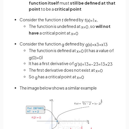
function itself
must
still be defined at that
point
to be a
critical point
Consider the function
defined by
,
f
f
(
x
)
=
1
x
The function is undefined at
, so
will not
x
=
0
have
a critical point at
x
=
0
Consider the function
defined by
g
g
(
x
)
=
x
3
=
x
1
3
The function is defined at
(it has a value of
x
=
0
)
g
(
0
)
=
0
It has a first derivative of
g
'
(
x
)
=
1
3
x
−
2
3
=
1
3
x
2
3
The first derivative does not exist at
x
=
0
So
has a critical point at
g
x
=
0
The image below shows a similar example