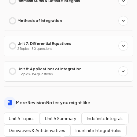
Riemann Sums & Definite Integrals
Methods of Integration
Unit 7: Differential Equations
2 Topics · 50 questions
Unit 8: Applications of Integration
5 Topics · 164 questions
More Revision Notes you might like
Unit 6 Topics
Unit 6 Summary
Indefinite Integrals
Derivatives & Antiderivatives
Indefinite Integral Rules