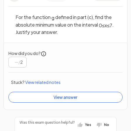
For the function
defined in part (c), find the
g
absolute minimum value on the interval
.
0
≤
x
≤
7
Justify your answer.
How did you do?
/
2
Stuck?
View related notes
View answer
Was this exam question helpful?
Yes
No