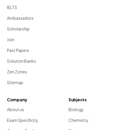
IELTS
Ambassadors
Scholarship
Join
Past Papers
Solution Banks
Zen Zones
Sitemap
Company
Subjects
About us
Biology
Exam Specificity
Chemistry