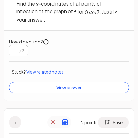
Find the
-coordinates of all points of
x
inflection of the graph of
for
. Justify
f
0
<
x
<
7
your answer.
How did you do?
/
2
Stuck?
View related notes
View answer
1
c
2
points
Save