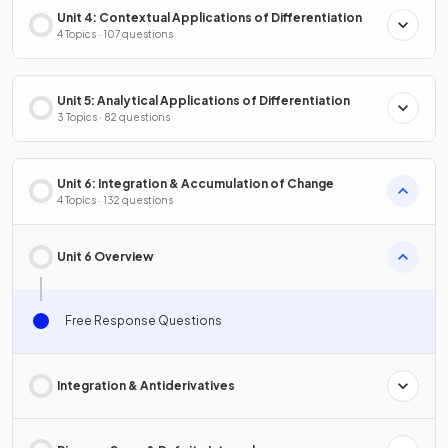
Unit 4: Contextual Applications of Differentiation
4 Topics · 107 questions
Unit 5: Analytical Applications of Differentiation
3 Topics · 82 questions
Unit 6: Integration & Accumulation of Change
4 Topics · 132 questions
Unit 6 Overview
Free Response Questions
Integration & Antiderivatives