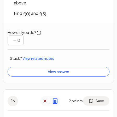
above.
Find
and
.
f
(
0
)
f
(
5
)
How did you do?
/
3
Stuck?
View related notes
View answer
1
b
2
points
Save