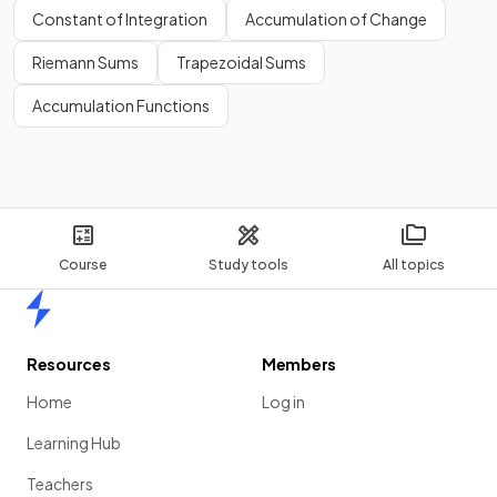
Constant of Integration
Accumulation of Change
Riemann Sums
Trapezoidal Sums
Accumulation Functions
Course
Study tools
All topics
Home
Resources
Members
Home
Log in
Learning Hub
Teachers