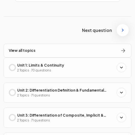
Next question
View all topics
Unit 1: Limits & Continuity
2 Topics · 70 questions
Unit 2: Differentiation Definition & Fundamental
Properties
2 Topics · 71 questions
Unit 3: Differentiation of Composite, Implicit &
Inverse Functions
2 Topics · 71 questions