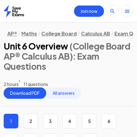
Join now
Home
AP®
Maths
College Board
Calculus AB
Exam Qu
Unit 6 Overview
(College Board
AP® Calculus AB)
: Exam
Questions
2 hours
11 questions
Download PDF
All answers
1
2
3
4
5
6