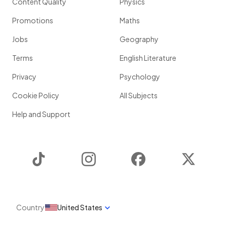
Content Quality
Physics
Promotions
Maths
Jobs
Geography
Terms
English Literature
Privacy
Psychology
Cookie Policy
All Subjects
Help and Support
TikTok
Instagram
Facebook
Twitter
Country
United States