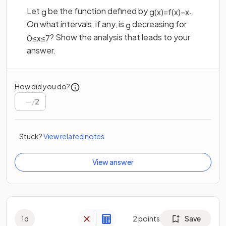
Let
be the function defined by
.
g
g
(
x
)
=
f
(
x
)
−
x
On what intervals, if any, is
decreasing for
g
? Show the analysis that leads to your
0
≤
x
≤
7
answer.
How did you do?
/
2
Stuck?
View related notes
View answer
1
d
2
points
Save