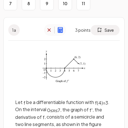
7
8
9
10
11
1
a
3
points
Save
Let
be a differentiable function with
.
f
f
(
4
)
=
3
On the interval
, the graph of
, the
0
≤
x
≤
7
f
'
derivative of
, consists of a semicircle and
f
two line segments, as shown in the figure