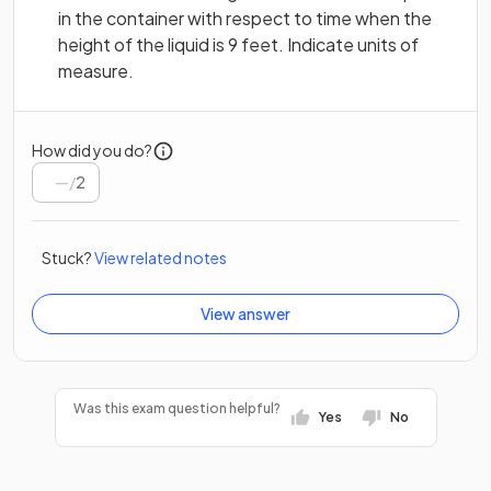
in the container with respect to time when the
height of the liquid is 9 feet. Indicate units of
measure.
How did you do?
/
2
Stuck?
View related notes
View answer
Was this exam question helpful?
Yes
No