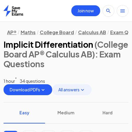
Join now
Home
AP®
Maths
College Board
Calculus AB
Exam Qu
Implicit Differentiation
(College
Board AP® Calculus AB)
: Exam
Questions
1 hour
34 questions
Download PDFs
All answers
Easy
Medium
Hard