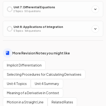
Unit 7: Differential Equations
2 Topics · 50 questions
Unit 8: Applications of Integration
5 Topics · 164 questions
More Revision Notes you might like
Implicit Differentiation
Selecting Procedures for Calculating Derivatives
Unit 4 Topics
Unit 4 Summary
Meaning of a Derivative in Context
Motion in a Straight Line
Related Rates