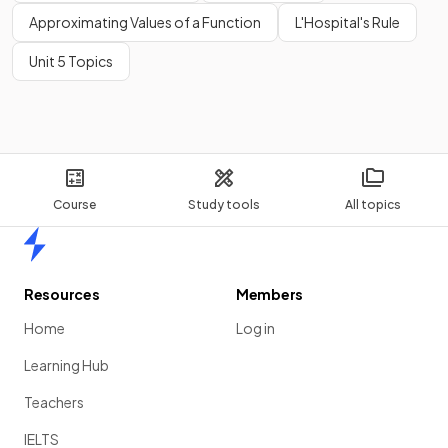
Approximating Values of a Function
L'Hospital's Rule
Unit 5 Topics
Course
Study tools
All topics
Home
Resources
Members
Home
Log in
Learning Hub
Teachers
IELTS