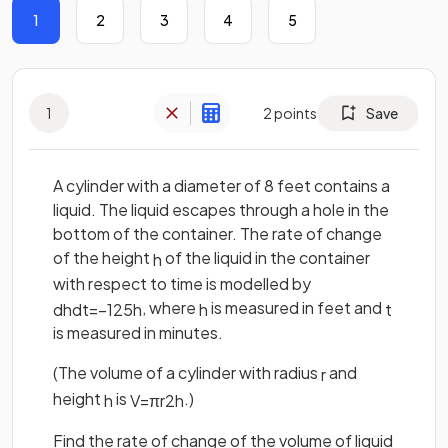
1
2
3
4
5
1
2
points
Save
A cylinder with a diameter of 8 feet contains a
liquid. The liquid escapes through a hole in the
bottom of the container. The rate of change
of the height
of the liquid in the container
h
with respect to time is modelled by
, where
is measured in feet and
d
h
d
t
=
−
1
25
h
h
t
is measured in minutes.
(The volume of a cylinder with radius
and
r
height
is
.)
h
V
=
π
r
2
h
Find the rate of change of the volume of liquid