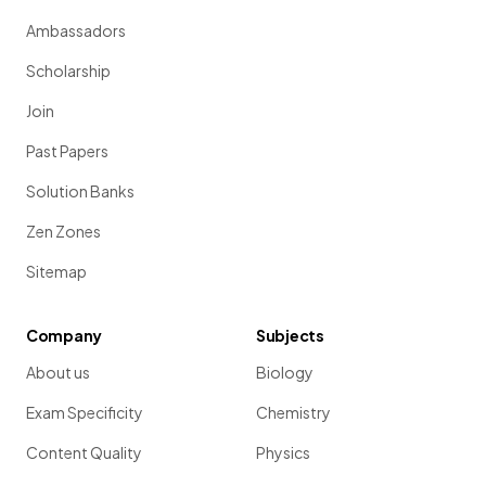
Ambassadors
Scholarship
Join
Past Papers
Solution Banks
Zen Zones
Sitemap
Company
Subjects
About us
Biology
Exam Specificity
Chemistry
Content Quality
Physics