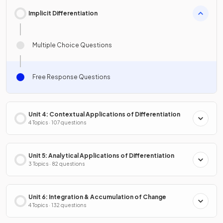
Implicit Differentiation
Multiple Choice Questions
Free Response Questions
Unit 4: Contextual Applications of Differentiation
4 Topics · 107 questions
Unit 5: Analytical Applications of Differentiation
3 Topics · 82 questions
Unit 6: Integration & Accumulation of Change
4 Topics · 132 questions