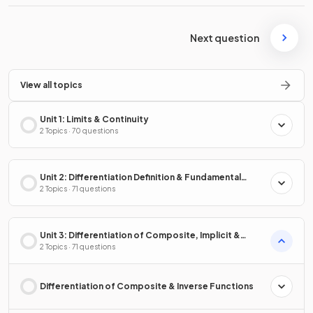
Next question
View all topics
Unit 1: Limits & Continuity
2 Topics · 70 questions
Unit 2: Differentiation Definition & Fundamental
Properties
2 Topics · 71 questions
Unit 3: Differentiation of Composite, Implicit &
Inverse Functions
2 Topics · 71 questions
Differentiation of Composite & Inverse Functions