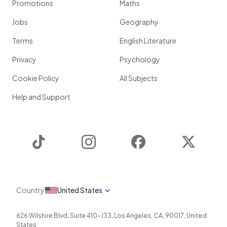
Promotions
Maths
Jobs
Geography
Terms
English Literature
Privacy
Psychology
Cookie Policy
All Subjects
Help and Support
TikTok
Instagram
Facebook
Twitter
Country
United States
626 Wilshire Blvd, Suite 410-J33
,
Los Angeles
,
CA
,
90017
,
United
States