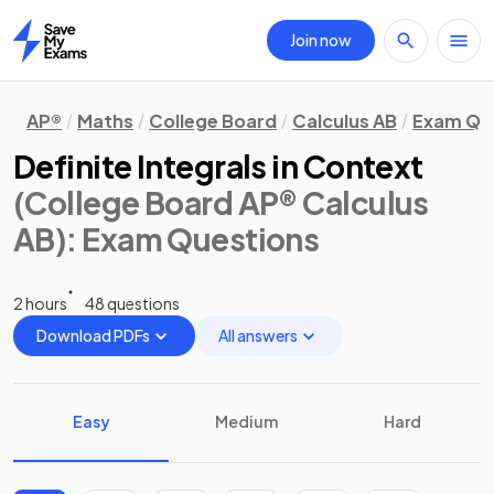
Join now
Home
AP®
Maths
College Board
Calculus AB
Exam Qu
Definite Integrals in Context
(College Board AP® Calculus
AB)
: Exam Questions
2 hours
48 questions
Download PDFs
All answers
Easy
Medium
Hard