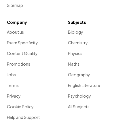
Sitemap
Company
Subjects
About us
Biology
Exam Specificity
Chemistry
Content Quality
Physics
Promotions
Maths
Jobs
Geography
Terms
English Literature
Privacy
Psychology
Cookie Policy
All Subjects
Help and Support