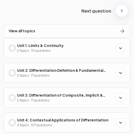
Next question
View all topics
Unit 1: Limits & Continuity
2 Topics · 70 questions
Unit 2: Differentiation Definition & Fundamental
Properties
2 Topics · 71 questions
Unit 3: Differentiation of Composite, Implicit &
Inverse Functions
2 Topics · 71 questions
Unit 4: Contextual Applications of Differentiation
4 Topics · 107 questions