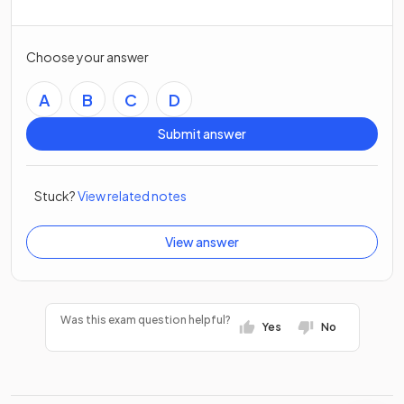
Choose your answer
A
B
C
D
Submit answer
Stuck?
View related notes
View answer
Was this exam question helpful?
Yes
No