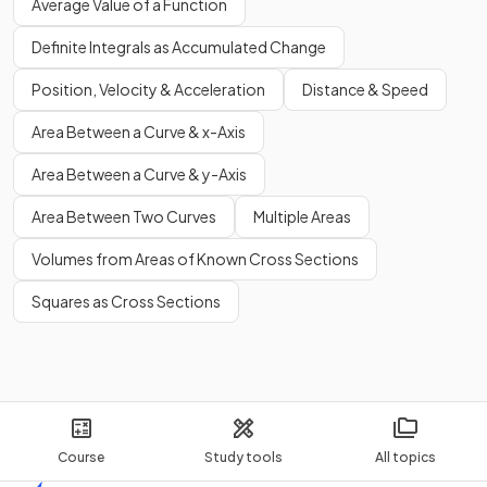
Average Value of a Function
Definite Integrals as Accumulated Change
Position, Velocity & Acceleration
Distance & Speed
Area Between a Curve & x-Axis
Area Between a Curve & y-Axis
Area Between Two Curves
Multiple Areas
Volumes from Areas of Known Cross Sections
Squares as Cross Sections
Course
Study tools
All topics