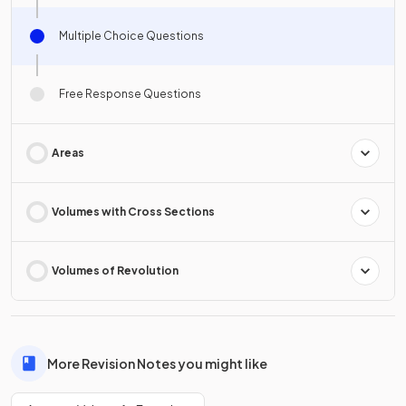
Multiple Choice Questions
Free Response Questions
Areas
Volumes with Cross Sections
Volumes of Revolution
More Revision Notes you might like