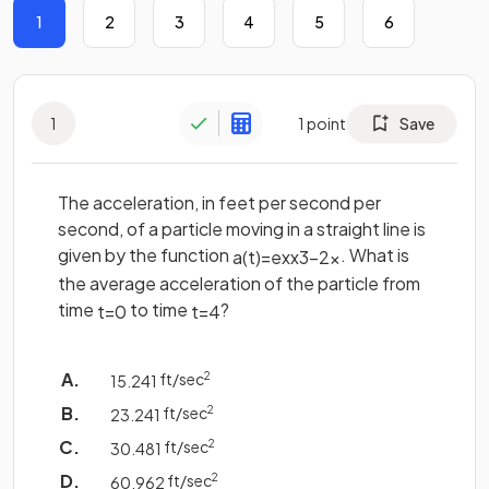
1
2
3
4
5
6
1
1
point
Save
The acceleration, in feet per second per
second, of a particle moving in a straight line is
given by the function
. What is
a
(
t
)
=
e
x
x
3
−
2
x
the average acceleration of the particle from
time
to time
?
t
=
0
t
=
4
ft/sec
2
15
.
241
ft/sec
2
23
.
241
ft/sec
2
30
.
481
ft/sec
2
60
.
962