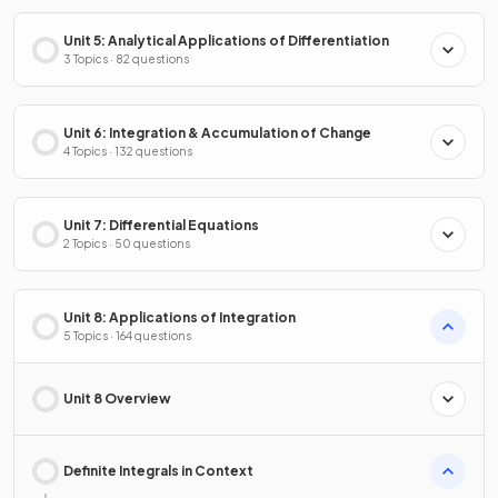
Unit 5: Analytical Applications of Differentiation
3 Topics · 82 questions
Unit 6: Integration & Accumulation of Change
4 Topics · 132 questions
Unit 7: Differential Equations
2 Topics · 50 questions
Unit 8: Applications of Integration
5 Topics · 164 questions
Unit 8 Overview
Definite Integrals in Context