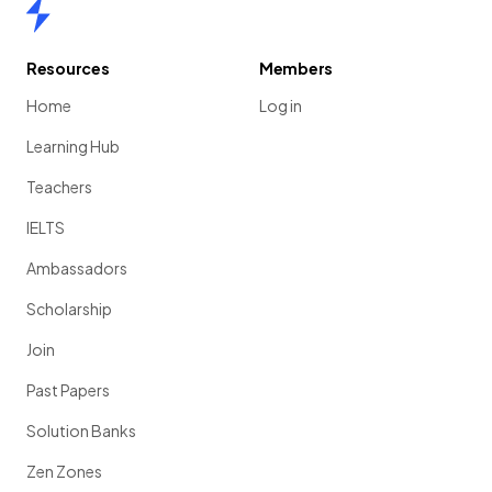
Home
Resources
Members
Home
Log in
Learning Hub
Teachers
IELTS
Ambassadors
Scholarship
Join
Past Papers
Solution Banks
Zen Zones