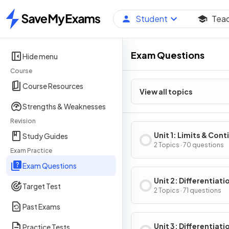
Student
Tea
Home
Exam Questions
Hide menu
Course
Course Resources
View all topics
Strengths & Weaknesses
Revision
Unit 1: Limits & Cont
Study Guides
2 Topics · 70 questions
Exam Practice
Exam Questions
Unit 2: Differentiati
Target Test
Definition & Fundam
2 Topics · 71 questions
Properties
Past Exams
Unit 3: Differentiati
Practice Tests