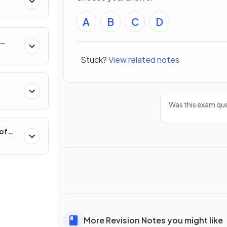
A
B
C
D
hange
Stuck?
View related notes
Was this exam que
 of
More Revision Notes you might like