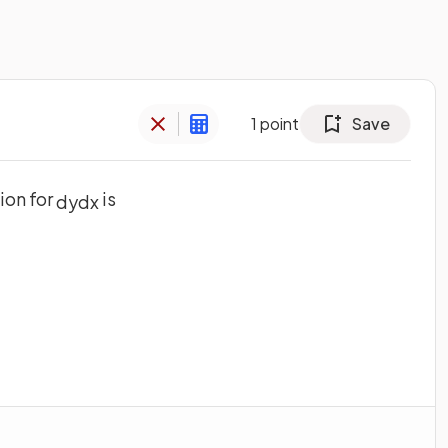
1
point
Save
ion for
is
d
y
d
x