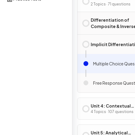
Composite, Implicit
2 Topics · 71 questions
Inverse Functions
Differentiation of
Composite & Invers
Functions
Implicit Differentiat
Multiple Choice Ques
Free Response Quest
Unit 4: Contextual
Applications of
4 Topics · 107 questions
Differentiation
Unit 5: Analytical