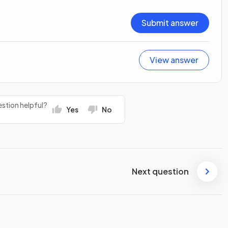
Submit answer
View answer
stion helpful?
Yes
No
Next question