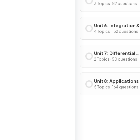
Applications of
3 Topics · 82 questions
Differentiation
Unit 6: Integration &
Accumulation of C
4 Topics · 132 questions
Unit 7: Differential
Equations
2 Topics · 50 questions
Unit 8: Applications
Integration
5 Topics · 164 questions