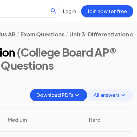
Log in
Join now for free
lus AB
Exam Questions
Unit 3: Differentiation o
tion
(College Board AP®
 Questions
Download PDFs
All answers
Medium
Hard