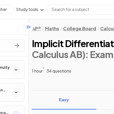
Study tools
cher
AP®
Maths
College Board
Calcu
Implicit Differentia
Calculus AB)
: Exam
inuity
1 hour
34 questions
on
ental
Easy
on of