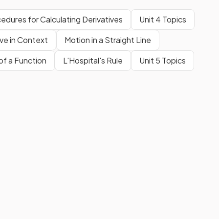
edures for Calculating Derivatives
Unit 4 Topics
ive in Context
Motion in a Straight Line
of a Function
L'Hospital's Rule
Unit 5 Topics