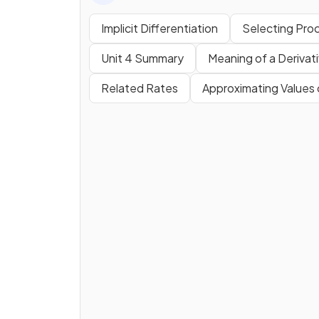
Implicit Differentiation
Selecting Proc
Unit 4 Summary
Meaning of a Derivat
Related Rates
Approximating Values 