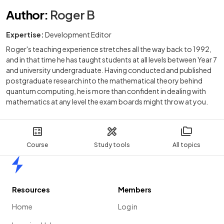
Author
:
Roger B
Expertise:
Development Editor
Roger's teaching experience stretches all the way back to 1992,
and in that time he has taught students at all levels between Year 7
and university undergraduate. Having conducted and published
postgraduate research into the mathematical theory behind
quantum computing, he is more than confident in dealing with
mathematics at any level the exam boards might throw at you.
Course
Study tools
All topics
Home
Resources
Members
Home
Log in