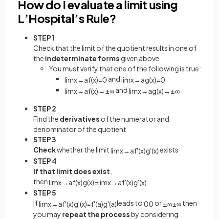
How do I evaluate a limit using
L’Hospital’s Rule?
STEP 1
Check that the limit of the quotient results in one of
the
indeterminate forms
given above
You must verify that one of the following is true:
and
lim
x
→
a
f
(
x
)
=
0
lim
x
→
a
g
(
x
)
=
0
and
lim
x
→
a
f
(
x
)
→
±
∞
lim
x
→
a
g
(
x
)
→
±
∞
STEP 2
Find the
derivatives
of the numerator and
denominator of the quotient
STEP 3
Check
whether the limit
exists
lim
x
→
a
f
'
(
x
)
g
'
(
x
)
STEP 4
If that limit does exist
,
then
lim
x
→
a
f
(
x
)
g
(
x
)
=
lim
x
→
a
f
'
(
x
)
g
'
(
x
)
STEP 5
If
leads to
or
then
lim
x
→
a
f
'
(
x
)
g
'
(
x
)
=
f
'
(
a
)
g
'
(
a
)
0
0
±
∞
±
∞
you may
repeat the process
by considering