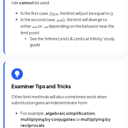
rule
cannot
be used
In the first case,
, the limit will just be equal to
0
±
∞
0
In the second case,
, the limit will diverge to
±
∞
0
either
or
depending on the behavior near the
+
∞
−
∞
limit point
See the 'Infinite Limits & Limits at Infinity' study
guide
Examiner Tips and Tricks
Other limit methods will also sometimes work when
substitution gives an indeterminate form
For example,
algebraic simplification
,
multiplying by conjugates
or
multiplying by
reciprocals