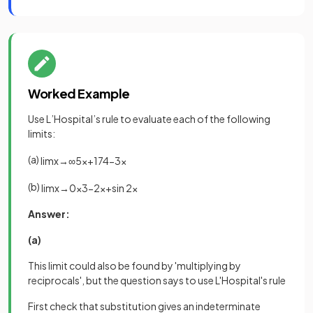
Worked Example
Use L’Hospital’s rule to evaluate each of the following
limits:
(a)
lim
x
→
∞
5
x
+
17
4
−
3
x
(b)
lim
x
→
0
x
3
−
2
x
+
sin
2
x
Answer:
(a)
This limit could also be found by 'multiplying by
reciprocals', but the question says to use L'Hospital's rule
First check that substitution gives an indeterminate