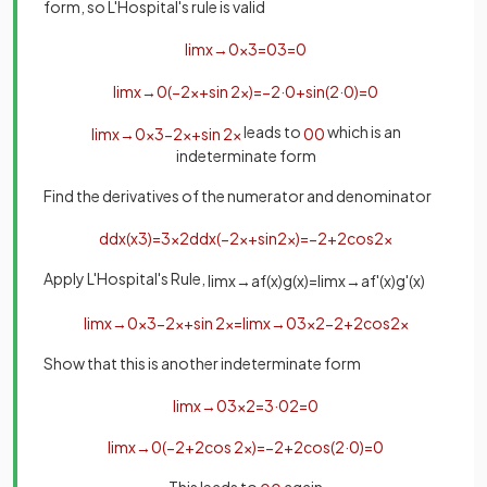
form, so L'Hospital's rule is valid
lim
x
→
0
x
3
=
0
3
=
0
lim
x
→
0
(
−
2
x
+
sin
2
x
)
=
−
2
·
0
+
sin
(
2
·
0
)
=
0
leads to
which is an
lim
x
→
0
x
3
−
2
x
+
sin
2
x
0
0
indeterminate form
Find the derivatives of the numerator and denominator
d
d
x
(
x
3
)
=
3
x
2
d
d
x
(
−
2
x
+
sin
2
x
)
=
−
2
+
2
cos
2
x
Apply L'Hospital's Rule,
lim
x
→
a
f
(
x
)
g
(
x
)
=
lim
x
→
a
f
'
(
x
)
g
'
(
x
)
lim
x
→
0
x
3
−
2
x
+
sin
2
x
=
lim
x
→
0
3
x
2
−
2
+
2
cos
2
x
Show that this is another indeterminate form
lim
x
→
0
3
x
2
=
3
·
0
2
=
0
lim
x
→
0
(
−
2
+
2
cos
2
x
)
=
−
2
+
2
cos
(
2
·
0
)
=
0