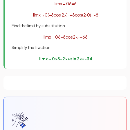
lim
x
→
0
6
=
6
lim
x
→
0
(
−
8
cos
2
x
)
=
−
8
cos
(
2
·
0
)
=
−
8
Find the limit by substitution
lim
x
→
0
6
−
8
cos
2
x
=
−
6
8
Simplify the fraction
lim
x
→
0
x
3
−
2
x
+
sin
2
x
=
−
3
4