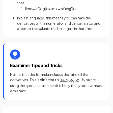
that
lim
x
→
a
f
(
x
)
g
(
x
)
=
lim
x
→
a
f
'
(
x
)
g
'
(
x
)
In plain language, this means you can take the
derivatives of the numerator and denominator and
attempt to evaluate the limit again in that form
Examiner Tips and Tricks
Notice that the formula includes the ratio of the
derivatives. This is different to
. If you are
d
d
x
(
f
(
x
)
g
(
x
)
)
using the quotient rule, then it is likely that you have made
a mistake.