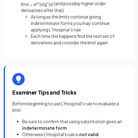
(and possibly higher order
lim
x
→
a
f
'
'
(
x
)
g
'
'
(
x
)
derivatives after that)
As long as the limits continue giving
indeterminate forms you may continue
applying L’Hospital’s rule
Each time this happens find the next set of
derivatives and consider the limit again
Examiner Tips and Tricks
Before beginning to use L'Hospital's rule to evaluate a
limit
Be sure to confirm that using substitution gives an
indeterminate form
Otherwise L'Hospital's rule is
not valid