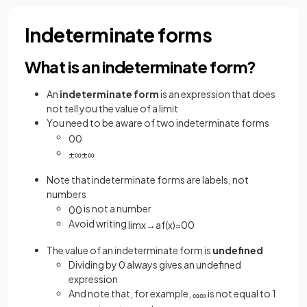
Indeterminate forms
What is an indeterminate form?
An
indeterminate form
is an expression that does
not tell you the value of a limit
You need to be aware of two indeterminate forms
0
0
±
∞
±
∞
Note that indeterminate forms are labels, not
numbers
is not a number
0
0
Avoid writing
lim
x
→
a
f
(
x
)
=
0
0
The value of an indeterminate form is
undefined
Dividing by 0 always gives an undefined
expression
And note that, for example,
is not equal to 1
∞
∞