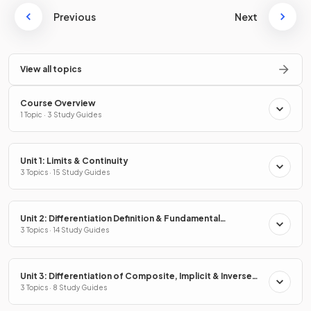
Previous
Next
View all topics
Course Overview
1 Topic · 3 Study Guides
Unit 1: Limits & Continuity
3 Topics · 15 Study Guides
Unit 2: Differentiation Definition & Fundamental
Properties
3 Topics · 14 Study Guides
Unit 3: Differentiation of Composite, Implicit & Inverse
Functions
3 Topics · 8 Study Guides