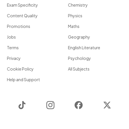
Exam Specificity
Chemistry
Content Quality
Physics
Promotions
Maths
Jobs
Geography
Terms
English Literature
Privacy
Psychology
Cookie Policy
All Subjects
Help and Support
TikTok
Instagram
Facebook
Twitter