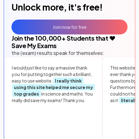
Unlock more, it's free!
Join now for free
Join the
100,000
+ Students that ❤️
Save My Exams
the (exam) results speak for themselves:
I would just like to say a massive thank
This website i
you for putting together such a brilliant,
ever thank yo
easy to use website.
I really think
questions by to
using this site helped me secure my
Furthermore, 
top grades
in science and maths. You
could not hav
really did save my exams! Thank you.
as it
literall