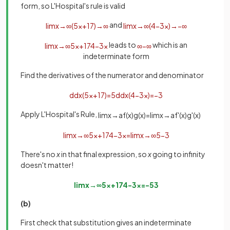
form, so L'Hospital's rule is valid
and
lim
x
→
∞
(
5
x
+
17
)
→
∞
lim
x
→
∞
(
4
−
3
x
)
→
−
∞
leads to
which is an
lim
x
→
∞
5
x
+
17
4
−
3
x
∞
−
∞
indeterminate form
Find the derivatives of the numerator and denominator
d
d
x
(
5
x
+
17
)
=
5
d
d
x
(
4
−
3
x
)
=
−
3
Apply L'Hospital's Rule,
lim
x
→
a
f
(
x
)
g
(
x
)
=
lim
x
→
a
f
'
(
x
)
g
'
(
x
)
lim
x
→
∞
5
x
+
17
4
−
3
x
=
lim
x
→
∞
5
−
3
There's no
x
in that final expression, so
x
going to infinity
doesn't matter!
lim
x
→
∞
5
x
+
17
4
−
3
x
=
−
5
3
(b)
First check that substitution gives an indeterminate