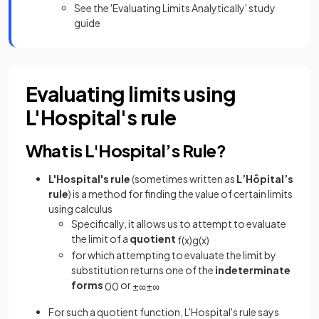
See the 'Evaluating Limits Analytically' study
guide
Evaluating limits using
L'Hospital's rule
What is L'Hospital’s Rule?
L'Hospital's rule
(sometimes written as
L’Hôpital’s
rule
) is a method for finding the value of certain limits
using calculus
Specifically, it allows us to attempt to evaluate
the limit of a
quotient
f
(
x
)
g
(
x
)
for which attempting to evaluate the limit by
substitution returns one of the
indeterminate
forms
or
0
0
±
∞
±
∞
For such a quotient function, L'Hospital's rule says