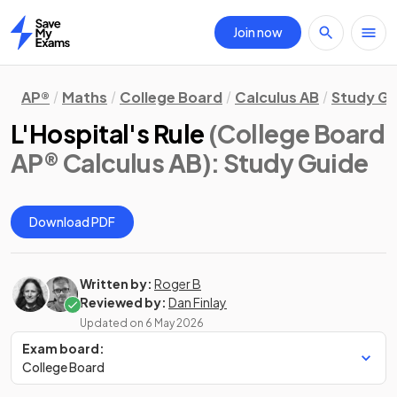
Join now
Home
AP®
Maths
College Board
Calculus AB
Study Gu
L'Hospital's Rule
(College Board
AP® Calculus AB)
: Study Guide
Download PDF
Written by:
Roger B
Reviewed by:
Dan Finlay
Updated on
6 May 2026
Exam board:
College Board