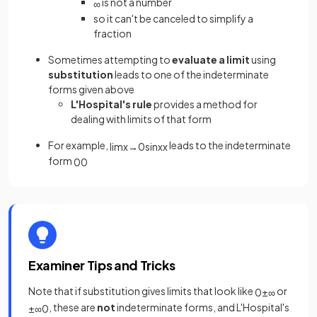
is not a number
∞
so it can't be canceled to simplify a
fraction
Sometimes attempting to
evaluate a limit
using
substitution
leads to one of the indeterminate
forms given above
L'Hospital's rule
provides a method for
dealing with limits of that form
For example,
leads to the indeterminate
lim
x
→
0
sin
x
x
form
0
0
Examiner Tips and Tricks
Note that if substitution gives limits that look like
or
0
±
∞
, these are
not
indeterminate forms, and L'Hospital's
±
∞
0