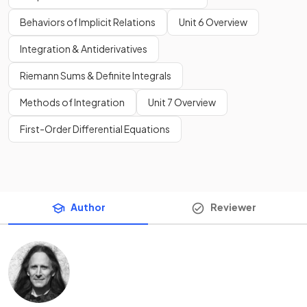
Behaviors of Implicit Relations
Unit 6 Overview
Integration & Antiderivatives
Riemann Sums & Definite Integrals
Methods of Integration
Unit 7 Overview
First-Order Differential Equations
Author
Reviewer