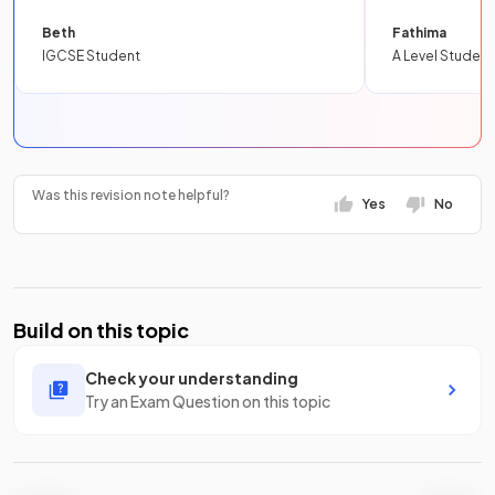
Beth
Fathima
IGCSE Student
A Level Student
Was this revision note helpful?
Yes
No
Build on this topic
Check your understanding
Try an Exam Question on this topic