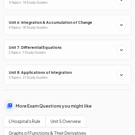
3 Topics · 14 Study Guides
Unit 6: Integration & Accumulation of Change
4 Topics · 18 Study Guides
Unit 7: Differential Equations
2 Topics · 7 Study Guides
Unit 8: Applications of Integration
5 Topics · 21 Study Guides
More Exam Questions you might like
L'Hospital's Rule
Unit 5 Overview
Graphs of Functions & Their Derivatives