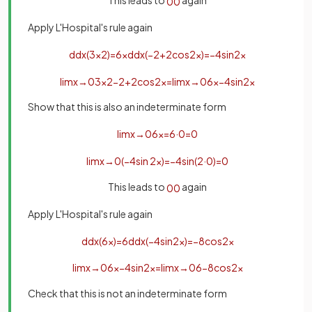
This leads to
again
0
0
Apply L'Hospital's rule again
d
d
x
(
3
x
2
)
=
6
x
d
d
x
(
−
2
+
2
cos
2
x
)
=
−
4
sin
2
x
lim
x
→
0
3
x
2
−
2
+
2
cos
2
x
=
lim
x
→
0
6
x
−
4
sin
2
x
Show that this is also an indeterminate form
lim
x
→
0
6
x
=
6
·
0
=
0
lim
x
→
0
(
−
4
sin
2
x
)
=
−
4
sin
(
2
·
0
)
=
0
This leads to
again
0
0
Apply L'Hospital's rule again
d
d
x
(
6
x
)
=
6
d
d
x
(
−
4
sin
2
x
)
=
−
8
cos
2
x
lim
x
→
0
6
x
−
4
sin
2
x
=
lim
x
→
0
6
−
8
cos
2
x
Check that this is not an indeterminate form