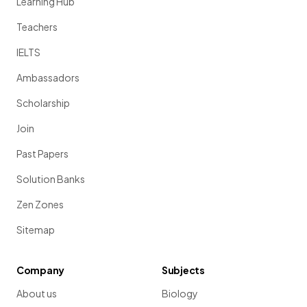
Learning Hub
Teachers
IELTS
Ambassadors
Scholarship
Join
Past Papers
Solution Banks
Zen Zones
Sitemap
Company
Subjects
About us
Biology