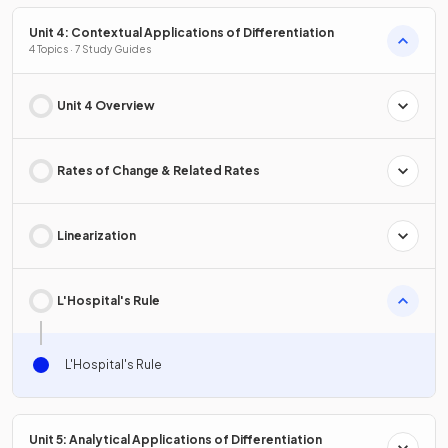
Unit 4: Contextual Applications of Differentiation
4 Topics · 7 Study Guides
Unit 4 Overview
Rates of Change & Related Rates
Linearization
L'Hospital's Rule
L'Hospital's Rule
Unit 5: Analytical Applications of Differentiation