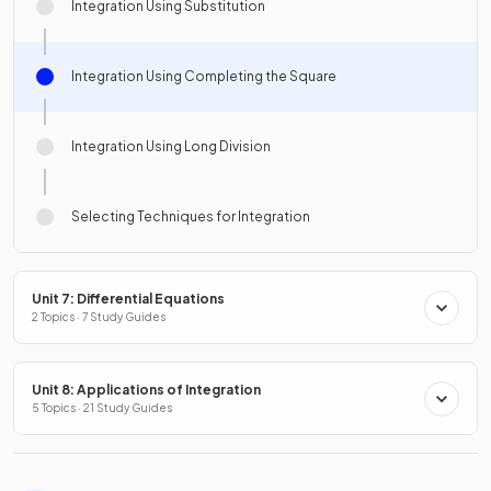
Integration Using Substitution
Integration Using Completing the Square
Integration Using Long Division
Selecting Techniques for Integration
Unit 7: Differential Equations
2 Topics · 7 Study Guides
Unit 8: Applications of Integration
5 Topics · 21 Study Guides