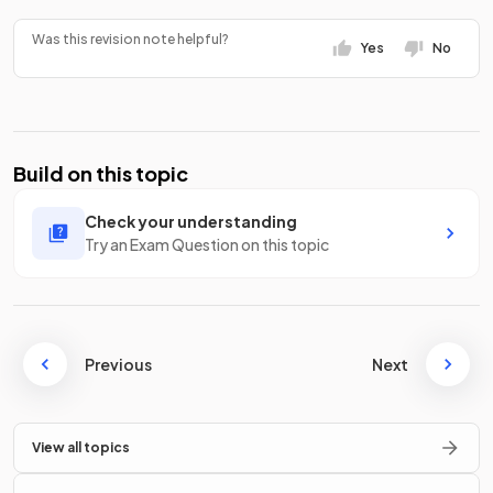
Was this revision note helpful?
Yes
No
Build on this topic
Check your understanding
Try an Exam Question on this topic
Previous
Next
View all topics