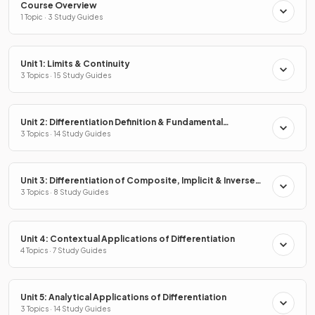
Course Overview
1 Topic · 3 Study Guides
Unit 1: Limits & Continuity
3 Topics · 15 Study Guides
Unit 2: Differentiation Definition & Fundamental
Properties
3 Topics · 14 Study Guides
Unit 3: Differentiation of Composite, Implicit & Inverse
Functions
3 Topics · 8 Study Guides
Unit 4: Contextual Applications of Differentiation
4 Topics · 7 Study Guides
Unit 5: Analytical Applications of Differentiation
3 Topics · 14 Study Guides