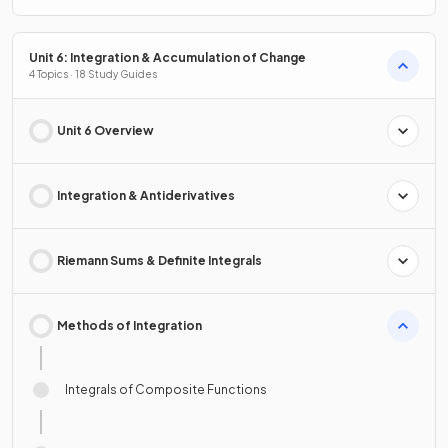
Unit 6: Integration & Accumulation of Change
4 Topics · 18 Study Guides
Unit 6 Overview
Integration & Antiderivatives
Riemann Sums & Definite Integrals
Methods of Integration
Integrals of Composite Functions