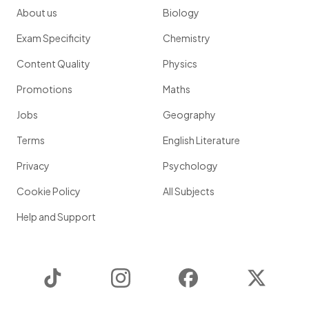
About us
Biology
Exam Specificity
Chemistry
Content Quality
Physics
Promotions
Maths
Jobs
Geography
Terms
English Literature
Privacy
Psychology
Cookie Policy
All Subjects
Help and Support
TikTok
Instagram
Facebook
Twitter