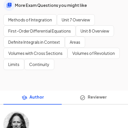
More Exam Questions you might like
Methods of Integration
Unit 7 Overview
First-Order Differential Equations
Unit 8 Overview
Definite Integrals in Context
Areas
Volumes with Cross Sections
Volumes of Revolution
Limits
Continuity
Author
Reviewer