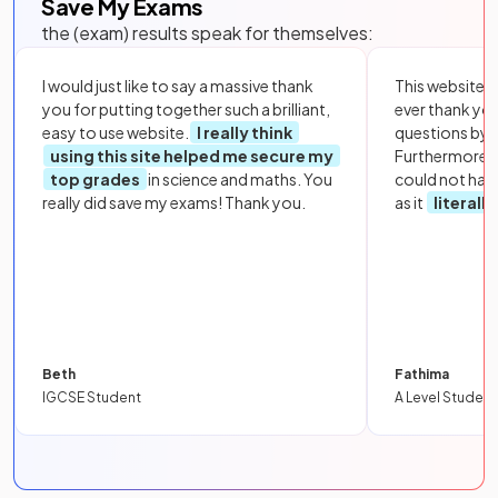
Save My Exams
the (exam) results speak for themselves:
I would just like to say a massive thank
This website i
you for putting together such a brilliant,
ever thank yo
easy to use website.
I really think
questions by to
using this site helped me secure my
Furthermore, 
top grades
in science and maths. You
could not hav
really did save my exams! Thank you.
as it
literall
Beth
Fathima
IGCSE Student
A Level Student