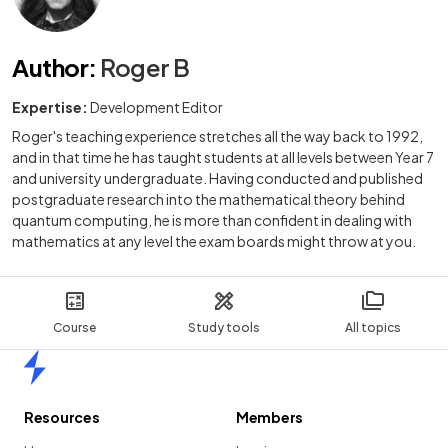
Author
:
Roger B
Expertise:
Development Editor
Roger's teaching experience stretches all the way back to 1992,
and in that time he has taught students at all levels between Year 7
and university undergraduate. Having conducted and published
postgraduate research into the mathematical theory behind
quantum computing, he is more than confident in dealing with
mathematics at any level the exam boards might throw at you.
Course
Study tools
All topics
Home
Resources
Members