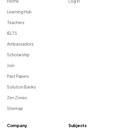
Home
Log in
Learning Hub
Teachers
IELTS
Ambassadors
Scholarship
Join
Past Papers
Solution Banks
Zen Zones
Sitemap
Company
Subjects