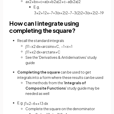
a
x
2
+
b
x
+
c
=
a
(
x
+
b
2
a
)
2
+
c
−
a
(
b
2
a
)
2
E.g.
3
x
2
+
12
x
−
7
=
3
(
x
+
2
)
2
−
7
−
3
(
2
)
2
=
3
(
x
+
2
)
2
−
19
How can I integrate using
completing the square?
Recall the standard integrals
∫
1
1
−
x
2
d
x
=
arcsin
x
+
C
,
−
1
<
x
<
1
∫
1
1
+
x
2
d
x
=
arc
tan
x
+
C
See the 'Derivatives & Antiderivatives' study
guide
Completing the square
can be used to get
integrals into a form where these results can be used
The methods from the '
Integrals of
Composite Functions
' study guide may be
needed as well
E.g.
∫
1
x
2
−
6
x
+
13
d
x
Complete the square on the denominator