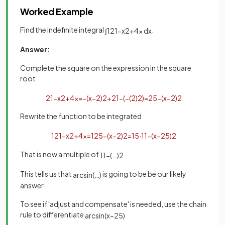
Worked Example
Find the indefinite integral
.
∫
1
21
−
x
2
+
4
x
d
x
Answer:
Complete the square on the expression in the square
root
21
−
x
2
+
4
x
=
−
(
x
−
2
)
2
+
21
−
(
−
(
2
)
2
)
=
25
−
(
x
−
2
)
2
Rewrite the function to be integrated
1
21
−
x
2
+
4
x
=
1
25
−
(
x
−
2
)
2
=
1
5
·
1
1
−
(
x
−
2
5
)
2
That is now a multiple of
1
1
−
(
…
)
2
This tells us that
is going to be be our likely
arc
sin
(
…
)
answer
To see if 'adjust and compensate' is needed, use the chain
rule to differentiate
arcsin
(
x
−
2
5
)