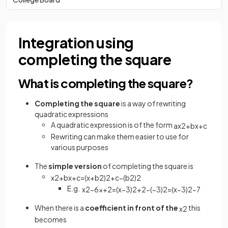
Integration using
completing the square
What is completing the square?
Completing the square
is a way of rewriting
quadratic expressions
A quadratic expression is of the form
a
x
2
+
b
x
+
c
Rewriting can make them easier to use for
various purposes
The
simple version
of completing the square is
x
2
+
b
x
+
c
=
(
x
+
b
2
)
2
+
c
−
(
b
2
)
2
E.g.
x
2
−
6
x
+
2
=
(
x
−
3
)
2
+
2
−
(
−
3
)
2
=
(
x
−
3
)
2
−
7
When there is a
coefficient in front of the
this
x
2
becomes