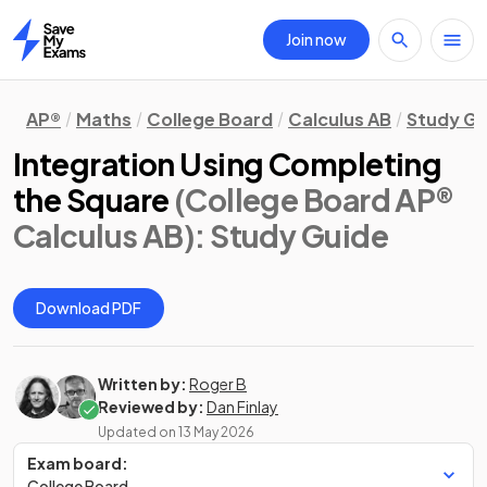
Join now
Home
AP®
Maths
College Board
Calculus AB
Study Gu
Integration Using Completing
the Square
(College Board AP®
Calculus AB)
: Study Guide
Download PDF
Written by:
Roger B
Reviewed by:
Dan Finlay
Updated on
13 May 2026
Exam board:
College Board