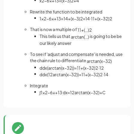
x
2
−
6
x
+
13
=
(
x
−
3
)
2
+
4
Rewrite the function to be integrated
1
x
2
−
6
x
+
13
=
1
4
+
(
x
−
3
)
2
=
1
4
·
1
1
+
(
x
−
3
2
)
2
That is now a multiple of
1
1
+
(
…
)
2
This tells us that
is going to be be
arctan
(
…
)
our likely answer
To see if 'adjust and compensate' is needed, use
the chain rule to differentiate
arctan
(
x
−
3
2
)
d
d
x
(
arctan
(
x
−
3
2
)
)
=
1
1
+
(
x
−
3
2
)
2
·
1
2
d
d
x
(
1
2
arctan
(
x
−
3
2
)
)
=
1
1
+
(
x
−
3
2
)
2
·
1
4
Integrate
∫
1
x
2
−
6
x
+
13
d
x
=
1
2
arctan
(
x
−
3
2
)
+
C