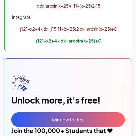
d
d
x
(
arc
sin
(
x
−
2
5
)
)
=
1
1
−
(
x
−
2
5
)
2
·
1
5
Integrate
∫
1
21
−
x
2
+
4
x
d
x
=
∫
1
5
·
1
1
−
(
x
−
2
5
)
2
d
x
=
arc
sin
(
x
−
2
5
)
+
C
∫
1
21
−
x
2
+
4
x
d
x
=
arc
sin
(
x
−
2
5
)
+
C
Unlock more, it's free!
Join now for free
Join the
100,000
+ Students that ❤️