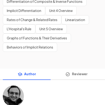
Differentiation of Composite & Inverse Functions
Implicit Differentiation
Unit 4 Overview
Rates of Change & Related Rates
Linearization
L'Hospital's Rule
Unit 5 Overview
Graphs of Functions & Their Derivatives
Behaviors of Implicit Relations
Author
Reviewer