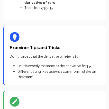
derivative of
zero
Therefore
g
'
(
x
)
=
1
x
Examiner Tips and Tricks
Don't forget that the derivative of
is
ln
k
x
1
x
I.e. it is exactly the same as the derivative for
ln
x
Differentiating
as
is a common mistake on
ln
k
x
k
x
the exam!