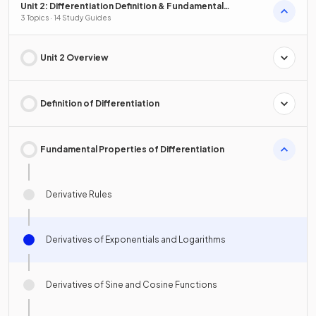
Unit 2: Differentiation Definition & Fundamental
Properties
3 Topics · 14 Study Guides
Unit 2 Overview
Definition of Differentiation
Fundamental Properties of Differentiation
Derivative Rules
Derivatives of Exponentials and Logarithms
Derivatives of Sine and Cosine Functions