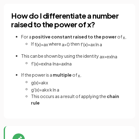
How do I differentiate a number
raised to the power of x?
For a
positive constant raised to the power
of
,
x
If
where
then
f
(
x
)
=
a
x
a
>
0
f
'
(
x
)
=
a
x
ln
a
This can be shown by using the identity
a
x
=
e
x
ln
a
f
'
(
x
)
=
e
x
ln
a
·
ln
a
=
a
x
ln
a
If the power is a
multiple
of
,
x
g
(
x
)
=
a
k
x
g
'
(
x
)
=
a
k
x
k
ln
a
This occurs as a result of applying the
chain
rule