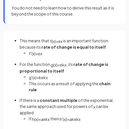
You do not need to learn how to derive this result as it is
beyond the scope of this course.
This means that
is an important function
f
(
x
)
=
e
x
because its
rate of change is equal to itself
f
'
(
x
)
=
e
x
For the function
, its
rate of change is
g
(
x
)
=
e
k
x
proportional to itself
g
'
(
x
)
=
k
e
k
x
This occurs as a result of applying the
chain
rule
If there is a
constant multiple
of the exponential,
the same approach used for powers of
can be
x
applied
If
then
h
(
x
)
=
a
e
k
x
h
'
(
x
)
=
a
k
e
k
x