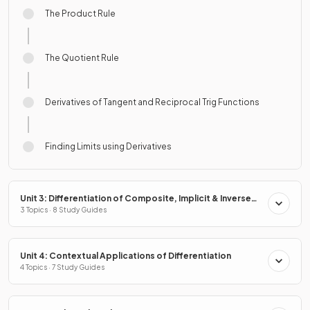
The Product Rule
The Quotient Rule
Derivatives of Tangent and Reciprocal Trig Functions
Finding Limits using Derivatives
Unit 3: Differentiation of Composite, Implicit & Inverse
Functions
3 Topics · 8 Study Guides
Unit 4: Contextual Applications of Differentiation
4 Topics · 7 Study Guides