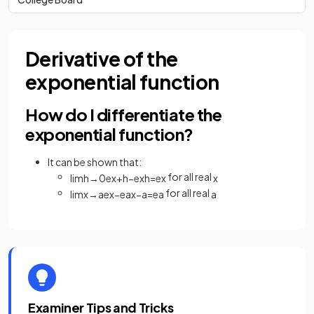
Derivative of the
exponential function
How do I differentiate the
exponential function?
It can be shown that:
for all real
lim
h
→
0
e
x
+
h
−
e
x
h
=
e
x
x
for all real
lim
x
→
a
e
x
−
e
a
x
−
a
=
e
a
a
Examiner Tips and Tricks