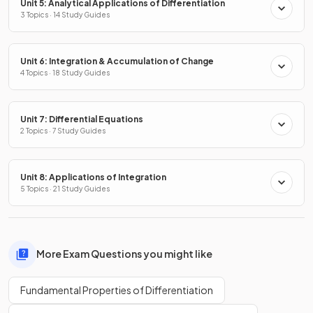
Unit 5: Analytical Applications of Differentiation
3 Topics · 14 Study Guides
Unit 6: Integration & Accumulation of Change
4 Topics · 18 Study Guides
Unit 7: Differential Equations
2 Topics · 7 Study Guides
Unit 8: Applications of Integration
5 Topics · 21 Study Guides
More Exam Questions you might like
Fundamental Properties of Differentiation