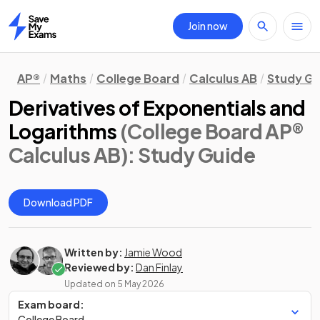
Join now
Home
AP®
Maths
College Board
Calculus AB
Study Gu
Derivatives of Exponentials and
Logarithms
(College Board AP®
Calculus AB)
: Study Guide
Download PDF
Written by:
Jamie Wood
Reviewed by:
Dan Finlay
Updated on
5 May 2026
Exam board:
College Board