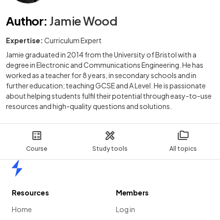
Author
:
Jamie Wood
Expertise:
Curriculum Expert
Jamie graduated in 2014 from the University of Bristol with a
degree in Electronic and Communications Engineering. He has
worked as a teacher for 8 years, in secondary schools and in
further education; teaching GCSE and A Level. He is passionate
about helping students fulfil their potential through easy-to-use
resources and high-quality questions and solutions.
Course
Study tools
All topics
Home
Resources
Members
Home
Log in