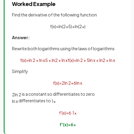
Worked Example
Find the derivative of the following function
f
(
x
)
=
ln
(
2
x
5
)
+
ln
(
2
x
)
Answer:
Rewrite both logarithms using the laws of logarithms
f
(
x
)
=
ln
2
+
ln
x
5
+
ln
2
+
ln
x
f
(
x
)
=
ln
2
+
5
ln
x
+
ln
2
+
ln
x
Simplify
f
(
x
)
=
2
ln
2
+
6
ln
x
is a constant so differentiates to zero
2
ln
2
differentiates to
ln
x
1
x
f
'
(
x
)
=
6
·
1
x
f
'
(
x
)
=
6
x