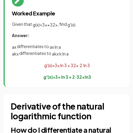
Worked Example
Given that
, find
.
g
(
x
)
=
3
x
+
3
2
x
g
'
(
x
)
Answer:
differentiates to
a
x
a
x
ln
a
differentiates to
a
k
x
a
k
x
k
ln
a
g
'
(
x
)
=
3
x
ln
3
+
3
2
x
·
2
·
ln
3
g
'
(
x
)
=
3
x
ln
3
+
2
·
3
2
x
ln
3
Derivative of the natural
logarithmic function
How do I differentiate a natural