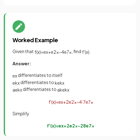
Worked Example
Given that
, find
.
f
(
x
)
=
e
x
+
e
2
x
−
4
e
7
x
f
'
(
x
)
Answer:
differentiates to itself
e
x
differentiates to
e
k
x
k
e
k
x
differentiates to
a
e
k
x
a
k
e
k
x
f
'
(
x
)
=
e
x
+
2
e
2
x
−
4
·
7
e
7
x
Simplify
f
'
(
x
)
=
e
x
+
2
e
2
x
−
28
e
7
x