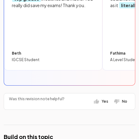
really did save my exams! Thank you.
as it
literall
Beth
Fathima
IGCSE Student
A Level Student
Was this revision note helpful?
Yes
No
Build on this topic