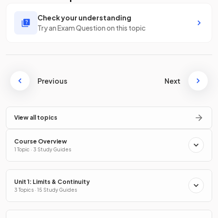
Check your understanding
Try an Exam Question on this topic
Previous
Next
View all topics
Course Overview
1 Topic · 3 Study Guides
Unit 1: Limits & Continuity
3 Topics · 15 Study Guides