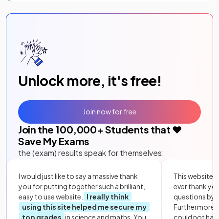
Unlock more, it's free!
Join now for free
Join the
100,000
+ Students that ❤️
Save My Exams
the (exam) results speak for themselves:
I would just like to say a massive thank
This website i
you for putting together such a brilliant,
ever thank yo
easy to use website.
I really think
questions by to
using this site helped me secure my
Furthermore, 
top grades
in science and maths. You
could not hav