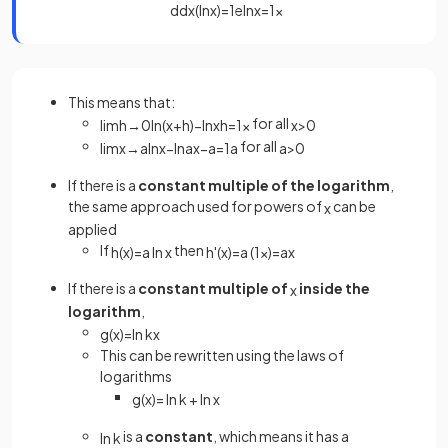
d
d
x
(
ln
x
)
=
1
e
ln
x
=
1
x
This means that:
for all
lim
h
→
0
ln
(
x
+
h
)
−
ln
x
h
=
1
x
x
>
0
for all
lim
x
→
a
ln
x
−
ln
a
x
−
a
=
1
a
a
>
0
If there is a
constant multiple of the logarithm
,
the same approach used for powers of
can be
x
applied
If
then
h
(
x
)
=
a
ln
x
h
'
(
x
)
=
a
(
1
x
)
=
a
x
If there is a
constant multiple of
inside the
x
logarithm
,
g
(
x
)
=
ln
k
x
This can be rewritten using the laws of
logarithms
g
(
x
)
=
ln
k
+
ln
x
is a
constant
, which means it has a
ln
k