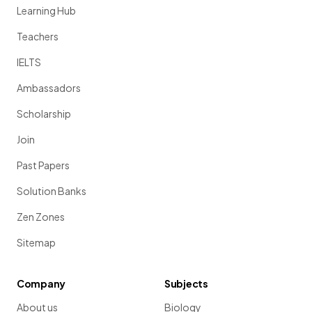
Learning Hub
Teachers
IELTS
Ambassadors
Scholarship
Join
Past Papers
Solution Banks
Zen Zones
Sitemap
Company
Subjects
About us
Biology