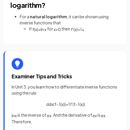
logarithm?
For a
natural logarithm
, it can be shown using
inverse functions that
If
for
then
f
(
x
)
=
ln
x
x
>
0
f
'
(
x
)
=
1
x
Examiner Tips and Tricks
In Unit 3, you learn how to differentiate inverse functions
using the rule:
d
d
x
(
f
−
1
(
x
)
)
=
1
f
'
(
f
−
1
(
x
)
)
is the inverse of
. And the derivative of
is
.
ln
x
e
x
e
x
e
x
Therefore,