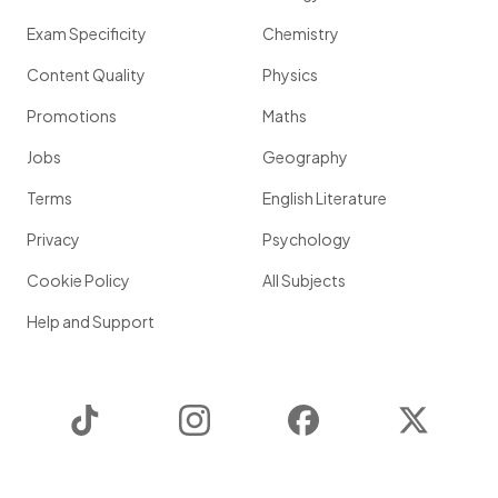
Exam Specificity
Chemistry
Content Quality
Physics
Promotions
Maths
Jobs
Geography
Terms
English Literature
Privacy
Psychology
Cookie Policy
All Subjects
Help and Support
TikTok
Instagram
Facebook
Twitter