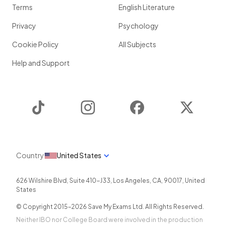
Terms
English Literature
Privacy
Psychology
Cookie Policy
All Subjects
Help and Support
TikTok
Instagram
Facebook
Twitter
Country
United States
626 Wilshire Blvd, Suite 410-J33
,
Los Angeles
,
CA
,
90017
,
United
States
© Copyright 2015-
2026
Save My Exams Ltd. All Rights Reserved.
Neither IBO nor College Board were involved in the production