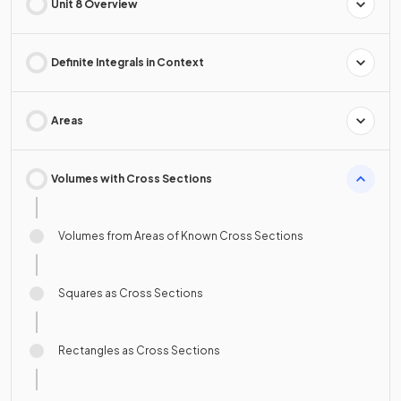
Unit 8 Overview
Definite Integrals in Context
Areas
Volumes with Cross Sections
Volumes from Areas of Known Cross Sections
Squares as Cross Sections
Rectangles as Cross Sections