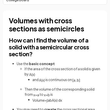
Volumes with cross
sections as semicircles
How can I find the volume of a
solid with a semicircular cross
section?
Use the
basic concept
If the area of the cross section of a solid is given
by
A
(
x
)
and
is continuous on
A
(
x
)
[
a
,
b
]
Then the volume of the corresponding solid
from
to
is
x
=
a
x
=
b
Volume
=
∫
a
b
A
(
x
)
d
x
You may need to
create
the cross sectional area