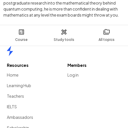
postgraduate research into the mathematical theory behind
quantum computing, he is more than confident in dealing with
mathematics at any level the exam boards might throw at you.
Course
Study tools
All topics
Home
Resources
Members
Home
Log in
Learning Hub
Teachers
IELTS
Ambassadors
Scholarship