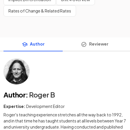
Rates of Change & Related Rates
Author
Reviewer
Author
:
Roger B
Expertise:
Development Editor
Roger's teaching experience stretches all the way back to 1992,
and in that time he has taught students at all levels between Year 7
and university undergraduate. Having conducted and published