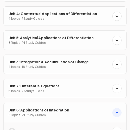
Unit 4: Contextual Applications of Differentiation
4 Topics · 7 Study Guides
Unit 5: Analytical Applications of Differentiation
3 Topics · 14 Study Guides
Unit 6: Integration & Accumulation of Change
4 Topics · 18 Study Guides
Unit 7: Differential Equations
2 Topics · 7 Study Guides
Unit 8: Applications of Integration
5 Topics · 21 Study Guides