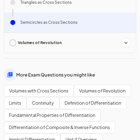
Triangles as Cross Sections
Semicircles as Cross Sections
Volumes of Revolution
More Exam Questions you might like
Volumes with Cross Sections
Volumes of Revolution
Limits
Continuity
Definition of Differentiation
Fundamental Properties of Differentiation
Differentiation of Composite & Inverse Functions
Implicit Differentiation
Unit 4 Overview