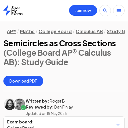
Join now
Home
AP®
Maths
College Board
Calculus AB
Study Gu
Semicircles as Cross Sections
(College Board AP® Calculus
AB)
: Study Guide
Download PDF
Written by:
Roger B
Reviewed by:
Dan Finlay
Updated on
18 May 2026
Exam board:
College Board