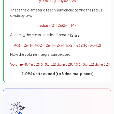
y
−
0
=
−
1
2
(
x
−
4
)
y
=
2
−
1
2
x
That's the diameter of each semicircle; to find the radius
divide by two
radius
=
(
2
−
1
2
x
)
2
=
1
−
1
4
x
At each
the cross-sectional area is
x
1
2
π
r
2
A
(
x
)
=
1
2
π
(
1
−
1
4
x
)
2
=
1
2
π
(
1
−
1
2
x
+
1
16
x
2
)
=
π
32
(
16
−
8
x
+
x
2
)
Now the volume integral can be used
Volume
=
∫
0
4
π
32
(
16
−
8
x
+
x
2
)
d
x
=
π
32
∫
0
4
(
16
−
8
x
+
x
2
)
d
x
=
π
32
[
16
2.094 units cubed (to 3 decimal places)