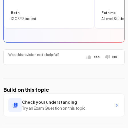
Beth
Fathima
IGCSE Student
A Level Student
Was this revision note helpful?
Yes
No
Build on this topic
Check your understanding
Try an Exam Question on this topic