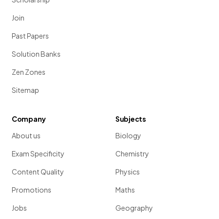
Join
Past Papers
Solution Banks
Zen Zones
Sitemap
Company
Subjects
About us
Biology
Exam Specificity
Chemistry
Content Quality
Physics
Promotions
Maths
Jobs
Geography