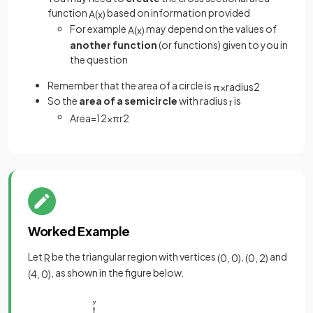
function
based on information provided
A
(
x
)
For example
may depend on the values of
A
(
x
)
another function
(or functions) given to you in
the question
Remember that the area of a circle is
π
×
radius
2
So the
area of a semicircle
with radius
is
r
Area
=
1
2
×
π
r
2
Worked Example
Let
be the triangular region with vertices
,
and
R
(
0
,
0
)
(
0
,
2
)
, as shown in the figure below.
(
4
,
0
)