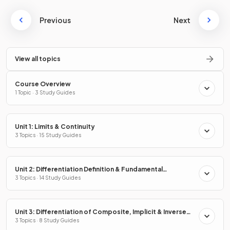
Previous
Next
View all topics
Course Overview
1 Topic · 3 Study Guides
Unit 1: Limits & Continuity
3 Topics · 15 Study Guides
Unit 2: Differentiation Definition & Fundamental
Properties
3 Topics · 14 Study Guides
Unit 3: Differentiation of Composite, Implicit & Inverse
Functions
3 Topics · 8 Study Guides