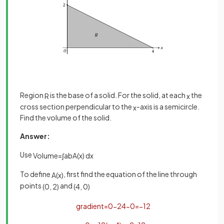
Region
is the base of a solid. For the solid, at each
the
R
x
cross section perpendicular to the
-axis is a semicircle.
x
Find the volume of the solid.
Answer:
Use
Volume
=
∫
a
b
A
(
x
)
d
x
To define
, first find the equation of the line through
A
(
x
)
points
and
(
0
,
2
)
(
4
,
0
)
gradient
=
0
−
2
4
−
0
=
−
1
2