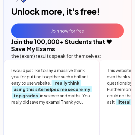
Unlock more, it's free!
Join now for free
Join the
100,000
+ Students that ❤️
Save My Exams
the (exam) results speak for themselves:
I would just like to say a massive thank
This website i
you for putting together such a brilliant,
ever thank yo
easy to use website.
I really think
questions by to
using this site helped me secure my
Furthermore, 
top grades
in science and maths. You
could not hav
really did save my exams! Thank you.
as it
literall