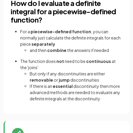
How do I evaluate a definite
integral for a piecewise-defined
function?
For a
piecewise-defined function
, you can
normally just calculate the definite integrals for each
piece
separately
and then
combine
the answers if needed
The function does
not
need to be
continuous
at
the 'joins'
But only if any discontinuities are either
removable
or
jump
discontinuities
If there is an
essential
discontinuity then more
advanced methods are needed to evaluate any
definite integrals at the discontinuity