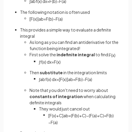
∫
a
b
f
(
x
)
d
x
=
F
(
b
)
−
F
(
a
)
The following notation is often used
[
F
(
x
)
]
a
b
=
F
(
b
)
−
F
(
a
)
This provides a simple way to evaluate a definite
integral
As long as you can find an antiderivative for the
function being integrated!
First solve the
indefinite integral
to find
F
(
x
)
∫
f
(
x
)
d
x
=
F
(
x
)
Then
substitute
in the integration limits
∫
a
b
f
(
x
)
d
x
=
[
F
(
x
)
]
a
b
=
F
(
b
)
−
F
(
a
)
Note that you don't need to worry about
constants of integration
when calculating
definite integrals
They would just cancel out
[
F
(
x
)
+
C
]
a
b
=
(
F
(
b
)
+
C
)
−
(
F
(
a
)
+
C
)
=
F
(
b
)
−
F
(
a
)