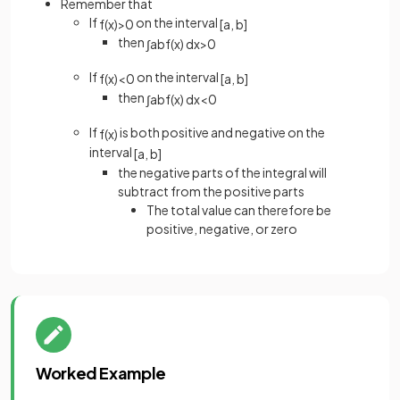
Remember that
If
on the interval
f
(
x
)
>
0
[
a
,
b
]
then
∫
a
b
f
(
x
)
d
x
>
0
If
on the interval
f
(
x
)
<
0
[
a
,
b
]
then
∫
a
b
f
(
x
)
d
x
<
0
If
is both positive and negative on the
f
(
x
)
interval
[
a
,
b
]
the negative parts of the integral will
subtract from the positive parts
The total value can therefore be
positive, negative, or zero
Worked Example