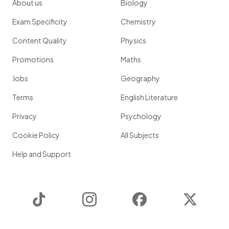
About us
Biology
Exam Specificity
Chemistry
Content Quality
Physics
Promotions
Maths
Jobs
Geography
Terms
English Literature
Privacy
Psychology
Cookie Policy
All Subjects
Help and Support
TikTok
Instagram
Facebook
Twitter