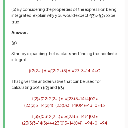
(b) By considering the properties of the expression being
integrated, explain why you would expect
to be
f
(
3
)
<
f
(
2
)
true.
Answer:
(a)
Start by expanding the brackets and finding the indefinite
integral
∫
t
2
(
2
−
t
)
d
t
=
∫
(
2
t
2
−
t
3
)
d
t
=
2
3
t
3
−
1
4
t
4
+
C
That gives the antiderivative that can be used for
calculating both
and
f
(
2
)
f
(
3
)
f
(
2
)
=
∫
0
2
t
2
(
2
−
t
)
d
t
=
[
2
3
t
3
−
1
4
t
4
]
0
2
=
(
2
3
(
2
)
3
−
1
4
(
2
)
4
)
−
(
2
3
(
0
)
3
−
1
4
(
0
)
4
)
=
4
3
−
0
=
4
3
f
(
3
)
=
∫
0
3
t
2
(
2
−
t
)
d
t
=
[
2
3
t
3
−
1
4
t
4
]
0
3
=
(
2
3
(
3
)
3
−
1
4
(
3
)
4
)
−
(
2
3
(
0
)
3
−
1
4
(
0
)
4
)
=
−
9
4
−
0
=
−
9
4