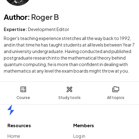
Author
:
Roger B
Expertise:
Development Editor
Roger's teaching experience stretches all the way back to 1992,
and in that time he has taught students at all levels between Year 7
and university undergraduate. Having conducted and published
postgraduate research into the mathematical theory behind
quantum computing, he is more than confident in dealing with
mathematics at any level the exam boards might throw at you.
Course
Study tools
All topics
Home
Resources
Members
Home
Log in