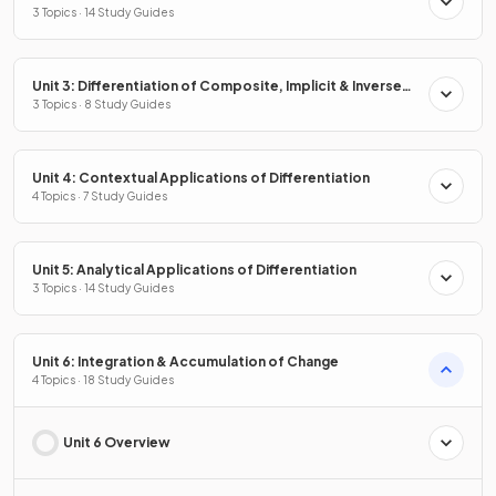
Properties
3 Topics · 14 Study Guides
Unit 3: Differentiation of Composite, Implicit & Inverse
Functions
3 Topics · 8 Study Guides
Unit 4: Contextual Applications of Differentiation
4 Topics · 7 Study Guides
Unit 5: Analytical Applications of Differentiation
3 Topics · 14 Study Guides
Unit 6: Integration & Accumulation of Change
4 Topics · 18 Study Guides
Unit 6 Overview