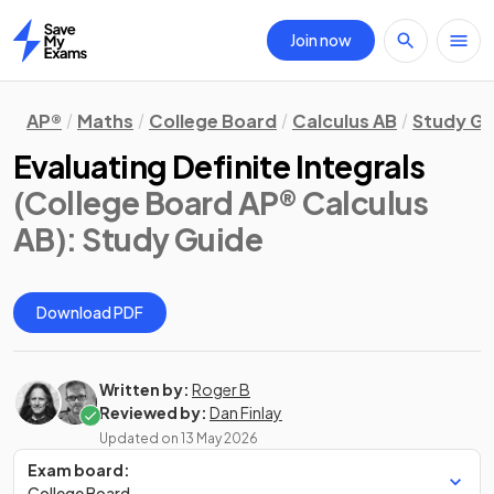
Join now
Home
AP®
Maths
College Board
Calculus AB
Study Gu
Evaluating Definite Integrals
(College Board AP® Calculus
AB)
: Study Guide
Download PDF
Written by:
Roger B
Reviewed by:
Dan Finlay
Updated on
13 May 2026
Exam board:
College Board