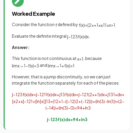
Worked Example
Consider the function
defined by
.
f
f
(
x
)
=
{
2
x
+
1
x
≤
1
1
x
x
>
1
Evaluate the definite integral
.
∫
−
1
2
3
f
(
x
)
d
x
Answer:
This function is not continuous at
, because
x
=
1
and
lim
x
→
1
−
f
(
x
)
=
3
lim
x
→
1
+
f
(
x
)
=
1
However, that is a jump discontinuity, so we can just
integrate the function separately for each of the pieces
∫
−
1
2
3
f
(
x
)
d
x
=
∫
−
1
2
1
f
(
x
)
d
x
+
∫
1
3
f
(
x
)
d
x
=
∫
−
1
2
1
(
2
x
+
1
)
d
x
+
∫
1
3
1
x
d
x
=
[
x
2
+
x
]
−
1
2
1
+
[
ln
|
x
|
]
1
3
=
(
1
2
+
1
−
(
(
−
1
2
)
2
+
(
−
1
2
)
)
)
+
(
ln
(
3
)
−
ln
(
1
)
)
=
(
2
−
(
−
1
4
)
)
+
(
ln
(
3
)
−
0
)
=
9
4
+
ln
3
∫
−
1
2
3
f
(
x
)
d
x
=
9
4
+
ln
3