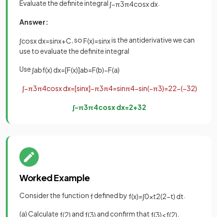
Evaluate the definite integral
.
∫
−
π
3
π
4
cos
x
d
x
Answer:
, so
is the antiderivative we can
∫
cos
x
d
x
=
sin
x
+
C
F
(
x
)
=
sin
x
use to evaluate the definite integral
Use
∫
a
b
f
(
x
)
d
x
=
[
F
(
x
)
]
a
b
=
F
(
b
)
−
F
(
a
)
∫
−
π
3
π
4
cos
x
d
x
=
[
sin
x
]
−
π
3
π
4
=
sin
π
4
−
sin
(
−
π
3
)
=
2
2
−
(
−
3
2
)
∫
−
π
3
π
4
cos
x
d
x
=
2
+
3
2
Worked Example
Consider the function
defined by
.
f
f
(
x
)
=
∫
0
x
t
2
(
2
−
t
)
d
t
(a) Calculate
and
and confirm that
.
f
(
2
)
f
(
3
)
f
(
3
)
<
f
(
2
)