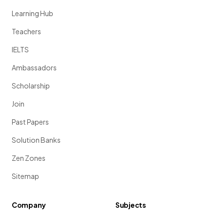
Learning Hub
Teachers
IELTS
Ambassadors
Scholarship
Join
Past Papers
Solution Banks
Zen Zones
Sitemap
Company
Subjects