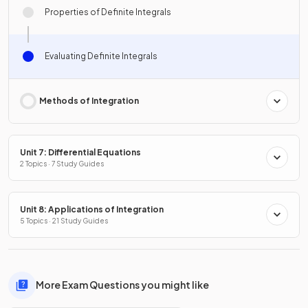
Properties of Definite Integrals
Evaluating Definite Integrals
Methods of Integration
Unit 7: Differential Equations
2 Topics · 7 Study Guides
Unit 8: Applications of Integration
5 Topics · 21 Study Guides
More Exam Questions you might like