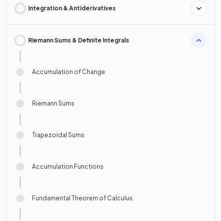
Integration & Antiderivatives
Riemann Sums & Definite Integrals
Accumulation of Change
Riemann Sums
Trapezoidal Sums
Accumulation Functions
Fundamental Theorem of Calculus