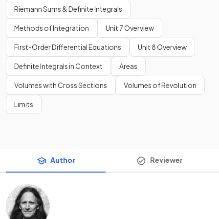
Riemann Sums & Definite Integrals
Methods of Integration
Unit 7 Overview
First-Order Differential Equations
Unit 8 Overview
Definite Integrals in Context
Areas
Volumes with Cross Sections
Volumes of Revolution
Limits
Author
Reviewer