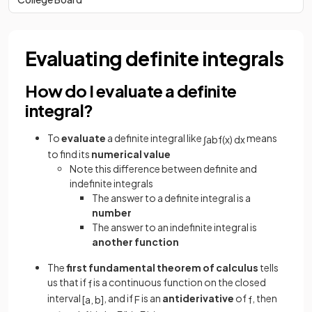
Evaluating definite integrals
How do I evaluate a definite
integral?
To
evaluate
a definite integral like
means
∫
a
b
f
(
x
)
d
x
to find its
numerical value
Note this difference between definite and
indefinite integrals
The answer to a definite integral is a
number
The answer to an indefinite integral is
another function
The
first fundamental theorem of calculus
tells
us that if
is a continuous function on the closed
f
interval
, and if
is an
antiderivative
of
, then
[
a
,
b
]
F
f