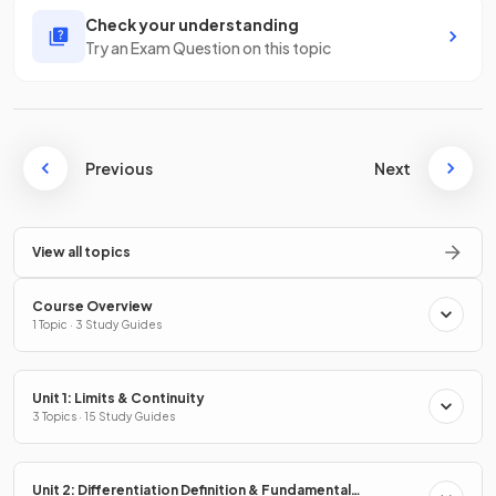
Check your understanding
Try an Exam Question on this topic
Previous
Next
View all topics
Course Overview
1 Topic · 3 Study Guides
Unit 1: Limits & Continuity
3 Topics · 15 Study Guides
Unit 2: Differentiation Definition & Fundamental