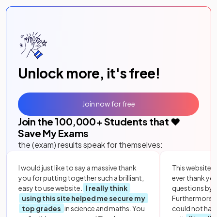
Unlock more, it's free!
Join now for free
Join the
100,000
+ Students that ❤️
Save My Exams
the (exam) results speak for themselves:
I would just like to say a massive thank
This website i
you for putting together such a brilliant,
ever thank yo
easy to use website.
I really think
questions by to
using this site helped me secure my
Furthermore, 
top grades
in science and maths. You
could not hav