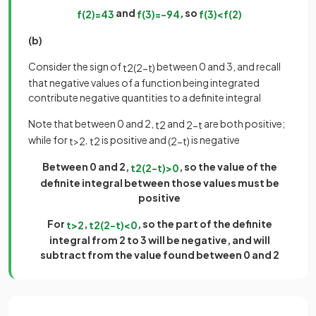
and
, so
f
(
2
)
=
4
3
f
(
3
)
=
−
9
4
f
(
3
)
<
f
(
2
)
(b)
Consider the sign of
between 0 and 3, and recall
t
2
(
2
−
t
)
that negative values of a function being integrated
contribute negative quantities to a definite integral
Note that between 0 and 2,
and
are both positive;
t
2
2
−
t
while for
,
is positive and
is negative
t
>
2
t
2
(
2
−
t
)
Between 0 and 2,
, so the value of the
t
2
(
2
−
t
)
>
0
definite integral between those values must be
positive
For
,
, so the part of the definite
t
>
2
t
2
(
2
−
t
)
<
0
integral from 2 to 3 will be negative, and will
subtract from the value found between 0 and 2