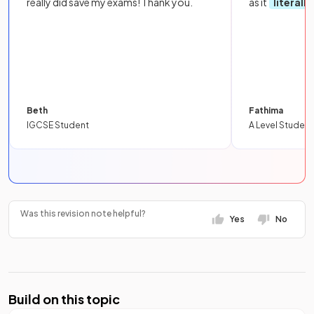
really did save my exams! Thank you.
as it
literall
Beth
Fathima
IGCSE Student
A Level Student
Was this revision note helpful?
Yes
No
Build on this topic