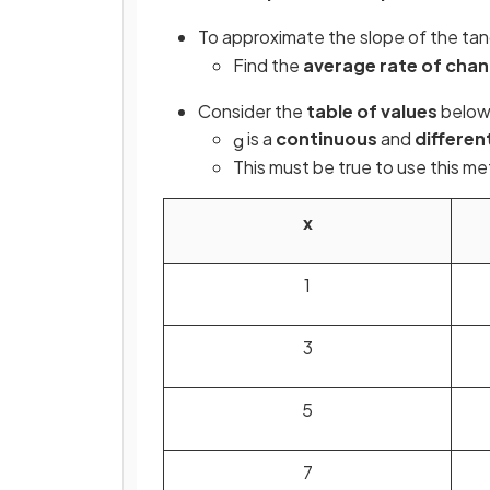
To approximate the slope of the ta
Find the
average rate of cha
Consider the
table of values
below 
is a
continuous
and
differen
g
This must be true to use this m
x
1
3
5
7