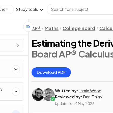
Study tools
cher
AP®
Maths
College Board
Calcu
Estimating the Deriv
Board AP® Calculu
Download PDF
ty
Written by:
Jamie Wood
Reviewed by:
Dan Finlay
Updated on
4 May 2026