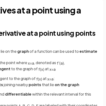
ves at a point using a
rivative at a point using points
 lie on the
graph
of a function can be used to
estimate
the point where
, denoted as
,
x
=
a
f
'
(
a
)
angent
to the graph of
at
f
(
x
)
x
=
a
ngent to the graph of
at
:
f
(
x
)
x
=
a
ts
joining nearby
points
that lie
on the graph
nd
differentiable
within the relevant interval for this
ere points
are labeled with their coordinates
A
,
B
,
C
,
D
,
E