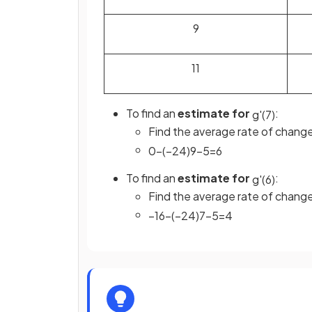
9
11
To find an
estimate for
:
g
'
(
7
)
Find the average rate of chan
0
−
(
−
24
)
9
−
5
=
6
To find an
estimate for
:
g
'
(
6
)
Find the average rate of chan
−
16
−
(
−
24
)
7
−
5
=
4