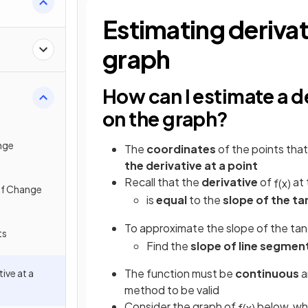
al
Estimating derivati
graph
How can I estimate a de
on the graph?
nge
The
coordinates
of the points that
the derivative at a point
Recall that the
derivative
of
at 
f
(
x
)
of Change
is
equal
to the
slope of the t
To approximate the slope of the ta
ts
Find the
slope of line segmen
The function must be
continuous
a
ive at a
method to be valid
Consider the graph of
below, wh
f
(
x
)