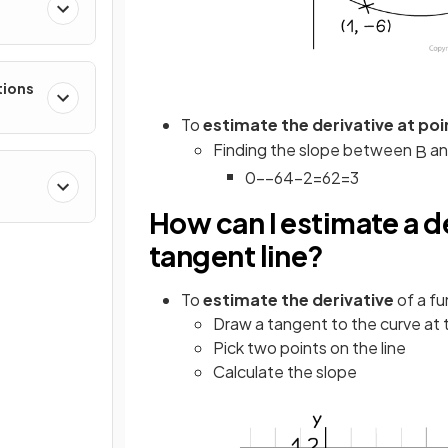
e
tions
To
estimate the derivative at po
Finding the slope between
a
B
0
−
−
6
4
−
2
=
6
2
=
3
How can I estimate a de
tangent line?
To
estimate the derivative
of a fu
Draw a tangent to the curve at 
Pick two points on the line
Calculate the slope