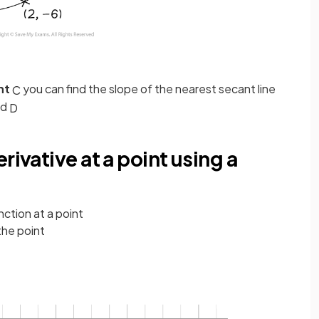
int
you can find the slope of the nearest secant line
C
nd
D
rivative at a point using a
nction at a point
the point