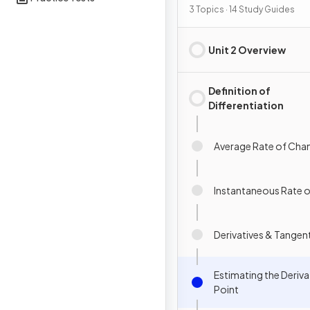
Definition & Fundament
3 Topics · 14 Study Guides
Properties
Unit 2 Overview
Definition of
Differentiation
Average Rate of Cha
Instantaneous Rate 
Derivatives & Tangen
Estimating the Derivat
Point