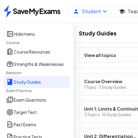
Student
Tea
Home
Study Guides
Hide menu
Course
Course Resources
View all topics
Strengths & Weaknesses
Revision
Course Overview
Study Guides
1 Topic · 3 Study Guides
Exam Practice
Exam Questions
Unit 1: Limits & Continui
Target Test
3 Topics · 15 Study Guides
Past Exams
Unit 2: Differentiation
Practice Tests