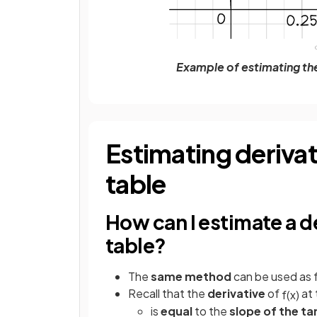
Example of estimating the 
Estimating derivati
table
How can I estimate a de
table?
The
same method
can be used as f
Recall that the
derivative
of
at 
f
(
x
)
is
equal
to the
slope of the t