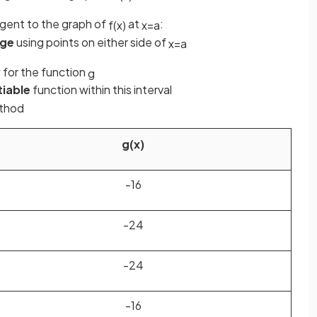
ngent to the graph of
at
:
f
(
x
)
x
=
a
nge
using points on either side of
x
=
a
for the function
g
tiable
function within this interval
ethod
g
(
x
)
-16
-24
-24
-16