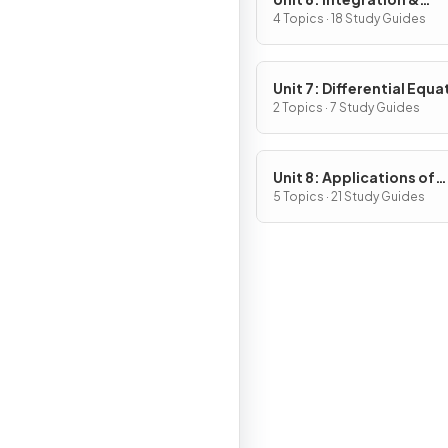
Accumulation of Chang
4 Topics · 18 Study Guides
Unit 7: Differential Equa
2 Topics · 7 Study Guides
Unit 8: Applications of
Integration
5 Topics · 21 Study Guides