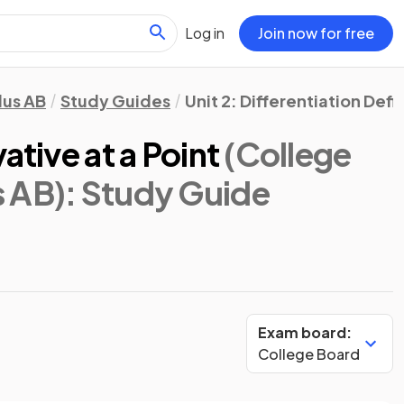
Log in
Join now for free
lus AB
Study Guides
Unit 2: Differentiation Def
ative at a Point
(College
s AB)
: Study Guide
Exam board:
College Board