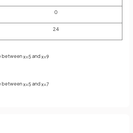
0
24
ge between
and
x
=
5
x
=
9
ge between
and
x
=
5
x
=
7