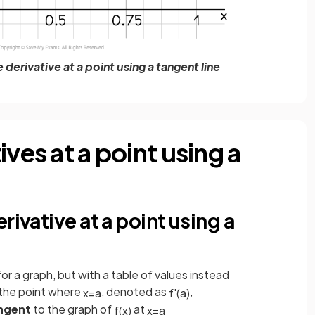
derivative at a point using a tangent line
ves at a point using a
rivative at a point using a
or a graph, but with a table of values instead
the point where
, denoted as
,
x
=
a
f
'
(
a
)
angent
to the graph of
at
f
(
x
)
x
=
a