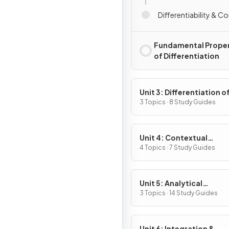
Differentiability & Co
Fundamental Proper
of Differentiation
Unit 3: Differentiation o
Composite, Implicit & I
3 Topics · 8 Study Guides
Functions
Unit 4: Contextual
Applications of
4 Topics · 7 Study Guides
Differentiation
Unit 5: Analytical
Applications of
3 Topics · 14 Study Guides
Differentiation
Unit 6: Integration &