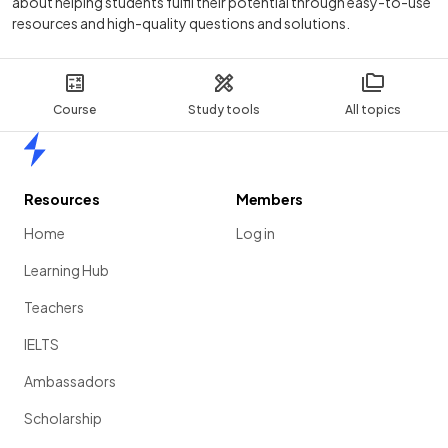
about helping students fulfil their potential through easy-to-use
resources and high-quality questions and solutions.
Course
Study tools
All topics
Home
Resources
Members
Home
Log in
Learning Hub
Teachers
IELTS
Ambassadors
Scholarship