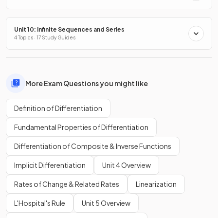
Unit 10: Infinite Sequences and Series
4 Topics · 17 Study Guides
More Exam Questions you might like
Definition of Differentiation
Fundamental Properties of Differentiation
Differentiation of Composite & Inverse Functions
Implicit Differentiation
Unit 4 Overview
Rates of Change & Related Rates
Linearization
L'Hospital's Rule
Unit 5 Overview