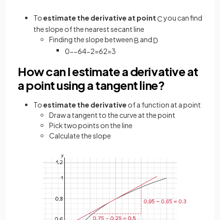
To
estimate the derivative at point
you can find
C
the slope of the nearest secant line
Finding the slope between
and
B
D
0
−
−
6
4
−
2
=
6
2
=
3
How can I estimate a derivative at
a point using a tangent line?
To
estimate the derivative
of a function at a point
Draw a tangent to the curve at the point
Pick two points on the line
Calculate the slope