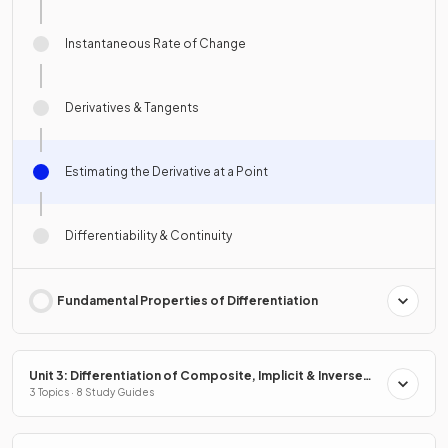
Instantaneous Rate of Change
Derivatives & Tangents
Estimating the Derivative at a Point
Differentiability & Continuity
Fundamental Properties of Differentiation
Unit 3: Differentiation of Composite, Implicit & Inverse
Functions
3 Topics · 8 Study Guides