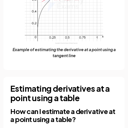
Example of estimating the derivative at a point using a
tangent line
Estimating derivatives at a
point using a table
How can I estimate a derivative at
a point using a table?