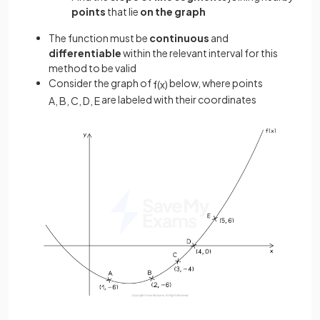
points
that lie
on the graph
The function must be
continuous
and
differentiable
within the relevant interval for this
method to be valid
Consider the graph of
below, where points
f
(
x
)
are labeled with their coordinates
A
,
B
,
C
,
D
,
E