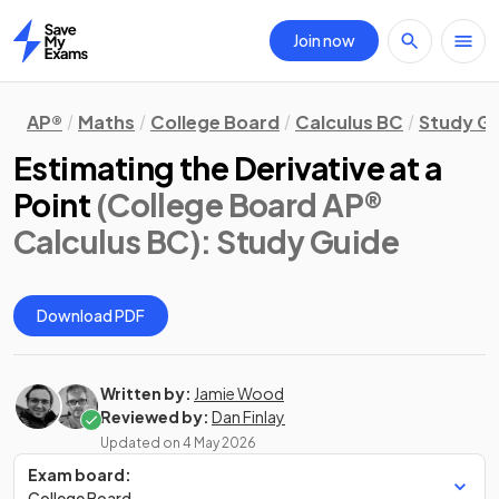
Join now
Home
AP®
Maths
College Board
Calculus BC
Study G
Estimating the Derivative at a
Point
(College Board AP®
Calculus BC)
: Study Guide
Download PDF
Written by:
Jamie Wood
Reviewed by:
Dan Finlay
Updated on
4 May 2026
Exam board:
College Board