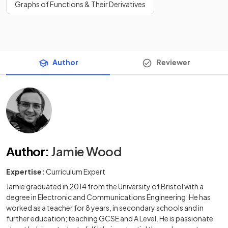
Graphs of Functions & Their Derivatives
Author
Reviewer
Author
:
Jamie Wood
Expertise:
Curriculum Expert
Jamie graduated in 2014 from the University of Bristol with a
degree in Electronic and Communications Engineering. He has
worked as a teacher for 8 years, in secondary schools and in
further education; teaching GCSE and A Level. He is passionate