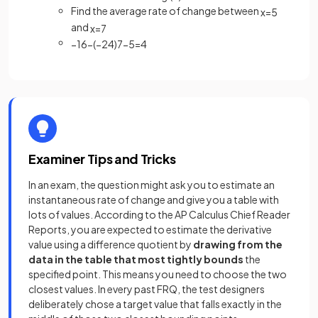
Find the average rate of change between
x
=
5
and
x
=
7
−
16
−
(
−
24
)
7
−
5
=
4
Examiner Tips and Tricks
In an exam, the question might ask you to estimate an
instantaneous rate of change and give you a table with
lots of values. According to the AP Calculus Chief Reader
Reports, you are expected to estimate the derivative
value using a difference quotient by
drawing from the
data in the table that most tightly bounds
the
specified point. This means you need to choose the two
closest values. In every past FRQ, the test designers
deliberately chose a target value that falls exactly in the