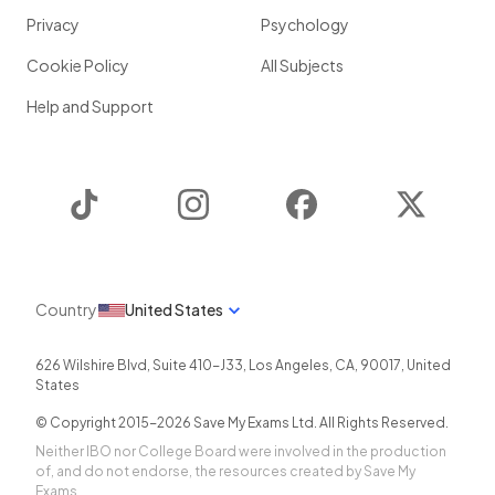
Privacy
Psychology
Cookie Policy
All Subjects
Help and Support
TikTok
Instagram
Facebook
Twitter
Country
United States
626 Wilshire Blvd, Suite 410-J33
,
Los Angeles
,
CA
,
90017
,
United
States
© Copyright 2015-
2026
Save My Exams Ltd. All Rights Reserved.
Neither IBO nor College Board were involved in the production
of, and do not endorse, the resources created by Save My
Exams.