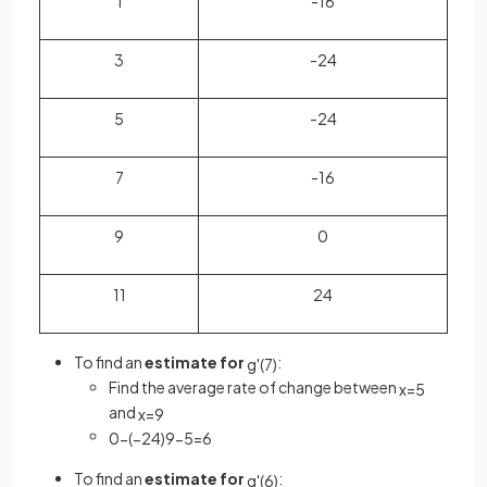
1
-16
3
-24
5
-24
7
-16
9
0
11
24
To find an
estimate for
:
g
'
(
7
)
Find the average rate of change between
x
=
5
and
x
=
9
0
−
(
−
24
)
9
−
5
=
6
To find an
estimate for
:
g
'
(
6
)