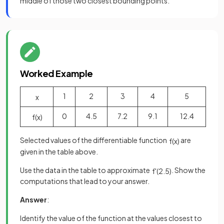
middle of those two closest bounding points.
Worked Example
1
2
3
4
5
x
0
4.5
7.2
9.1
12.4
f
(
x
)
Selected values of the differentiable function
are
f
(
x
)
given in the table above.
Use the data in the table to approximate
. Show the
f
'
(
2
.
5
)
computations that lead to your answer.
Answer
:
Identify the value of the function at the values closest to