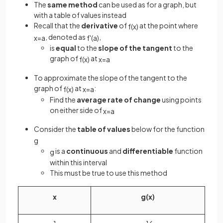
The
same method
can be used as for a graph, but
with a table of values instead
Recall that the
derivative
of
at the point where
f
(
x
)
, denoted as
,
x
=
a
f
'
(
a
)
is
equal
to the
slope of the tangent
to the
graph of
at
f
(
x
)
x
=
a
To approximate the slope of the tangent to the
graph of
at
:
f
(
x
)
x
=
a
Find the
average rate of change
using points
on either side of
x
=
a
Consider the
table of values
below for the function
g
is a
continuous
and
differentiable
function
g
within this interval
This must be true to use this method
x
g
(
x
)