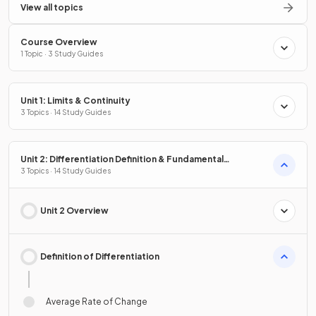
View all topics
Course Overview
1 Topic · 3 Study Guides
Unit 1: Limits & Continuity
3 Topics · 14 Study Guides
Unit 2: Differentiation Definition & Fundamental
Properties
3 Topics · 14 Study Guides
Unit 2 Overview
Definition of Differentiation
Average Rate of Change