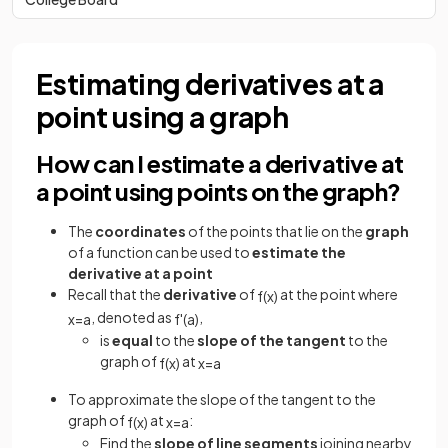
Estimating derivatives at a
point using a graph
How can I estimate a derivative at
a point using points on the graph?
The
coordinates
of the points that lie on the
graph
of a function can be used to
estimate the
derivative at a point
Recall that the
derivative
of
at the point where
f
(
x
)
, denoted as
,
x
=
a
f
'
(
a
)
is
equal
to the
slope of the tangent
to the
graph of
at
f
(
x
)
x
=
a
To approximate the slope of the tangent to the
graph of
at
:
f
(
x
)
x
=
a
Find the
slope of line segments
joining nearby