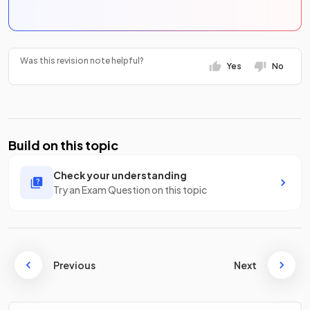
Was this revision note helpful?
Yes
No
Build on this topic
Check your understanding
Try an Exam Question on this topic
Previous
Next