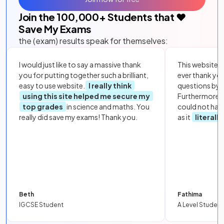
Join the
100,000
+ Students that ❤️
Save My Exams
the (exam) results speak for themselves:
I would just like to say a massive thank
This website i
you for putting together such a brilliant,
ever thank yo
easy to use website.
I really think
questions by to
using this site helped me secure my
Furthermore, 
top grades
in science and maths. You
could not hav
really did save my exams! Thank you.
as it
literall
Beth
Fathima
IGCSE Student
A Level Student