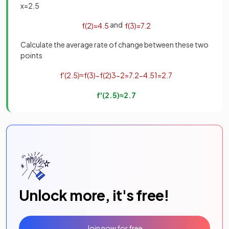
x
=
2
.
5
and
f
(
2
)
=
4
.
5
f
(
3
)
=
7
.
2
Calculate the average rate of change between these two
points
f
'
(
2
.
5
)
≈
f
(
3
)
−
f
(
2
)
3
−
2
=
7
.
2
−
4
.
5
1
=
2
.
7
f
'
(
2
.
5
)
≈
2
.
7
Unlock more, it's free!
Join now for free