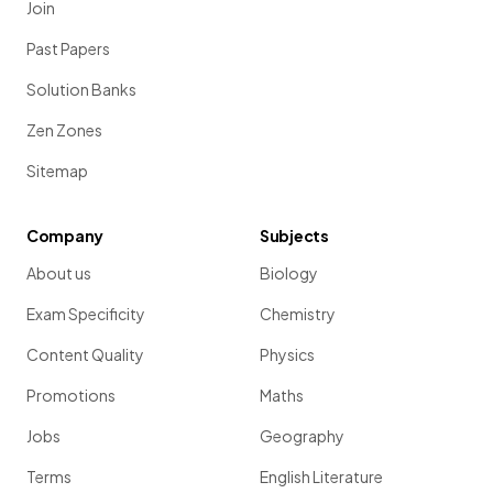
Join
Past Papers
Solution Banks
Zen Zones
Sitemap
Company
Subjects
About us
Biology
Exam Specificity
Chemistry
Content Quality
Physics
Promotions
Maths
Jobs
Geography
Terms
English Literature