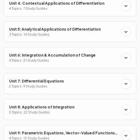
Unit 4: Contextual Applications of Differentiation
4 Topics · 7 Study Guides
Unit 5: Analytical Applications of Differentiation
3 Topics · 14 Study Guides
Unit 6: Integration & Accumulation of Change
4 Topics · 21 Study Guides
Unit 7: Differential Equations
2 Topics · 9 Study Guides
Unit 8: Applications of Integration
5 Topics · 22 Study Guides
Unit 9: Parametric Equations, Vector-Valued Functions
& Polar Coordinates
4 Topics · 15 Study Guides