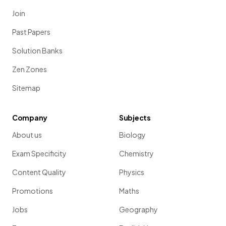
Join
Past Papers
Solution Banks
Zen Zones
Sitemap
Company
Subjects
About us
Biology
Exam Specificity
Chemistry
Content Quality
Physics
Promotions
Maths
Jobs
Geography