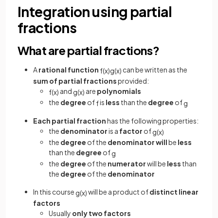
Integration using partial
fractions
What are partial fractions?
A
rational function
can be written as the
f
(
x
)
g
(
x
)
sum of partial fractions
provided:
and
are
polynomials
f
(
x
)
g
(
x
)
the
degree
of
is
less
than the
degree
of
f
g
Each partial fraction
has the following properties:
the
denominator
is a
factor
of
g
(
x
)
the
degree
of the
denominator will
be
less
than the
degree
of
g
the
degree
of the
numerator
will be
less
than
the
degree
of the
denominator
In this course
will be a product of
distinct linear
g
(
x
)
factors
Usually
only two factors