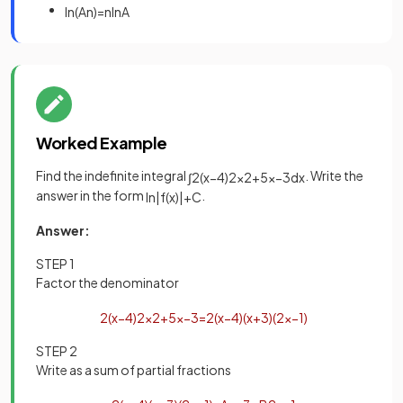
ln
(
A
n
)
=
n
ln
A
Worked Example
Find the indefinite integral
. Write the
∫
2
(
x
−
4
)
2
x
2
+
5
x
−
3
d
x
answer in the form
.
ln
|
f
(
x
)
|
+
C
Answer:
STEP 1
Factor the denominator
2
(
x
−
4
)
2
x
2
+
5
x
−
3
=
2
(
x
−
4
)
(
x
+
3
)
(
2
x
−
1
)
STEP 2
Write as a sum of partial fractions