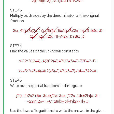
2
(
x
−
4
)
(
x
+
3
)
(
2
x
−
1
)
=
A
x
+
3
+
B
2
x
−
1
STEP 3
Multiply both sides by the denominator of the original
fraction
2
(
x
−
4
)
(
x
+
3
)
(
2
x
−
1
)
(
x
+
3
)
(
2
x
−
1
)
=
A
(
x
+
3
)
(
2
x
−
1
)
x
+
3
+
B
(
x
+
3
)
(
2
x
−
1
)
2
x
−
1
2
(
x
−
4
)
=
A
(
2
x
−
1
)
+
B
(
x
+
3
)
STEP 4
Find the values of the unknown constants
x
=
1
2
:
2
(
1
2
−
4
)
=
A
(
2
(
1
2
)
−
1
)
+
B
(
1
2
+
3
)
−
7
=
7
2
B
−
2
=
B
x
=
−
3
:
2
(
−
3
−
4
)
=
A
(
2
(
−
3
)
−
1
)
+
B
(
−
3
+
3
)
−
14
=
−
7
A
2
=
A
STEP 5
Write out the partial fractions and integrate
∫
2
(
x
−
4
)
2
x
2
+
5
x
−
3
d
x
=
∫
2
x
+
3
d
x
−
∫
2
2
x
−
1
d
x
=
2
ln
|
x
+
3
|
−
2
2
ln
|
2
x
−
1
|
+
C
=
2
ln
|
x
+
3
|
−
ln
|
2
x
−
1
|
+
C
Use the laws of logarithms to write the answer in the given