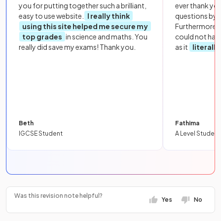
you for putting together such a brilliant,
ever thank yo
easy to use website.
I really think
questions by to
using this site helped me secure my
Furthermore, 
top grades
in science and maths. You
could not hav
really did save my exams! Thank you.
as it
literall
Beth
Fathima
IGCSE Student
A Level Student
Was this revision note helpful?
Yes
No