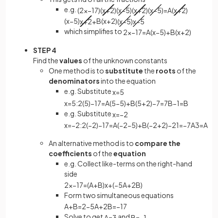
e.g.
(
2
x
−
17
)
(
x
+
2
)
(
x
−
5
)
(
x
+
2
)
(
x
−
5
)
=
A
(
x
+
2
)
(
x
−
5
)
x
+
2
+
B
(
x
+
2
)
(
x
−
5
)
x
−
5
which simplifies to
2
x
−
17
=
A
(
x
−
5
)
+
B
(
x
+
2
)
STEP 4
Find the
values
of the unknown constants
One method is to
substitute
the
roots
of the
denominators
into the equation
e.g. Substitute
x
=
5
x
=
5
:
2
(
5
)
−
17
=
A
(
5
−
5
)
+
B
(
5
+
2
)
−
7
=
7
B
−
1
=
B
e.g. Substitute
x
=
−
2
x
=
−
2
:
2
(
−
2
)
−
17
=
A
(
−
2
−
5
)
+
B
(
−
2
+
2
)
−
21
=
−
7
A
3
=
A
An alternative method is to
compare the
coefficients
of the
equation
e.g. Collect like-terms on the right-hand
side
2
x
−
17
=
(
A
+
B
)
x
+
(
−
5
A
+
2
B
)
Form two simultaneous equations
A
+
B
=
2
−
5
A
+
2
B
=
−
17
Solve to get
and
A
=
3
B
=
−
1