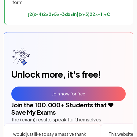
form
∫
2
(
x
−
4
)
2
x
2
+
5
x
−
3
d
x
=
ln
|
(
x
+
3
)
2
2
x
−
1
|
+
C
Unlock more, it's free!
Join now for free
Join the
100,000
+ Students that ❤️
Save My Exams
the (exam) results speak for themselves:
I would just like to say a massive thank
This website i