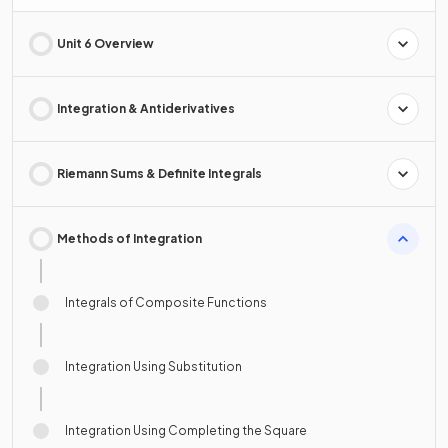
Unit 6 Overview
Integration & Antiderivatives
Riemann Sums & Definite Integrals
Methods of Integration
Integrals of Composite Functions
Integration Using Substitution
Integration Using Completing the Square