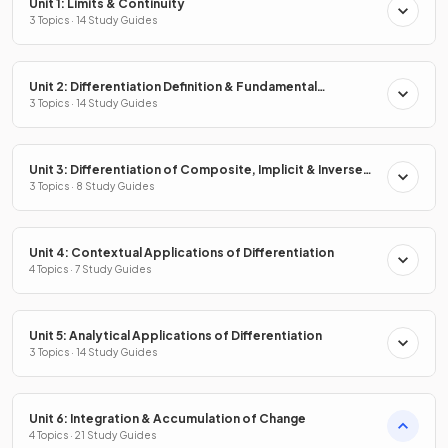
Unit 1: Limits & Continuity
3 Topics · 14 Study Guides
Unit 2: Differentiation Definition & Fundamental
Properties
3 Topics · 14 Study Guides
Unit 3: Differentiation of Composite, Implicit & Inverse
Functions
3 Topics · 8 Study Guides
Unit 4: Contextual Applications of Differentiation
4 Topics · 7 Study Guides
Unit 5: Analytical Applications of Differentiation
3 Topics · 14 Study Guides
Unit 6: Integration & Accumulation of Change
4 Topics · 21 Study Guides