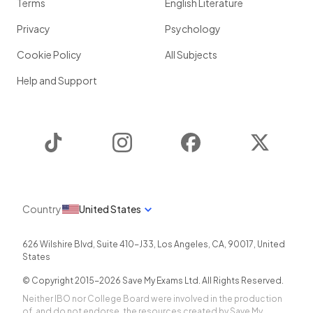
Terms
English Literature
Privacy
Psychology
Cookie Policy
All Subjects
Help and Support
TikTok
Instagram
Facebook
Twitter
Country
United States
626 Wilshire Blvd, Suite 410-J33
,
Los Angeles
,
CA
,
90017
,
United
States
© Copyright 2015-
2026
Save My Exams Ltd. All Rights Reserved.
Neither IBO nor College Board were involved in the production
of, and do not endorse, the resources created by Save My