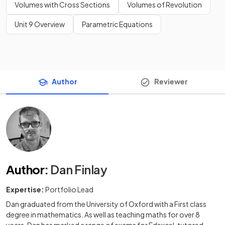
Volumes with Cross Sections
Volumes of Revolution
Unit 9 Overview
Parametric Equations
Author
Reviewer
Author
:
Dan Finlay
Expertise:
Portfolio Lead
Dan graduated from the University of Oxford with a First class
degree in mathematics. As well as teaching maths for over 8
years, Dan has marked a range of exams for Edexcel, tutored