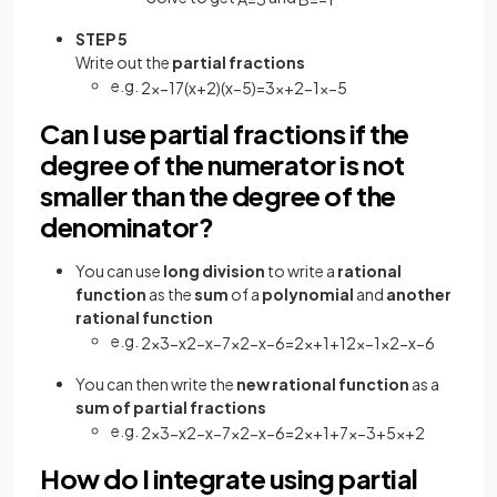
STEP 5
Write out the
partial fractions
e.g.
2
x
−
17
(
x
+
2
)
(
x
−
5
)
=
3
x
+
2
−
1
x
−
5
Can I use partial fractions if the
degree of the numerator is not
smaller than the degree of the
denominator?
You can use
long division
to write a
rational
function
as the
sum
of a
polynomial
and
another
rational function
e.g.
2
x
3
−
x
2
−
x
−
7
x
2
−
x
−
6
=
2
x
+
1
+
12
x
−
1
x
2
−
x
−
6
You can then write the
new rational function
as a
sum of partial fractions
e.g.
2
x
3
−
x
2
−
x
−
7
x
2
−
x
−
6
=
2
x
+
1
+
7
x
−
3
+
5
x
+
2
How do I integrate using partial