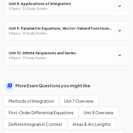
Unit 8: Applications of Integration
5 Topics · 22 Study Guides
Unit 9: Parametric Equations, Vector-Valued Functions
& Polar Coordinates
4 Topics · 15 Study Guides
Unit 10: Infinite Sequences and Series
4 Topics · 17 Study Guides
More Exam Questions you might like
Methods of Integration
Unit 7 Overview
First-Order Differential Equations
Unit 8 Overview
Definite Integrals in Context
Areas & Arc Lengths