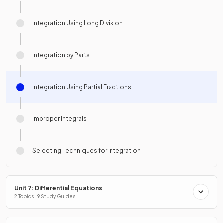
Integration Using Long Division
Integration by Parts
Integration Using Partial Fractions
Improper Integrals
Selecting Techniques for Integration
Unit 7: Differential Equations
2 Topics · 9 Study Guides