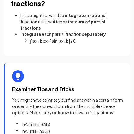
fractions?
It is straightforward to
integrate
a
rational
function if it is written as the
sum of partial
fractions
Integrate
each partial fraction
separately
∫
1
a
x
+
b
d
x
=
1
a
ln
|
a
x
+
b
|
+
C
Examiner Tips and Tricks
You might have to write your final answer in a certain form
or identify the correct form from the multiple-choice
options. Make sure you know the laws of logarithms:
ln
A
+
ln
B
=
ln
(
A
B
)
ln
A
−
ln
B
=
ln
(
A
B
)