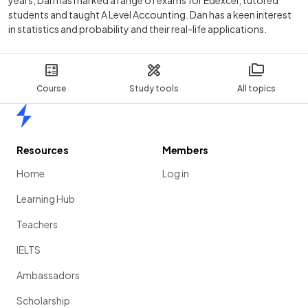
students and taught A Level Accounting. Dan has a keen interest
in statistics and probability and their real-life applications.
Course
Study tools
All topics
Home
Resources
Members
Home
Log in
Learning Hub
Teachers
IELTS
Ambassadors
Scholarship