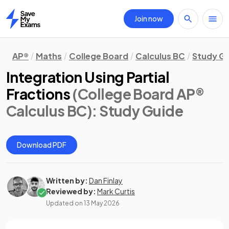
Join now
Home
AP®
Maths
College Board
Calculus BC
Study G
Integration Using Partial
Fractions
(College Board AP®
Calculus BC)
: Study Guide
Download PDF
Written by:
Dan Finlay
Reviewed by:
Mark Curtis
Updated on
13 May 2026