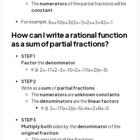
The
numerators
of the partial fractions will be
constant
For example,
8
x
+
10
(
x
+
3
)
(
2
x
−
1
)
=
2
x
+
3
+
4
2
x
−
1
How can I write a rational function
as a sum of partial fractions?
STEP 1
Factor
the
denominator
e.g.
2
x
−
17
x
2
−
3
x
−
10
=
2
x
−
17
(
x
+
2
)
(
x
−
5
)
STEP 2
Write as a
sum
of
partial fractions
The
numerators
are
unknown constants
The
denominators
are the
linear factors
e.g.
2
x
−
17
(
x
+
2
)
(
x
−
5
)
=
A
x
+
2
+
B
x
−
5
STEP 3
Multiply both
sides by the
denominator
of the
original fraction
This gets rid of all the fractions