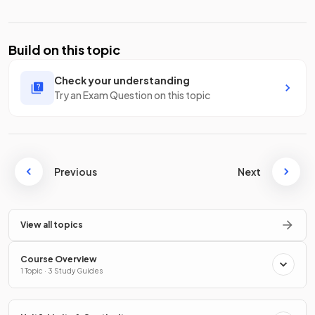
Build on this topic
Check your understanding
Try an Exam Question on this topic
Previous
Next
View all topics
Course Overview
1 Topic · 3 Study Guides