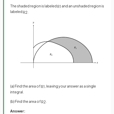
The shaded region is labeled
and an unshaded region is
R
1
labeled
.
R
2
(a) Find the area of
, leaving your answer as a single
R
1
integral.
(b) Find the area of
.
R
2
Answer: