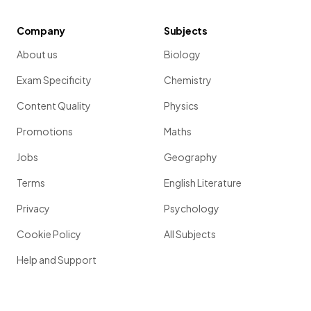
Company
Subjects
About us
Biology
Exam Specificity
Chemistry
Content Quality
Physics
Promotions
Maths
Jobs
Geography
Terms
English Literature
Privacy
Psychology
Cookie Policy
All Subjects
Help and Support