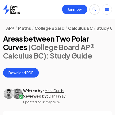
Join now
Home
AP®
Maths
College Board
Calculus BC
Study G
Areas between Two Polar
Curves
(College Board AP®
Calculus BC)
: Study Guide
Download PDF
Written by:
Mark Curtis
Reviewed by:
Dan Finlay
Updated on
18 May 2026