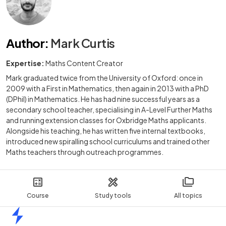
Author
:
Mark Curtis
Expertise:
Maths Content Creator
Mark graduated twice from the University of Oxford: once in
2009 with a First in Mathematics, then again in 2013 with a PhD
(DPhil) in Mathematics. He has had nine successful years as a
secondary school teacher, specialising in A-Level Further Maths
and running extension classes for Oxbridge Maths applicants.
Alongside his teaching, he has written five internal textbooks,
introduced new spiralling school curriculums and trained other
Maths teachers through outreach programmes.
Course
Study tools
All topics
Home