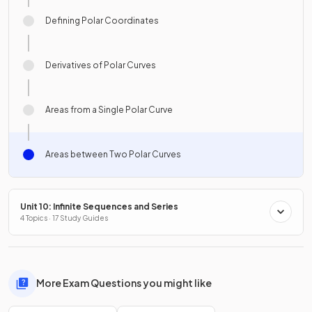
Defining Polar Coordinates
Derivatives of Polar Curves
Areas from a Single Polar Curve
Areas between Two Polar Curves
Unit 10: Infinite Sequences and Series
4 Topics · 17 Study Guides
More Exam Questions you might like