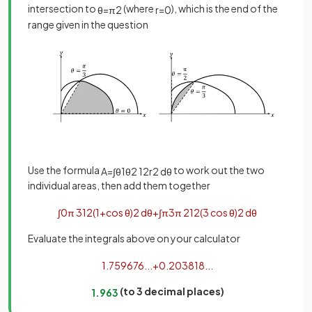
intersection to
(where
), which is the end of the
θ
=
π
2
r
=
0
range given in the question
Use the formula
to work out the two
A
=
∫
θ
1
θ
2
1
2
r
2
d
θ
individual areas, then add them together
∫
0
π
3
1
2
(
1
+
cos
θ
)
2
d
θ
+
∫
π
3
π
2
1
2
(
3
cos
θ
)
2
d
θ
Evaluate the integrals above on your calculator
1
.
759676
.
.
.
+
0
.
203818
.
.
.
(to 3 decimal places)
1
.
963