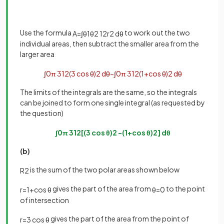
Use the formula
to work out the two
A
=
∫
θ
1
θ
2
1
2
r
2
d
θ
individual areas, then subtract the smaller area from the
larger area
∫
0
π
3
1
2
(
3
cos
θ
)
2
d
θ
−
∫
0
π
3
1
2
(
1
+
cos
θ
)
2
d
θ
The limits of the integrals are the same, so the integrals
can be joined to form one single integral (as requested by
the question)
∫
0
π
3
1
2
[
(
3
cos
θ
)
2
−
(
1
+
cos
θ
)
2
]
d
θ
(b)
is the sum of the two polar areas shown below
R
2
gives the part of the area from
to the point
r
=
1
+
cos
θ
θ
=
0
of intersection
gives the part of the area from the point of
r
=
3
cos
θ