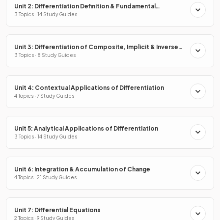
Unit 2: Differentiation Definition & Fundamental
Properties
3 Topics · 14 Study Guides
Unit 3: Differentiation of Composite, Implicit & Inverse
Functions
3 Topics · 8 Study Guides
Unit 4: Contextual Applications of Differentiation
4 Topics · 7 Study Guides
Unit 5: Analytical Applications of Differentiation
3 Topics · 14 Study Guides
Unit 6: Integration & Accumulation of Change
4 Topics · 21 Study Guides
Unit 7: Differential Equations
2 Topics · 9 Study Guides