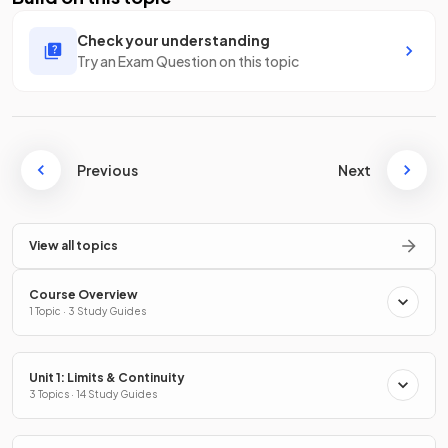
Check your understanding
Try an Exam Question on this topic
Previous
Next
View all topics
Course Overview
1 Topic · 3 Study Guides
Unit 1: Limits & Continuity
3 Topics · 14 Study Guides