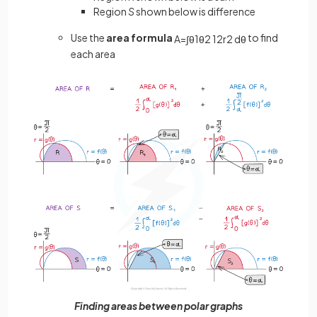
Region
S
shown below is difference
Use the
area formula
to find
A
=
∫
θ
1
θ
2
1
2
r
2
d
θ
each area
Finding areas between polar graphs