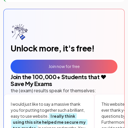
Unlock more, it's free!
Join now for free
Join the
100,000
+ Students that ❤️
Save My Exams
the (exam) results speak for themselves:
I would just like to say a massive thank
This website i
you for putting together such a brilliant,
ever thank yo
easy to use website.
I really think
questions by to
using this site helped me secure my
Furthermore, 
top grades
in science and maths. You
could not hav