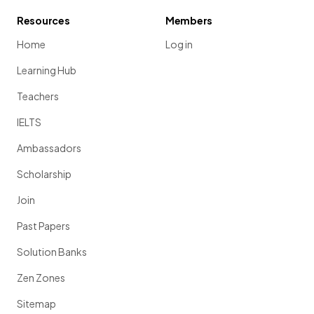
Resources
Members
Home
Log in
Learning Hub
Teachers
IELTS
Ambassadors
Scholarship
Join
Past Papers
Solution Banks
Zen Zones
Sitemap