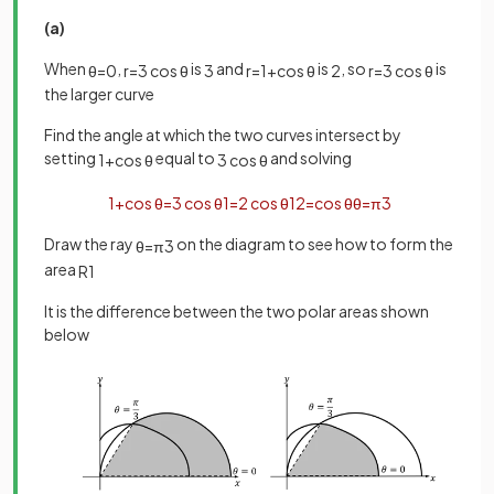
(a)
When
,
is
and
is
, so
is
θ
=
0
r
=
3
cos
θ
3
r
=
1
+
cos
θ
2
r
=
3
cos
θ
the larger curve
Find the angle at which the two curves intersect by
setting
equal to
and solving
1
+
cos
θ
3
cos
θ
1
+
cos
θ
=
3
cos
θ
1
=
2
cos
θ
1
2
=
cos
θ
θ
=
π
3
Draw the ray
on the diagram to see how to form the
θ
=
π
3
area
R
1
It is the difference between the two polar areas shown
below