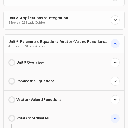
Unit 8: Applications of Integration
5 Topics · 22 Study Guides
Unit 9: Parametric Equations, Vector-Valued Functions
& Polar Coordinates
4 Topics · 15 Study Guides
Unit 9 Overview
Parametric Equations
Vector-Valued Functions
Polar Coordinates