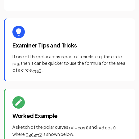
Examiner Tips and Tricks
If one of the polar areas is part of a circle, e.g. the circle
, then it can be quicker to use the formula for the area
r
=
a
of a circle,
.
π
a
2
Worked Example
A sketch of the polar curves
and
r
=
1
+
cos
θ
r
=
3
cos
θ
where
is shown below.
0
≤
θ
≤
π
2