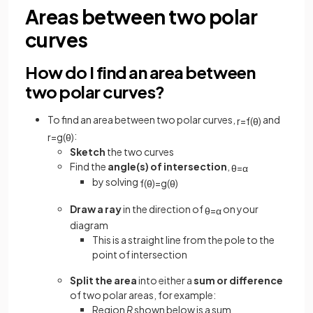
Areas between two polar
curves
How do I find an area between
two polar curves?
To find an area between two polar curves,
and
r
=
f
(
θ
)
:
r
=
g
(
θ
)
Sketch
the two curves
Find the
angle(s) of intersection
,
θ
=
α
by solving
f
(
θ
)
=
g
(
θ
)
Draw a ray
in the direction of
on your
θ
=
α
diagram
This is a straight line from the pole to the
point of intersection
Split the area
into either a
sum or difference
of two polar areas, for example:
Region
R
shown below is a sum