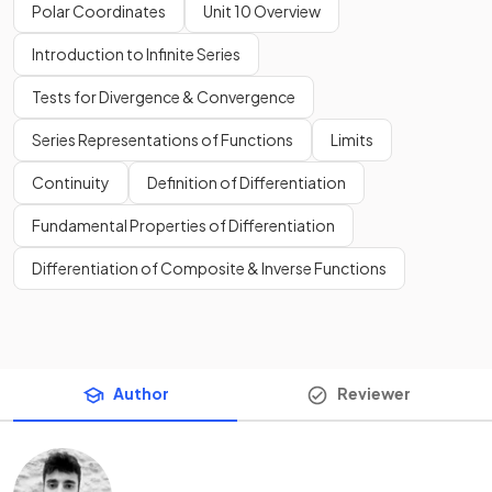
Polar Coordinates
Unit 10 Overview
Introduction to Infinite Series
Tests for Divergence & Convergence
Series Representations of Functions
Limits
Continuity
Definition of Differentiation
Fundamental Properties of Differentiation
Differentiation of Composite & Inverse Functions
Author
Reviewer