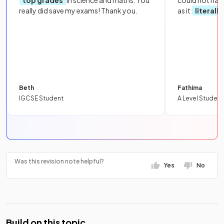
really did save my exams! Thank you.
as it
literall
Beth
Fathima
IGCSE Student
A Level Student
Was this revision note helpful?
Yes
No
Build on this topic